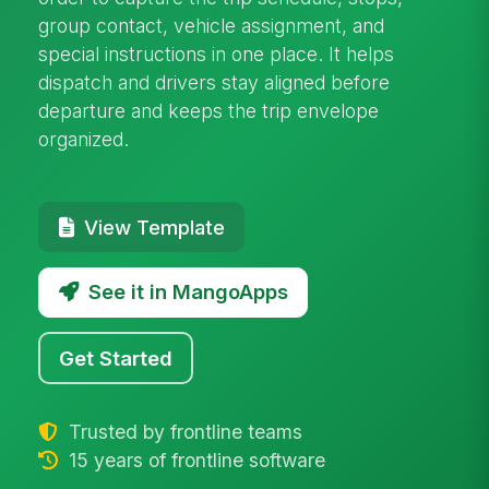
group contact, vehicle assignment, and
special instructions in one place. It helps
dispatch and drivers stay aligned before
departure and keeps the trip envelope
organized.
View Template
See it in MangoApps
Get Started
Trusted by frontline teams
15 years of frontline software