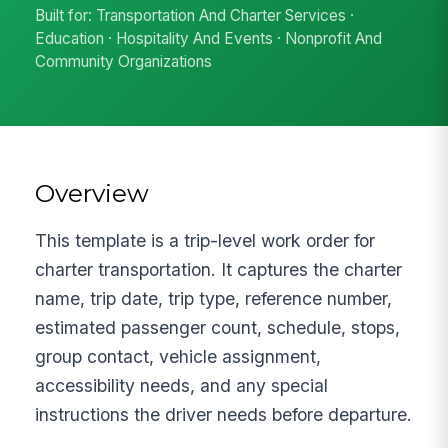
Built for: Transportation And Charter Services ·
Education · Hospitality And Events · Nonprofit And
Community Organizations
Overview
This template is a trip-level work order for
charter transportation. It captures the charter
name, trip date, trip type, reference number,
estimated passenger count, schedule, stops,
group contact, vehicle assignment,
accessibility needs, and any special
instructions the driver needs before departure.