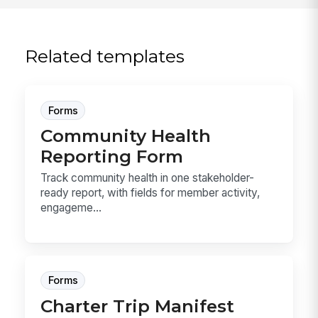
Related templates
Forms
Community Health
Reporting Form
Track community health in one stakeholder-
ready report, with fields for member activity,
engageme...
Forms
Charter Trip Manifest