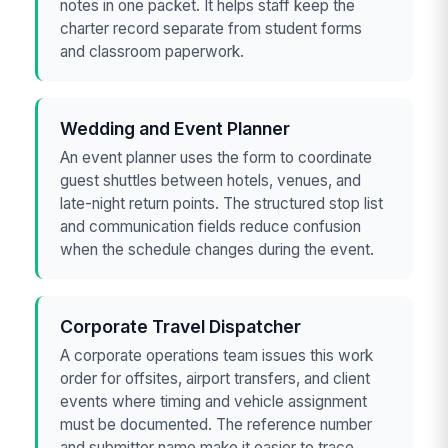
notes in one packet. It helps staff keep the
charter record separate from student forms
and classroom paperwork.
Wedding and Event Planner
An event planner uses the form to coordinate
guest shuttles between hotels, venues, and
late-night return points. The structured stop list
and communication fields reduce confusion
when the schedule changes during the event.
Corporate Travel Dispatcher
A corporate operations team issues this work
order for offsites, airport transfers, and client
events where timing and vehicle assignment
must be documented. The reference number
and submitter name make it easier to trace