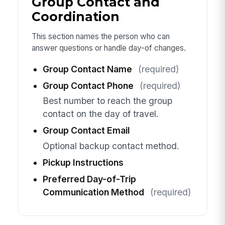
Group Contact and
Coordination
This section names the person who can
answer questions or handle day-of changes.
Group Contact Name
(required)
Group Contact Phone
(required)
Best number to reach the group
contact on the day of travel.
Group Contact Email
Optional backup contact method.
Pickup Instructions
Preferred Day-of-Trip
Communication Method
(required)