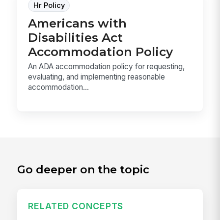
Hr Policy
Americans with
Disabilities Act
Accommodation Policy
An ADA accommodation policy for requesting,
evaluating, and implementing reasonable
accommodation...
Go deeper on the topic
RELATED CONCEPTS