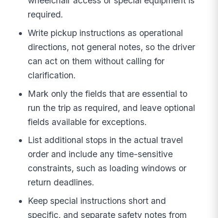
wheelchair access or special equipment is
required.
Write pickup instructions as operational
directions, not general notes, so the driver
can act on them without calling for
clarification.
Mark only the fields that are essential to
run the trip as required, and leave optional
fields available for exceptions.
List additional stops in the actual travel
order and include any time-sensitive
constraints, such as loading windows or
return deadlines.
Keep special instructions short and
specific, and separate safety notes from