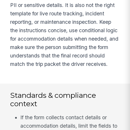
PII or sensitive details. It is also not the right
template for live route tracking, incident
reporting, or maintenance inspection. Keep
the instructions concise, use conditional logic
for accommodation details when needed, and
make sure the person submitting the form
understands that the final record should
match the trip packet the driver receives.
Standards & compliance
context
If the form collects contact details or
accommodation details, limit the fields to