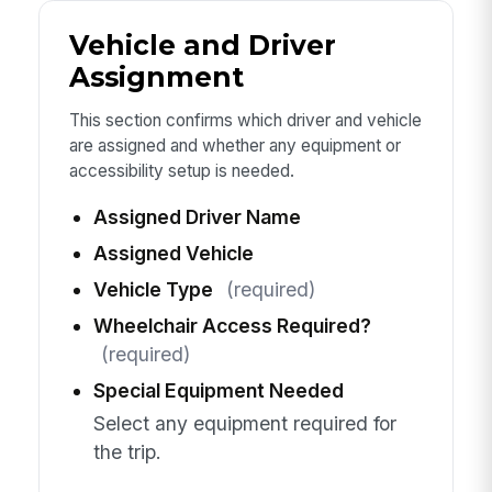
Vehicle and Driver
Assignment
This section confirms which driver and vehicle
are assigned and whether any equipment or
accessibility setup is needed.
Assigned Driver Name
Assigned Vehicle
Vehicle Type
(required)
Wheelchair Access Required?
(required)
Special Equipment Needed
Select any equipment required for
the trip.