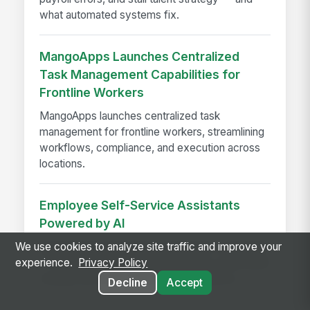
what automated systems fix.
MangoApps Launches Centralized
Task Management Capabilities for
Frontline Workers
MangoApps launches centralized task
management for frontline workers, streamlining
workflows, compliance, and execution across
locations.
Employee Self-Service Assistants
Powered by AI
AI employee self-service assistants cut HR and
We use cookies to analyze site traffic and improve your
IT support time with instant answers, automated
experience.
Privacy Policy
routing, and better employee experience.
Decline
Accept