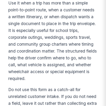
Use it when a trip has more than a simple
point-to-point route, when a customer needs
a written itinerary, or when dispatch wants a
single document to place in the trip envelope.
It is especially useful for school trips,
corporate outings, weddings, sports travel,
and community group charters where timing
and coordination matter. The structured fields
help the driver confirm where to go, who to
call, what vehicle is assigned, and whether
wheelchair access or special equipment is
required.
Do not use this form as a catch-all for
unrelated customer intake. If you do not need
a field, leave it out rather than collecting extra