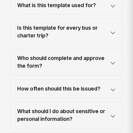
What is this template used for?
Is this template for every bus or
charter trip?
Who should complete and approve
the form?
How often should this be issued?
What should I do about sensitive or
personal information?