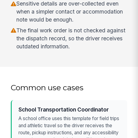
Sensitive details are over-collected even
when a simpler contact or accommodation
note would be enough.
The final work order is not checked against
the dispatch record, so the driver receives
outdated information.
Common use cases
School Transportation Coordinator
A school office uses this template for field trips
and athletic travel so the driver receives the
route, pickup instructions, and any accessibility