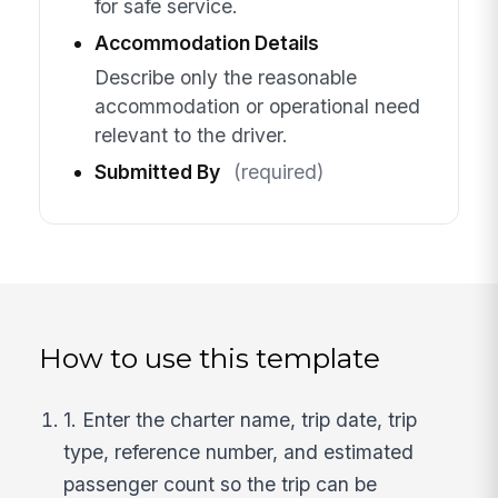
for safe service.
Accommodation Details
Describe only the reasonable
accommodation or operational need
relevant to the driver.
Submitted By
(required)
How to use this template
1. Enter the charter name, trip date, trip
type, reference number, and estimated
passenger count so the trip can be