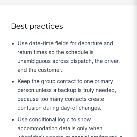
Best practices
Use date-time fields for departure and
return times so the schedule is
unambiguous across dispatch, the driver,
and the customer.
Keep the group contact to one primary
person unless a backup is truly needed,
because too many contacts create
confusion during day-of changes.
Use conditional logic to show
accommodation details only when