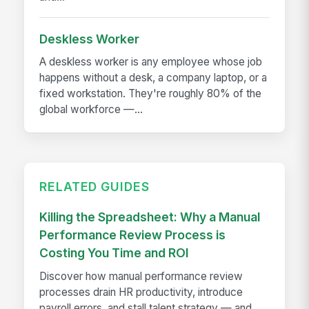
Deskless Worker
A deskless worker is any employee whose job
happens without a desk, a company laptop, or a
fixed workstation. They're roughly 80% of the
global workforce —...
RELATED GUIDES
Killing the Spreadsheet: Why a Manual
Performance Review Process is
Costing You Time and ROI
Discover how manual performance review
processes drain HR productivity, introduce
payroll errors, and stall talent strategy — and