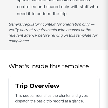
controlled and shared only with staff who
need it to perform the trip.
General regulatory context for orientation only —
verify current requirements with counsel or the
relevant agency before relying on this template for
compliance.
What's inside this template
Trip Overview
This section identifies the charter and gives
dispatch the basic trip record at a glance.