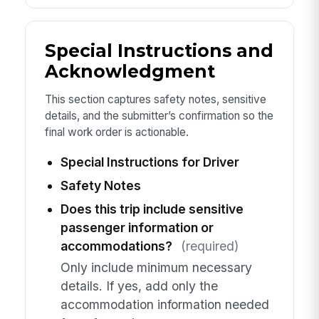
Special Instructions and
Acknowledgment
This section captures safety notes, sensitive
details, and the submitter’s confirmation so the
final work order is actionable.
Special Instructions for Driver
Safety Notes
Does this trip include sensitive
passenger information or
accommodations?
(required)
Only include minimum necessary
details. If yes, add only the
accommodation information needed