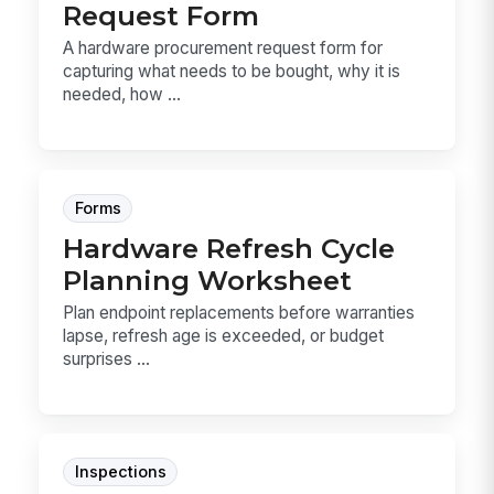
Request Form
A hardware procurement request form for
capturing what needs to be bought, why it is
needed, how ...
Forms
Hardware Refresh Cycle
Planning Worksheet
Plan endpoint replacements before warranties
lapse, refresh age is exceeded, or budget
surprises ...
Inspections