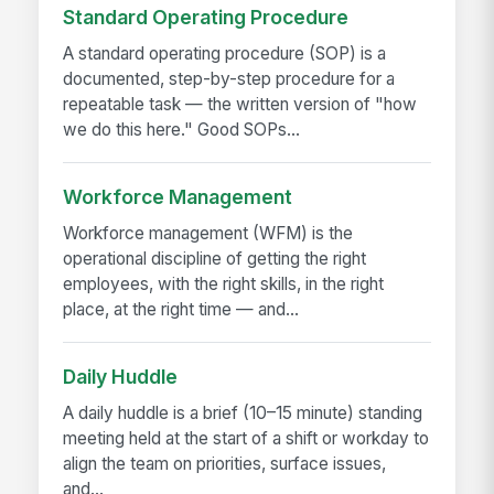
Standard Operating Procedure
A standard operating procedure (SOP) is a
documented, step-by-step procedure for a
repeatable task — the written version of "how
we do this here." Good SOPs...
Workforce Management
Workforce management (WFM) is the
operational discipline of getting the right
employees, with the right skills, in the right
place, at the right time — and...
Daily Huddle
A daily huddle is a brief (10–15 minute) standing
meeting held at the start of a shift or workday to
align the team on priorities, surface issues,
and...