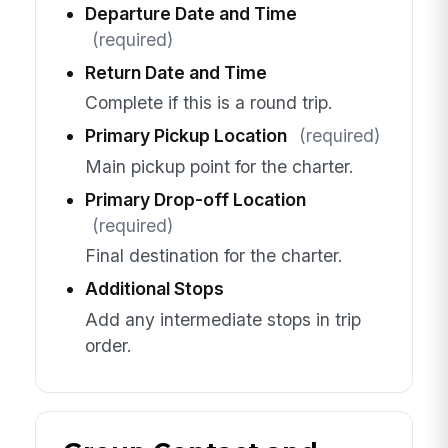
Departure Date and Time
(required)
Return Date and Time
Complete if this is a round trip.
Primary Pickup Location
(required)
Main pickup point for the charter.
Primary Drop-off Location
(required)
Final destination for the charter.
Additional Stops
Add any intermediate stops in trip
order.