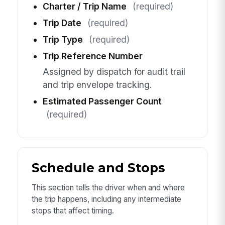
Charter / Trip Name
(required)
Trip Date
(required)
Trip Type
(required)
Trip Reference Number
Assigned by dispatch for audit trail
and trip envelope tracking.
Estimated Passenger Count
(required)
Schedule and Stops
This section tells the driver when and where
the trip happens, including any intermediate
stops that affect timing.