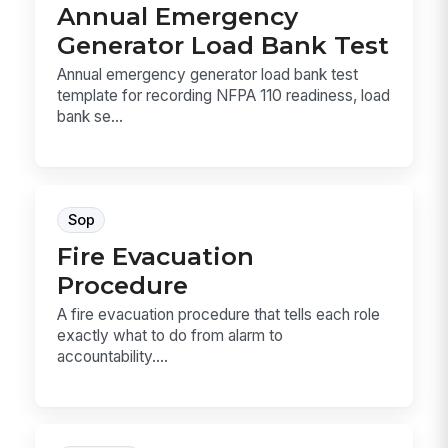
Annual Emergency
Generator Load Bank Test
Annual emergency generator load bank test
template for recording NFPA 110 readiness, load
bank se...
Sop
Fire Evacuation
Procedure
A fire evacuation procedure that tells each role
exactly what to do from alarm to
accountability....