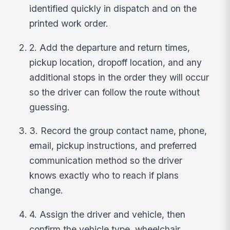
identified quickly in dispatch and on the
printed work order.
2. Add the departure and return times,
pickup location, dropoff location, and any
additional stops in the order they will occur
so the driver can follow the route without
guessing.
3. Record the group contact name, phone,
email, pickup instructions, and preferred
communication method so the driver
knows exactly who to reach if plans
change.
4. Assign the driver and vehicle, then
confirm the vehicle type, wheelchair