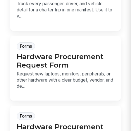
Track every passenger, driver, and vehicle
detail for a charter trip in one manifest. Use it to
v...
Forms
Hardware Procurement
Request Form
Request new laptops, monitors, peripherals, or
other hardware with a clear budget, vendor, and
de...
Forms
Hardware Procurement