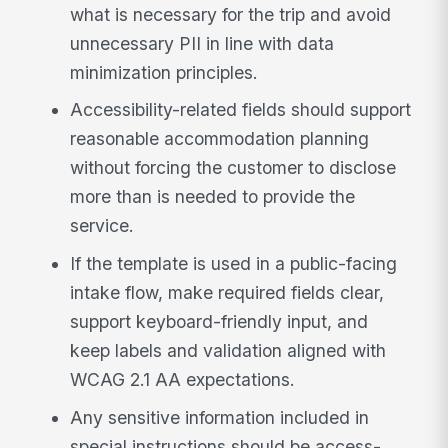
what is necessary for the trip and avoid
unnecessary PII in line with data
minimization principles.
Accessibility-related fields should support
reasonable accommodation planning
without forcing the customer to disclose
more than is needed to provide the
service.
If the template is used in a public-facing
intake flow, make required fields clear,
support keyboard-friendly input, and
keep labels and validation aligned with
WCAG 2.1 AA expectations.
Any sensitive information included in
special instructions should be access-