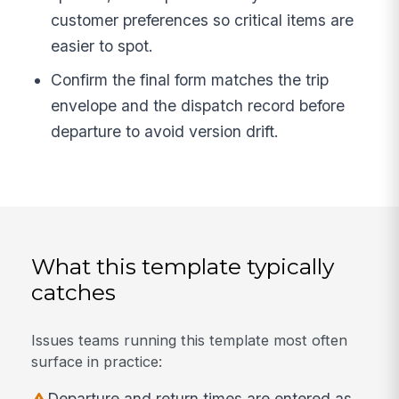
customer preferences so critical items are
easier to spot.
Confirm the final form matches the trip
envelope and the dispatch record before
departure to avoid version drift.
What this template typically
catches
Issues teams running this template most often
surface in practice:
Departure and return times are entered as