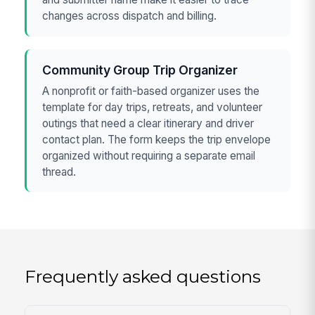
changes across dispatch and billing.
Community Group Trip Organizer
A nonprofit or faith-based organizer uses the
template for day trips, retreats, and volunteer
outings that need a clear itinerary and driver
contact plan. The form keeps the trip envelope
organized without requiring a separate email
thread.
Frequently asked questions