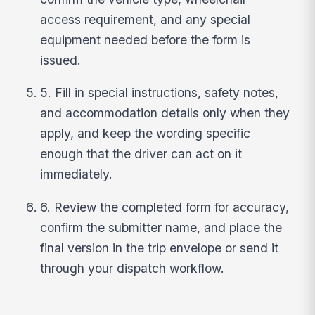
access requirement, and any special
equipment needed before the form is
issued.
5. Fill in special instructions, safety notes,
and accommodation details only when they
apply, and keep the wording specific
enough that the driver can act on it
immediately.
6. Review the completed form for accuracy,
confirm the submitter name, and place the
final version in the trip envelope or send it
through your dispatch workflow.