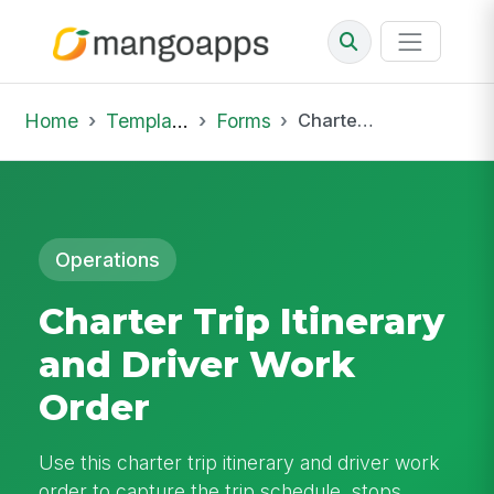
Home
Template Library
Forms
Charter Trip Itinerary and Driver Work Order
Operations
Charter Trip Itinerary
and Driver Work
Order
Use this charter trip itinerary and driver work
order to capture the trip schedule, stops,