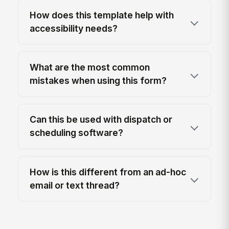
How does this template help with
accessibility needs?
What are the most common
mistakes when using this form?
Can this be used with dispatch or
scheduling software?
How is this different from an ad-hoc
email or text thread?