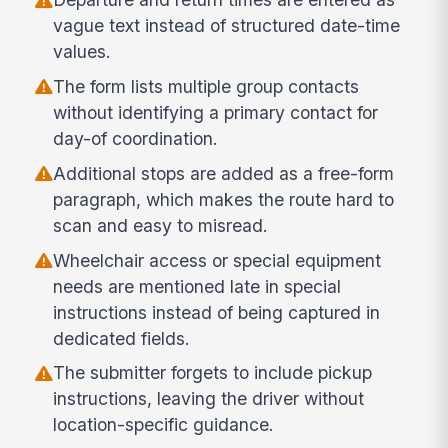
vague text instead of structured date-time
values.
The form lists multiple group contacts
without identifying a primary contact for
day-of coordination.
Additional stops are added as a free-form
paragraph, which makes the route hard to
scan and easy to misread.
Wheelchair access or special equipment
needs are mentioned late in special
instructions instead of being captured in
dedicated fields.
The submitter forgets to include pickup
instructions, leaving the driver without
location-specific guidance.