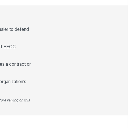
Employee Summary
pport Needed
Type your response…
asier to defend
ditional Comments
Type your response…
ort EEOC
ployee Signature
es a contract or
️
 to sign
organization’s
ore relying on this