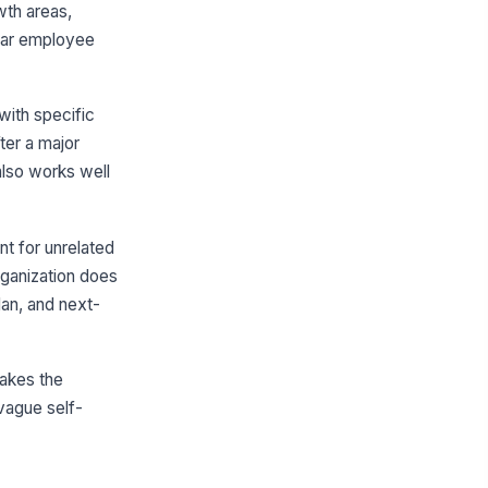
wth areas,
Relationship Management
ear employee
Critical Evaluation
Growth Areas and Development Plan
with specific
owth Areas
ter a major
Type your response…
also works well
velopment Plan
nt for unrelated
CTION
OWNER
DUE
rganization does
 Add plan item
an, and next-
Forward-Looking Goals
makes the
xt-Cycle Goals
 vague self-
GOAL
TARGET
STATUS
 Add goal