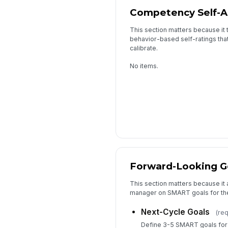
Competency Self-
This section matters because it
behavior-based self-ratings that
calibrate.
No items.
Forward-Looking G
This section matters because it
manager on SMART goals for the
Next-Cycle Goals
(req
Define 3-5 SMART goals for t