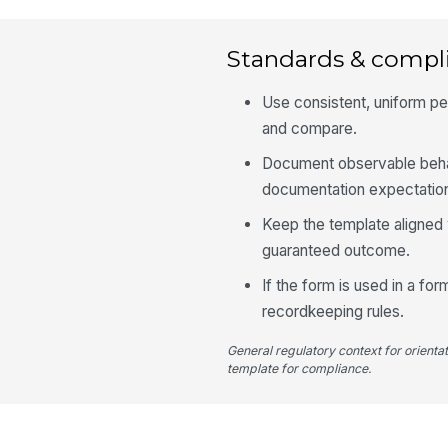
Standards & compl
Use consistent, uniform pe
and compare.
Document observable behav
documentation expectatio
Keep the template aligned 
guaranteed outcome.
If the form is used in a fo
recordkeeping rules.
General regulatory context for orienta
template for compliance.