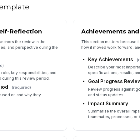
 template
elf-Reflection
Achievements and
anchors the review in the
This section matters because i
ies, and perspective during the
how it moved work forward, and
Key Achievements
(
d)
Describe your most import
 role, key responsibilities, and
specific actions, results, a
during this review period.
Goal Progress Revie
riod
(required)
Review progress against g
focused on and why they
and status updates.
Impact Summary
Summarize the overall impa
teammates, processes, or b