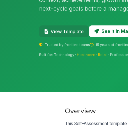
next-cycle goals before a manage
See it in 
View Template
Trusted by frontline teams
15 years of frontli
Built for: Technology ·
Healthcare
·
Retail
· Professio
Overview
This Self-Assessment template 