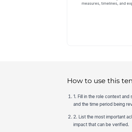
measures, timelines, and e
How to use this te
1. Fill in the role context and
and the time period being r
2. List the most important a
impact that can be verified.