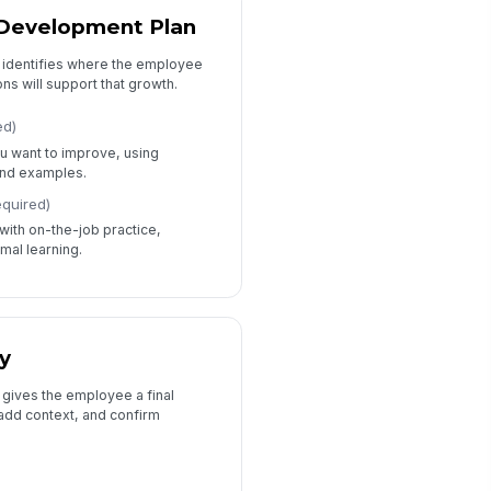
 Development Plan
t identifies where the employee
ns will support that growth.
ed)
u want to improve, using
nd examples.
equired)
ith on-the-job practice,
mal learning.
y
 gives the employee a final
add context, and confirm