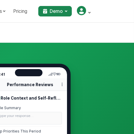
s
Pricing
Demo
:41
Performance Reviews
Role Context and Self-Reflection
le Summary
Type your response…
p Priorities This Period