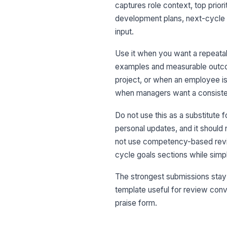
captures role context, top prio
development plans, next-cycle 
input.
Use it when you want a repeata
examples and measurable outcome
project, or when an employee is
when managers want a consiste
Do not use this as a substitute f
personal updates, and it should 
not use competency-based revie
cycle goals sections while simp
The strongest submissions stay 
template useful for review conve
praise form.