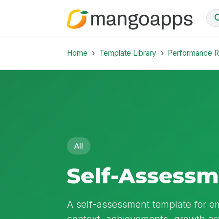
Home
Template Library
Performance 
All
Self-Assess
A self-assessment template for e
context, achievements, growth ar