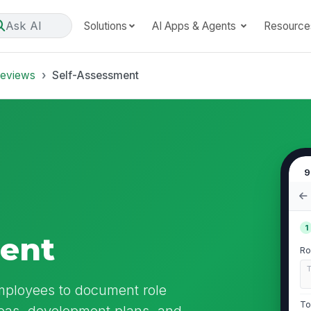
Ask AI
Solutions
AI Apps & Agents
Resource
Reviews
Self-Assessment
9
1
ment
Ro
mployees to document role
To
eas, development plans, and