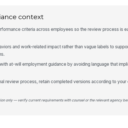
6
Su
iance context
rformance criteria across employees so the review process is e
Ad
iors and work-related impact rather than vague labels to supp
ns.
Em
with at-will employment guidance by avoiding language that impli
✏
Tap
rmal review process, retain completed versions according to your 
tion only — verify current requirements with counsel or the relevant agency bef