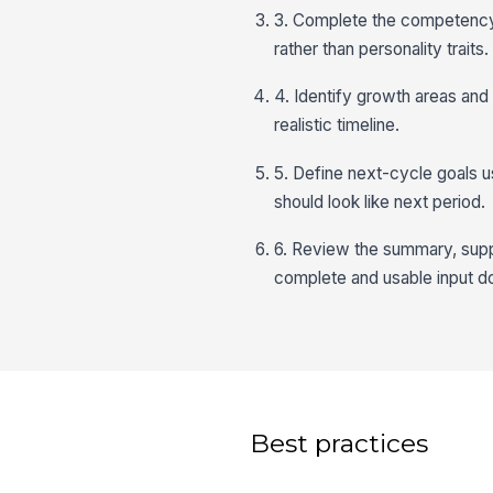
3. Complete the competency
rather than personality traits.
4. Identify growth areas and
realistic timeline.
5. Define next-cycle goals
should look like next period.
6. Review the summary, supp
complete and usable input 
Best practices