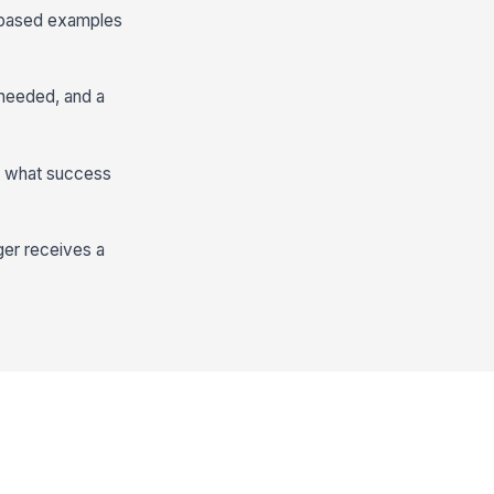
-based examples
 needed, and a
n what success
ger receives a