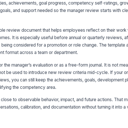
rities, achievements, goal progress, competency self-ratings, gro
goals, and support needed so the manager review starts with cl
4
ble review document that helps employees reflect on their work 
Gr
s. It is especially useful before annual or quarterly reviews, af
 being considered for a promotion or role change. The template 
nt format across a team or department.
De
or the manager’s evaluation or as a free-form journal. It is not mea
A
not be used to introduce new review criteria mid-cycle. If your o
+
ws, you can still keep the achievements, goals, development pl
lifying the competency area.
5
close to observable behavior, impact, and future actions. That 
Ne
rsations, calibration, and documentation without turning it into a
+