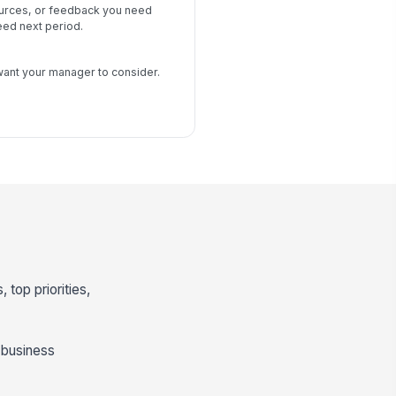
urces, or feedback you need
ed next period.
s
want your manager to consider.
 top priorities,
 business