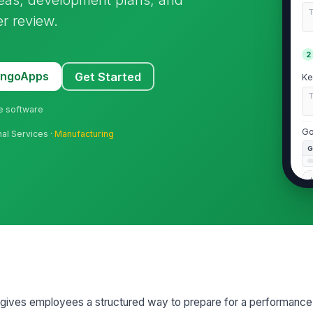
r review.
2
MangoApps
Get Started
Ke
ne software
Go
nal Services ·
Manufacturing
+
Im
3
gives employees a structured way to prepare for a performance 