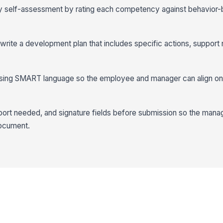
 self-assessment by rating each competency against behavior
 write a development plan that includes specific actions, support
 using SMART language so the employee and manager can align o
ort needed, and signature fields before submission so the mana
document.