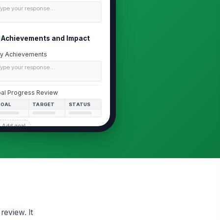
Type your response…
Achievements and Impact
y Achievements
Type your response…
al Progress Review
GOAL
TARGET
STATUS
 Add goal
pact Summary
Type your response…
Competency Self-Assessment
Communication
review. It
Business Acumen