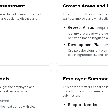
Assessment
Growth Areas and
 turns broad competencies into
This section matters because i
 are easier to discuss and
wants to improve and what actio
Growth Areas
(requir
Identify 2-3 areas where yo
behavior-based language a
Development Plan
(r
Create a development plan w
coaching/feedback, and for
oals
Employee Summar
 aligns the employee and
This section matters because it
 next review cycle.
place to note support needed, 
submission.
uired)
Support Needed
he next period with clear