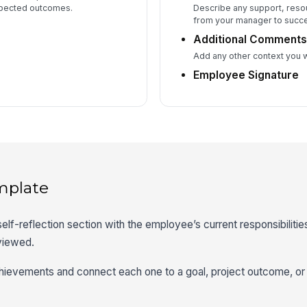
xpected outcomes.
Describe any support, reso
from your manager to succe
Additional Comment
Add any other context you 
Employee Signature
mplate
 self-reflection section with the employee’s current responsibilities,
eviewed.
chievements and connect each one to a goal, project outcome, or