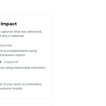
 Impact
t captures what was delivered,
 why it mattered.
required)
ant accomplishments using
nd business impact.
w
(required)
oals using measurable outcomes
ct of your work on customers,
usiness results.