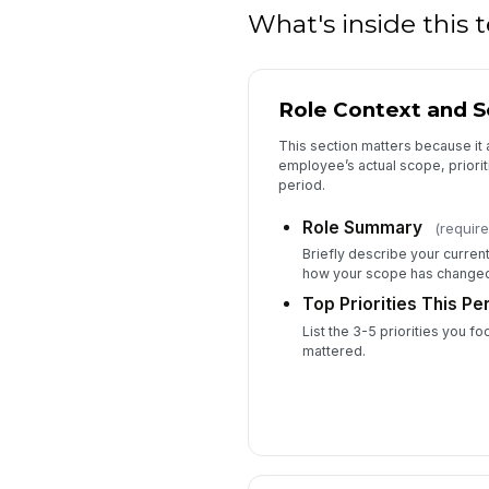
What's inside this
Role Context and S
This section matters because it 
employee’s actual scope, priorit
period.
Role Summary
(require
Briefly describe your current
how your scope has changed 
Top Priorities This Pe
List the 3-5 priorities you 
mattered.