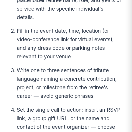
placeholder retiree name, role, and years of
service with the specific individual's
details.
Fill in the event date, time, location (or
video-conference link for virtual events),
and any dress code or parking notes
relevant to your venue.
Write one to three sentences of tribute
language naming a concrete contribution,
project, or milestone from the retiree's
career — avoid generic phrases.
Set the single call to action: insert an RSVP
link, a group gift URL, or the name and
contact of the event organizer — choose