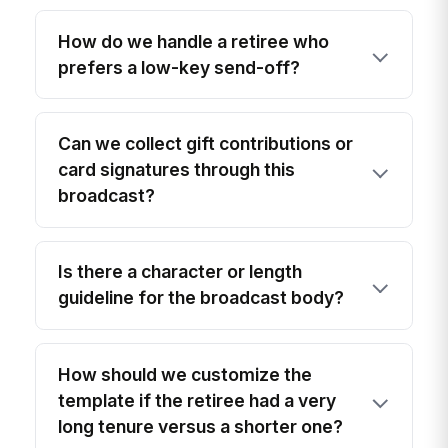
How do we handle a retiree who
prefers a low-key send-off?
Can we collect gift contributions or
card signatures through this
broadcast?
Is there a character or length
guideline for the broadcast body?
How should we customize the
template if the retiree had a very
long tenure versus a shorter one?