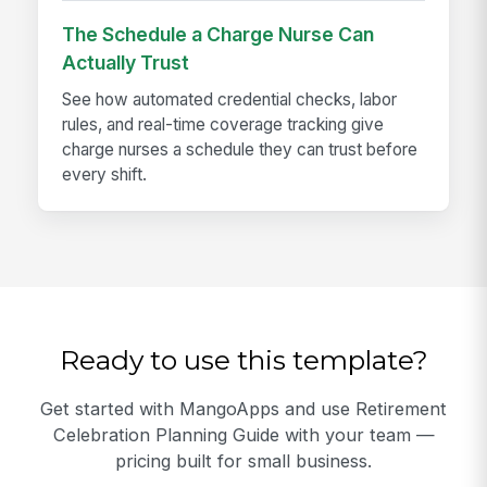
The Schedule a Charge Nurse Can
Actually Trust
See how automated credential checks, labor
rules, and real-time coverage tracking give
charge nurses a schedule they can trust before
every shift.
Ready to use this template?
Get started with MangoApps and use Retirement
Celebration Planning Guide with your team —
pricing built for small business.