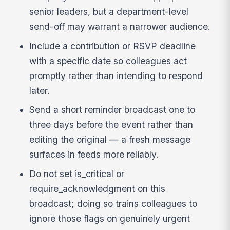
senior leaders, but a department-level
send-off may warrant a narrower audience.
Include a contribution or RSVP deadline
with a specific date so colleagues act
promptly rather than intending to respond
later.
Send a short reminder broadcast one to
three days before the event rather than
editing the original — a fresh message
surfaces in feeds more reliably.
Do not set is_critical or
require_acknowledgment on this
broadcast; doing so trains colleagues to
ignore those flags on genuinely urgent