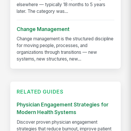
elsewhere — typically 18 months to 5 years
later. The category was...
Change Management
Change management is the structured discipline
for moving people, processes, and
organizations through transitions — new
systems, new structures, new...
RELATED GUIDES
Physician Engagement Strategies for
Modern Health Systems
Discover proven physician engagement
strategies that reduce burnout, improve patient