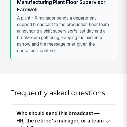
Manufacturing Plant Floor Supervisor
Farewell
A plant HR manager sends a department-
scoped broadcast to the production floor team
announcing a shift supervisor's last day and a
break-room gathering, keeping the audience
narrow and the message brief given the
operational context.
Frequently asked questions
Who should send this broadcast —
HR, the retiree's manager, or a team