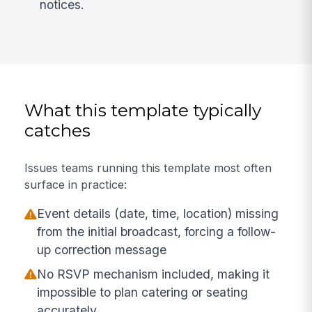
notices.
What this template typically
catches
Issues teams running this template most often
surface in practice:
Event details (date, time, location) missing
from the initial broadcast, forcing a follow-
up correction message
No RSVP mechanism included, making it
impossible to plan catering or seating
accurately