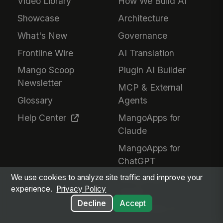
Video Library
How We Build AI
Showcase
Architecture
What's New
Governance
Frontline Wire
AI Translation
Mango Scoop
Plugin AI Builder
Newsletter
MCP & External
Glossary
Agents
Help Center
MangoApps for
Claude
MangoApps for
ChatGPT
We use cookies to analyze site traffic and improve your
MangoApps for
experience.
Privacy Policy
Gemini
Decline
Accept
Responsible AI