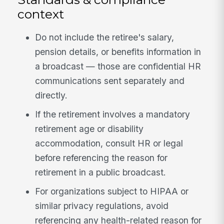
context
Do not include the retiree's salary,
pension details, or benefits information in
a broadcast — those are confidential HR
communications sent separately and
directly.
If the retirement involves a mandatory
retirement age or disability
accommodation, consult HR or legal
before referencing the reason for
retirement in a public broadcast.
For organizations subject to HIPAA or
similar privacy regulations, avoid
referencing any health-related reason for