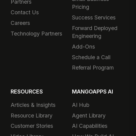
Partners
Pricing
Contact Us
Success Services
Careers
Forward Deployed
Technology Partners
Engineering
Add-Ons
Schedule a Call
Referral Program
RESOURCES
MANGOAPPS AI
Articles & Insights
AI Hub
Resource Library
Agent Library
Customer Stories
AI Capabilities