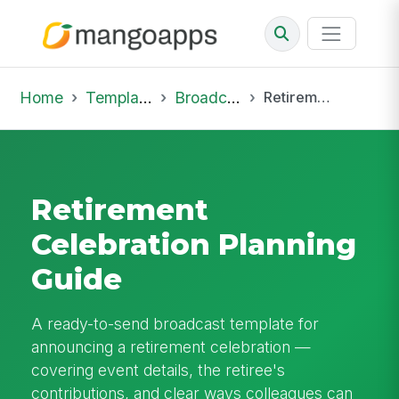
Home
Template Library
Broadcast
Retirement Celebration Planning Guide
Retirement
Celebration Planning
Guide
A ready-to-send broadcast template for
announcing a retirement celebration —
covering event details, the retiree's
contributions, and clear ways colleagues can