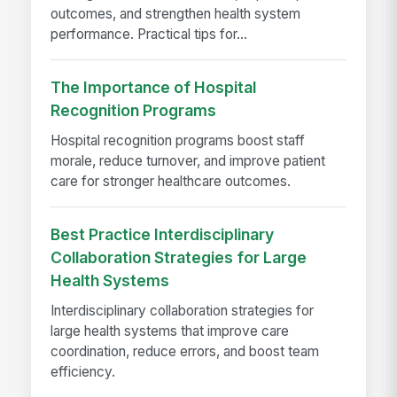
outcomes, and strengthen health system
performance. Practical tips for...
The Importance of Hospital
Recognition Programs
Hospital recognition programs boost staff
morale, reduce turnover, and improve patient
care for stronger healthcare outcomes.
Best Practice Interdisciplinary
Collaboration Strategies for Large
Health Systems
Interdisciplinary collaboration strategies for
large health systems that improve care
coordination, reduce errors, and boost team
efficiency.