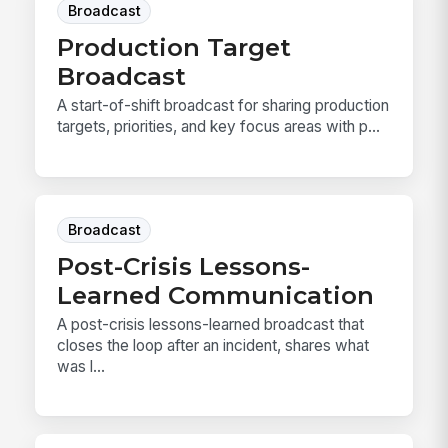
Broadcast
Production Target
Broadcast
A start-of-shift broadcast for sharing production
targets, priorities, and key focus areas with p...
Broadcast
Post-Crisis Lessons-
Learned Communication
A post-crisis lessons-learned broadcast that
closes the loop after an incident, shares what
was l...