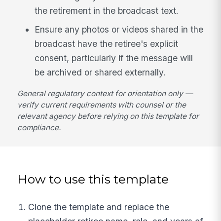
the retirement in the broadcast text.
Ensure any photos or videos shared in the
broadcast have the retiree's explicit
consent, particularly if the message will
be archived or shared externally.
General regulatory context for orientation only —
verify current requirements with counsel or the
relevant agency before relying on this template for
compliance.
How to use this template
Clone the template and replace the