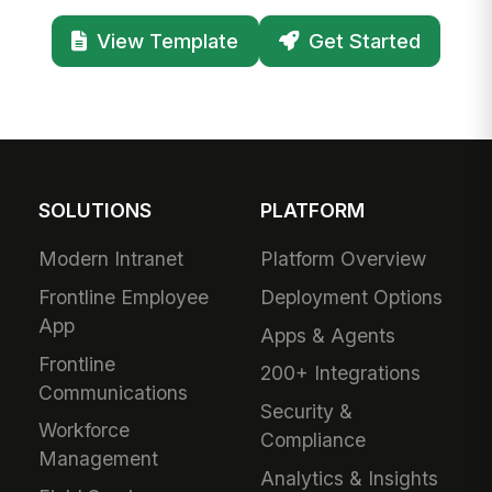
View Template
Get Started
SOLUTIONS
PLATFORM
Modern Intranet
Platform Overview
Frontline Employee
Deployment Options
App
Apps & Agents
Frontline
200+ Integrations
Communications
Security &
Workforce
Compliance
Management
Analytics & Insights