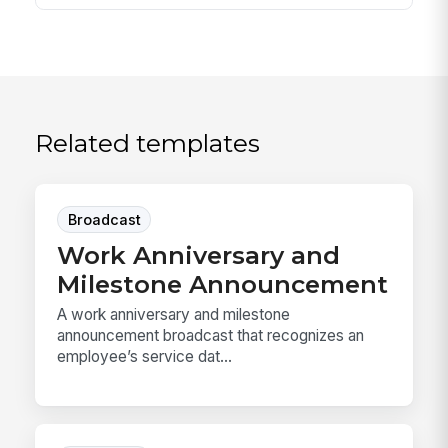
Related templates
Broadcast
Work Anniversary and
Milestone Announcement
A work anniversary and milestone
announcement broadcast that recognizes an
employee’s service dat...