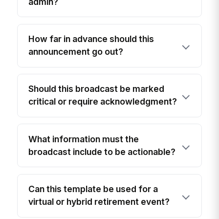
admin?
How far in advance should this
announcement go out?
Should this broadcast be marked
critical or require acknowledgment?
What information must the
broadcast include to be actionable?
Can this template be used for a
virtual or hybrid retirement event?