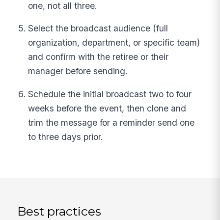
one, not all three.
Select the broadcast audience (full
organization, department, or specific team)
and confirm with the retiree or their
manager before sending.
Schedule the initial broadcast two to four
weeks before the event, then clone and
trim the message for a reminder send one
to three days prior.
Best practices