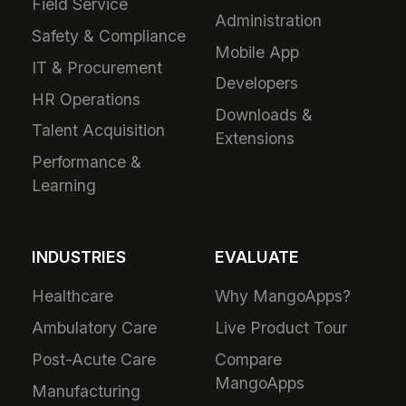
Field Service
Administration
Safety & Compliance
Mobile App
IT & Procurement
Developers
HR Operations
Downloads &
Talent Acquisition
Extensions
Performance &
Learning
INDUSTRIES
EVALUATE
Healthcare
Why MangoApps?
Ambulatory Care
Live Product Tour
Post-Acute Care
Compare
MangoApps
Manufacturing