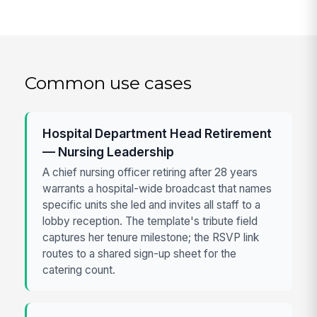
Common use cases
Hospital Department Head Retirement
— Nursing Leadership
A chief nursing officer retiring after 28 years
warrants a hospital-wide broadcast that names
specific units she led and invites all staff to a
lobby reception. The template's tribute field
captures her tenure milestone; the RSVP link
routes to a shared sign-up sheet for the
catering count.