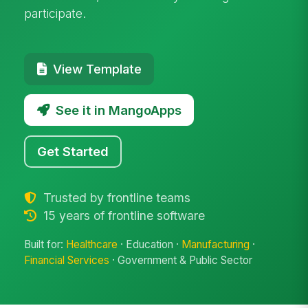
participate.
View Template
See it in MangoApps
Get Started
Trusted by frontline teams
15 years of frontline software
Built for:
Healthcare
· Education ·
Manufacturing
·
Financial Services
· Government & Public Sector