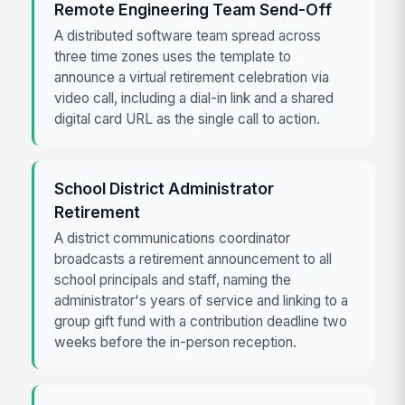
Remote Engineering Team Send-Off
A distributed software team spread across
three time zones uses the template to
announce a virtual retirement celebration via
video call, including a dial-in link and a shared
digital card URL as the single call to action.
School District Administrator
Retirement
A district communications coordinator
broadcasts a retirement announcement to all
school principals and staff, naming the
administrator's years of service and linking to a
group gift fund with a contribution deadline two
weeks before the in-person reception.