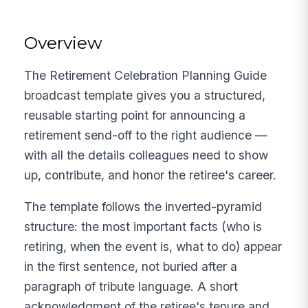
Overview
The Retirement Celebration Planning Guide
broadcast template gives you a structured,
reusable starting point for announcing a
retirement send-off to the right audience —
with all the details colleagues need to show
up, contribute, and honor the retiree's career.
The template follows the inverted-pyramid
structure: the most important facts (who is
retiring, when the event is, what to do) appear
in the first sentence, not buried after a
paragraph of tribute language. A short
acknowledgment of the retiree's tenure and