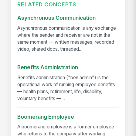
RELATED CONCEPTS
Asynchronous Communication
Asynchronous communication is any exchange
where the sender and receiver are not in the
same moment — written messages, recorded
video, shared docs, threaded...
Benefits Administration
Benefits administration ("ben admin") is the
operational work of running employee benefits
— health plans, retirement, life, disability,
voluntary benefits —...
Boomerang Employee
A boomerang employee is a former employee
who returns to the company after working