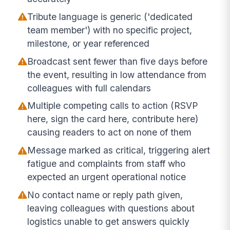
Tribute language is generic ('dedicated
team member') with no specific project,
milestone, or year referenced
Broadcast sent fewer than five days before
the event, resulting in low attendance from
colleagues with full calendars
Multiple competing calls to action (RSVP
here, sign the card here, contribute here)
causing readers to act on none of them
Message marked as critical, triggering alert
fatigue and complaints from staff who
expected an urgent operational notice
No contact name or reply path given,
leaving colleagues with questions about
logistics unable to get answers quickly