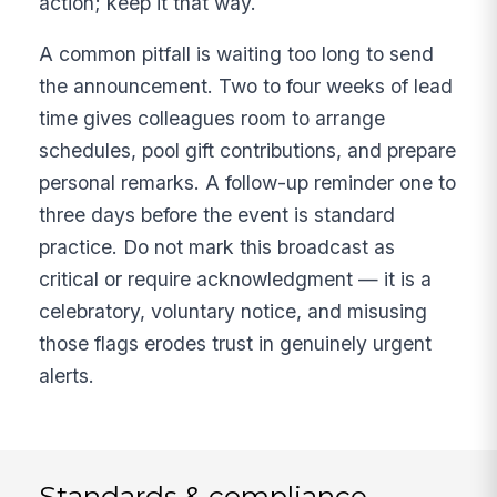
action; keep it that way.
A common pitfall is waiting too long to send
the announcement. Two to four weeks of lead
time gives colleagues room to arrange
schedules, pool gift contributions, and prepare
personal remarks. A follow-up reminder one to
three days before the event is standard
practice. Do not mark this broadcast as
critical or require acknowledgment — it is a
celebratory, voluntary notice, and misusing
those flags erodes trust in genuinely urgent
alerts.
Standards & compliance