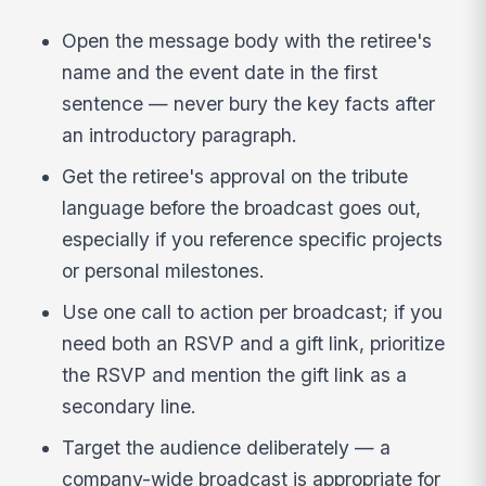
Open the message body with the retiree's
name and the event date in the first
sentence — never bury the key facts after
an introductory paragraph.
Get the retiree's approval on the tribute
language before the broadcast goes out,
especially if you reference specific projects
or personal milestones.
Use one call to action per broadcast; if you
need both an RSVP and a gift link, prioritize
the RSVP and mention the gift link as a
secondary line.
Target the audience deliberately — a
company-wide broadcast is appropriate for