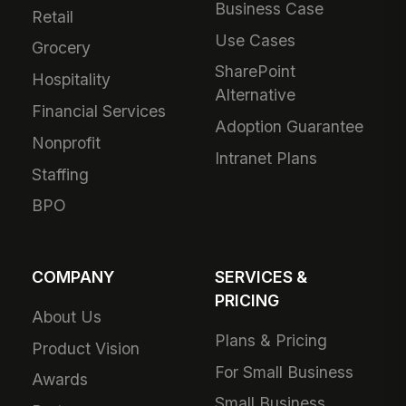
Business Case
Retail
Use Cases
Grocery
SharePoint
Hospitality
Alternative
Financial Services
Adoption Guarantee
Nonprofit
Intranet Plans
Staffing
BPO
COMPANY
SERVICES &
PRICING
About Us
Plans & Pricing
Product Vision
For Small Business
Awards
Small Business