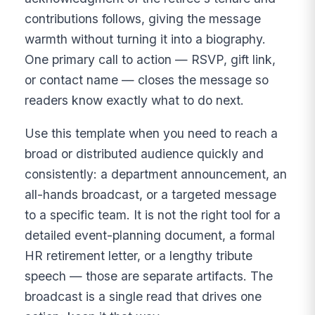
contributions follows, giving the message
warmth without turning it into a biography.
One primary call to action — RSVP, gift link,
or contact name — closes the message so
readers know exactly what to do next.
Use this template when you need to reach a
broad or distributed audience quickly and
consistently: a department announcement, an
all-hands broadcast, or a targeted message
to a specific team. It is not the right tool for a
detailed event-planning document, a formal
HR retirement letter, or a lengthy tribute
speech — those are separate artifacts. The
broadcast is a single read that drives one