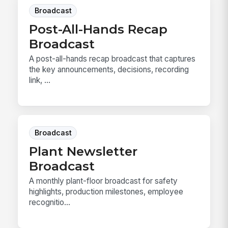
Broadcast
Post-All-Hands Recap
Broadcast
A post-all-hands recap broadcast that captures
the key announcements, decisions, recording
link, ...
Broadcast
Plant Newsletter
Broadcast
A monthly plant-floor broadcast for safety
highlights, production milestones, employee
recognitio...