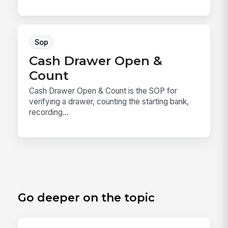
Sop
Cash Drawer Open &
Count
Cash Drawer Open & Count is the SOP for
verifying a drawer, counting the starting bank,
recording...
Go deeper on the topic