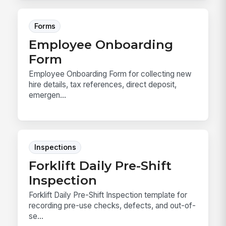
Forms
Employee Onboarding
Form
Employee Onboarding Form for collecting new
hire details, tax references, direct deposit,
emergen...
Inspections
Forklift Daily Pre-Shift
Inspection
Forklift Daily Pre-Shift Inspection template for
recording pre-use checks, defects, and out-of-
se...