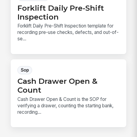
Forklift Daily Pre-Shift
Inspection
Forklift Daily Pre-Shift Inspection template for
recording pre-use checks, defects, and out-of-
se...
Sop
Cash Drawer Open &
Count
Cash Drawer Open & Count is the SOP for
verifying a drawer, counting the starting bank,
recording...