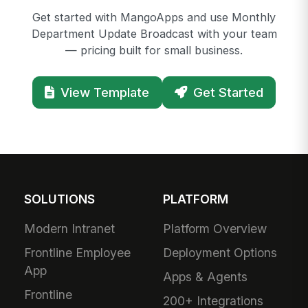
Get started with MangoApps and use Monthly
Department Update Broadcast with your team
— pricing built for small business.
View Template
Get Started
SOLUTIONS
PLATFORM
Modern Intranet
Platform Overview
Frontline Employee
Deployment Options
App
Apps & Agents
Frontline
200+ Integrations