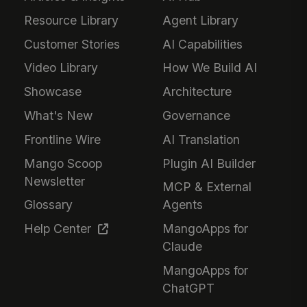
Resource Library
Agent Library
Customer Stories
AI Capabilities
Video Library
How We Build AI
Showcase
Architecture
What's New
Governance
Frontline Wire
AI Translation
Mango Scoop
Plugin AI Builder
Newsletter
MCP & External
Glossary
Agents
Help Center
MangoApps for
Claude
MangoApps for
ChatGPT