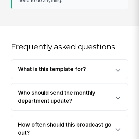
need to do anything.
Frequently asked questions
What is this template for?
Who should send the monthly
department update?
How often should this broadcast go
out?