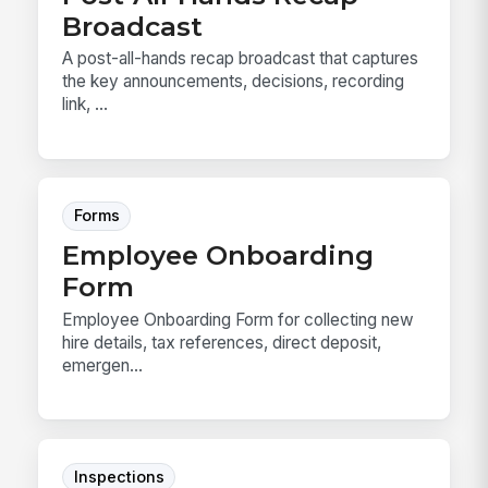
Broadcast
A post-all-hands recap broadcast that captures
the key announcements, decisions, recording
link, ...
Forms
Employee Onboarding
Form
Employee Onboarding Form for collecting new
hire details, tax references, direct deposit,
emergen...
Inspections