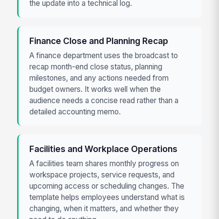
the update into a technical log.
Finance Close and Planning Recap
A finance department uses the broadcast to
recap month-end close status, planning
milestones, and any actions needed from
budget owners. It works well when the
audience needs a concise read rather than a
detailed accounting memo.
Facilities and Workplace Operations
A facilities team shares monthly progress on
workspace projects, service requests, and
upcoming access or scheduling changes. The
template helps employees understand what is
changing, when it matters, and whether they