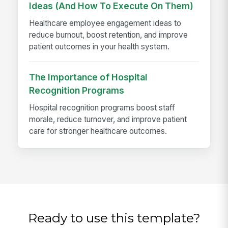
Ideas (And How To Execute On Them)
Healthcare employee engagement ideas to
reduce burnout, boost retention, and improve
patient outcomes in your health system.
The Importance of Hospital
Recognition Programs
Hospital recognition programs boost staff
morale, reduce turnover, and improve patient
care for stronger healthcare outcomes.
Ready to use this template?