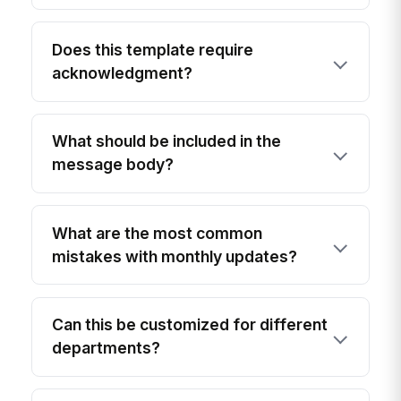
Does this template require
acknowledgment?
What should be included in the
message body?
What are the most common
mistakes with monthly updates?
Can this be customized for different
departments?