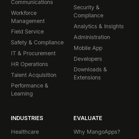
Communications
Security &
Workforce
Compliance
Management
Analytics & Insights
Field Service
Administration
Safety & Compliance
Mobile App
IT & Procurement
Developers
HR Operations
Downloads &
Talent Acquisition
Extensions
Performance &
Learning
INDUSTRIES
EVALUATE
Healthcare
Why MangoApps?