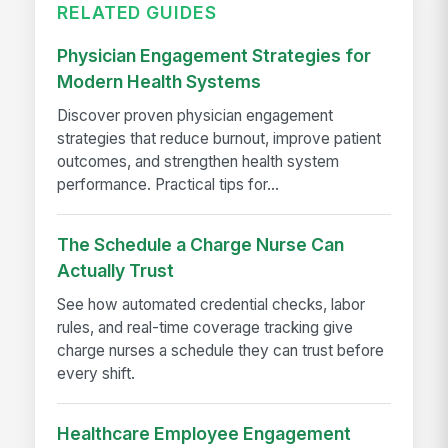
RELATED GUIDES
Physician Engagement Strategies for
Modern Health Systems
Discover proven physician engagement
strategies that reduce burnout, improve patient
outcomes, and strengthen health system
performance. Practical tips for...
The Schedule a Charge Nurse Can
Actually Trust
See how automated credential checks, labor
rules, and real-time coverage tracking give
charge nurses a schedule they can trust before
every shift.
Healthcare Employee Engagement