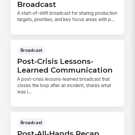
Broadcast
A start-of-shift broadcast for sharing production
targets, priorities, and key focus areas with p...
Broadcast
Post-Crisis Lessons-
Learned Communication
A post-crisis lessons-learned broadcast that
closes the loop after an incident, shares what
was l...
Broadcast
Post-All-Hands Recap