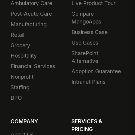
Ambulatory Care
Live Product Tour
Post-Acute Care
Compare
MangoApps
Manufacturing
Business Case
Retail
Use Cases
Grocery
SharePoint
Hospitality
Alternative
Financial Services
Adoption Guarantee
Nonprofit
Intranet Plans
Staffing
BPO
COMPANY
SERVICES &
PRICING
About Us