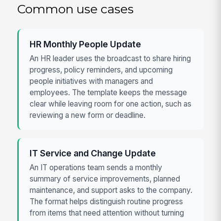
Common use cases
HR Monthly People Update
An HR leader uses the broadcast to share hiring
progress, policy reminders, and upcoming
people initiatives with managers and
employees. The template keeps the message
clear while leaving room for one action, such as
reviewing a new form or deadline.
IT Service and Change Update
An IT operations team sends a monthly
summary of service improvements, planned
maintenance, and support asks to the company.
The format helps distinguish routine progress
from items that need attention without turning