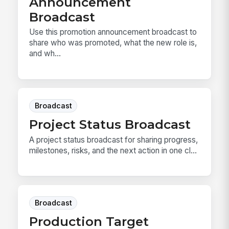
Announcement
Broadcast
Use this promotion announcement broadcast to
share who was promoted, what the new role is,
and wh...
Broadcast
Project Status Broadcast
A project status broadcast for sharing progress,
milestones, risks, and the next action in one cl...
Broadcast
Production Target