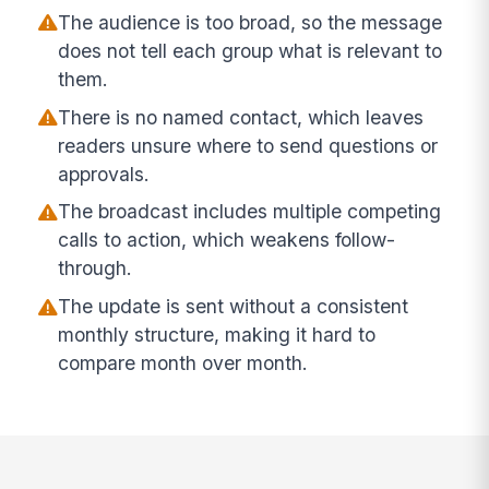
The audience is too broad, so the message
does not tell each group what is relevant to
them.
There is no named contact, which leaves
readers unsure where to send questions or
approvals.
The broadcast includes multiple competing
calls to action, which weakens follow-
through.
The update is sent without a consistent
monthly structure, making it hard to
compare month over month.