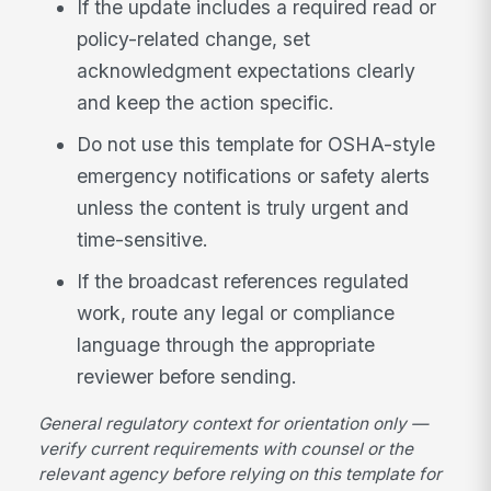
If the update includes a required read or
policy-related change, set
acknowledgment expectations clearly
and keep the action specific.
Do not use this template for OSHA-style
emergency notifications or safety alerts
unless the content is truly urgent and
time-sensitive.
If the broadcast references regulated
work, route any legal or compliance
language through the appropriate
reviewer before sending.
General regulatory context for orientation only —
verify current requirements with counsel or the
relevant agency before relying on this template for