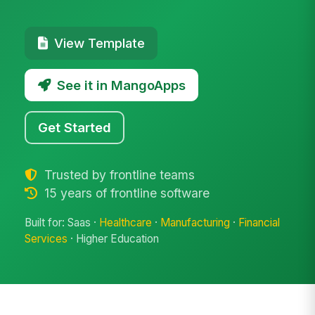
View Template
See it in MangoApps
Get Started
Trusted by frontline teams
15 years of frontline software
Built for: Saas ·
Healthcare
·
Manufacturing
·
Financial
Services
· Higher Education