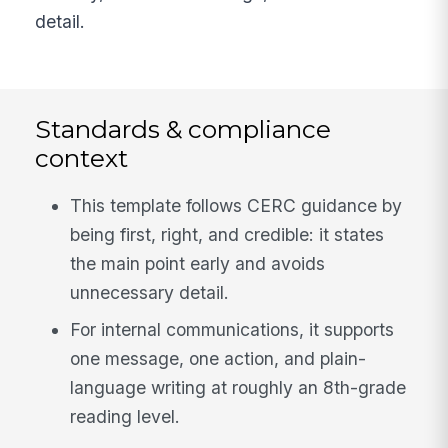
detail.
Standards & compliance
context
This template follows CERC guidance by
being first, right, and credible: it states
the main point early and avoids
unnecessary detail.
For internal communications, it supports
one message, one action, and plain-
language writing at roughly an 8th-grade
reading level.