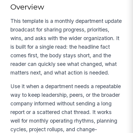
Overview
This template is a monthly department update
broadcast for sharing progress, priorities,
wins, and asks with the wider organization. It
is built for a single read: the headline fact
comes first, the body stays short, and the
reader can quickly see what changed, what
matters next, and what action is needed.
Use it when a department needs a repeatable
way to keep leadership, peers, or the broader
company informed without sending a long
report or a scattered chat thread. It works
well for monthly operating rhythms, planning
cycles, project rollups, and change-