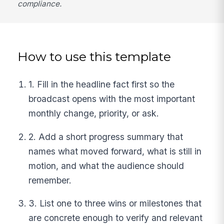
compliance.
How to use this template
1. Fill in the headline fact first so the
broadcast opens with the most important
monthly change, priority, or ask.
2. Add a short progress summary that
names what moved forward, what is still in
motion, and what the audience should
remember.
3. List one to three wins or milestones that
are concrete enough to verify and relevant