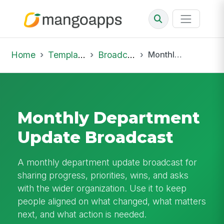
Home
Template Library
Broadcast
Monthly Department Update Broadcast
Monthly Department
Update Broadcast
A monthly department update broadcast for
sharing progress, priorities, wins, and asks
with the wider organization. Use it to keep
people aligned on what changed, what matters
next, and what action is needed.