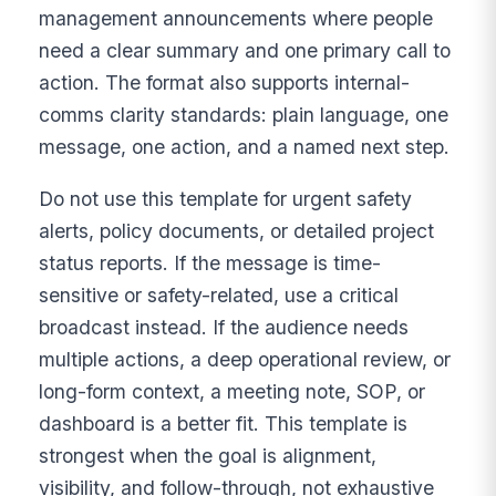
management announcements where people
need a clear summary and one primary call to
action. The format also supports internal-
comms clarity standards: plain language, one
message, one action, and a named next step.
Do not use this template for urgent safety
alerts, policy documents, or detailed project
status reports. If the message is time-
sensitive or safety-related, use a critical
broadcast instead. If the audience needs
multiple actions, a deep operational review, or
long-form context, a meeting note, SOP, or
dashboard is a better fit. This template is
strongest when the goal is alignment,
visibility, and follow-through, not exhaustive