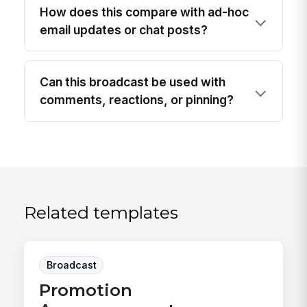
How does this compare with ad-hoc
email updates or chat posts?
Can this broadcast be used with
comments, reactions, or pinning?
Related templates
Broadcast
Promotion