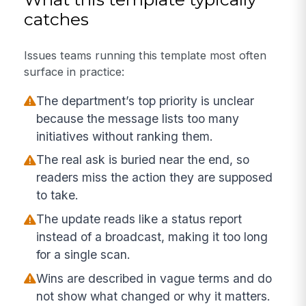
catches
Issues teams running this template most often
surface in practice:
The department’s top priority is unclear
because the message lists too many
initiatives without ranking them.
The real ask is buried near the end, so
readers miss the action they are supposed
to take.
The update reads like a status report
instead of a broadcast, making it too long
for a single scan.
Wins are described in vague terms and do
not show what changed or why it matters.