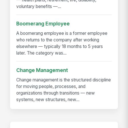
voluntary benefits —...
Boomerang Employee
A boomerang employee is a former employee
who returns to the company after working
elsewhere — typically 18 months to 5 years
later. The category was...
Change Management
Change management is the structured discipline
for moving people, processes, and
organizations through transitions — new
systems, new structures, new...