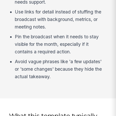
needs support.
Use links for detail instead of stuffing the
broadcast with background, metrics, or
meeting notes.
Pin the broadcast when it needs to stay
visible for the month, especially if it
contains a required action.
Avoid vague phrases like 'a few updates'
or 'some changes' because they hide the
actual takeaway.
What this template typically