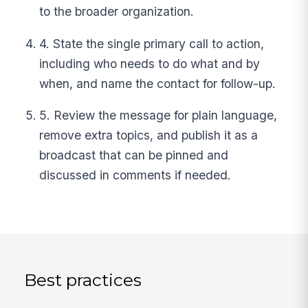
to the broader organization.
4. State the single primary call to action,
including who needs to do what and by
when, and name the contact for follow-up.
5. Review the message for plain language,
remove extra topics, and publish it as a
broadcast that can be pinned and
discussed in comments if needed.
Best practices