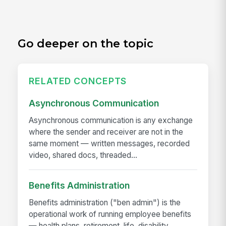
Go deeper on the topic
RELATED CONCEPTS
Asynchronous Communication
Asynchronous communication is any exchange
where the sender and receiver are not in the
same moment — written messages, recorded
video, shared docs, threaded...
Benefits Administration
Benefits administration ("ben admin") is the
operational work of running employee benefits
— health plans, retirement, life, disability,