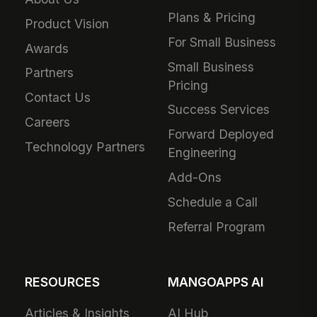
Plans & Pricing
Product Vision
For Small Business
Awards
Small Business
Partners
Pricing
Contact Us
Success Services
Careers
Forward Deployed
Technology Partners
Engineering
Add-Ons
Schedule a Call
Referral Program
RESOURCES
MANGOAPPS AI
Articles & Insights
AI Hub