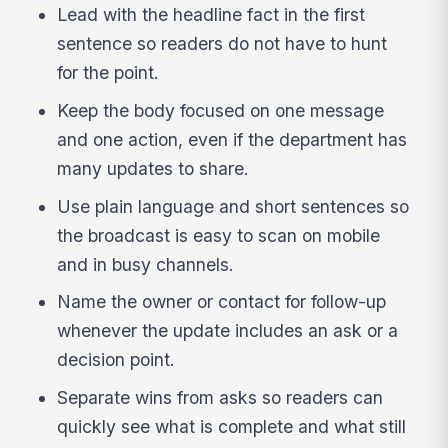
Lead with the headline fact in the first
sentence so readers do not have to hunt
for the point.
Keep the body focused on one message
and one action, even if the department has
many updates to share.
Use plain language and short sentences so
the broadcast is easy to scan on mobile
and in busy channels.
Name the owner or contact for follow-up
whenever the update includes an ask or a
decision point.
Separate wins from asks so readers can
quickly see what is complete and what still