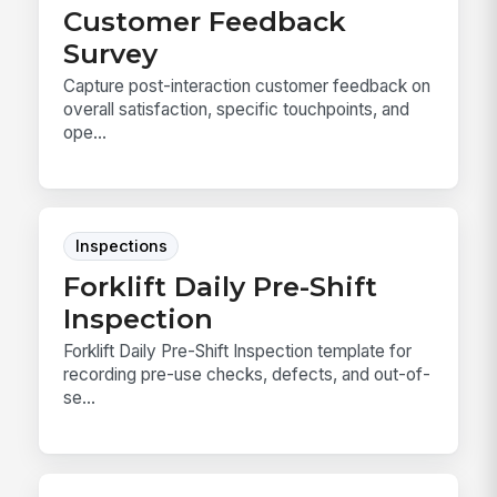
Customer Feedback
Survey
Capture post-interaction customer feedback on
overall satisfaction, specific touchpoints, and
ope...
Inspections
Forklift Daily Pre-Shift
Inspection
Forklift Daily Pre-Shift Inspection template for
recording pre-use checks, defects, and out-of-
se...