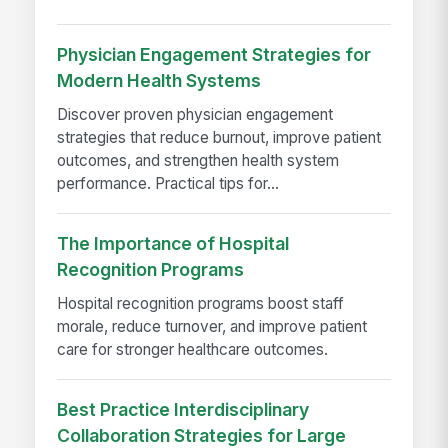
Physician Engagement Strategies for
Modern Health Systems
Discover proven physician engagement
strategies that reduce burnout, improve patient
outcomes, and strengthen health system
performance. Practical tips for...
The Importance of Hospital
Recognition Programs
Hospital recognition programs boost staff
morale, reduce turnover, and improve patient
care for stronger healthcare outcomes.
Best Practice Interdisciplinary
Collaboration Strategies for Large