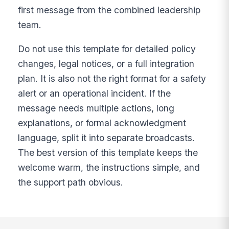
first message from the combined leadership
team.
Do not use this template for detailed policy
changes, legal notices, or a full integration
plan. It is also not the right format for a safety
alert or an operational incident. If the
message needs multiple actions, long
explanations, or formal acknowledgment
language, split it into separate broadcasts.
The best version of this template keeps the
welcome warm, the instructions simple, and
the support path obvious.