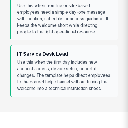
Use this when frontline or site-based
employees need a simple day-one message
with location, schedule, or access guidance. It
keeps the welcome short while directing
people to the right operational resource.
IT Service Desk Lead
Use this when the first day includes new
account access, device setup, or portal
changes. The template helps direct employees
to the correct help channel without turning the
welcome into a technical instruction sheet.