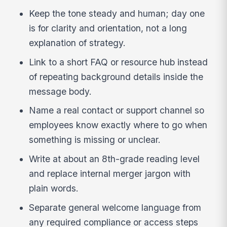
Keep the tone steady and human; day one
is for clarity and orientation, not a long
explanation of strategy.
Link to a short FAQ or resource hub instead
of repeating background details inside the
message body.
Name a real contact or support channel so
employees know exactly where to go when
something is missing or unclear.
Write at about an 8th-grade reading level
and replace internal merger jargon with
plain words.
Separate general welcome language from
any required compliance or access steps