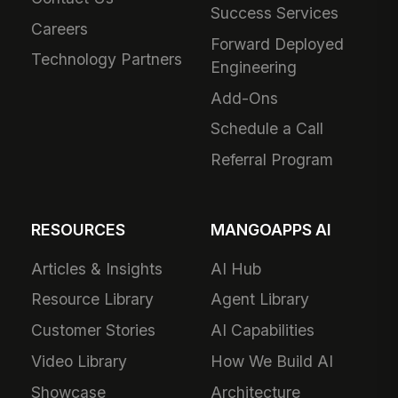
Success Services
Careers
Forward Deployed
Technology Partners
Engineering
Add-Ons
Schedule a Call
Referral Program
RESOURCES
MANGOAPPS AI
Articles & Insights
AI Hub
Resource Library
Agent Library
Customer Stories
AI Capabilities
Video Library
How We Build AI
Showcase
Architecture