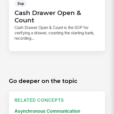
Sop
Cash Drawer Open &
Count
Cash Drawer Open & Count is the SOP for
verifying a drawer, counting the starting bank,
recording...
Go deeper on the topic
RELATED CONCEPTS
Asynchronous Communication