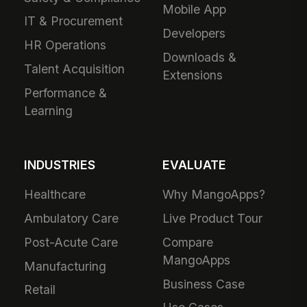
Mobile App
IT & Procurement
Developers
HR Operations
Downloads &
Talent Acquisition
Extensions
Performance &
Learning
INDUSTRIES
EVALUATE
Healthcare
Why MangoApps?
Ambulatory Care
Live Product Tour
Post-Acute Care
Compare
MangoApps
Manufacturing
Business Case
Retail