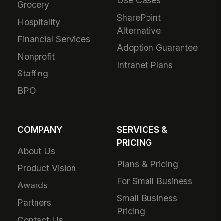
Use Cases
Grocery
SharePoint
Hospitality
Alternative
Financial Services
Adoption Guarantee
Nonprofit
Intranet Plans
Staffing
BPO
COMPANY
SERVICES &
PRICING
About Us
Plans & Pricing
Product Vision
For Small Business
Awards
Small Business
Partners
Pricing
Contact Us