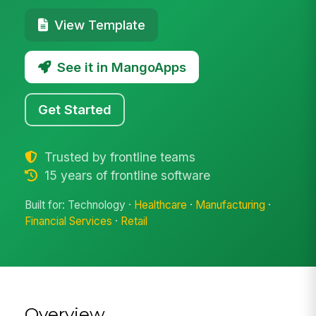
View Template
See it in MangoApps
Get Started
Trusted by frontline teams
15 years of frontline software
Built for: Technology ·
Healthcare
·
Manufacturing
·
Financial Services
·
Retail
Overview