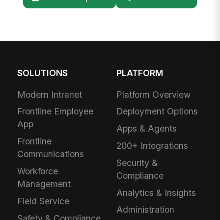
SOLUTIONS
PLATFORM
Modern Intranet
Platform Overview
Frontline Employee
Deployment Options
App
Apps & Agents
Frontline
200+ Integrations
Communications
Security &
Workforce
Compliance
Management
Analytics & Insights
Field Service
Administration
Safety & Compliance