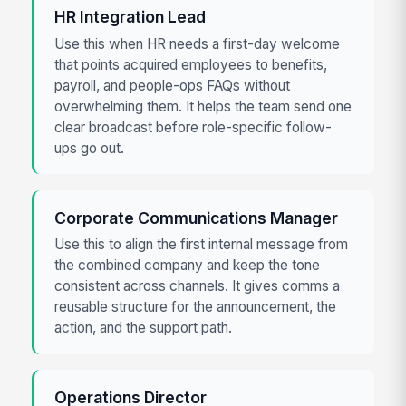
HR Integration Lead
Use this when HR needs a first-day welcome
that points acquired employees to benefits,
payroll, and people-ops FAQs without
overwhelming them. It helps the team send one
clear broadcast before role-specific follow-
ups go out.
Corporate Communications Manager
Use this to align the first internal message from
the combined company and keep the tone
consistent across channels. It gives comms a
reusable structure for the announcement, the
action, and the support path.
Operations Director