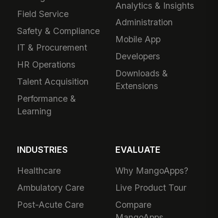
Analytics & Insights
Field Service
Administration
Safety & Compliance
Mobile App
IT & Procurement
Developers
HR Operations
Downloads &
Talent Acquisition
Extensions
Performance &
Learning
INDUSTRIES
EVALUATE
Healthcare
Why MangoApps?
Ambulatory Care
Live Product Tour
Post-Acute Care
Compare
MangoApps