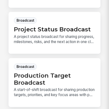
Broadcast
Project Status Broadcast
A project status broadcast for sharing progress,
milestones, risks, and the next action in one cl...
Broadcast
Production Target
Broadcast
A start-of-shift broadcast for sharing production
targets, priorities, and key focus areas with p...