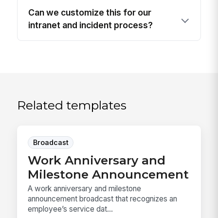
Can we customize this for our
intranet and incident process?
Related templates
Broadcast
Work Anniversary and
Milestone Announcement
A work anniversary and milestone
announcement broadcast that recognizes an
employee’s service dat...