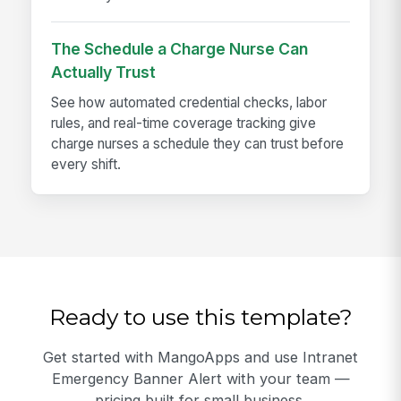
The Schedule a Charge Nurse Can
Actually Trust
See how automated credential checks, labor
rules, and real-time coverage tracking give
charge nurses a schedule they can trust before
every shift.
Ready to use this template?
Get started with MangoApps and use Intranet
Emergency Banner Alert with your team —
pricing built for small business.