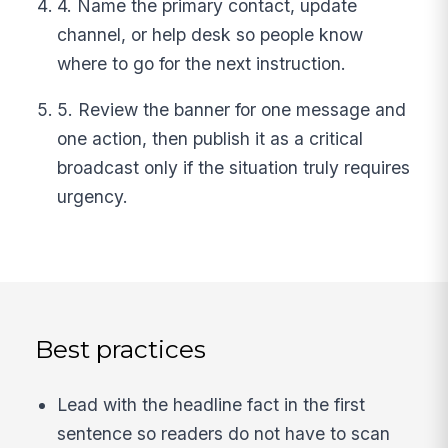
4. Name the primary contact, update
channel, or help desk so people know
where to go for the next instruction.
5. Review the banner for one message and
one action, then publish it as a critical
broadcast only if the situation truly requires
urgency.
Best practices
Lead with the headline fact in the first
sentence so readers do not have to scan