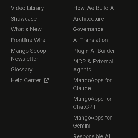
Video Library
How We Build AI
Showcase
Architecture
What's New
Governance
Frontline Wire
AI Translation
Mango Scoop
Plugin AI Builder
Newsletter
MCP & External
Glossary
Agents
Help Center
MangoApps for
Claude
MangoApps for
ChatGPT
MangoApps for
Gemini
Responsible AI