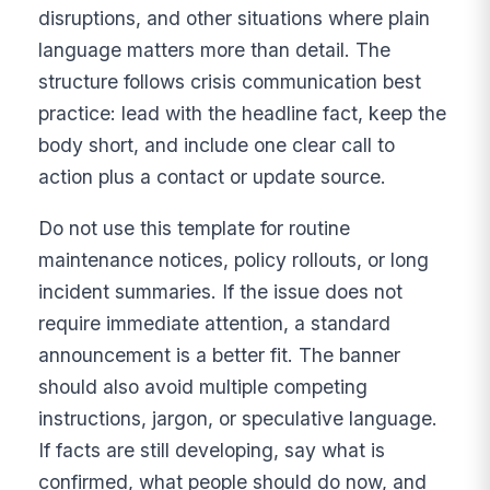
disruptions, and other situations where plain
language matters more than detail. The
structure follows crisis communication best
practice: lead with the headline fact, keep the
body short, and include one clear call to
action plus a contact or update source.
Do not use this template for routine
maintenance notices, policy rollouts, or long
incident summaries. If the issue does not
require immediate attention, a standard
announcement is a better fit. The banner
should also avoid multiple competing
instructions, jargon, or speculative language.
If facts are still developing, say what is
confirmed, what people should do now, and