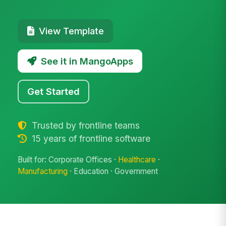
View Template
See it in MangoApps
Get Started
Trusted by frontline teams
15 years of frontline software
Built for: Corporate Offices ·
Healthcare
·
Manufacturing
· Education · Government