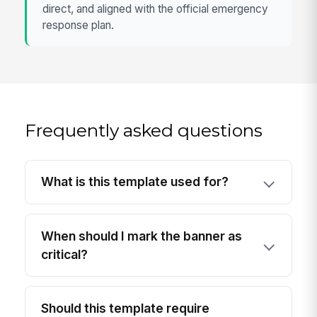
direct, and aligned with the official emergency
response plan.
Frequently asked questions
What is this template used for?
When should I mark the banner as
critical?
Should this template require