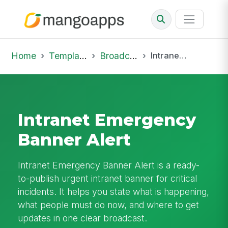
Home
Template Library
Broadcast
Intranet Emergency Banner Alert
Intranet Emergency
Banner Alert
Intranet Emergency Banner Alert is a ready-
to-publish urgent intranet banner for critical
incidents. It helps you state what is happening,
what people must do now, and where to get
updates in one clear broadcast.