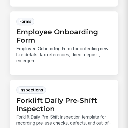
Forms
Employee Onboarding
Form
Employee Onboarding Form for collecting new
hire details, tax references, direct deposit,
emergen...
Inspections
Forklift Daily Pre-Shift
Inspection
Forklift Daily Pre-Shift Inspection template for
recording pre-use checks, defects, and out-of-