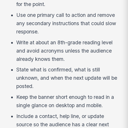
for the point.
Use one primary call to action and remove
any secondary instructions that could slow
response.
Write at about an 8th-grade reading level
and avoid acronyms unless the audience
already knows them.
State what is confirmed, what is still
unknown, and when the next update will be
posted.
Keep the banner short enough to read in a
single glance on desktop and mobile.
Include a contact, help line, or update
source so the audience has a clear next