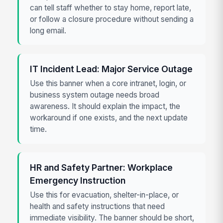
can tell staff whether to stay home, report late,
or follow a closure procedure without sending a
long email.
IT Incident Lead: Major Service Outage
Use this banner when a core intranet, login, or
business system outage needs broad
awareness. It should explain the impact, the
workaround if one exists, and the next update
time.
HR and Safety Partner: Workplace
Emergency Instruction
Use this for evacuation, shelter-in-place, or
health and safety instructions that need
immediate visibility. The banner should be short,