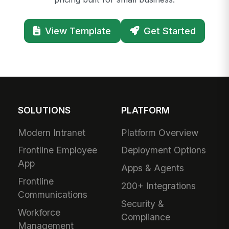
View Template
Get Started
SOLUTIONS
PLATFORM
Modern Intranet
Platform Overview
Frontline Employee
Deployment Options
App
Apps & Agents
Frontline
200+ Integrations
Communications
Security &
Workforce
Compliance
Management