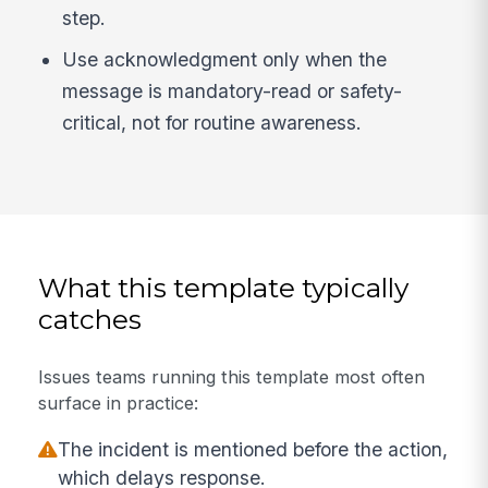
step.
Use acknowledgment only when the
message is mandatory-read or safety-
critical, not for routine awareness.
What this template typically
catches
Issues teams running this template most often
surface in practice:
The incident is mentioned before the action,
which delays response.