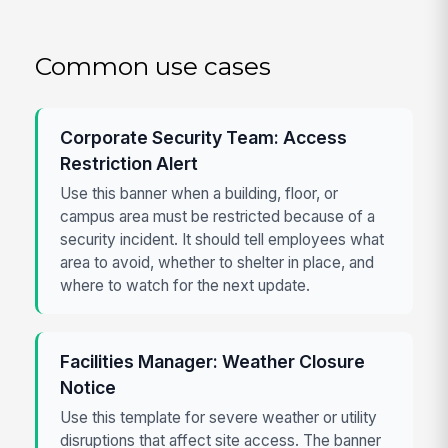
Common use cases
Corporate Security Team: Access
Restriction Alert
Use this banner when a building, floor, or
campus area must be restricted because of a
security incident. It should tell employees what
area to avoid, whether to shelter in place, and
where to watch for the next update.
Facilities Manager: Weather Closure
Notice
Use this template for severe weather or utility
disruptions that affect site access. The banner