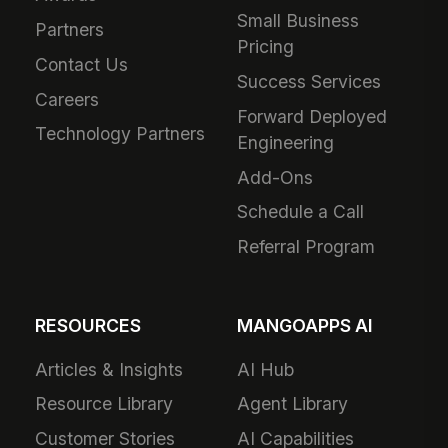
Small Business
Partners
Pricing
Contact Us
Success Services
Careers
Forward Deployed
Technology Partners
Engineering
Add-Ons
Schedule a Call
Referral Program
RESOURCES
MANGOAPPS AI
Articles & Insights
AI Hub
Resource Library
Agent Library
Customer Stories
AI Capabilities