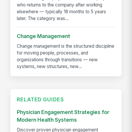
who returns to the company after working
elsewhere — typically 18 months to 5 years
later. The category was...
Change Management
Change management is the structured discipline
for moving people, processes, and
organizations through transitions — new
systems, new structures, new...
RELATED GUIDES
Physician Engagement Strategies for
Modern Health Systems
Discover proven physician engagement