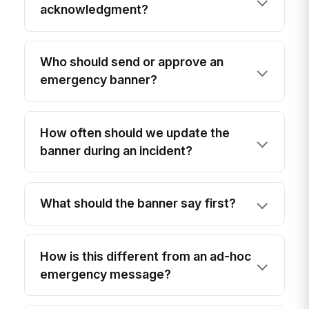
acknowledgment?
Who should send or approve an
emergency banner?
How often should we update the
banner during an incident?
What should the banner say first?
How is this different from an ad-hoc
emergency message?