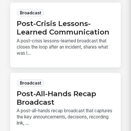
Broadcast
Post-Crisis Lessons-
Learned Communication
A post-crisis lessons-learned broadcast that
closes the loop after an incident, shares what
was l...
Broadcast
Post-All-Hands Recap
Broadcast
A post-all-hands recap broadcast that captures
the key announcements, decisions, recording
link, ...