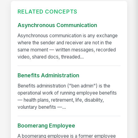
RELATED CONCEPTS
Asynchronous Communication
Asynchronous communication is any exchange
where the sender and receiver are not in the
same moment — written messages, recorded
video, shared docs, threaded...
Benefits Administration
Benefits administration ("ben admin") is the
operational work of running employee benefits
— health plans, retirement, life, disability,
voluntary benefits —...
Boomerang Employee
A boomerang employee is a former employee