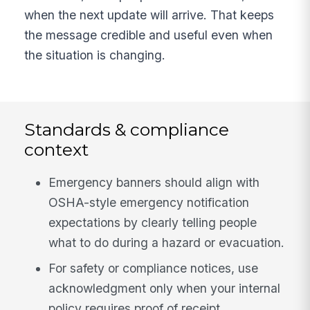
when the next update will arrive. That keeps
the message credible and useful even when
the situation is changing.
Standards & compliance
context
Emergency banners should align with
OSHA-style emergency notification
expectations by clearly telling people
what to do during a hazard or evacuation.
For safety or compliance notices, use
acknowledgment only when your internal
policy requires proof of receipt.