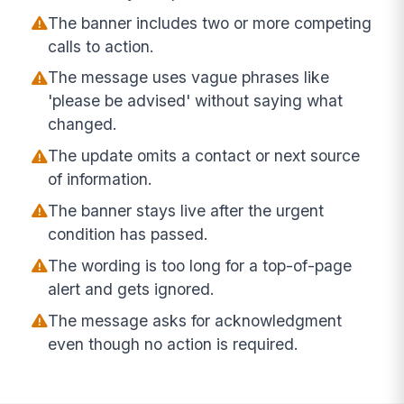
The banner includes two or more competing
calls to action.
The message uses vague phrases like
'please be advised' without saying what
changed.
The update omits a contact or next source
of information.
The banner stays live after the urgent
condition has passed.
The wording is too long for a top-of-page
alert and gets ignored.
The message asks for acknowledgment
even though no action is required.