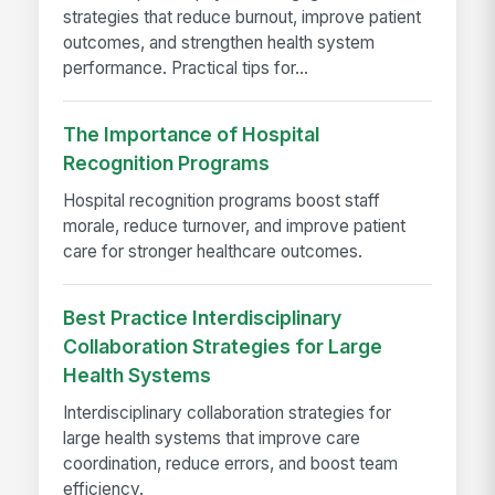
strategies that reduce burnout, improve patient
outcomes, and strengthen health system
performance. Practical tips for...
The Importance of Hospital
Recognition Programs
Hospital recognition programs boost staff
morale, reduce turnover, and improve patient
care for stronger healthcare outcomes.
Best Practice Interdisciplinary
Collaboration Strategies for Large
Health Systems
Interdisciplinary collaboration strategies for
large health systems that improve care
coordination, reduce errors, and boost team
efficiency.