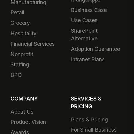
Manufacturing
Business Case
Retail
Use Cases
Grocery
SharePoint
Hospitality
Alternative
Financial Services
Adoption Guarantee
Nonprofit
Intranet Plans
Staffing
BPO
COMPANY
SERVICES &
PRICING
About Us
Plans & Pricing
Product Vision
For Small Business
Awards