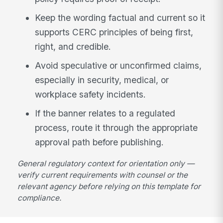
Keep the wording factual and current so it
supports CERC principles of being first,
right, and credible.
Avoid speculative or unconfirmed claims,
especially in security, medical, or
workplace safety incidents.
If the banner relates to a regulated
process, route it through the appropriate
approval path before publishing.
General regulatory context for orientation only —
verify current requirements with counsel or the
relevant agency before relying on this template for
compliance.