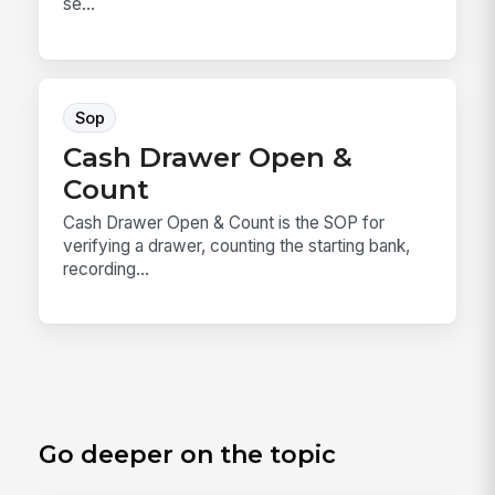
se...
Sop
Cash Drawer Open &
Count
Cash Drawer Open & Count is the SOP for
verifying a drawer, counting the starting bank,
recording...
Go deeper on the topic