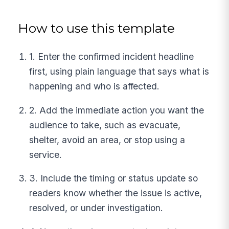
How to use this template
1. Enter the confirmed incident headline
first, using plain language that says what is
happening and who is affected.
2. Add the immediate action you want the
audience to take, such as evacuate,
shelter, avoid an area, or stop using a
service.
3. Include the timing or status update so
readers know whether the issue is active,
resolved, or under investigation.