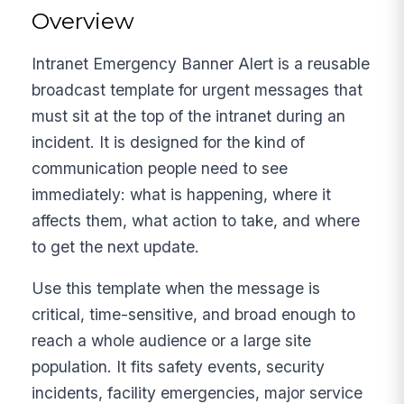
Overview
Intranet Emergency Banner Alert is a reusable
broadcast template for urgent messages that
must sit at the top of the intranet during an
incident. It is designed for the kind of
communication people need to see
immediately: what is happening, where it
affects them, what action to take, and where
to get the next update.
Use this template when the message is
critical, time-sensitive, and broad enough to
reach a whole audience or a large site
population. It fits safety events, security
incidents, facility emergencies, major service