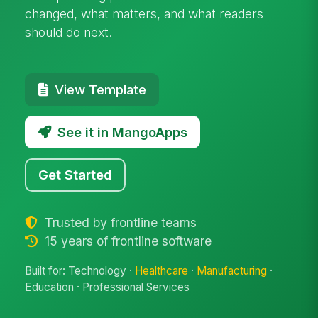
changed, what matters, and what readers
should do next.
View Template
See it in MangoApps
Get Started
Trusted by frontline teams
15 years of frontline software
Built for: Technology ·
Healthcare
·
Manufacturing
·
Education · Professional Services