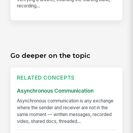
recording...
Go deeper on the topic
RELATED CONCEPTS
Asynchronous Communication
Asynchronous communication is any exchange
where the sender and receiver are not in the
same moment — written messages, recorded
video, shared docs, threaded...