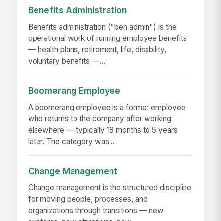
Benefits Administration
Benefits administration ("ben admin") is the
operational work of running employee benefits
— health plans, retirement, life, disability,
voluntary benefits —...
Boomerang Employee
A boomerang employee is a former employee
who returns to the company after working
elsewhere — typically 18 months to 5 years
later. The category was...
Change Management
Change management is the structured discipline
for moving people, processes, and
organizations through transitions — new