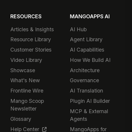
RESOURCES
MANGOAPPS AI
Articles & Insights
AI Hub
Resource Library
Agent Library
Customer Stories
AI Capabilities
Video Library
How We Build AI
Showcase
Architecture
What's New
Governance
Frontline Wire
AI Translation
Mango Scoop
Plugin AI Builder
Newsletter
MCP & External
Glossary
Agents
Help Center
MangoApps for