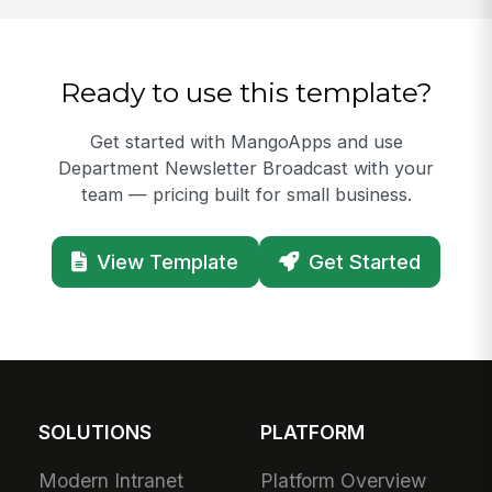
Ready to use this template?
Get started with MangoApps and use
Department Newsletter Broadcast with your
team — pricing built for small business.
View Template
Get Started
SOLUTIONS
PLATFORM
Modern Intranet
Platform Overview