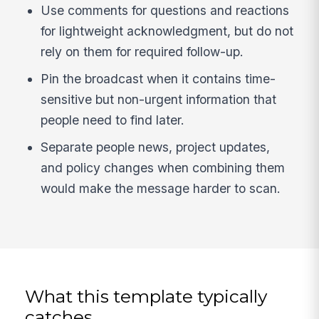
Use comments for questions and reactions
for lightweight acknowledgment, but do not
rely on them for required follow-up.
Pin the broadcast when it contains time-
sensitive but non-urgent information that
people need to find later.
Separate people news, project updates,
and policy changes when combining them
would make the message harder to scan.
What this template typically
catches