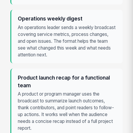
Operations weekly digest
An operations leader sends a weekly broadcast
covering service metrics, process changes,
and open issues. The format helps the team
see what changed this week and what needs
attention next.
Product launch recap for a functional
team
A product or program manager uses the
broadcast to summarize launch outcomes,
thank contributors, and point readers to follow-
up actions. It works well when the audience
needs a concise recap instead of a full project
report.