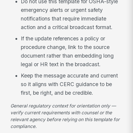
Do not use this template for OSHA-style
emergency alerts or urgent safety
notifications that require immediate
action and a critical broadcast format.
If the update references a policy or
procedure change, link to the source
document rather than embedding long
legal or HR text in the broadcast.
Keep the message accurate and current
so it aligns with CERC guidance to be
first, be right, and be credible.
General regulatory context for orientation only —
verify current requirements with counsel or the
relevant agency before relying on this template for
compliance.