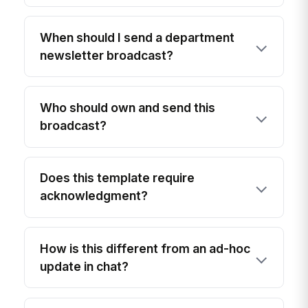
When should I send a department
newsletter broadcast?
Who should own and send this
broadcast?
Does this template require
acknowledgment?
How is this different from an ad-hoc
update in chat?