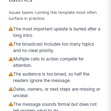
Issues teams running this template most often
surface in practice:
The most important update is buried after a
long intro.
The broadcast includes too many topics
and no clear priority.
Multiple calls to action compete for
attention.
The audience is too broad, so half the
readers ignore the message.
Dates, owners, or next steps are missing or
unclear.
The message sounds formal but does not
tell readers what to do.