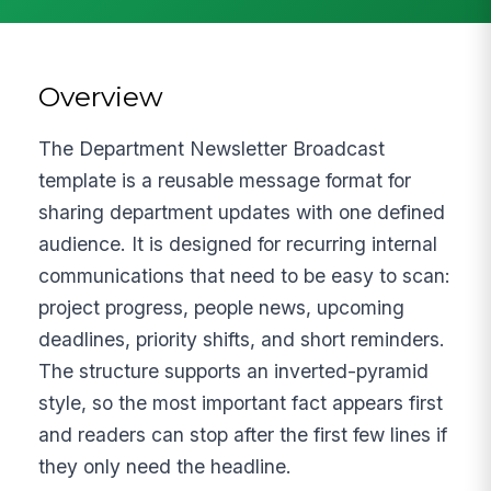
Overview
The Department Newsletter Broadcast
template is a reusable message format for
sharing department updates with one defined
audience. It is designed for recurring internal
communications that need to be easy to scan:
project progress, people news, upcoming
deadlines, priority shifts, and short reminders.
The structure supports an inverted-pyramid
style, so the most important fact appears first
and readers can stop after the first few lines if
they only need the headline.