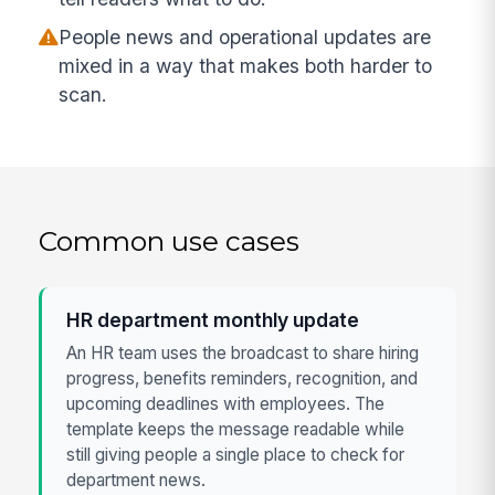
People news and operational updates are
mixed in a way that makes both harder to
scan.
Common use cases
HR department monthly update
An HR team uses the broadcast to share hiring
progress, benefits reminders, recognition, and
upcoming deadlines with employees. The
template keeps the message readable while
still giving people a single place to check for
department news.