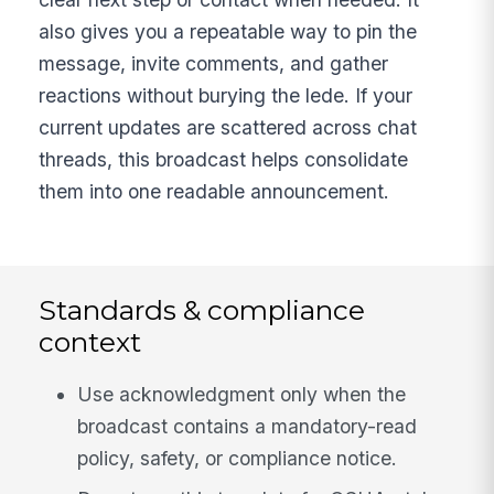
also gives you a repeatable way to pin the
message, invite comments, and gather
reactions without burying the lede. If your
current updates are scattered across chat
threads, this broadcast helps consolidate
them into one readable announcement.
Standards & compliance
context
Use acknowledgment only when the
broadcast contains a mandatory-read
policy, safety, or compliance notice.