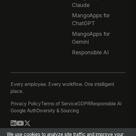
Claude
MangoApps for
ChatGPT
MangoApps for
Gemini
Responsible AI
Every employee. Every workflow. One intelligent
place.
Privacy Policy
Terms of Service
GDPR
Responsible AI
Google Auth
Diversity & Sourcing
© 2026 MangoApps Inc.
We use cookies to analyze site traffic and improve your