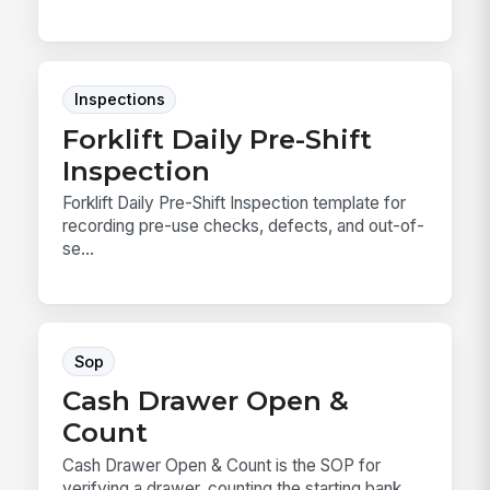
Inspections
Forklift Daily Pre-Shift
Inspection
Forklift Daily Pre-Shift Inspection template for
recording pre-use checks, defects, and out-of-
se...
Sop
Cash Drawer Open &
Count
Cash Drawer Open & Count is the SOP for
verifying a drawer, counting the starting bank,