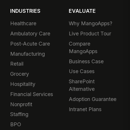
INDUSTRIES
EVALUATE
Healthcare
Why MangoApps?
Ambulatory Care
Live Product Tour
Post-Acute Care
Compare
MangoApps
Manufacturing
Business Case
Retail
Use Cases
Grocery
SharePoint
Hospitality
Alternative
Financial Services
Adoption Guarantee
Nonprofit
Intranet Plans
Staffing
BPO