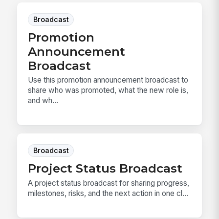
Broadcast
Promotion
Announcement
Broadcast
Use this promotion announcement broadcast to
share who was promoted, what the new role is,
and wh...
Broadcast
Project Status Broadcast
A project status broadcast for sharing progress,
milestones, risks, and the next action in one cl...