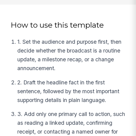
How to use this template
1. Set the audience and purpose first, then
decide whether the broadcast is a routine
update, a milestone recap, or a change
announcement.
2. Draft the headline fact in the first
sentence, followed by the most important
supporting details in plain language.
3. Add only one primary call to action, such
as reading a linked update, confirming
receipt, or contacting a named owner for