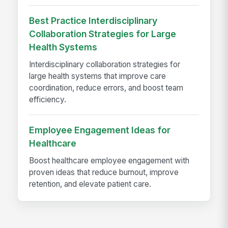
Best Practice Interdisciplinary
Collaboration Strategies for Large
Health Systems
Interdisciplinary collaboration strategies for
large health systems that improve care
coordination, reduce errors, and boost team
efficiency.
Employee Engagement Ideas for
Healthcare
Boost healthcare employee engagement with
proven ideas that reduce burnout, improve
retention, and elevate patient care.