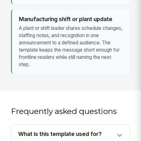
Manufacturing shift or plant update
A plant or shift leader shares schedule changes,
staffing notes, and recognition in one
announcement to a defined audience. The
template keeps the message short enough for
frontline readers while still naming the next
step.
Frequently asked questions
What is this template used for?