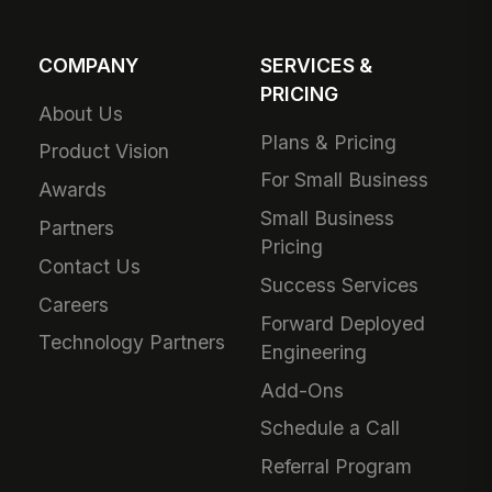
COMPANY
SERVICES &
PRICING
About Us
Plans & Pricing
Product Vision
For Small Business
Awards
Small Business
Partners
Pricing
Contact Us
Success Services
Careers
Forward Deployed
Technology Partners
Engineering
Add-Ons
Schedule a Call
Referral Program