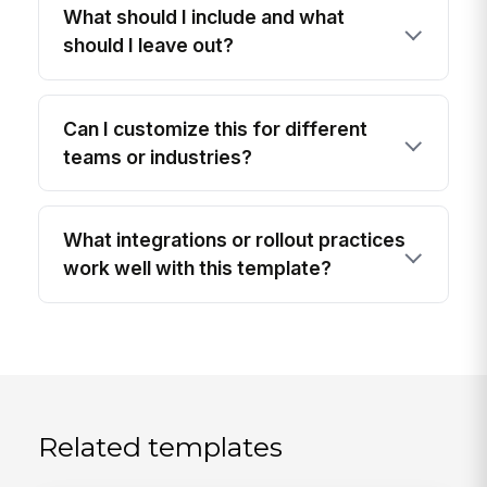
What should I include and what
should I leave out?
Can I customize this for different
teams or industries?
What integrations or rollout practices
work well with this template?
Related templates