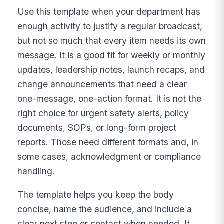
Use this template when your department has
enough activity to justify a regular broadcast,
but not so much that every item needs its own
message. It is a good fit for weekly or monthly
updates, leadership notes, launch recaps, and
change announcements that need a clear
one-message, one-action format. It is not the
right choice for urgent safety alerts, policy
documents, SOPs, or long-form project
reports. Those need different formats and, in
some cases, acknowledgment or compliance
handling.
The template helps you keep the body
concise, name the audience, and include a
clear next step or contact when needed. It