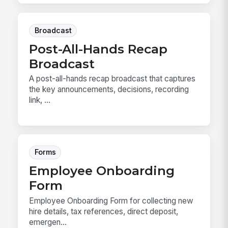
Broadcast
Post-All-Hands Recap
Broadcast
A post-all-hands recap broadcast that captures
the key announcements, decisions, recording
link, ...
Forms
Employee Onboarding
Form
Employee Onboarding Form for collecting new
hire details, tax references, direct deposit,
emergen...