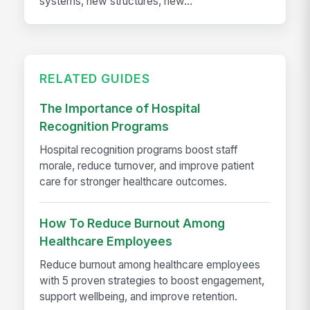
systems, new structures, new...
RELATED GUIDES
The Importance of Hospital
Recognition Programs
Hospital recognition programs boost staff
morale, reduce turnover, and improve patient
care for stronger healthcare outcomes.
How To Reduce Burnout Among
Healthcare Employees
Reduce burnout among healthcare employees
with 5 proven strategies to boost engagement,
support wellbeing, and improve retention.