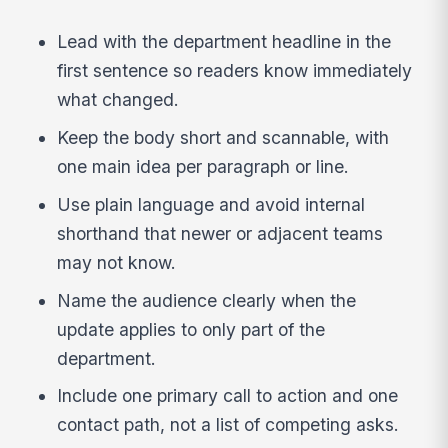
Lead with the department headline in the
first sentence so readers know immediately
what changed.
Keep the body short and scannable, with
one main idea per paragraph or line.
Use plain language and avoid internal
shorthand that newer or adjacent teams
may not know.
Name the audience clearly when the
update applies to only part of the
department.
Include one primary call to action and one
contact path, not a list of competing asks.