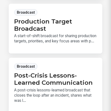
Broadcast
Production Target
Broadcast
A start-of-shift broadcast for sharing production
targets, priorities, and key focus areas with p...
Broadcast
Post-Crisis Lessons-
Learned Communication
A post-crisis lessons-learned broadcast that
closes the loop after an incident, shares what
was l...