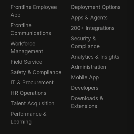
Frontline Employee
Deployment Options
App
Apps & Agents
Frontline
200+ Integrations
Communications
Security &
Workforce
Compliance
Management
Analytics & Insights
Field Service
Administration
Safety & Compliance
Mobile App
IT & Procurement
Developers
HR Operations
Downloads &
Talent Acquisition
Extensions
Performance &
Learning