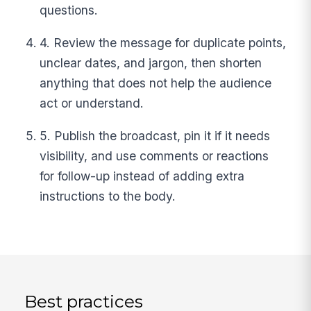
questions.
4. Review the message for duplicate points,
unclear dates, and jargon, then shorten
anything that does not help the audience
act or understand.
5. Publish the broadcast, pin it if it needs
visibility, and use comments or reactions
for follow-up instead of adding extra
instructions to the body.
Best practices