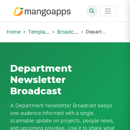
Home
Template Library
Broadcast
Department Newsletter Broadcast
Department
Newsletter
Broadcast
A Department Newsletter Broadcast keeps
one audience informed with a single,
scannable update on projects, people news,
and upcoming priorities. Use it to share what