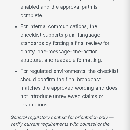
enabled and the approval path is
complete.
For internal communications, the
checklist supports plain-language
standards by forcing a final review for
clarity, one-message-one-action
structure, and readable formatting.
For regulated environments, the checklist
should confirm the final broadcast
matches the approved wording and does
not introduce unreviewed claims or
instructions.
General regulatory context for orientation only —
verify current requirements with counsel or the