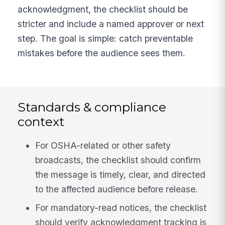
acknowledgment, the checklist should be
stricter and include a named approver or next
step. The goal is simple: catch preventable
mistakes before the audience sees them.
Standards & compliance
context
For OSHA-related or other safety
broadcasts, the checklist should confirm
the message is timely, clear, and directed
to the affected audience before release.
For mandatory-read notices, the checklist
should verify acknowledgment tracking is