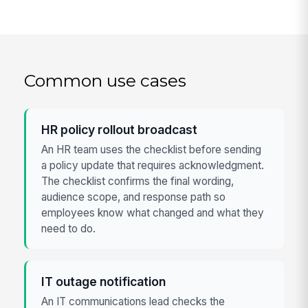
Common use cases
HR policy rollout broadcast
An HR team uses the checklist before sending
a policy update that requires acknowledgment.
The checklist confirms the final wording,
audience scope, and response path so
employees know what changed and what they
need to do.
IT outage notification
An IT communications lead checks the