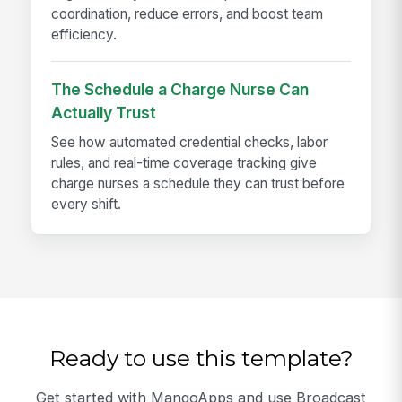
coordination, reduce errors, and boost team
efficiency.
The Schedule a Charge Nurse Can
Actually Trust
See how automated credential checks, labor
rules, and real-time coverage tracking give
charge nurses a schedule they can trust before
every shift.
Ready to use this template?
Get started with MangoApps and use Broadcast