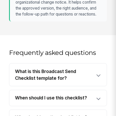
organizational change notice. It helps confirm
the approved version, the right audience, and
the follow-up path for questions or reactions.
Frequently asked questions
What is this Broadcast Send
Checklist template for?
When should I use this checklist?