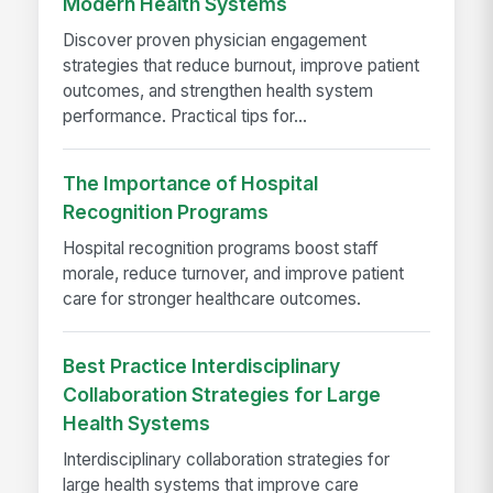
Modern Health Systems
Discover proven physician engagement
strategies that reduce burnout, improve patient
outcomes, and strengthen health system
performance. Practical tips for...
The Importance of Hospital
Recognition Programs
Hospital recognition programs boost staff
morale, reduce turnover, and improve patient
care for stronger healthcare outcomes.
Best Practice Interdisciplinary
Collaboration Strategies for Large
Health Systems
Interdisciplinary collaboration strategies for
large health systems that improve care