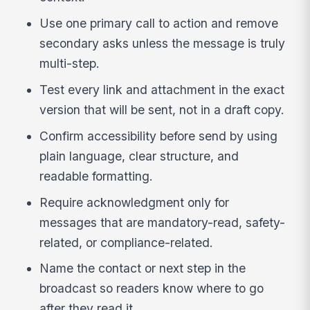
Use one primary call to action and remove
secondary asks unless the message is truly
multi-step.
Test every link and attachment in the exact
version that will be sent, not in a draft copy.
Confirm accessibility before send by using
plain language, clear structure, and
readable formatting.
Require acknowledgment only for
messages that are mandatory-read, safety-
related, or compliance-related.
Name the contact or next step in the
broadcast so readers know where to go
after they read it.