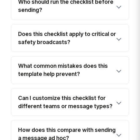
Who should run the checklist before
sending?
Does this checklist apply to critical or
safety broadcasts?
What common mistakes does this
template help prevent?
Can I customize this checklist for
different teams or message types?
How does this compare with sending
a message ad hoc?