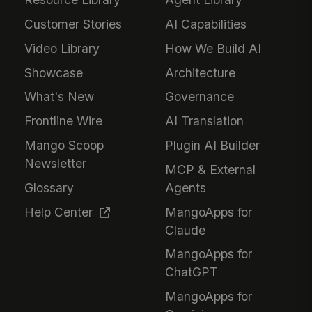
Customer Stories
AI Capabilities
Video Library
How We Build AI
Showcase
Architecture
What's New
Governance
Frontline Wire
AI Translation
Mango Scoop
Plugin AI Builder
Newsletter
MCP & External
Glossary
Agents
Help Center
MangoApps for
Claude
MangoApps for
ChatGPT
MangoApps for