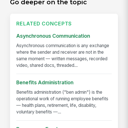
Go deeper on the topic
RELATED CONCEPTS
Asynchronous Communication
Asynchronous communication is any exchange
where the sender and receiver are not in the
same moment — written messages, recorded
video, shared docs, threaded...
Benefits Administration
Benefits administration ("ben admin") is the
operational work of running employee benefits
— health plans, retirement, life, disability,
voluntary benefits —...