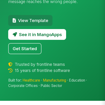
message reaches the wrong people.
View Template
See it in MangoApps
Get Started
Trusted by frontline teams
15 years of frontline software
Built for:
Healthcare
·
Manufacturing
· Education ·
Corporate Offices · Public Sector