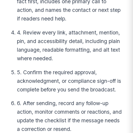
fact first, includes one primary call to
action, and names the contact or next step
if readers need help.
4. Review every link, attachment, mention,
pin, and accessibility detail, including plain
language, readable formatting, and alt text
where needed.
5. Confirm the required approval,
acknowledgment, or compliance sign-off is
complete before you send the broadcast.
6. After sending, record any follow-up
action, monitor comments or reactions, and
update the checklist if the message needs
a correction or resend.