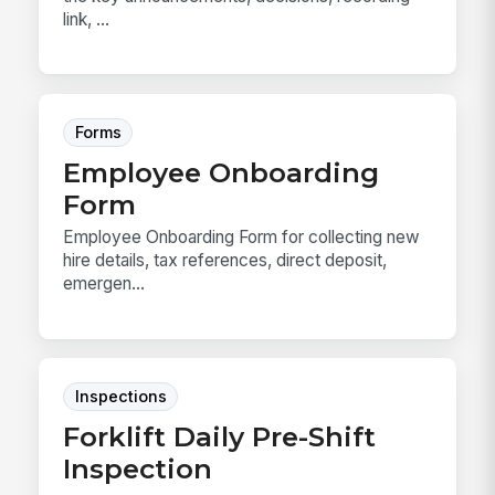
link, ...
Forms
Employee Onboarding
Form
Employee Onboarding Form for collecting new
hire details, tax references, direct deposit,
emergen...
Inspections
Forklift Daily Pre-Shift
Inspection