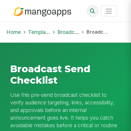
Home
Template Library
Broadcast
Broadcast Send Checklist
Broadcast Send
Checklist
Use this pre-send broadcast checklist to
verify audience targeting, links, accessibility,
and approvals before an internal
announcement goes live. It helps you catch
avoidable mistakes before a critical or routine