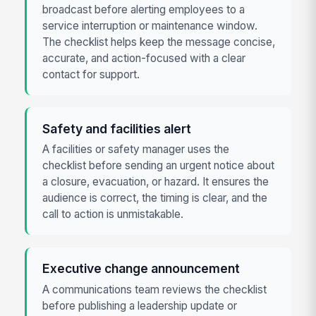
broadcast before alerting employees to a
service interruption or maintenance window.
The checklist helps keep the message concise,
accurate, and action-focused with a clear
contact for support.
Safety and facilities alert
A facilities or safety manager uses the
checklist before sending an urgent notice about
a closure, evacuation, or hazard. It ensures the
audience is correct, the timing is clear, and the
call to action is unmistakable.
Executive change announcement
A communications team reviews the checklist
before publishing a leadership update or