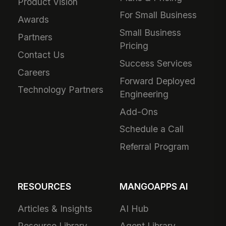
Product Vision
For Small Business
Awards
Small Business
Partners
Pricing
Contact Us
Success Services
Careers
Forward Deployed
Technology Partners
Engineering
Add-Ons
Schedule a Call
Referral Program
RESOURCES
MANGOAPPS AI
Articles & Insights
AI Hub
Resource Library
Agent Library