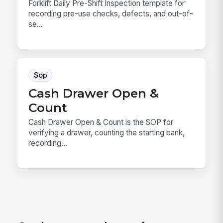
Forklift Daily Pre-Shift Inspection template for
recording pre-use checks, defects, and out-of-
se...
Sop
Cash Drawer Open &
Count
Cash Drawer Open & Count is the SOP for
verifying a drawer, counting the starting bank,
recording...