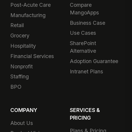
Post-Acute Care
Compare
MangoApps
Manufacturing
Business Case
Retail
Use Cases
Grocery
SharePoint
Hospitality
Alternative
Financial Services
Adoption Guarantee
Nonprofit
Intranet Plans
Staffing
BPO
COMPANY
SERVICES &
PRICING
About Us
Plans & Pricing