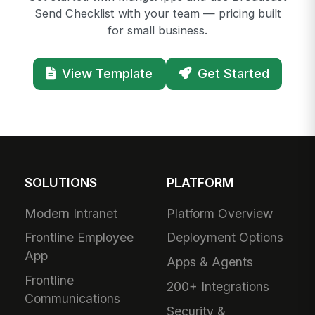
Send Checklist with your team — pricing built
for small business.
View Template
Get Started
SOLUTIONS
PLATFORM
Modern Intranet
Platform Overview
Frontline Employee
Deployment Options
App
Apps & Agents
Frontline
200+ Integrations
Communications
Security &