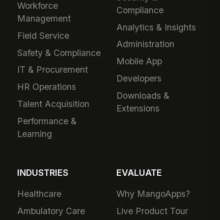
Workforce
Compliance
Management
Analytics & Insights
Field Service
Administration
Safety & Compliance
Mobile App
IT & Procurement
Developers
HR Operations
Downloads &
Talent Acquisition
Extensions
Performance &
Learning
INDUSTRIES
EVALUATE
Healthcare
Why MangoApps?
Ambulatory Care
Live Product Tour