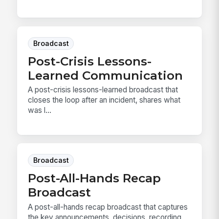
Broadcast
Post-Crisis Lessons-
Learned Communication
A post-crisis lessons-learned broadcast that
closes the loop after an incident, shares what
was l...
Broadcast
Post-All-Hands Recap
Broadcast
A post-all-hands recap broadcast that captures
the key announcements, decisions, recording