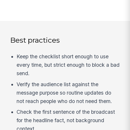
Best practices
Keep the checklist short enough to use
every time, but strict enough to block a bad
send.
Verify the audience list against the
message purpose so routine updates do
not reach people who do not need them.
Check the first sentence of the broadcast
for the headline fact, not background
context.