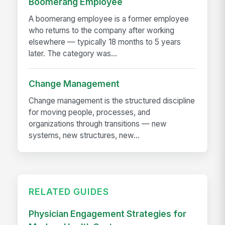
Boomerang Employee
A boomerang employee is a former employee
who returns to the company after working
elsewhere — typically 18 months to 5 years
later. The category was...
Change Management
Change management is the structured discipline
for moving people, processes, and
organizations through transitions — new
systems, new structures, new...
RELATED GUIDES
Physician Engagement Strategies for