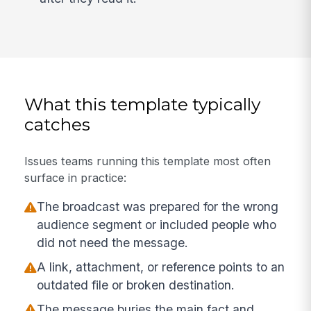
What this template typically
catches
Issues teams running this template most often
surface in practice:
The broadcast was prepared for the wrong
audience segment or included people who
did not need the message.
A link, attachment, or reference points to an
outdated file or broken destination.
The message buries the main fact and