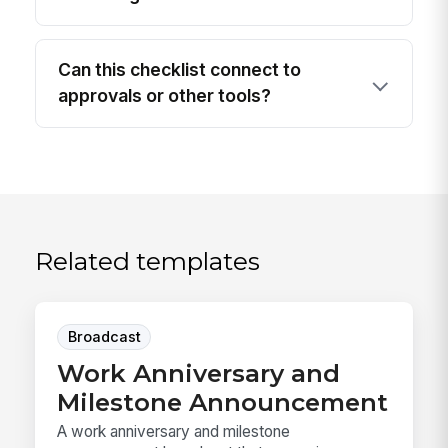
Can this checklist connect to
approvals or other tools?
Related templates
Broadcast
Work Anniversary and
Milestone Announcement
A work anniversary and milestone