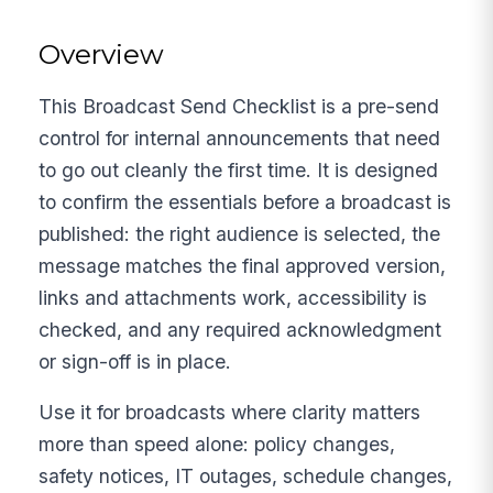
Overview
This Broadcast Send Checklist is a pre-send
control for internal announcements that need
to go out cleanly the first time. It is designed
to confirm the essentials before a broadcast is
published: the right audience is selected, the
message matches the final approved version,
links and attachments work, accessibility is
checked, and any required acknowledgment
or sign-off is in place.
Use it for broadcasts where clarity matters
more than speed alone: policy changes,
safety notices, IT outages, schedule changes,