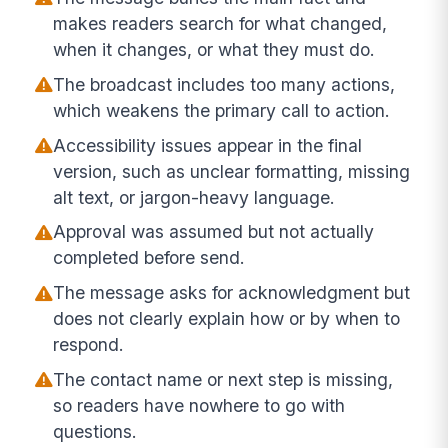
makes readers search for what changed,
when it changes, or what they must do.
The broadcast includes too many actions,
which weakens the primary call to action.
Accessibility issues appear in the final
version, such as unclear formatting, missing
alt text, or jargon-heavy language.
Approval was assumed but not actually
completed before send.
The message asks for acknowledgment but
does not clearly explain how or by when to
respond.
The contact name or next step is missing,
so readers have nowhere to go with
questions.