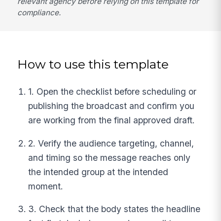
relevant agency before relying on this template for
compliance.
How to use this template
1. Open the checklist before scheduling or
publishing the broadcast and confirm you
are working from the final approved draft.
2. Verify the audience targeting, channel,
and timing so the message reaches only
the intended group at the intended
moment.
3. Check that the body states the headline