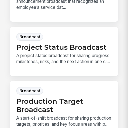
announcement broadcast that recognizes an
employee’s service dat...
Broadcast
Project Status Broadcast
A project status broadcast for sharing progress,
milestones, risks, and the next action in one cl...
Broadcast
Production Target
Broadcast
A start-of-shift broadcast for sharing production
targets, priorities, and key focus areas with p...