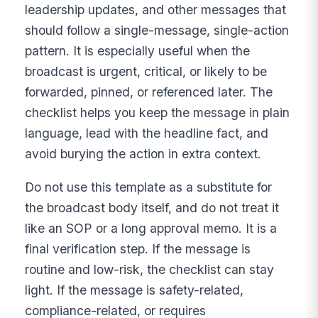
leadership updates, and other messages that
should follow a single-message, single-action
pattern. It is especially useful when the
broadcast is urgent, critical, or likely to be
forwarded, pinned, or referenced later. The
checklist helps you keep the message in plain
language, lead with the headline fact, and
avoid burying the action in extra context.
Do not use this template as a substitute for
the broadcast body itself, and do not treat it
like an SOP or a long approval memo. It is a
final verification step. If the message is
routine and low-risk, the checklist can stay
light. If the message is safety-related,
compliance-related, or requires