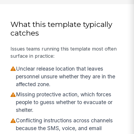
What this template typically
catches
Issues teams running this template most often
surface in practice:
Unclear release location that leaves
personnel unsure whether they are in the
affected zone.
Missing protective action, which forces
people to guess whether to evacuate or
shelter.
Conflicting instructions across channels
because the SMS, voice, and email