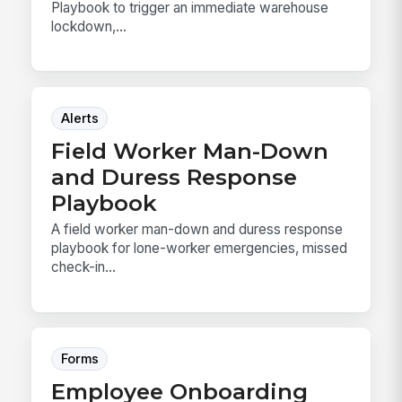
Playbook to trigger an immediate warehouse
lockdown,...
Alerts
Field Worker Man-Down
and Duress Response
Playbook
A field worker man-down and duress response
playbook for lone-worker emergencies, missed
check-in...
Forms
Employee Onboarding