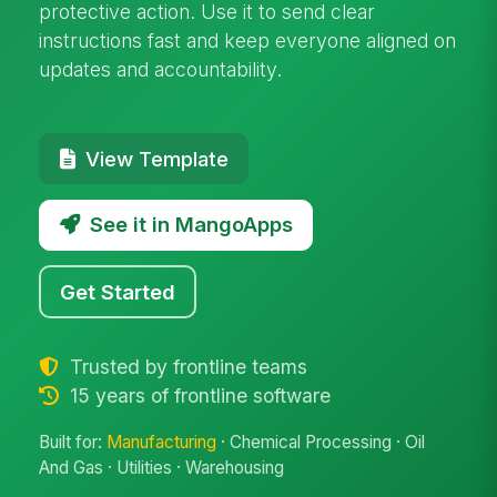
protective action. Use it to send clear
instructions fast and keep everyone aligned on
updates and accountability.
View Template
See it in MangoApps
Get Started
Trusted by frontline teams
15 years of frontline software
Built for:
Manufacturing
· Chemical Processing · Oil
And Gas · Utilities · Warehousing