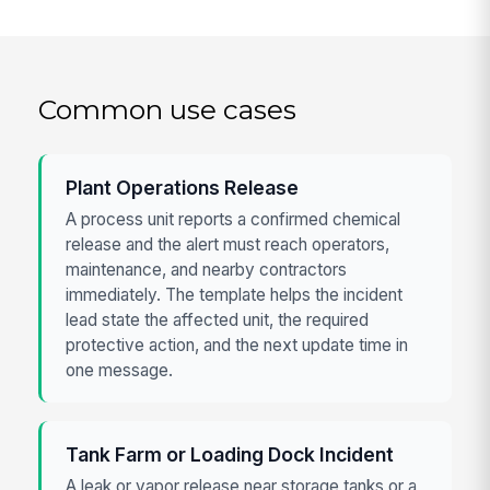
Common use cases
Plant Operations Release
A process unit reports a confirmed chemical
release and the alert must reach operators,
maintenance, and nearby contractors
immediately. The template helps the incident
lead state the affected unit, the required
protective action, and the next update time in
one message.
Tank Farm or Loading Dock Incident
A leak or vapor release near storage tanks or a