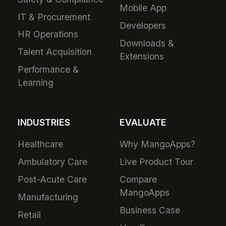
Mobile App
IT & Procurement
Developers
HR Operations
Downloads &
Talent Acquisition
Extensions
Performance &
Learning
INDUSTRIES
EVALUATE
Healthcare
Why MangoApps?
Ambulatory Care
Live Product Tour
Post-Acute Care
Compare
MangoApps
Manufacturing
Business Case
Retail