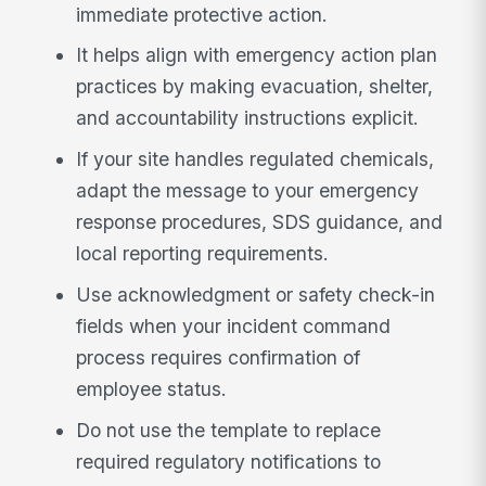
immediate protective action.
It helps align with emergency action plan
practices by making evacuation, shelter,
and accountability instructions explicit.
If your site handles regulated chemicals,
adapt the message to your emergency
response procedures, SDS guidance, and
local reporting requirements.
Use acknowledgment or safety check-in
fields when your incident command
process requires confirmation of
employee status.
Do not use the template to replace
required regulatory notifications to