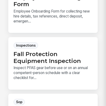
Form
Employee Onboarding Form for collecting new
hire details, tax references, direct deposit,
emergen...
Inspections
Fall Protection
Equipment Inspection
Inspect PFAS gear before use or on an annual
competent-person schedule with a clear
checklist for...
Sop