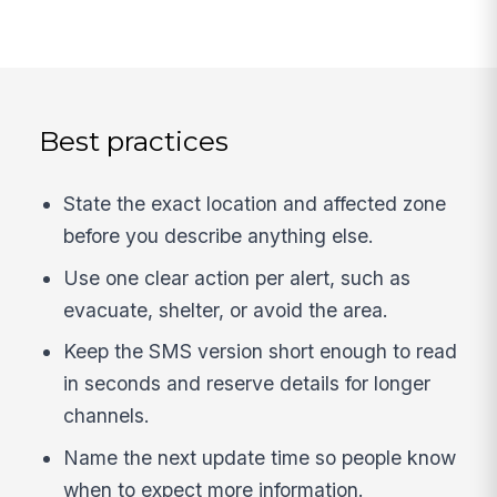
Best practices
State the exact location and affected zone
before you describe anything else.
Use one clear action per alert, such as
evacuate, shelter, or avoid the area.
Keep the SMS version short enough to read
in seconds and reserve details for longer
channels.
Name the next update time so people know
when to expect more information.