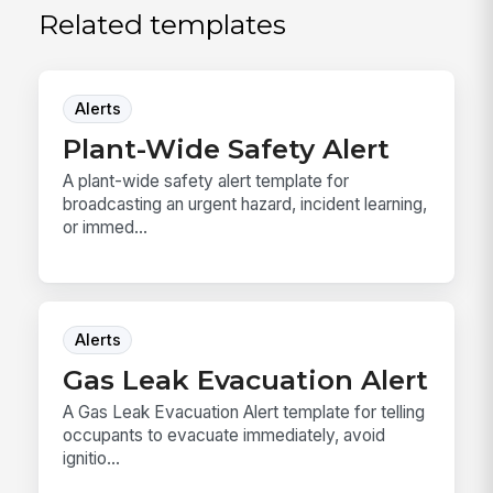
Related templates
Alerts
Plant-Wide Safety Alert
A plant-wide safety alert template for
broadcasting an urgent hazard, incident learning,
or immed...
Alerts
Gas Leak Evacuation Alert
A Gas Leak Evacuation Alert template for telling
occupants to evacuate immediately, avoid
ignitio...