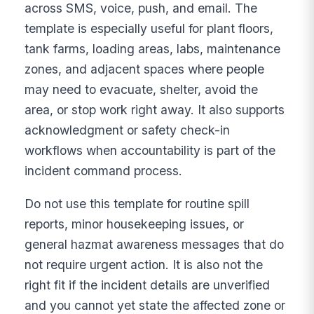
across SMS, voice, push, and email. The
template is especially useful for plant floors,
tank farms, loading areas, labs, maintenance
zones, and adjacent spaces where people
may need to evacuate, shelter, avoid the
area, or stop work right away. It also supports
acknowledgment or safety check-in
workflows when accountability is part of the
incident command process.
Do not use this template for routine spill
reports, minor housekeeping issues, or
general hazmat awareness messages that do
not require urgent action. It is also not the
right fit if the incident details are unverified
and you cannot yet state the affected zone or