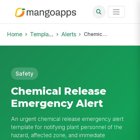
Home
Template Library
Alerts
Chemical Release Emergency Alert
Safety
Chemical Release
Emergency Alert
An urgent chemical release emergency alert
template for notifying plant personnel of the
hazard, affected zone, and immediate