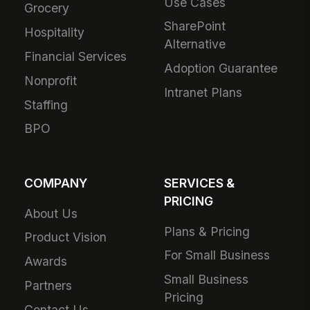
Use Cases
Grocery
SharePoint
Hospitality
Alternative
Financial Services
Adoption Guarantee
Nonprofit
Intranet Plans
Staffing
BPO
COMPANY
SERVICES &
PRICING
About Us
Plans & Pricing
Product Vision
For Small Business
Awards
Small Business
Partners
Pricing
Contact Us