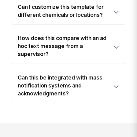
Can I customize this template for
different chemicals or locations?
How does this compare with an ad
hoc text message from a
supervisor?
Can this be integrated with mass
notification systems and
acknowledgments?