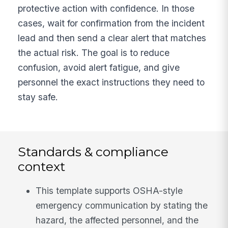
protective action with confidence. In those
cases, wait for confirmation from the incident
lead and then send a clear alert that matches
the actual risk. The goal is to reduce
confusion, avoid alert fatigue, and give
personnel the exact instructions they need to
stay safe.
Standards & compliance
context
This template supports OSHA-style
emergency communication by stating the
hazard, the affected personnel, and the