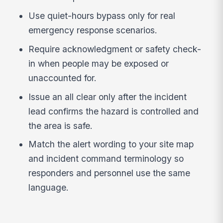
Use quiet-hours bypass only for real
emergency response scenarios.
Require acknowledgment or safety check-
in when people may be exposed or
unaccounted for.
Issue an all clear only after the incident
lead confirms the hazard is controlled and
the area is safe.
Match the alert wording to your site map
and incident command terminology so
responders and personnel use the same
language.