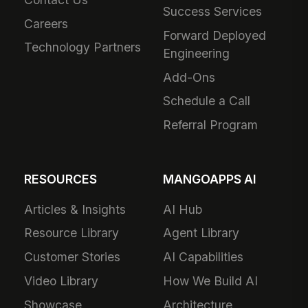
Success Services
Careers
Forward Deployed
Technology Partners
Engineering
Add-Ons
Schedule a Call
Referral Program
RESOURCES
MANGOAPPS AI
Articles & Insights
AI Hub
Resource Library
Agent Library
Customer Stories
AI Capabilities
Video Library
How We Build AI
Showcase
Architecture