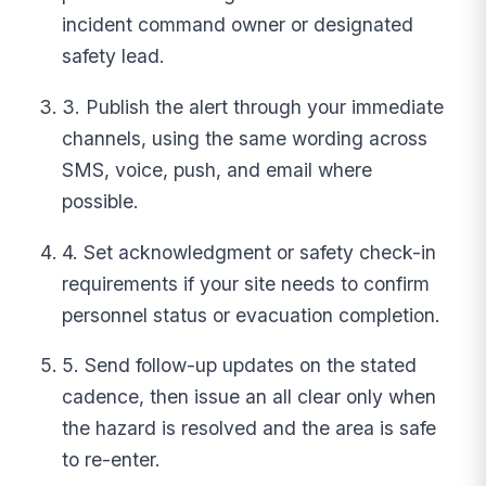
incident command owner or designated
safety lead.
3. Publish the alert through your immediate
channels, using the same wording across
SMS, voice, push, and email where
possible.
4. Set acknowledgment or safety check-in
requirements if your site needs to confirm
personnel status or evacuation completion.
5. Send follow-up updates on the stated
cadence, then issue an all clear only when
the hazard is resolved and the area is safe
to re-enter.