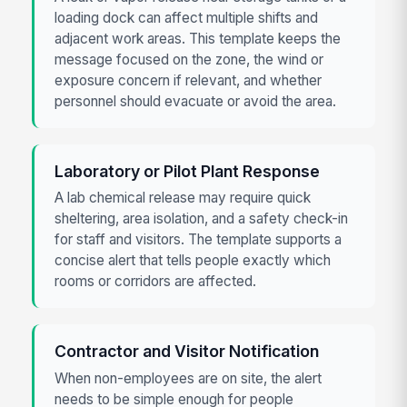
loading dock can affect multiple shifts and
adjacent work areas. This template keeps the
message focused on the zone, the wind or
exposure concern if relevant, and whether
personnel should evacuate or avoid the area.
Laboratory or Pilot Plant Response
A lab chemical release may require quick
sheltering, area isolation, and a safety check-in
for staff and visitors. The template supports a
concise alert that tells people exactly which
rooms or corridors are affected.
Contractor and Visitor Notification
When non-employees are on site, the alert
needs to be simple enough for people