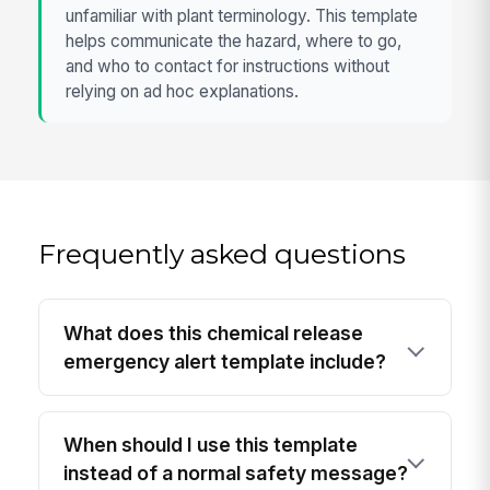
unfamiliar with plant terminology. This template
helps communicate the hazard, where to go,
and who to contact for instructions without
relying on ad hoc explanations.
Frequently asked questions
What does this chemical release
emergency alert template include?
When should I use this template
instead of a normal safety message?