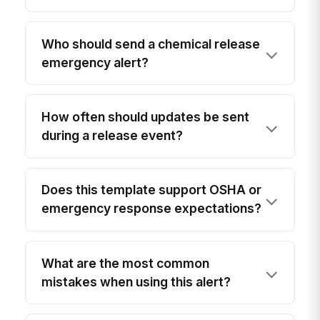
Who should send a chemical release
emergency alert?
How often should updates be sent
during a release event?
Does this template support OSHA or
emergency response expectations?
What are the most common
mistakes when using this alert?