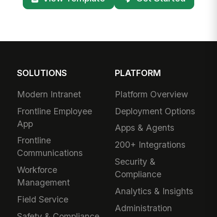
SOLUTIONS
PLATFORM
Modern Intranet
Platform Overview
Frontline Employee
Deployment Options
App
Apps & Agents
Frontline
200+ Integrations
Communications
Security &
Workforce
Compliance
Management
Analytics & Insights
Field Service
Administration
Safety & Compliance