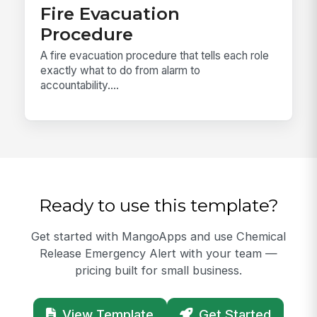
Fire Evacuation
Procedure
A fire evacuation procedure that tells each role
exactly what to do from alarm to
accountability....
Ready to use this template?
Get started with MangoApps and use Chemical
Release Emergency Alert with your team —
pricing built for small business.
View Template
Get Started