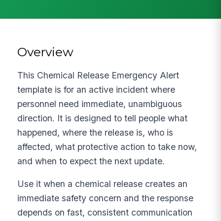
Overview
This Chemical Release Emergency Alert
template is for an active incident where
personnel need immediate, unambiguous
direction. It is designed to tell people what
happened, where the release is, who is
affected, what protective action to take now,
and when to expect the next update.
Use it when a chemical release creates an
immediate safety concern and the response
depends on fast, consistent communication