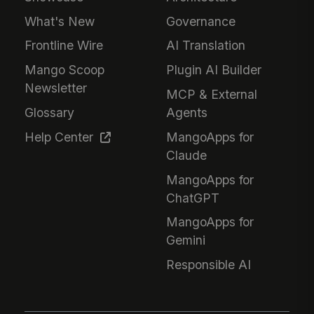
What's New
Governance
Frontline Wire
AI Translation
Mango Scoop
Plugin AI Builder
Newsletter
MCP & External
Glossary
Agents
Help Center
MangoApps for
Claude
MangoApps for
ChatGPT
MangoApps for
Gemini
Responsible AI