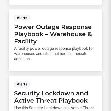
Alerts
Power Outage Response
Playbook – Warehouse &
Facility
A facility power outage response playbook for
warehouses and sites that need immediate
action on ...
Alerts
Security Lockdown and
Active Threat Playbook
Use this Security Lockdown and Active Threat