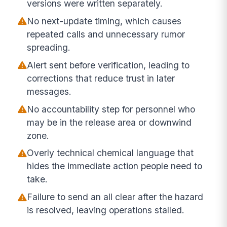
versions were written separately.
No next-update timing, which causes
repeated calls and unnecessary rumor
spreading.
Alert sent before verification, leading to
corrections that reduce trust in later
messages.
No accountability step for personnel who
may be in the release area or downwind
zone.
Overly technical chemical language that
hides the immediate action people need to
take.
Failure to send an all clear after the hazard
is resolved, leaving operations stalled.