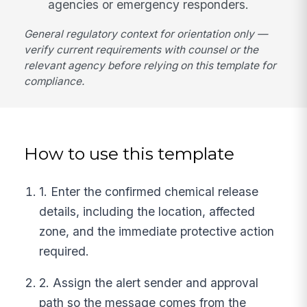
agencies or emergency responders.
General regulatory context for orientation only —
verify current requirements with counsel or the
relevant agency before relying on this template for
compliance.
How to use this template
1. Enter the confirmed chemical release
details, including the location, affected
zone, and the immediate protective action
required.
2. Assign the alert sender and approval
path so the message comes from the