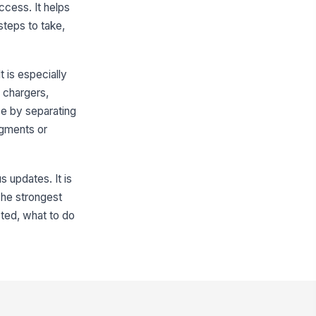
access. It helps
teps to take,
t is especially
h chargers,
ce by separating
dgments or
s updates. It is
 The strongest
cted, what to do