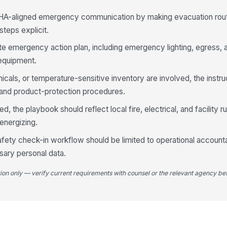
HA-aligned emergency communication by making evacuation rout
steps explicit.
 site emergency action plan, including emergency lighting, egress
equipment.
icals, or temperature-sensitive inventory are involved, the instru
 and product-protection procedures.
 the playbook should reflect local fire, electrical, and facility ru
energizing.
ty check-in workflow should be limited to operational accounta
sary personal data.
tion only — verify current requirements with counsel or the relevant agency bef