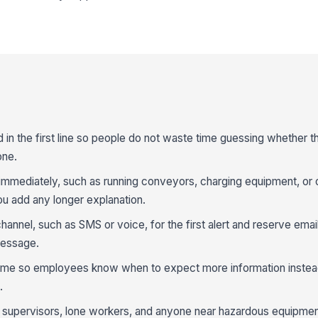
 in the first line so people do not waste time guessing whether t
one.
g immediately, such as running conveyors, charging equipment, or
ou add any longer explanation.
annel, such as SMS or voice, for the first alert and reserve email 
message.
 time so employees know when to expect more information instea
.
r supervisors, lone workers, and anyone near hazardous equipme