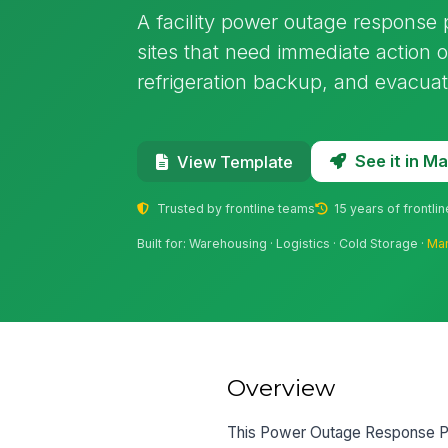
A facility power outage response
sites that need immediate action 
refrigeration backup, and evacuat
See it in 
View Template
Trusted by frontline teams
15 years of frontli
Built for: Warehousing · Logistics · Cold Storage ·
Man
Overview
This Power Outage Response Pla