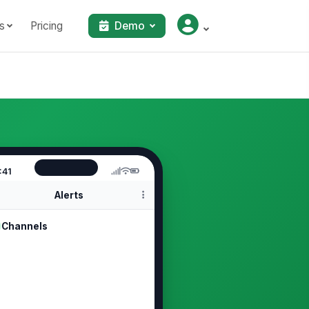
s
Pricing
Demo
:41
Alerts
Channels