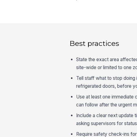
Best practices
State the exact area affected
site-wide or limited to one z
Tell staff what to stop doin
refrigerated doors, before y
Use at least one immediate ch
can follow after the urgent 
Include a clear next update
asking supervisors for status
Require safety check-ins fo