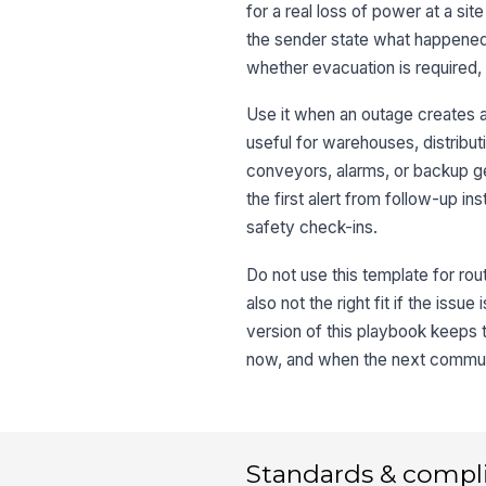
for a real loss of power at a sit
the sender state what happened
whether evacuation is required,
Use it when an outage creates a s
useful for warehouses, distribut
conveyors, alarms, or backup g
the first alert from follow-up i
safety check-ins.
Do not use this template for rou
also not the right fit if the is
version of this playbook keeps 
now, and when the next communic
Standards & compl