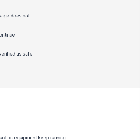
ssage does not
ontinue
verified as safe
uction equipment keep running