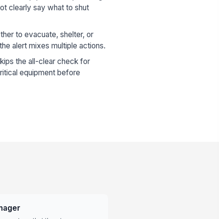
 clearly say what to shut
her to evacuate, shelter, or
the alert mixes multiple actions.
kips the all-clear check for
critical equipment before
anager