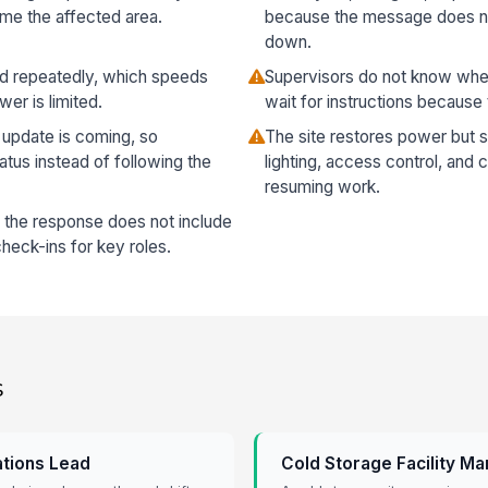
ame the affected area.
because the message does not
down.
ed repeatedly, which speeds
Supervisors do not know whet
er is limited.
wait for instructions because 
update is coming, so
The site restores power but s
atus instead of following the
lighting, access control, and 
resuming work.
e the response does not include
eck-ins for key roles.
s
ations Lead
Cold Storage Facility M