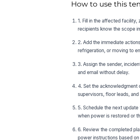
How to use this te
1. Fill in the affected facilit
recipients know the scope i
2. Add the immediate actions
refrigeration, or moving to e
3. Assign the sender, incide
and email without delay.
4. Set the acknowledgment or
supervisors, floor leads, and
5. Schedule the next update 
when power is restored or th
6. Review the completed pla
power instructions based on