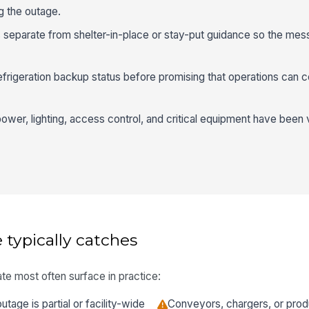
ng the outage.
s separate from shelter-in-place or stay-put guidance so the me
efrigeration backup status before promising that operations can c
r power, lighting, access control, and critical equipment have been 
 typically catches
te most often surface in practice:
tage is partial or facility-wide
Conveyors, chargers, or prod