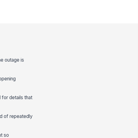
he outage is
 opening
for details that
d of repeatedly
nt so