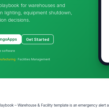
 playbook for warehouses and
on lighting, equipment shutdown,
ion decisions.
MangoApps
Get Started
ne software
ufacturing
· Facilities Management
ybook – Warehouse & Facility template is an emergency alert a