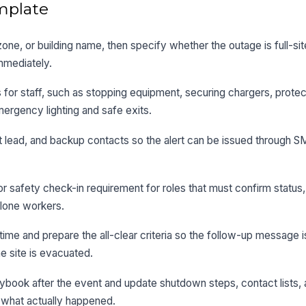
mplate
y, zone, or building name, then specify whether the outage is full-sit
mmediately.
 for staff, such as stopping equipment, securing chargers, protec
mergency lighting and safe exits.
nt lead, and backup contacts so the alert can be issued through S
 safety check-in requirement for roles that must confirm status,
 lone workers.
time and prepare the all-clear criteria so the follow-up message i
e site is evacuated.
ybook after the event and update shutdown steps, contact lists,
 what actually happened.