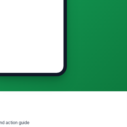
nd action guide