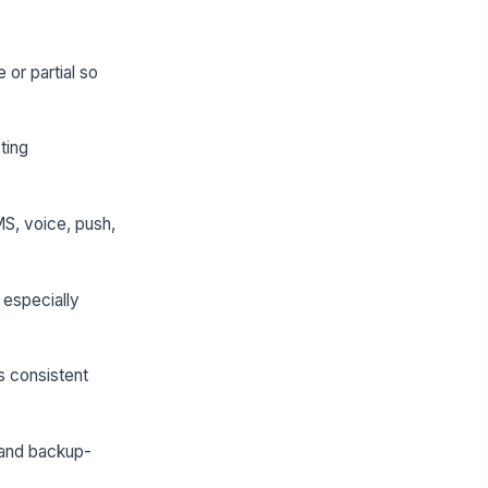
e or partial so
ting
MS, voice, push,
 especially
s consistent
 and backup-