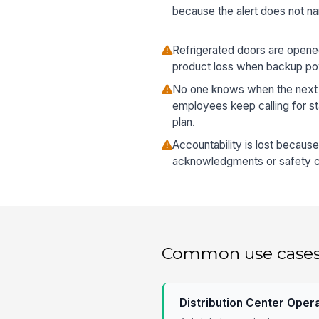
because the alert does not n
Refrigerated doors are open
product loss when backup pow
No one knows when the next 
employees keep calling for st
plan.
Accountability is lost becaus
acknowledgments or safety ch
Common use case
Distribution Center Oper