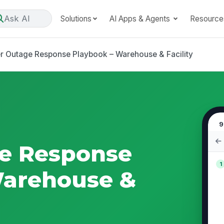
Ask AI
Solutions
AI Apps & Agents
Resource
 Outage Response Playbook – Warehouse & Facility
9
e Response
1
Warehouse &