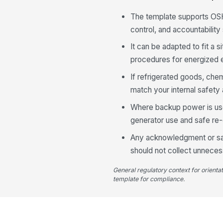
The template supports OS
control, and accountability 
It can be adapted to fit a
procedures for energized 
If refrigerated goods, chem
match your internal safety
Where backup power is used,
generator use and safe re-
Any acknowledgment or safe
should not collect unneces
General regulatory context for orienta
template for compliance.