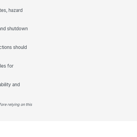
es, hazard
, and shutdown
ctions should
les for
bility and
ore relying on this