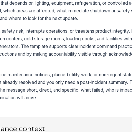
e that depends on lighting, equipment, refrigeration, or controlled 
, which areas are affected, what immediate shutdown or safety s
 and where to look for the next update.
afety risk, interrupts operations, or threatens product integrity. I
ion centers, cold storage rooms, loading docks, and facilities wit
enerators. The template supports clear incident command practi
nstructions and by making accountability visible through acknowle
tine maintenance notices, planned utility work, or non-urgent statu
sue is already resolved and you only need a post-incident summary.
the message short, direct, and specific: what failed, who is impa
ation will arrive.
iance context