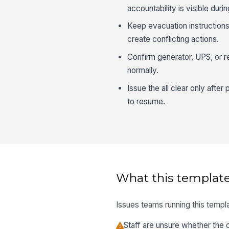
accountability is visible duri
Keep evacuation instruction
create conflicting actions.
Confirm generator, UPS, or r
normally.
Issue the all clear only afte
to resume.
What this template
Issues teams running this templa
Staff are unsure whether the ou