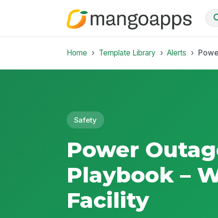
Home
Template Library
Alerts
Power
Safety
Power Outag
Playbook – 
Facility