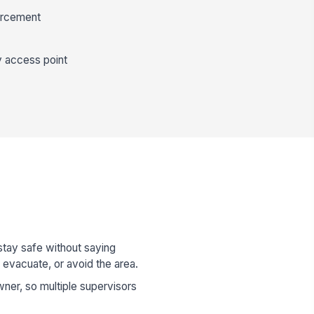
forcement
y access point
stay safe without saying
 evacuate, or avoid the area.
ner, so multiple supervisors