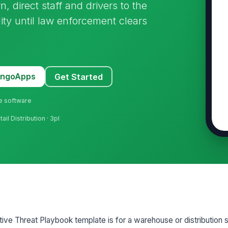
direct staff and drivers to the
lity until law enforcement clears
MangoApps
Get Started
ne software
tail Distribution · 3pl
ve Threat Playbook template is for a warehouse or distribution s