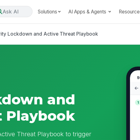
Ask AI
Solutions
AI Apps & Agents
Resource
ity Lockdown and Active Threat Playbook
9
ckdown and
1
t Playbook
ctive Threat Playbook to trigger