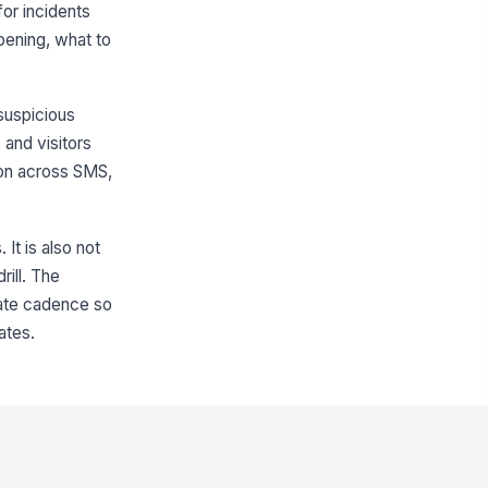
for incidents
ppening, what to
 suspicious
 and visitors
ion across SMS,
It is also not
rill. The
date cadence so
ates.