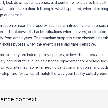
t, lock down specific zones, and confirm who is safe. It is built 
diate protective action: tell people what happened, where it is ha
e or check in.
hreat on or near the property, such as an intruder, violent person,
cted lockdown. It also fits situations where drivers, contractors,
ly from employees. The template supports clear channel select
et-hours bypass when the event is real and time-sensitive.
ine security reminders, policy updates, or low-risk access issues. 
purely administrative, such as a badge replacement or a scheduled d
to your site map, zone names, incident command roles, and up
y step, and follow-up all match the way your facility actually oper
iance context