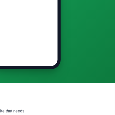
ite that needs