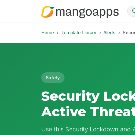
Home
Template Library
Alerts
Secur
Safety
Security Lo
Active Threa
Use this Security Lockdown and A