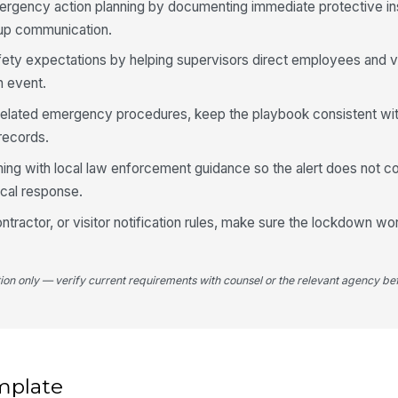
ergency action planning by documenting immediate protective ins
-up communication.
afety expectations by helping supervisors direct employees and vi
n event.
-related emergency procedures, keep the playbook consistent wit
 records.
ing with local law enforcement guidance so the alert does not con
tical response.
contractor, or visitor notification rules, make sure the lockdown w
tion only — verify current requirements with counsel or the relevant agency bef
mplate