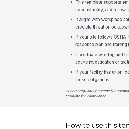
This template supports em
accountability, and follow
It aligns with workplace s
credible threat or lockdow
If your site follows OSHA
response plan and training
Coordinate wording and tim
active investigation or tac
If your facility has union, 
those obligations.
General regulatory context for orienta
template for compliance.
How to use this te