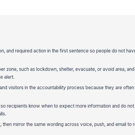
ion, and required action in the first sentence so people do not have
per zone, such as lockdown, shelter, evacuate, or avoid area, and
e alert.
 and visitors in the accountability process because they are ofte
e so recipients know when to expect more information and do not
lls.
, then mirror the same wording across voice, push, and email to