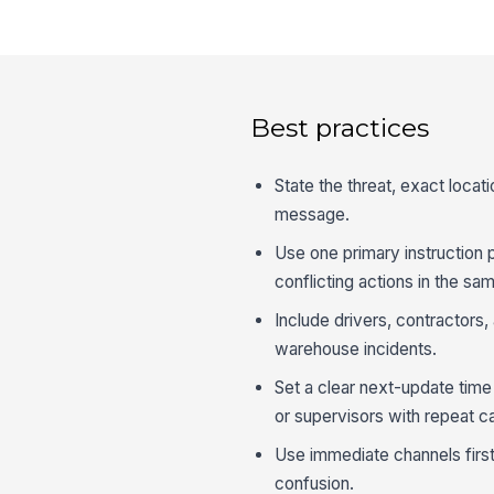
Best practices
State the threat, exact locat
message.
Use one primary instruction 
conflicting actions in the sam
Include drivers, contractors,
warehouse incidents.
Set a clear next-update tim
or supervisors with repeat ca
Use immediate channels first
confusion.