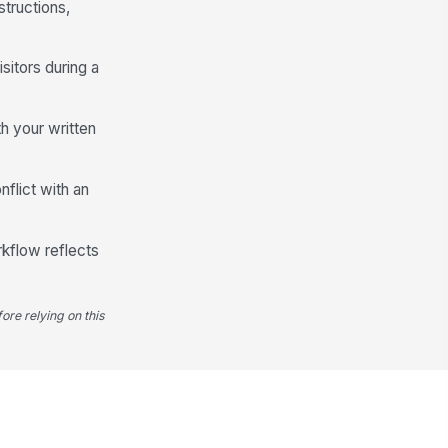
tructions,
sitors during a
h your written
flict with an
orkflow reflects
ore relying on this