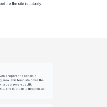
 before the site is actually
ives a report of a possible
g area. This template gives the
o issue a zone-specific
ts, and coordinate updates with