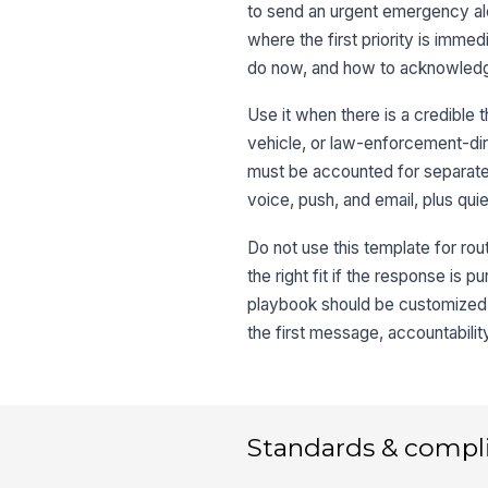
to send an urgent emergency aler
where the first priority is imme
do now, and how to acknowledg
Use it when there is a credible t
vehicle, or law-enforcement-dire
must be accounted for separate
voice, push, and email, plus qui
Do not use this template for rout
the right fit if the response is 
playbook should be customized 
the first message, accountabilit
Standards & compl