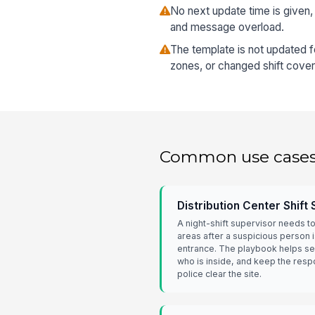
No next update time is given,
and message overload.
The template is not updated 
zones, or changed shift cove
Common use case
Distribution Center Shift
A night-shift supervisor needs t
areas after a suspicious person i
entrance. The playbook helps se
who is inside, and keep the resp
police clear the site.