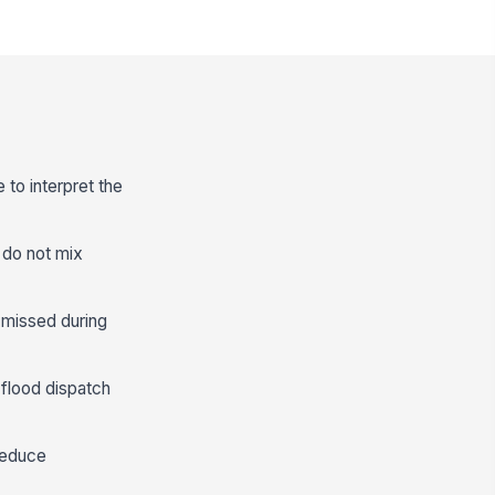
 to interpret the
 do not mix
n missed during
 flood dispatch
 reduce