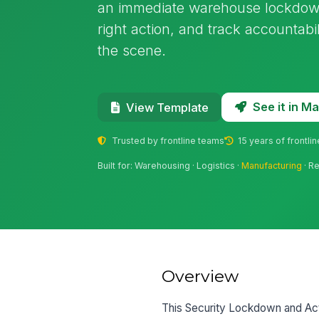
an immediate warehouse lockdown, 
right action, and track accountabi
the scene.
See it in 
View Template
Trusted by frontline teams
15 years of frontli
Built for: Warehousing · Logistics ·
Manufacturing
· Re
Overview
This Security Lockdown and Acti