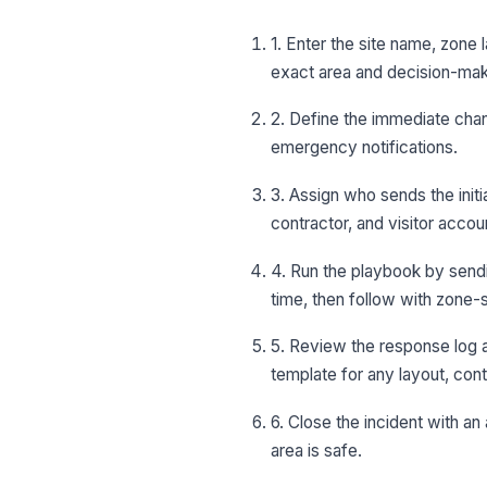
1. Enter the site name, zone
exact area and decision-mak
2. Define the immediate chan
emergency notifications.
3. Assign who sends the init
contractor, and visitor accoun
4. Run the playbook by sendin
time, then follow with zone-s
5. Review the response log 
template for any layout, con
6. Close the incident with an
area is safe.