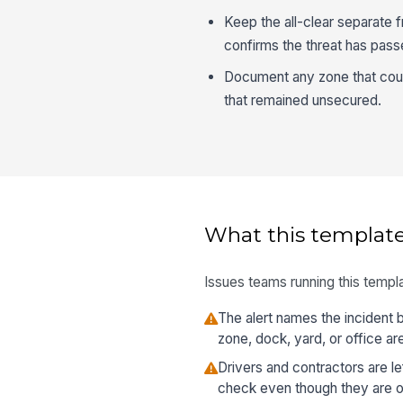
Keep the all-clear separate f
confirms the threat has pass
Document any zone that coul
that remained unsecured.
What this template
Issues teams running this templa
The alert names the incident
zone, dock, yard, or office ar
Drivers and contractors are le
check even though they are on