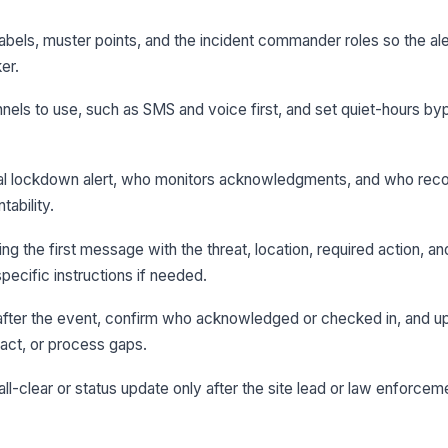
 labels, muster points, and the incident commander roles so the al
er.
nels to use, such as SMS and voice first, and set quiet-hours byp
ial lockdown alert, who monitors acknowledgments, and who record
tability.
g the first message with the threat, location, required action, a
pecific instructions if needed.
after the event, confirm who acknowledged or checked in, and u
tact, or process gaps.
 all-clear or status update only after the site lead or law enforce