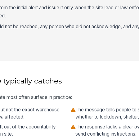
rom the initial alert and issue it only when the site lead or law en
ed.
d not be reached, any person who did not acknowledge, and an
 typically catches
te most often surface in practice:
 but not the exact warehouse
The message tells people to 
ea affected.
whether to lockdown, shelter,
ft out of the accountability
The response lacks a clear ow
 site.
send conflicting instructions.