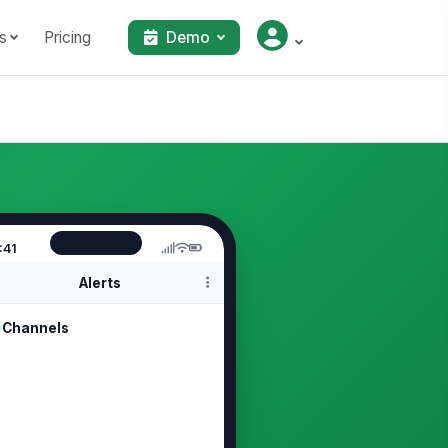
s
Pricing
Demo
:41
Alerts
Channels