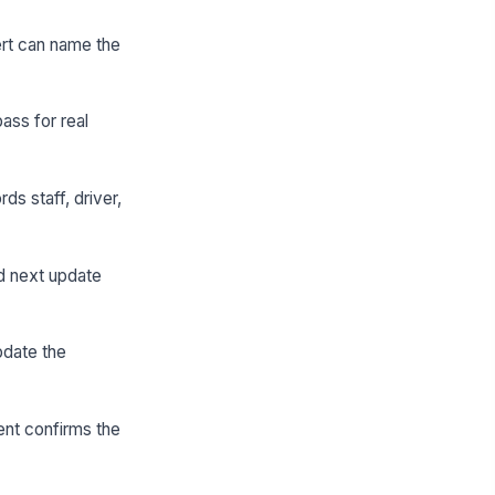
ert can name the
ass for real
s staff, driver,
nd next update
pdate the
ment confirms the