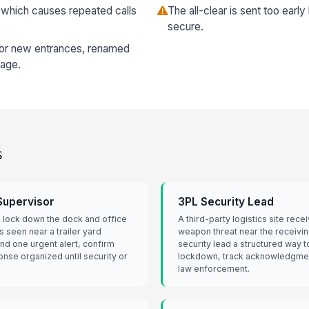
 which causes repeated calls
The all-clear is sent too early
secure.
for new entrances, renamed
rage.
s
 Supervisor
3PL Security Lead
o lock down the dock and office
A third-party logistics site rece
s seen near a trailer yard
weapon threat near the receivin
nd one urgent alert, confirm
security lead a structured way t
onse organized until security or
lockdown, track acknowledgmen
law enforcement.