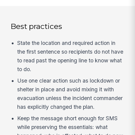
Best practices
State the location and required action in
the first sentence so recipients do not have
to read past the opening line to know what
to do.
Use one clear action such as lockdown or
shelter in place and avoid mixing it with
evacuation unless the incident commander
has explicitly changed the plan.
Keep the message short enough for SMS
while preserving the essentials: what