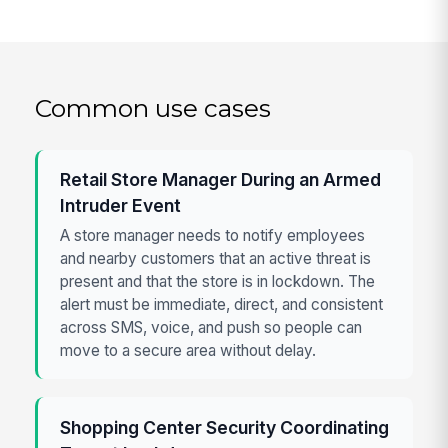
Common use cases
Retail Store Manager During an Armed
Intruder Event
A store manager needs to notify employees
and nearby customers that an active threat is
present and that the store is in lockdown. The
alert must be immediate, direct, and consistent
across SMS, voice, and push so people can
move to a secure area without delay.
Shopping Center Security Coordinating