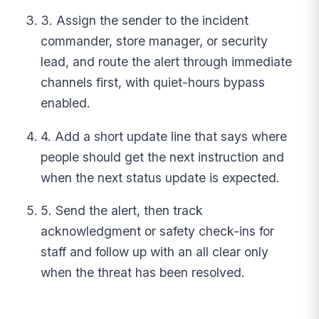
3. Assign the sender to the incident
commander, store manager, or security
lead, and route the alert through immediate
channels first, with quiet-hours bypass
enabled.
4. Add a short update line that says where
people should get the next instruction and
when the next status update is expected.
5. Send the alert, then track
acknowledgment or safety check-ins for
staff and follow up with an all clear only
when the threat has been resolved.