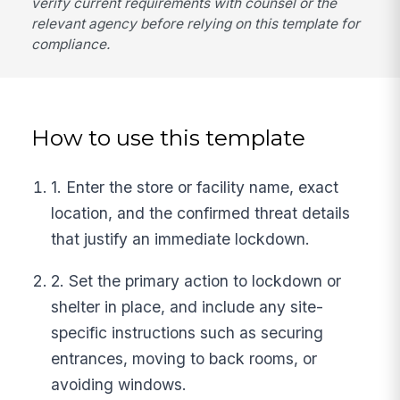
verify current requirements with counsel or the
relevant agency before relying on this template for
compliance.
How to use this template
1. Enter the store or facility name, exact
location, and the confirmed threat details
that justify an immediate lockdown.
2. Set the primary action to lockdown or
shelter in place, and include any site-
specific instructions such as securing
entrances, moving to back rooms, or
avoiding windows.