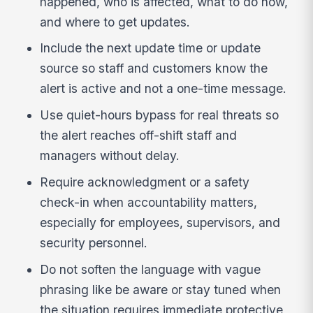
happened, who is affected, what to do now,
and where to get updates.
Include the next update time or update
source so staff and customers know the
alert is active and not a one-time message.
Use quiet-hours bypass for real threats so
the alert reaches off-shift staff and
managers without delay.
Require acknowledgment or a safety
check-in when accountability matters,
especially for employees, supervisors, and
security personnel.
Do not soften the language with vague
phrasing like be aware or stay tuned when
the situation requires immediate protective