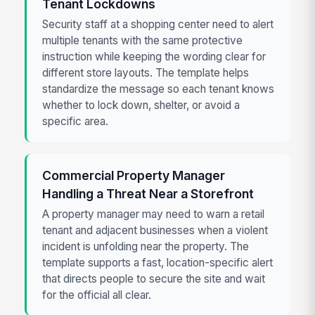
Tenant Lockdowns
Security staff at a shopping center need to alert
multiple tenants with the same protective
instruction while keeping the wording clear for
different store layouts. The template helps
standardize the message so each tenant knows
whether to lock down, shelter, or avoid a
specific area.
Commercial Property Manager
Handling a Threat Near a Storefront
A property manager may need to warn a retail
tenant and adjacent businesses when a violent
incident is unfolding near the property. The
template supports a fast, location-specific alert
that directs people to secure the site and wait
for the official all clear.