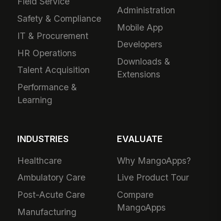
Field Service
Administration
Safety & Compliance
Mobile App
IT & Procurement
Developers
HR Operations
Downloads &
Talent Acquisition
Extensions
Performance &
Learning
INDUSTRIES
EVALUATE
Healthcare
Why MangoApps?
Ambulatory Care
Live Product Tour
Post-Acute Care
Compare
MangoApps
Manufacturing