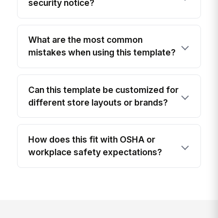
security notice?
What are the most common
mistakes when using this template?
Can this template be customized for
different store layouts or brands?
How does this fit with OSHA or
workplace safety expectations?