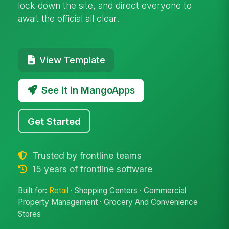
lock down the site, and direct everyone to
await the official all clear.
View Template
See it in MangoApps
Get Started
Trusted by frontline teams
15 years of frontline software
Built for:
Retail
· Shopping Centers · Commercial
Property Management · Grocery And Convenience
Stores