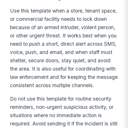
Use this template when a store, tenant space,
or commercial facility needs to lock down
because of an armed intruder, violent person,
or other urgent threat. It works best when you
need to push a short, direct alert across SMS,
voice, push, and email, and when staff must
shelter, secure doors, stay quiet, and avoid
the area. It is also useful for coordinating with
law enforcement and for keeping the message
consistent across multiple channels.
Do not use this template for routine security
reminders, non-urgent suspicious activity, or
situations where no immediate action is
required. Avoid sending it if the incident is still