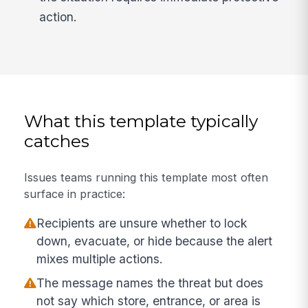
action.
What this template typically
catches
Issues teams running this template most often
surface in practice:
Recipients are unsure whether to lock
down, evacuate, or hide because the alert
mixes multiple actions.
The message names the threat but does
not say which store, entrance, or area is