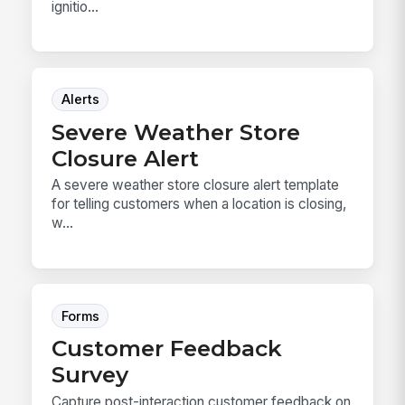
ignitio...
Alerts
Severe Weather Store
Closure Alert
A severe weather store closure alert template
for telling customers when a location is closing,
w...
Forms
Customer Feedback
Survey
Capture post-interaction customer feedback on