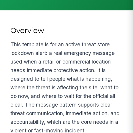
Overview
This template is for an active threat store
lockdown alert: a real emergency message
used when a retail or commercial location
needs immediate protective action. It is
designed to tell people what is happening,
where the threat is affecting the site, what to
do now, and where to wait for the official all
clear. The message pattern supports clear
threat communication, immediate action, and
accountability, which are the core needs in a
violent or fast-moving incident.