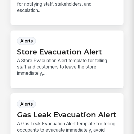
for notifying staff, stakeholders, and
escalation...
Alerts
Store Evacuation Alert
A Store Evacuation Alert template for telling
staff and customers to leave the store
immediately,...
Alerts
Gas Leak Evacuation Alert
A Gas Leak Evacuation Alert template for telling
occupants to evacuate immediately, avoid