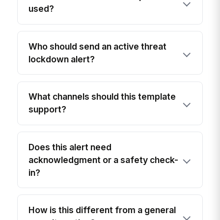
used?
Who should send an active threat
lockdown alert?
What channels should this template
support?
Does this alert need
acknowledgment or a safety check-
in?
How is this different from a general