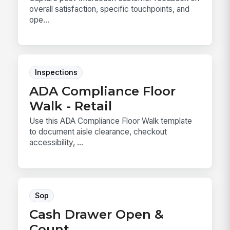
overall satisfaction, specific touchpoints, and
ope...
Inspections
ADA Compliance Floor
Walk - Retail
Use this ADA Compliance Floor Walk template
to document aisle clearance, checkout
accessibility, ...
Sop
Cash Drawer Open &
Count