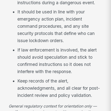
instructions during a dangerous event.
It should be used in line with your
emergency action plan, incident
command procedures, and any site
security protocols that define who can
issue lockdown orders.
If law enforcement is involved, the alert
should avoid speculation and stick to
confirmed instructions so it does not
interfere with the response.
Keep records of the alert,
acknowledgments, and all clear for post-
incident review and policy validation.
General regulatory context for orientation only —