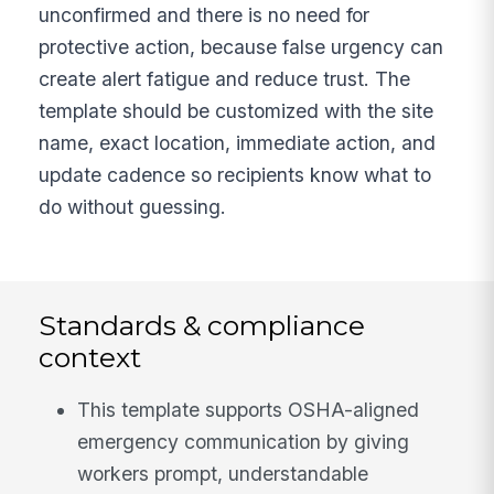
unconfirmed and there is no need for
protective action, because false urgency can
create alert fatigue and reduce trust. The
template should be customized with the site
name, exact location, immediate action, and
update cadence so recipients know what to
do without guessing.
Standards & compliance
context
This template supports OSHA-aligned
emergency communication by giving
workers prompt, understandable