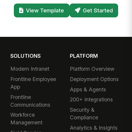
View Template
Get Started
SOLUTIONS
PLATFORM
Modern Intranet
Platform Overview
Frontline Employee
Deployment Options
App
Apps & Agents
Frontline
200+ Integrations
Communications
Security &
Workforce
Compliance
Management
Analytics & Insights