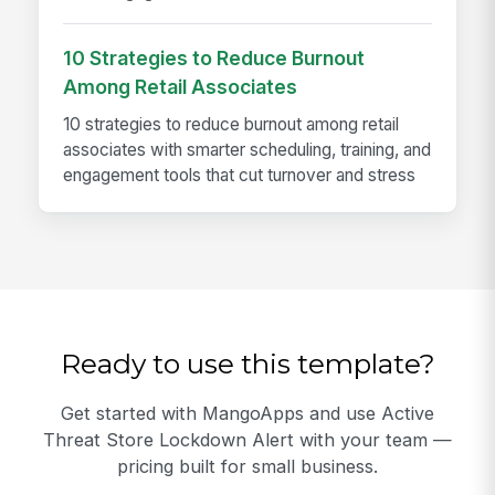
10 Strategies to Reduce Burnout
Among Retail Associates
10 strategies to reduce burnout among retail
associates with smarter scheduling, training, and
engagement tools that cut turnover and stress
Ready to use this template?
Get started with MangoApps and use Active
Threat Store Lockdown Alert with your team —
pricing built for small business.