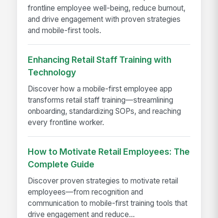
frontline employee well-being, reduce burnout,
and drive engagement with proven strategies
and mobile-first tools.
Enhancing Retail Staff Training with
Technology
Discover how a mobile-first employee app
transforms retail staff training—streamlining
onboarding, standardizing SOPs, and reaching
every frontline worker.
How to Motivate Retail Employees: The
Complete Guide
Discover proven strategies to motivate retail
employees—from recognition and
communication to mobile-first training tools that
drive engagement and reduce...