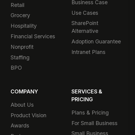
Business Case
Retail
Use Cases
Grocery
SharePoint
Hospitality
Alternative
Financial Services
Adoption Guarantee
Nonprofit
Intranet Plans
Staffing
BPO
COMPANY
SERVICES &
PRICING
About Us
Plans & Pricing
Product Vision
For Small Business
Awards
Small Business