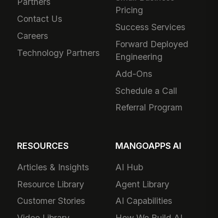
Partners
Pricing
Contact Us
Success Services
Careers
Forward Deployed
Technology Partners
Engineering
Add-Ons
Schedule a Call
Referral Program
RESOURCES
MANGOAPPS AI
Articles & Insights
AI Hub
Resource Library
Agent Library
Customer Stories
AI Capabilities
Video Library
How We Build AI