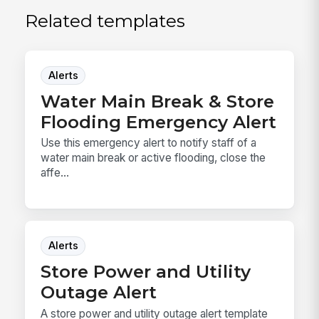
Related templates
Alerts
Water Main Break & Store
Flooding Emergency Alert
Use this emergency alert to notify staff of a
water main break or active flooding, close the
affe...
Alerts
Store Power and Utility
Outage Alert
A store power and utility outage alert template