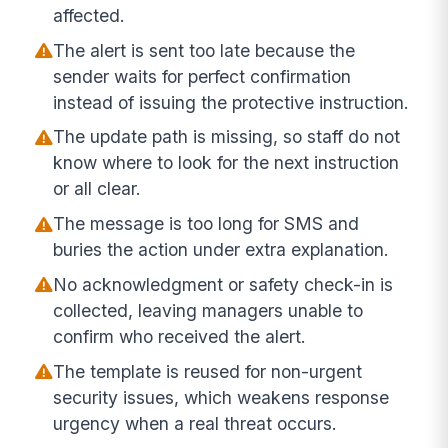
affected.
The alert is sent too late because the
sender waits for perfect confirmation
instead of issuing the protective instruction.
The update path is missing, so staff do not
know where to look for the next instruction
or all clear.
The message is too long for SMS and
buries the action under extra explanation.
No acknowledgment or safety check-in is
collected, leaving managers unable to
confirm who received the alert.
The template is reused for non-urgent
security issues, which weakens response
urgency when a real threat occurs.