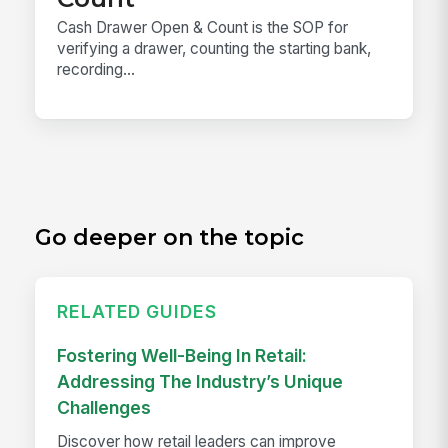
Cash Drawer Open & Count is the SOP for
verifying a drawer, counting the starting bank,
recording...
Go deeper on the topic
RELATED GUIDES
Fostering Well-Being In Retail:
Addressing The Industry’s Unique
Challenges
Discover how retail leaders can improve