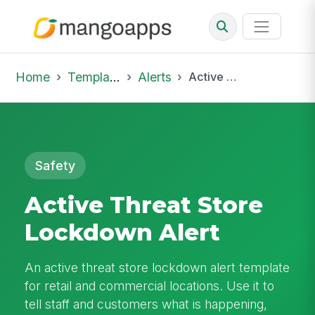
Home
Template Library
Alerts
Active Threat Store Lockdown Alert
Safety
Active Threat Store
Lockdown Alert
An active threat store lockdown alert template
for retail and commercial locations. Use it to
tell staff and customers what is happening,