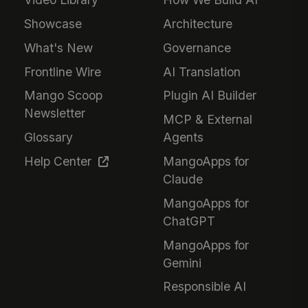
Showcase
Architecture
What's New
Governance
Frontline Wire
AI Translation
Mango Scoop
Plugin AI Builder
Newsletter
MCP & External
Glossary
Agents
Help Center
MangoApps for
Claude
MangoApps for
ChatGPT
MangoApps for
Gemini
Responsible AI