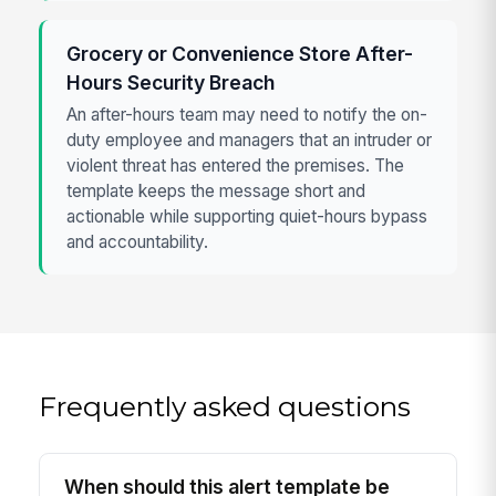
Grocery or Convenience Store After-
Hours Security Breach
An after-hours team may need to notify the on-
duty employee and managers that an intruder or
violent threat has entered the premises. The
template keeps the message short and
actionable while supporting quiet-hours bypass
and accountability.
Frequently asked questions
When should this alert template be