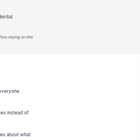
ential
ore relying on this
o everyone
ses instead of
kes about what