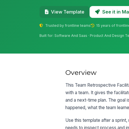
See it in 
View Template
Trusted by frontline teams
15 years of frontli
Built for: Software And Saas · Product And Design 
Overview
This Team Retrospective Facilit
with a team. It gives the facilit
and a next-time plan. The goal is
happened, what the team learne
Use this template after a sprint
needs to inspect process and im