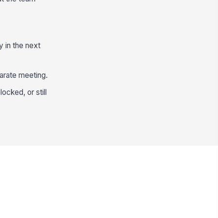
y in the next
arate meeting.
ocked, or still