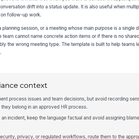
onversation drift into a status update. It is also useful when mult
 on follow-up work.
, a planning session, or a meeting whose main purpose is a single 
he team cannot name concrete action items or if there is no share
bly the wrong meeting type. The template is built to help teams 
.
iance context
ent process issues and team decisions, but avoid recording sens
 they belong in an approved HR process.
 an incident, keep the language factual and avoid assigning blame 
ecurity, privacy, or regulated workflows, route them to the appr