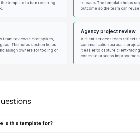
 the template to turn recurring
release. The template helps se
k.
outcome so the team can reuse 
Agency project review
s team reviews ticket spikes,
A client services team reflects 
 gaps. The notes section helps
communication across a projec
and assign owners for tooling or
it easier to capture client-faci
concrete process improvement
questions
e is this template for?