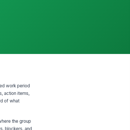
ted work period
s, action items,
ord of what
 where the group
s, blockers, and