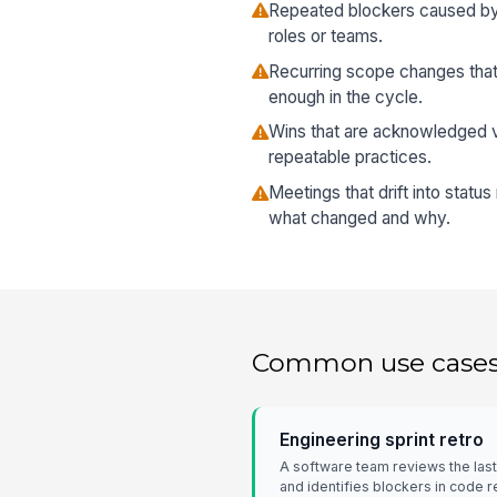
Repeated blockers caused by
roles or teams.
Recurring scope changes that
enough in the cycle.
Wins that are acknowledged ve
repeatable practices.
Meetings that drift into statu
what changed and why.
Common use case
Engineering sprint retro
A software team reviews the last
and identifies blockers in code 