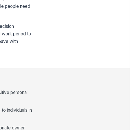
iple people need
decision
d work period to
leave with
itive personal
to individuals in
opriate owner