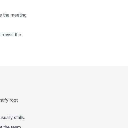
e the meeting
revisit the
tify root
ually stalls.
t the team