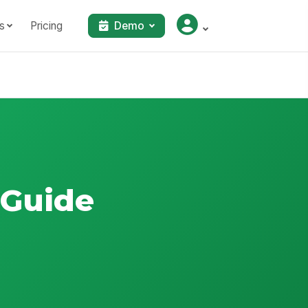
s
Pricing
Demo
 Guide