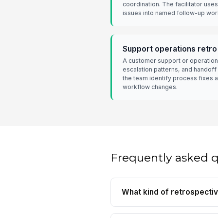
coordination. The facilitator uses
issues into named follow-up wor
Support operations retro
A customer support or operation
escalation patterns, and handoff
the team identify process fixes 
workflow changes.
Frequently asked 
What kind of retrospectiv