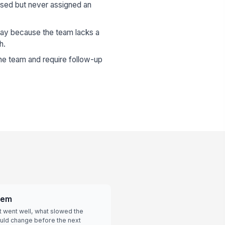
ssed but never assigned an
lay because the team lacks a
h.
the team and require follow-up
tem
 went well, what slowed the
ould change before the next