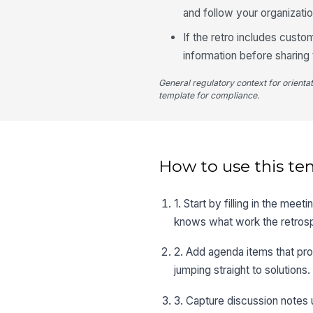
and follow your organizati
If the retro includes custo
information before sharing 
General regulatory context for orienta
template for compliance.
How to use this te
1. Start by filling in the mee
knows what work the retros
2. Add agenda items that pro
jumping straight to solutions.
3. Capture discussion notes