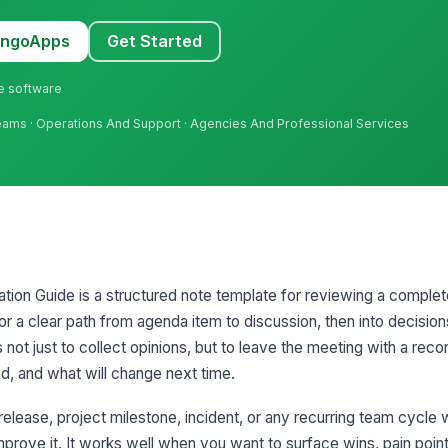
MangoApps
Get Started
ne software
Teams · Operations And Support · Agencies And Professional Services
ation Guide is a structured note template for reviewing a comple
ator a clear path from agenda item to discussion, then into decision
 not just to collect opinions, but to leave the meeting with a rec
d, and what will change next time.
, release, project milestone, incident, or any recurring team cycle
prove it. It works well when you want to surface wins, pain point