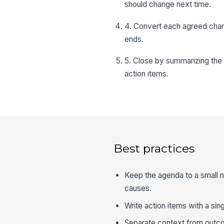
should change next time.
4. Convert each agreed chan
ends.
5. Close by summarizing the 
action items.
Best practices
Keep the agenda to a small 
causes.
Write action items with a sin
Separate context from outc