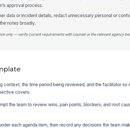
on’s approval process.
mer data or incident details, redact unnecessary personal or confid
the notes broadly.
tion only — verify current requirements with counsel or the relevant agency bef
mplate
ting context, the time period being reviewed, and the facilitator s
pective covers.
mpt the team to review wins, pain points, blockers, and root cau
 under each agenda item, then record any decisions the team ma