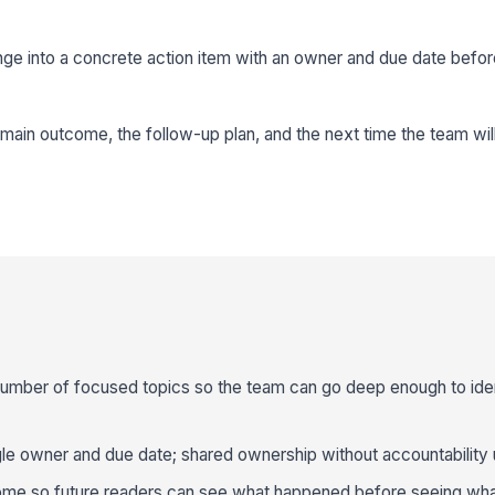
ge into a concrete action item with an owner and due date befor
main outcome, the follow-up plan, and the next time the team will 
number of focused topics so the team can go deep enough to iden
gle owner and due date; shared ownership without accountability us
ome so future readers can see what happened before seeing wha