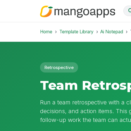
Home
Template Library
Ai Notepad
Retrospective
Team Retrosp
Run a team retrospective with a cl
decisions, and action items. This g
follow-up work the team can actu