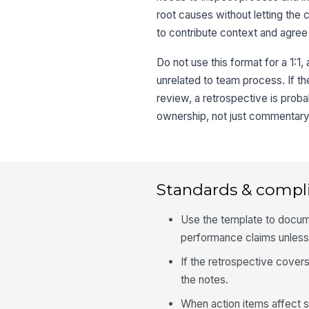
root causes without letting the c
to contribute context and agree
Do not use this format for a 1:1
unrelated to team process. If t
review, a retrospective is proba
ownership, not just commentary
Standards & compl
Use the template to docum
performance claims unless
If the retrospective covers
the notes.
When action items affect s