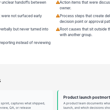
 unclear handoffs between
Action items that were discu
owner.
 were not surfaced early
Process steps that create de
decision point or approval pat
rbally but never turned into
Root causes that sit outside 
with another group.
s reporting instead of reviewing
s
Product launch postmor
 sprint, captures what shipped,
A product team documents what
review, QA, or release
launch, and which decisions sh