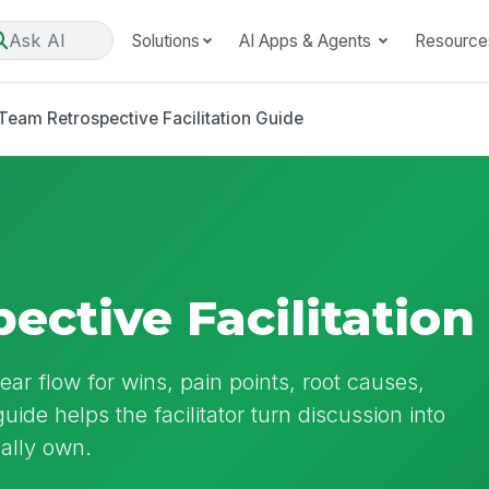
Ask AI
Solutions
AI Apps & Agents
Resource
Team Retrospective Facilitation Guide
ective Facilitation
ear flow for wins, pain points, root causes,
uide helps the facilitator turn discussion into
ally own.