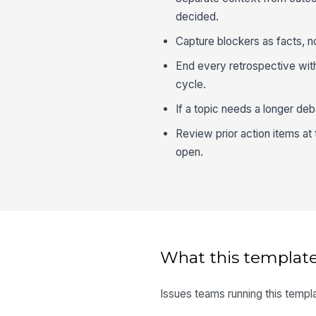
decided.
Capture blockers as facts, n
End every retrospective with 
cycle.
If a topic needs a longer de
Review prior action items at 
open.
What this template
Issues teams running this templa