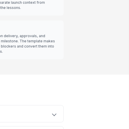
parate launch context from
the lessons.
on delivery, approvals, and
t milestone. The template makes
ng blockers and convert them into
s.