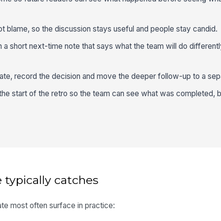
ot blame, so the discussion stays useful and people stay candid.
a short next-time note that says what the team will do differentl
bate, record the decision and move the deeper follow-up to a sep
the start of the retro so the team can see what was completed, bl
 typically catches
te most often surface in practice: