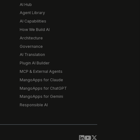
AI Hub
Agent Library
AI Capabilities
How We Build AI
Architecture
Governance
AI Translation
Plugin AI Builder
MCP & External Agents
MangoApps for Claude
MangoApps for ChatGPT
MangoApps for Gemini
Responsible AI