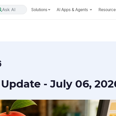
Ask AI
Solutions
AI Apps & Agents
Resource
6
Update - July 06, 202