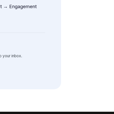
t → Engagement
 your inbox.