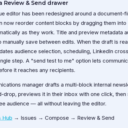
a Review & Send drawer
ue editor has been redesigned around a document-fi
n now reorder content blocks by dragging them into p
tically as they work. Title and preview metadata au
o manually save between edits. When the draft is re
ates audience selection, scheduling, LinkedIn cross
single step. A "send test to me" option lets communi
before it reaches any recipients.
ations manager drafts a multi-block internal newsle
drop, previews it in their inbox with one click, the
e audience — all without leaving the editor.
 Hub
→ Issues → Compose → Review & Send