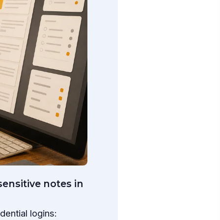
ensitive notes in
ential logins: