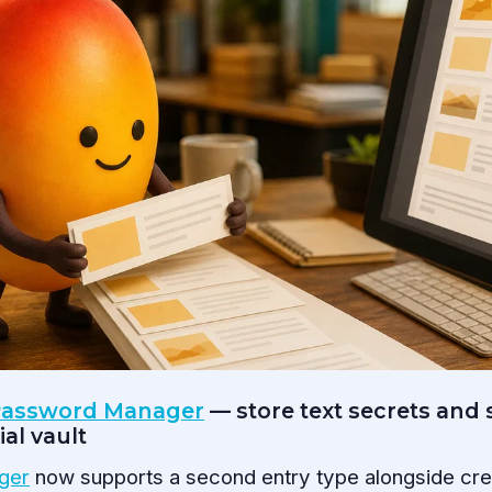
 Password Manager
— store text secrets and s
al vault
ger
now supports a second entry type alongside cred