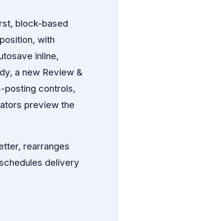
rst, block-based
osition, with
tosave inline,
ady, a new Review &
-posting controls,
cators preview the
tter, rearranges
n schedules delivery