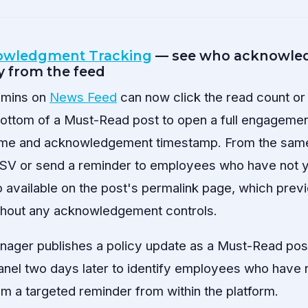
owledgment Tracking
— see who acknowled
y from the feed
dmins on
News Feed
can now click the read count 
bottom of a Must-Read post to open a full engageme
me and acknowledgement timestamp. From the same
a CSV or send a reminder to employees who have not
o available on the post's permalink page, which prev
hout any acknowledgement controls.
ager publishes a policy update as a Must-Read post
el two days later to identify employees who have 
em a targeted reminder from within the platform.