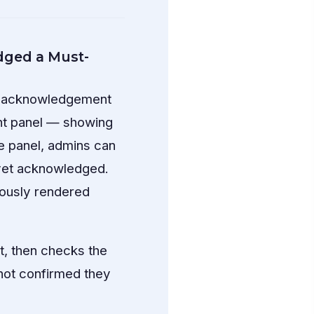
ged a Must-
or acknowledgement
nt panel — showing
 panel, admins can
 yet acknowledged.
iously rendered
, then checks the
not confirmed they