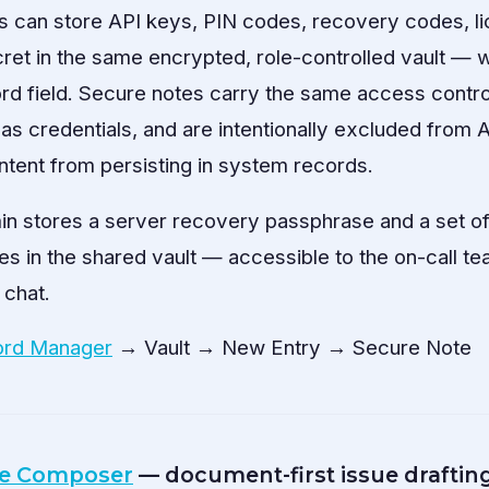
s can store API keys, PIN codes, recovery codes, l
ret in the same encrypted, role-controlled vault — w
 field. Secure notes carry the same access controls
 as credentials, and are intentionally excluded from A
ntent from persisting in system records.
in stores a server recovery passphrase and a set o
s in the shared vault — accessible to the on-call te
 chat.
rd Manager
→ Vault → New Entry → Secure Note
e Composer
— document-first issue draftin