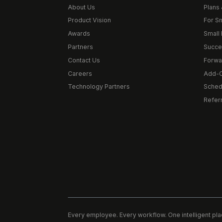
About Us
Plans 
Product Vision
For S
Awards
Small 
Partners
Succe
Contact Us
Forwa
Careers
Add-
Technology Partners
Schedu
Refer
Every employee. Every workflow. One intelligent pla