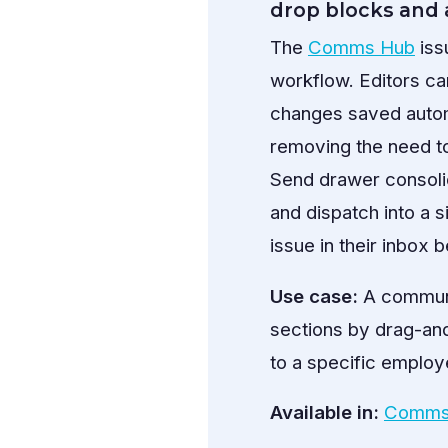
drop blocks and 
The
Comms Hub
iss
workflow. Editors ca
changes saved automa
removing the need t
Send drawer consolid
and dispatch into a 
issue in their inbox 
Use case:
A communic
sections by drag-and-
to a specific employe
Available in:
Comms