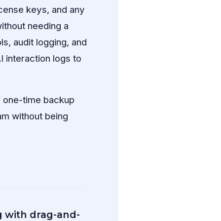
icense keys, and any
ithout needing a
, audit logging, and
I interaction logs to
f one-time backup
am without being
g with drag-and-