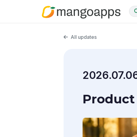
All updates
2026.07.0
Product 