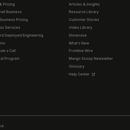
& Pricing
Articles & Insights
mall Business
Resource Library
Business Pricing
Customer Stories
ss Services
Video Library
rd Deployed Engineering
Showcase
Ons
What's New
le a Call
Frontline Wire
ral Program
Mango Scoop Newsletter
Glossary
Help Center
ce.