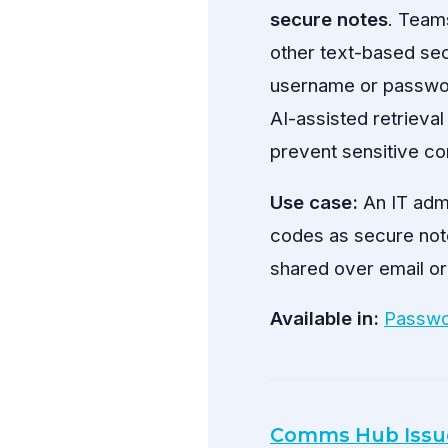
secure notes
. Team
other text-based sec
username or password
AI-assisted retrieval
prevent sensitive co
Use case:
An IT adm
codes as secure note
shared over email or
Available in:
Passwo
Comms Hub Issu