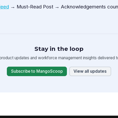
Feed
→ Must-Read Post → Acknowledgements coun
Stay in the loop
product updates and workforce management insights delivered to
Subscribe to MangoScoop
View all updates