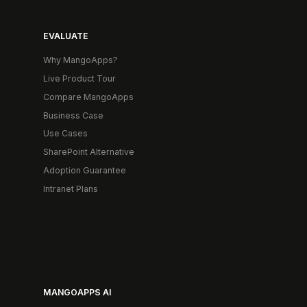
EVALUATE
Why MangoApps?
Live Product Tour
Compare MangoApps
Business Case
Use Cases
SharePoint Alternative
Adoption Guarantee
Intranet Plans
MANGOAPPS AI