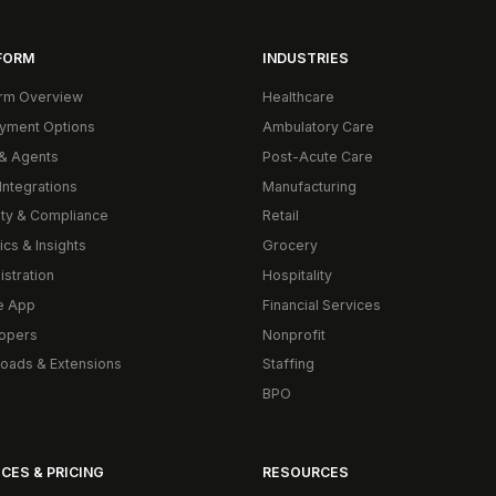
FORM
INDUSTRIES
orm Overview
Healthcare
yment Options
Ambulatory Care
& Agents
Post-Acute Care
Integrations
Manufacturing
ity & Compliance
Retail
ics & Insights
Grocery
istration
Hospitality
e App
Financial Services
opers
Nonprofit
oads & Extensions
Staffing
BPO
CES & PRICING
RESOURCES