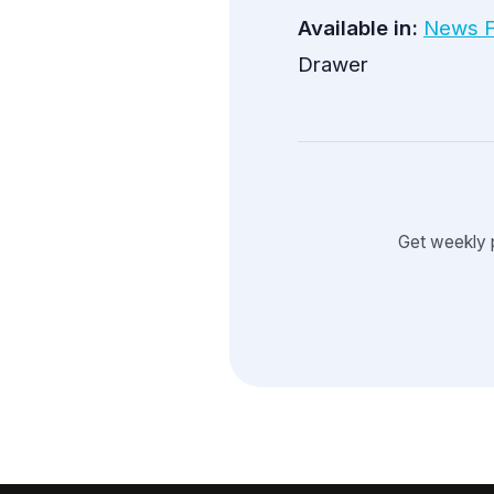
Available in:
News 
Drawer
Get weekly 