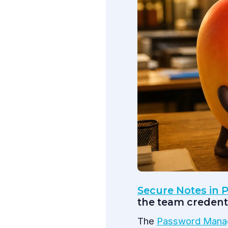
Secure Notes in
the team credenti
The
Password Mana