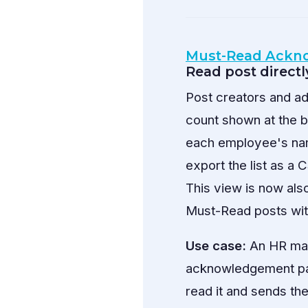
Must-Read Ackn
Read post directl
Post creators and a
count shown at the 
each employee's na
export the list as 
This view is now als
Must-Read posts wit
Use case:
An HR man
acknowledgement pan
read it and sends th