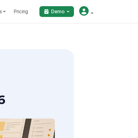
s
Pricing
Demo
6