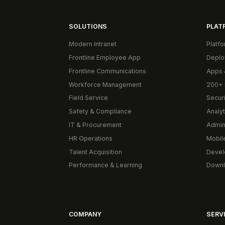
SOLUTIONS
PLAT
Modern Intranet
Platf
Frontline Employee App
Deplo
Frontline Communications
Apps 
Workforce Management
200+ 
Field Service
Secur
Safety & Compliance
Analyt
IT & Procurement
Admin
HR Operations
Mobil
Talent Acquisition
Devel
Performance & Learning
Downl
COMPANY
SERVI