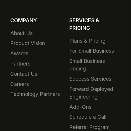
COMPANY
SERVICES &
PRICING
About Us
Plans & Pricing
Product Vision
For Small Business
Awards
Small Business
Partners
Pricing
Contact Us
Success Services
Careers
Forward Deployed
Technology Partners
Engineering
Add-Ons
Schedule a Call
Referral Program