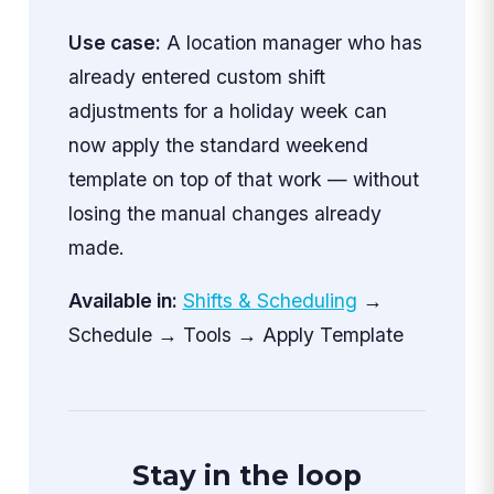
Use case:
A location manager who has
already entered custom shift
adjustments for a holiday week can
now apply the standard weekend
template on top of that work — without
losing the manual changes already
made.
Available in:
Shifts & Scheduling
→
Schedule → Tools → Apply Template
Stay in the loop