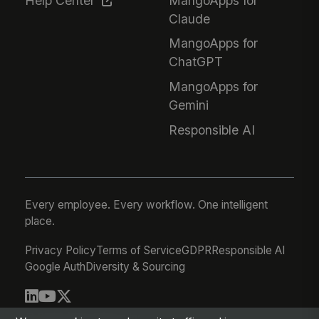
Help Center
MangoApps for
Claude
MangoApps for
ChatGPT
MangoApps for
Gemini
Responsible AI
Every employee. Every workflow. One intelligent
place.
Privacy Policy
Terms of Service
GDPR
Responsible AI
Google Auth
Diversity & Sourcing
© 2026 MangoApps Inc.