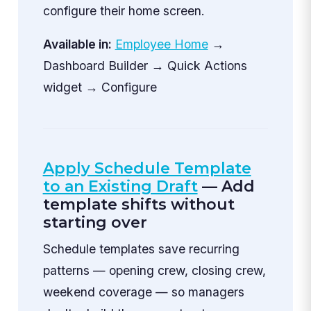
configure their home screen.
Available in:
Employee Home
→
Dashboard Builder → Quick Actions
widget → Configure
Apply Schedule Template
to an Existing Draft
— Add
template shifts without
starting over
Schedule templates save recurring
patterns — opening crew, closing crew,
weekend coverage — so managers