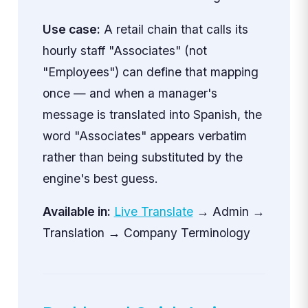
Use case:
A retail chain that calls its
hourly staff "Associates" (not
"Employees") can define that mapping
once — and when a manager's
message is translated into Spanish, the
word "Associates" appears verbatim
rather than being substituted by the
engine's best guess.
Available in:
Live Translate
→ Admin →
Translation → Company Terminology