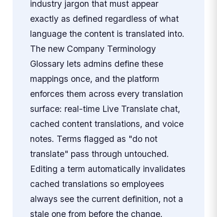
industry jargon that must appear
exactly as defined regardless of what
language the content is translated into.
The new Company Terminology
Glossary lets admins define these
mappings once, and the platform
enforces them across every translation
surface: real-time Live Translate chat,
cached content translations, and voice
notes. Terms flagged as "do not
translate" pass through untouched.
Editing a term automatically invalidates
cached translations so employees
always see the current definition, not a
stale one from before the change.