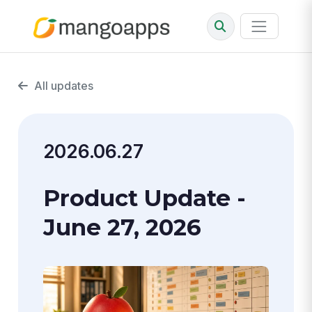
All updates
2026.06.27
Product Update -
June 27, 2026