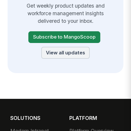
Get weekly product updates and
workforce management insights
delivered to your inbox.
Subscribe to MangoScoop
View all updates
SOLUTIONS
PLATFORM
Modern Intranet
Platform Overview