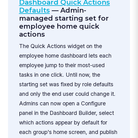
Dashboard Quick Actions
Defaults
— Admin-
managed starting set for
employee home quick
actions
The Quick Actions widget on the
employee home dashboard lets each
employee jump to their most-used
tasks in one click. Until now, the
starting set was fixed by role defaults
and only the end user could change it.
Admins can now open a Configure
panel in the Dashboard Builder, select
which actions appear by default for
each group's home screen, and publish