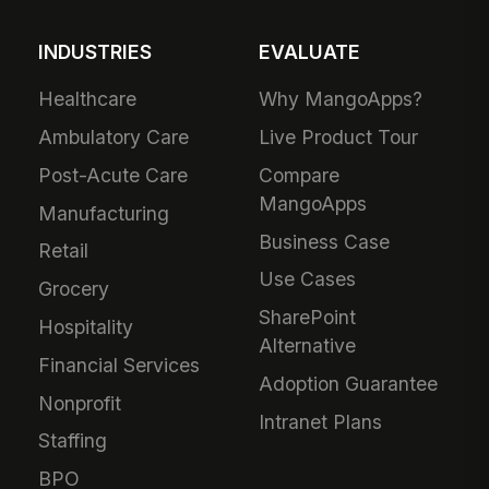
INDUSTRIES
EVALUATE
Healthcare
Why MangoApps?
Ambulatory Care
Live Product Tour
Post-Acute Care
Compare
MangoApps
Manufacturing
Business Case
Retail
Use Cases
Grocery
SharePoint
Hospitality
Alternative
Financial Services
Adoption Guarantee
Nonprofit
Intranet Plans
Staffing
BPO