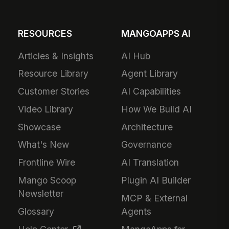
RESOURCES
MANGOAPPS AI
Articles & Insights
AI Hub
Resource Library
Agent Library
Customer Stories
AI Capabilities
Video Library
How We Build AI
Showcase
Architecture
What's New
Governance
Frontline Wire
AI Translation
Mango Scoop
Plugin AI Builder
Newsletter
MCP & External
Glossary
Agents