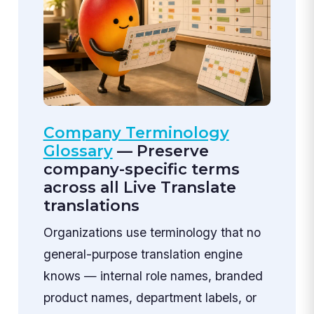
Company Terminology
Glossary
— Preserve
company-specific terms
across all Live Translate
translations
Organizations use terminology that no
general-purpose translation engine
knows — internal role names, branded
product names, department labels, or