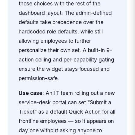
those choices with the rest of the
dashboard layout. The admin-defined
defaults take precedence over the
hardcoded role defaults, while still
allowing employees to further
personalize their own set. A built-in 9-
action ceiling and per-capability gating
ensure the widget stays focused and
permission-safe.
Use case:
An IT team rolling out a new
service-desk portal can set "Submit a
Ticket" as a default Quick Action for all
frontline employees — so it appears on
day one without asking anyone to