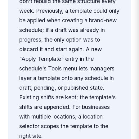
don't rebuild the same structure every
week. Previously, a template could only
be applied when creating a brand-new
schedule; if a draft was already in
progress, the only option was to
discard it and start again. A new
"Apply Template" entry in the
schedule's Tools menu lets managers
layer a template onto any schedule in
draft, pending, or published state.
Existing shifts are kept; the template's
shifts are appended. For businesses
with multiple locations, a location
selector scopes the template to the
right site.