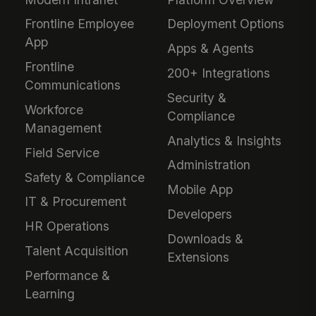
Frontline Employee
Deployment Options
App
Apps & Agents
Frontline
200+ Integrations
Communications
Security &
Workforce
Compliance
Management
Analytics & Insights
Field Service
Administration
Safety & Compliance
Mobile App
IT & Procurement
Developers
HR Operations
Downloads &
Talent Acquisition
Extensions
Performance &
Learning