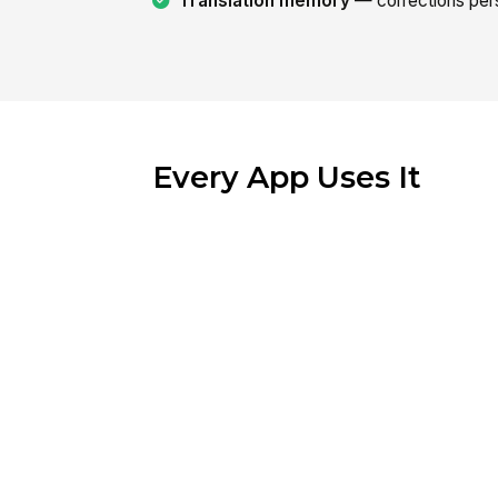
Translation memory
— corrections pers
Every App Uses It