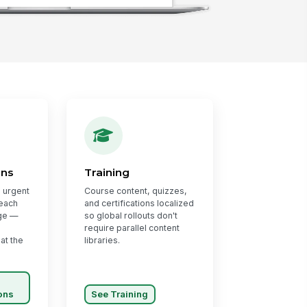
ons
Training
 urgent
Course content, quizzes,
 each
and certifications localized
ge —
so global rollouts don't
require parallel content
 at the
libraries.
ons
See Training