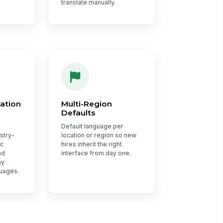
translate manually.
ation
Multi-Region
Defaults
Default language per
ustry-
location or region so new
ic
hires inherit the right
nd
interface from day one.
ay
guages.