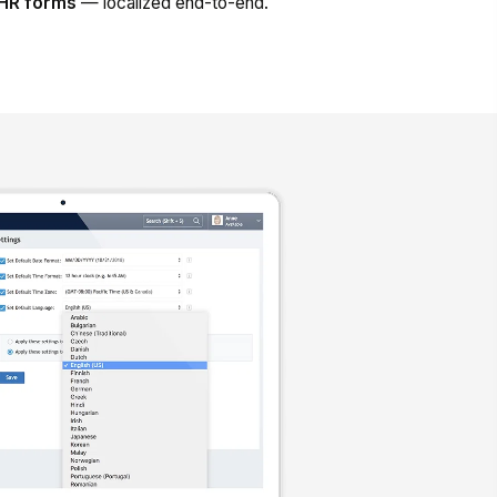
d HR forms
— localized end-to-end.