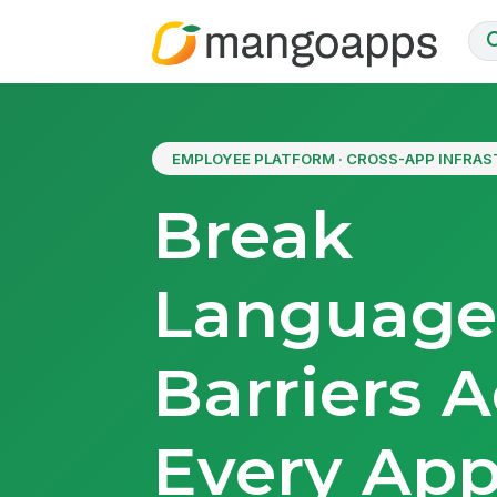
EMPLOYEE PLATFORM · CROSS-APP INFRA
Break
Languag
Barriers A
Every Ap