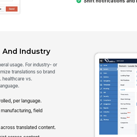
Shift notifications an
 And Industry
ral usage. For industry- or
ize translations so brand
. healthcare vs.
language.
lled, per language.
 manufacturing, field
cross translated content.