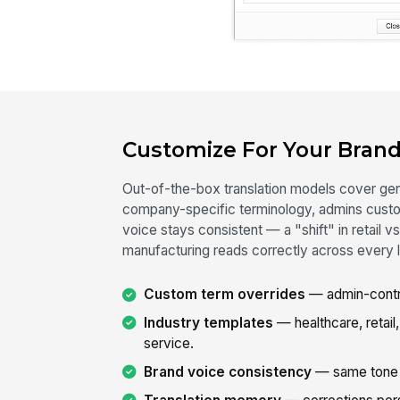
Customize For Your Brand
Out-of-the-box translation models cover gene
company-specific terminology, admins custom
voice stays consistent — a "shift" in retail vs
manufacturing reads correctly across every 
Custom term overrides
— admin-contro
Industry templates
— healthcare, retail,
service.
Brand voice consistency
— same tone a