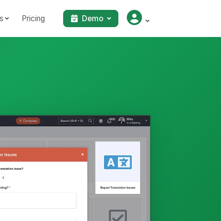
s
Pricing
Demo