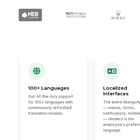
100+ Languages
Localized
Interfaces
Out-of-the-box support
for 100+ languages with
The entire MangoA
continuously refreshed
— menus, forms,
translation models.
notifications, mobil
— renders in the
employee's prefer
language.