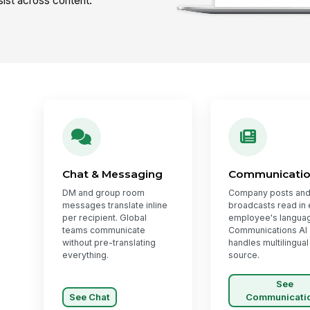
ist across content.
Chat & Messaging
Communicati
DM and group room
Company posts and
messages translate inline
broadcasts read in
per recipient. Global
employee's langua
teams communicate
Communications AI
without pre-translating
handles multilingual
everything.
source.
See
See Chat
Communicati