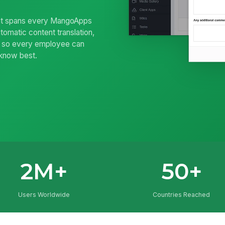
 that spans every MangoApps
tomatic content translation,
— so every employee can
 know best.
2M+
50+
Users Worldwide
Countries Reached