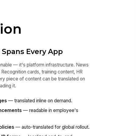
ion
t Spans Every App
enable — it's platform infrastructure. News
Recognition cards, training content, HR
very piece of content can be translated on
ding it.
ges
— translated inline on demand.
uncements
— readable in employee's
olicies
— auto-translated for global rollout.