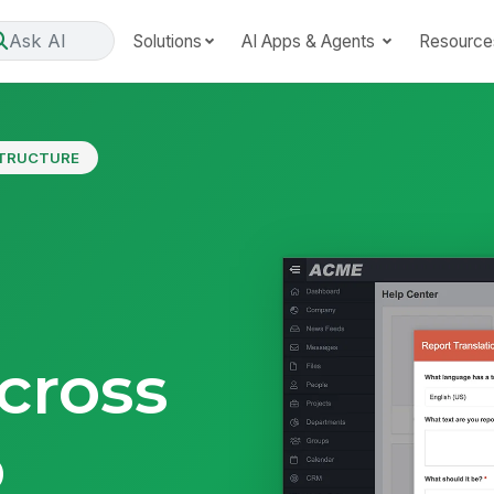
Ask AI
Solutions
AI Apps & Agents
Resource
STRUCTURE
e
cross
p