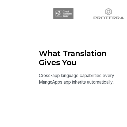
What Translation
Gives You
Cross-app language capabilities every
MangoApps app inherits automatically.