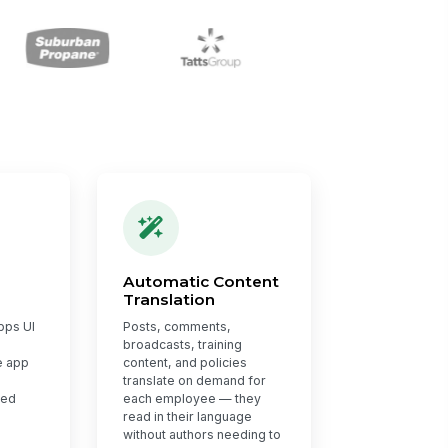
Automatic Content
Translation
pps UI
Posts, comments,
broadcasts, training
e app
content, and policies
translate on demand for
red
each employee — they
read in their language
without authors needing to