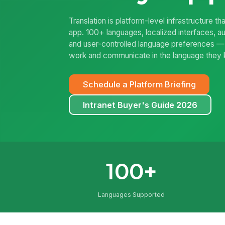
Translation is platform-level infrastructure
app. 100+ languages, localized interfaces, au
and user-controlled language preferences 
work and communicate in the language they
Schedule a Platform Briefing
Intranet Buyer's Guide 2026
100+
Languages Supported