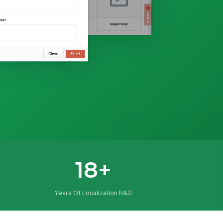
18+
Years Of Localization R&D