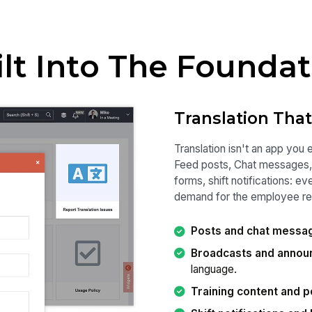
ilt Into The Foundat
Translation Tha
Translation isn't an app you 
Feed posts, Chat messages, 
forms, shift notifications: e
demand for the employee rea
Posts and chat messa
Broadcasts and anno
language.
Training content and p