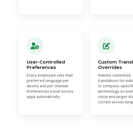
User-Controlled
Custom Transl
Preferences
Overrides
Every employee sets their
Admins customize
preferred language per
translations for ind
device and per channel.
or company-specif
Preferences travel across
terminology so bra
apps automatically.
voice and jargon st
correct across lan