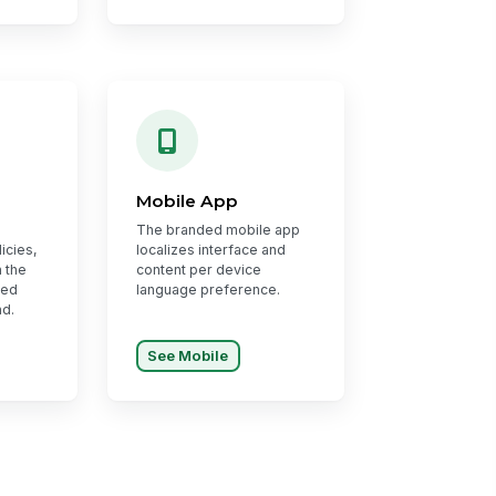
Mobile App
The branded mobile app
icies,
localizes interface and
 the
content per device
red
language preference.
nd.
See Mobile