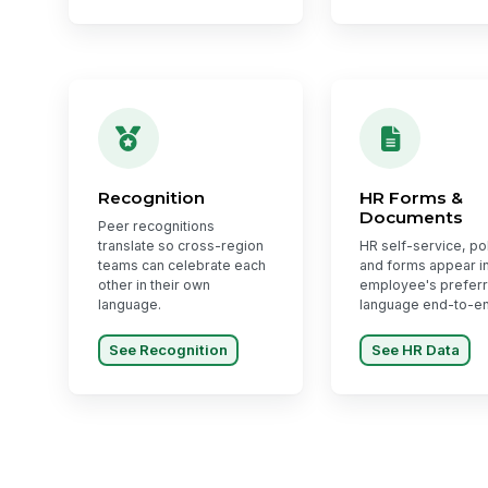
Recognition
HR Forms &
Documents
Peer recognitions
translate so cross-region
HR self-service, pol
teams can celebrate each
and forms appear in
other in their own
employee's prefer
language.
language end-to-e
See Recognition
See HR Data