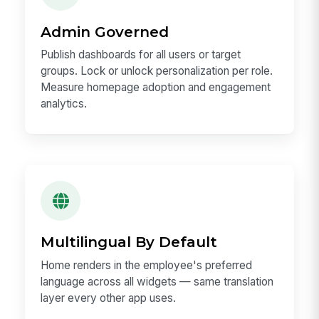
Admin Governed
Publish dashboards for all users or target
groups. Lock or unlock personalization per role.
Measure homepage adoption and engagement
analytics.
Multilingual By Default
Home renders in the employee's preferred
language across all widgets — same translation
layer every other app uses.