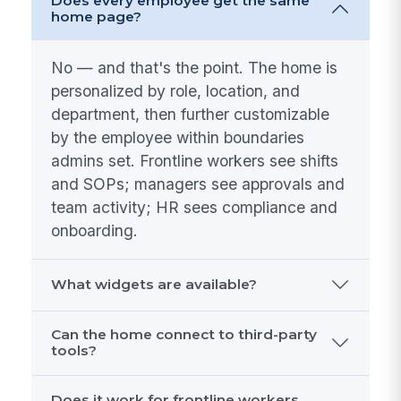
Does every employee get the same
home page?
No — and that's the point. The home is
personalized by role, location, and
department, then further customizable
by the employee within boundaries
admins set. Frontline workers see shifts
and SOPs; managers see approvals and
team activity; HR sees compliance and
onboarding.
What widgets are available?
Can the home connect to third-party
tools?
Does it work for frontline workers