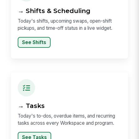
→ Shifts & Scheduling
Today's shifts, upcoming swaps, open-shift
pickups, and time-off status in a live widget.
See Shifts
→ Tasks
Today's to-dos, overdue items, and recurring
tasks across every Workspace and program.
See Tasks