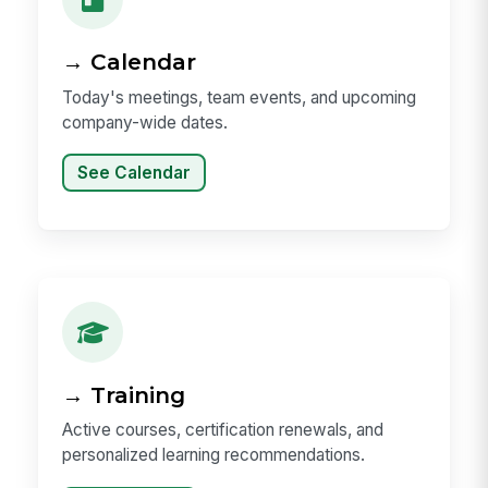
→ Calendar
Today's meetings, team events, and upcoming
company-wide dates.
See Calendar
→ Training
Active courses, certification renewals, and
personalized learning recommendations.