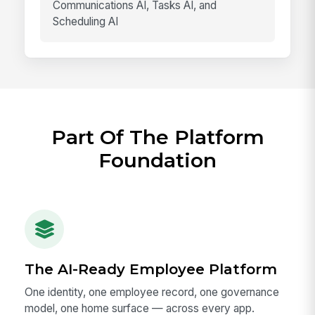
Communications AI, Tasks AI, and
Scheduling AI
Part Of The Platform
Foundation
The AI-Ready Employee Platform
One identity, one employee record, one governance
model, one home surface — across every app.