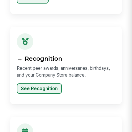
→ Recognition
Recent peer awards, anniversaries, birthdays,
and your Company Store balance.
See Recognition