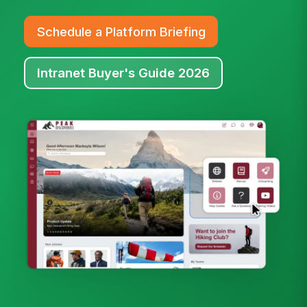
Schedule a Platform Briefing
Intranet Buyer's Guide 2026