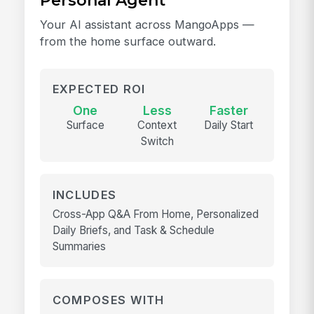
Personal Agent
Your AI assistant across MangoApps —
from the home surface outward.
EXPECTED ROI
One
Less
Faster
Surface
Context
Daily Start
Switch
INCLUDES
Cross-App Q&A From Home, Personalized
Daily Briefs, and Task & Schedule
Summaries
COMPOSES WITH