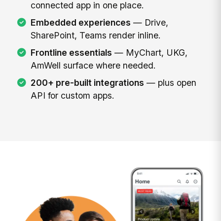
connected app in one place.
Embedded experiences
— Drive,
SharePoint, Teams render inline.
Frontline essentials
— MyChart, UKG,
AmWell surface where needed.
200+ pre-built integrations
— plus open
API for custom apps.