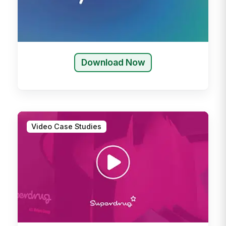
Download Now
Video Case Studies