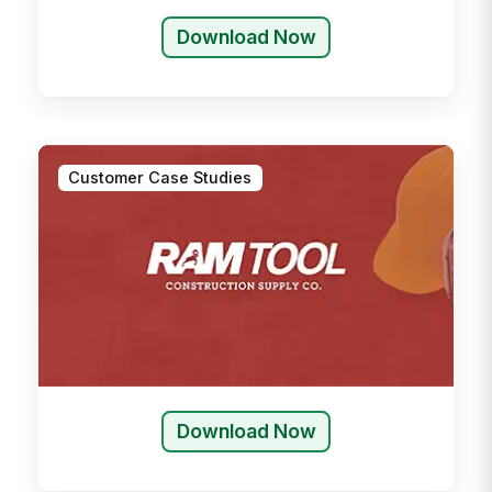
Download Now
Customer Case Studies
Download Now