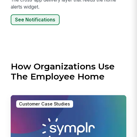
alerts widget.
See Notifications
How Organizations Use
The Employee Home
Customer Case Studies