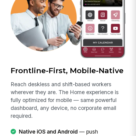
Frontline-First, Mobile-Native
Reach deskless and shift-based workers
wherever they are. The Home experience is
fully optimized for mobile — same powerful
dashboard, any device, no corporate email
required.
Native iOS and Android
— push