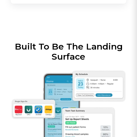
Built To Be The Landing
Surface