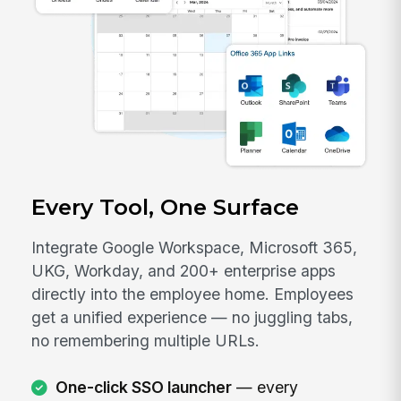
Every Tool, One Surface
Integrate Google Workspace, Microsoft 365,
UKG, Workday, and 200+ enterprise apps
directly into the employee home. Employees
get a unified experience — no juggling tabs,
no remembering multiple URLs.
One-click SSO launcher
— every