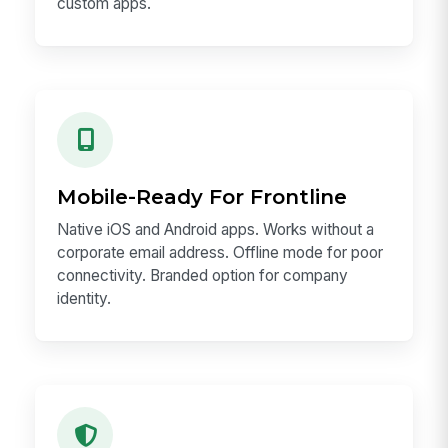
custom apps.
Mobile-Ready For Frontline
Native iOS and Android apps. Works without a
corporate email address. Offline mode for poor
connectivity. Branded option for company
identity.