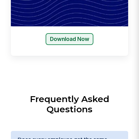
Download Now
Frequently Asked
Questions