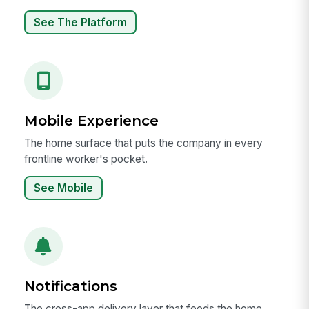
See The Platform
Mobile Experience
The home surface that puts the company in every
frontline worker's pocket.
See Mobile
Notifications
The cross-app delivery layer that feeds the home