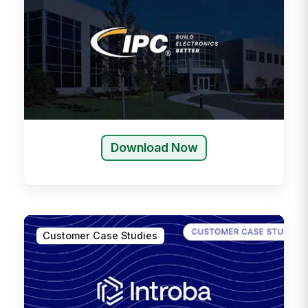
Download Now
Customer Case Studies