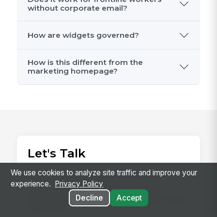
without corporate email?
How are widgets governed?
How is this different from the
marketing homepage?
Let's Talk
We use cookies to analyze site traffic and improve your
Since 2008, we've been building the
experience.
Privacy Policy
employee platform for the frontline,
earning the trust of 2 million+ users and an
Decline
Accept
NPS of 78.