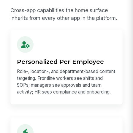
Cross-app capabilities the home surface
inherits from every other app in the platform.
Personalized Per Employee
Role-, location-, and department-based content
targeting. Frontline workers see shifts and
SOPs; managers see approvals and team
activity; HR sees compliance and onboarding.