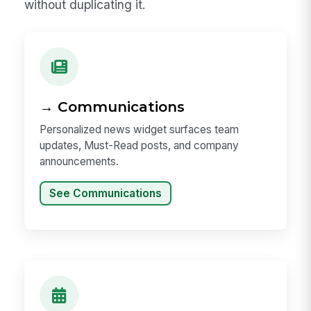
without duplicating it.
→ Communications
Personalized news widget surfaces team
updates, Must-Read posts, and company
announcements.
See Communications