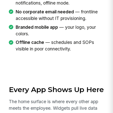
notifications, offline mode.
No corporate email needed
— frontline
accessible without IT provisioning.
Branded mobile app
— your logo, your
colors.
Offline cache
— schedules and SOPs
visible in poor connectivity.
Every App Shows Up Here
The home surface is where every other app
meets the employee. Widgets pull live data