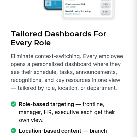
Tailored Dashboards For
Every Role
Eliminate context-switching. Every employee
opens a personalized dashboard where they
see their schedule, tasks, announcements,
recognitions, and key resources in one view
— tailored by role, location, or department.
Role-based targeting
— frontline,
manager, HR, executive each get their
own view.
Location-based content
— branch