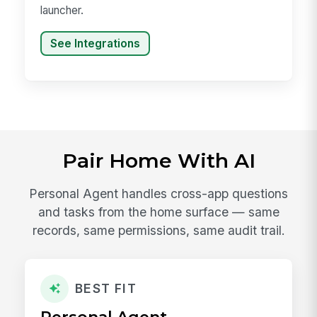
launcher.
See Integrations
Pair Home With AI
Personal Agent handles cross-app questions
and tasks from the home surface — same
records, same permissions, same audit trail.
BEST FIT