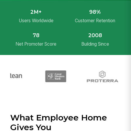
2M+
98%
Users Worldwide
Customer Retention
78
2008
Net Promoter Score
Building Since
What Employee Home
Gives You