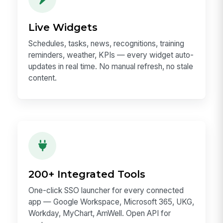
Live Widgets
Schedules, tasks, news, recognitions, training
reminders, weather, KPIs — every widget auto-
updates in real time. No manual refresh, no stale
content.
200+ Integrated Tools
One-click SSO launcher for every connected
app — Google Workspace, Microsoft 365, UKG,
Workday, MyChart, AmWell. Open API for