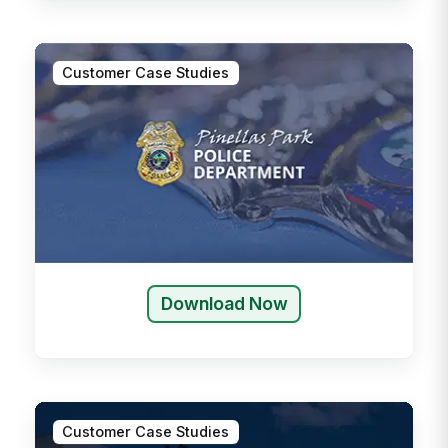
Customer Case Studies
Download Now
Customer Case Studies