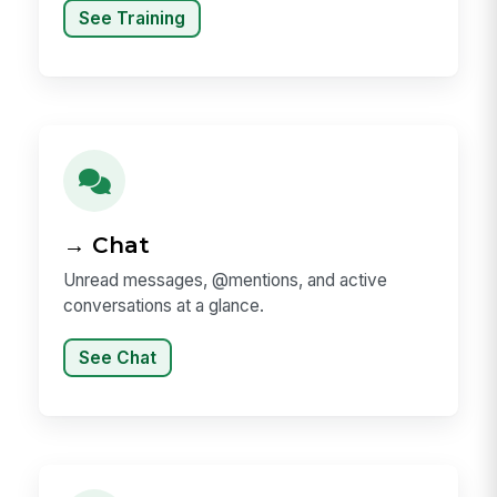
See Training
→ Chat
Unread messages, @mentions, and active
conversations at a glance.
See Chat