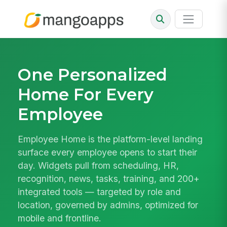
One Personalized
Home For Every
Employee
Employee Home is the platform-level landing
surface every employee opens to start their
day. Widgets pull from scheduling, HR,
recognition, news, tasks, training, and 200+
integrated tools — targeted by role and
location, governed by admins, optimized for
mobile and frontline.