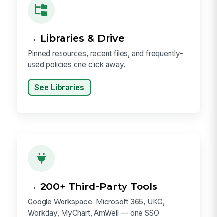
→ Libraries & Drive
Pinned resources, recent files, and frequently-
used policies one click away.
See Libraries
→ 200+ Third-Party Tools
Google Workspace, Microsoft 365, UKG,
Workday, MyChart, AmWell — one SSO