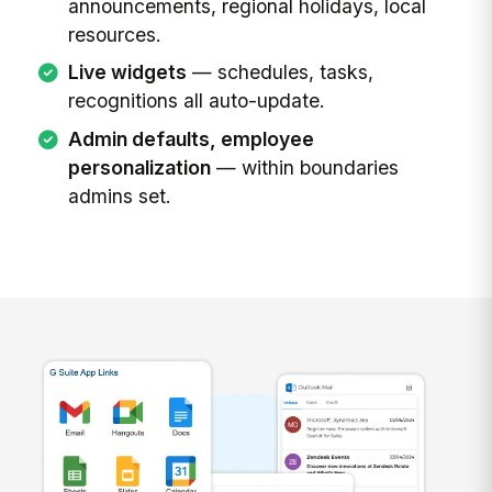
announcements, regional holidays, local
resources.
Live widgets
— schedules, tasks,
recognitions all auto-update.
Admin defaults, employee
personalization
— within boundaries
admins set.