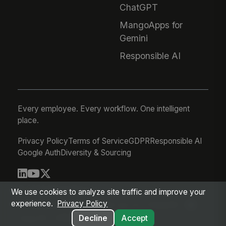
ChatGPT
MangoApps for
Gemini
Responsible AI
Every employee. Every workflow. One intelligent
place.
Privacy Policy
Terms of Service
GDPR
Responsible AI
Google Auth
Diversity & Sourcing
© 2026 MangoApps Inc.
We use cookies to analyze site traffic and improve your
experience.
Privacy Policy
workforce-08-06-26-03-21-75d245f
Aug 05, 2026 8:21 PM PDT
Decline
Accept