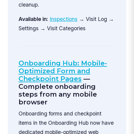
cleanup.
Available in:
Inspections
→ Visit Log →
Settings → Visit Categories
Onboarding Hub: Mobile-
Optimized Form and
Checkpoint Pages
—
Complete onboarding
steps from any mobile
browser
Onboarding forms and checkpoint
items in the Onboarding Hub now have
dedicated mobile-optimized web