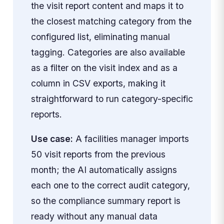
the visit report content and maps it to
the closest matching category from the
configured list, eliminating manual
tagging. Categories are also available
as a filter on the visit index and as a
column in CSV exports, making it
straightforward to run category-specific
reports.
Use case:
A facilities manager imports
50 visit reports from the previous
month; the AI automatically assigns
each one to the correct audit category,
so the compliance summary report is
ready without any manual data