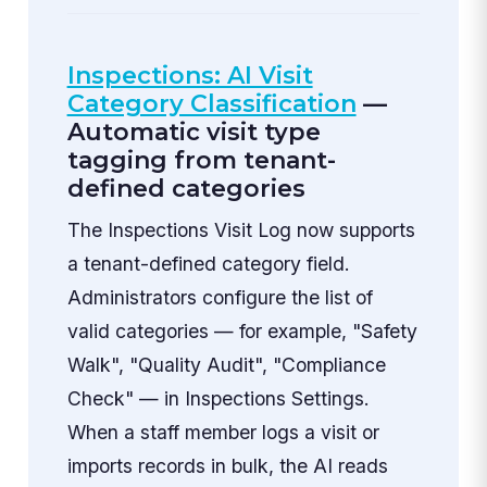
Inspections: AI Visit
Category Classification
—
Automatic visit type
tagging from tenant-
defined categories
The Inspections Visit Log now supports
a tenant-defined category field.
Administrators configure the list of
valid categories — for example, "Safety
Walk", "Quality Audit", "Compliance
Check" — in Inspections Settings.
When a staff member logs a visit or
imports records in bulk, the AI reads