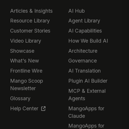
Articles & Insights
AI Hub
Resource Library
Agent Library
Customer Stories
AI Capabilities
Video Library
How We Build AI
Showcase
Architecture
What's New
Governance
Frontline Wire
AI Translation
Mango Scoop
Plugin AI Builder
Newsletter
MCP & External
Glossary
Agents
Help Center
MangoApps for
Claude
MangoApps for