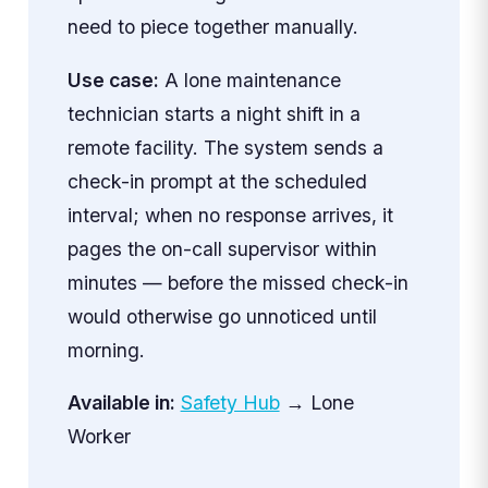
need to piece together manually.
Use case:
A lone maintenance
technician starts a night shift in a
remote facility. The system sends a
check-in prompt at the scheduled
interval; when no response arrives, it
pages the on-call supervisor within
minutes — before the missed check-in
would otherwise go unnoticed until
morning.
Available in:
Safety Hub
→ Lone
Worker