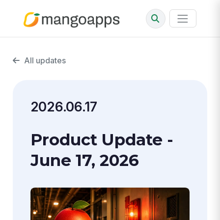
All updates
2026.06.17
Product Update -
June 17, 2026