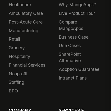
Healthcare
Why MangoApps?
Ambulatory Care
Live Product Tour
Post-Acute Care
Compare
MangoApps
Manufacturing
Business Case
Retail
Use Cases
Grocery
SharePoint
Hospitality
Alternative
Financial Services
Adoption Guarantee
Nonprofit
Intranet Plans
Staffing
BPO
COMPANY
SERVICES &