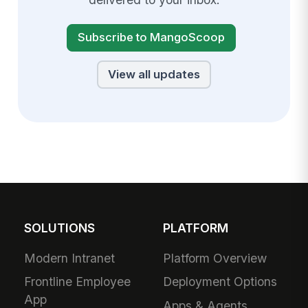
Subscribe to MangoScoop
View all updates
SOLUTIONS
PLATFORM
Modern Intranet
Platform Overview
Frontline Employee
Deployment Options
App
Apps & Agents