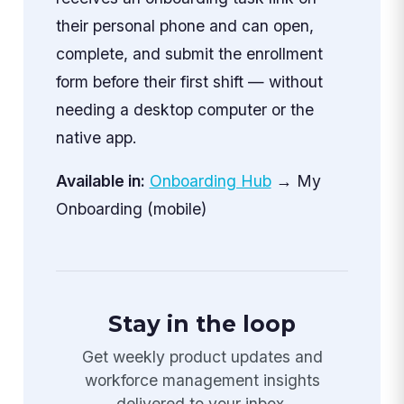
their personal phone and can open,
complete, and submit the enrollment
form before their first shift — without
needing a desktop computer or the
native app.
Available in:
Onboarding Hub
→ My
Onboarding (mobile)
Stay in the loop
Get weekly product updates and
workforce management insights
delivered to your inbox.