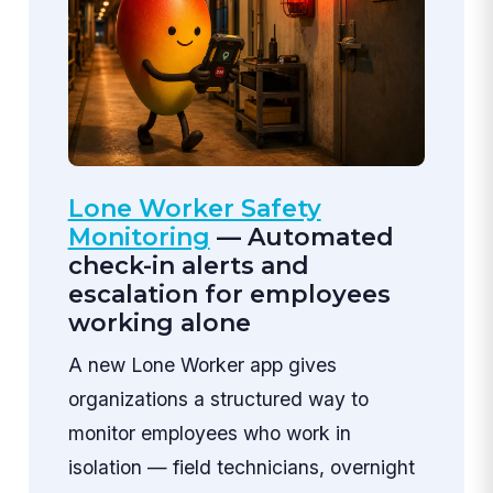
Lone Worker Safety
Monitoring
— Automated
check-in alerts and
escalation for employees
working alone
A new Lone Worker app gives
organizations a structured way to
monitor employees who work in
isolation — field technicians, overnight