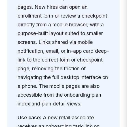
pages. New hires can open an
enrollment form or review a checkpoint
directly from a mobile browser, with a
purpose-built layout suited to smaller
screens. Links shared via mobile
notification, email, or in-app card deep-
link to the correct form or checkpoint
page, removing the friction of
navigating the full desktop interface on
a phone. The mobile pages are also
accessible from the onboarding plan
index and plan detail views.
Use case:
A new retail associate
receives an onboarding task link on