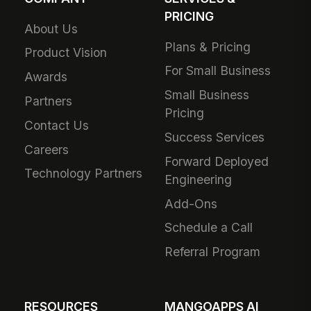
PRICING
About Us
Plans & Pricing
Product Vision
For Small Business
Awards
Small Business
Partners
Pricing
Contact Us
Success Services
Careers
Forward Deployed
Technology Partners
Engineering
Add-Ons
Schedule a Call
Referral Program
RESOURCES
MANGOAPPS AI