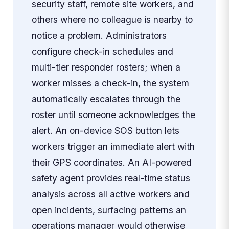
security staff, remote site workers, and
others where no colleague is nearby to
notice a problem. Administrators
configure check-in schedules and
multi-tier responder rosters; when a
worker misses a check-in, the system
automatically escalates through the
roster until someone acknowledges the
alert. An on-device SOS button lets
workers trigger an immediate alert with
their GPS coordinates. An AI-powered
safety agent provides real-time status
analysis across all active workers and
open incidents, surfacing patterns an
operations manager would otherwise