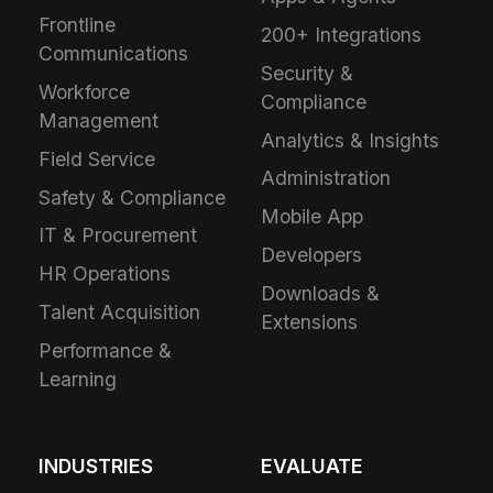
Frontline
200+ Integrations
Communications
Security &
Workforce
Compliance
Management
Analytics & Insights
Field Service
Administration
Safety & Compliance
Mobile App
IT & Procurement
Developers
HR Operations
Downloads &
Talent Acquisition
Extensions
Performance &
Learning
INDUSTRIES
EVALUATE