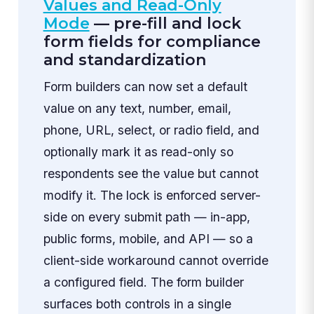
Values and Read-Only
Mode
— pre-fill and lock
form fields for compliance
and standardization
Form builders can now set a default
value on any text, number, email,
phone, URL, select, or radio field, and
optionally mark it as read-only so
respondents see the value but cannot
modify it. The lock is enforced server-
side on every submit path — in-app,
public forms, mobile, and API — so a
client-side workaround cannot override
a configured field. The form builder
surfaces both controls in a single