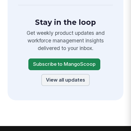
Stay in the loop
Get weekly product updates and
workforce management insights
delivered to your inbox.
Subscribe to MangoScoop
View all updates