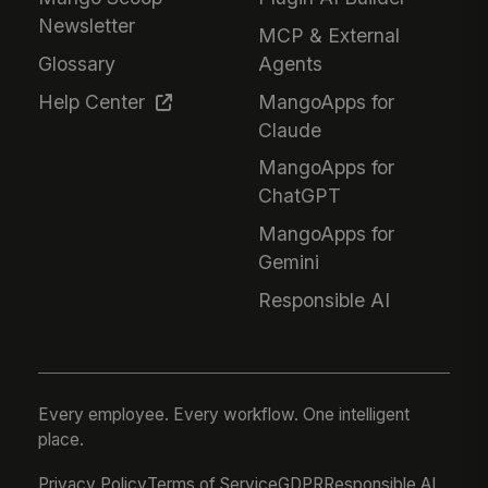
Newsletter
MCP & External
Glossary
Agents
Help Center
MangoApps for
Claude
MangoApps for
ChatGPT
MangoApps for
Gemini
Responsible AI
Every employee. Every workflow. One intelligent
place.
Privacy Policy
Terms of Service
GDPR
Responsible AI