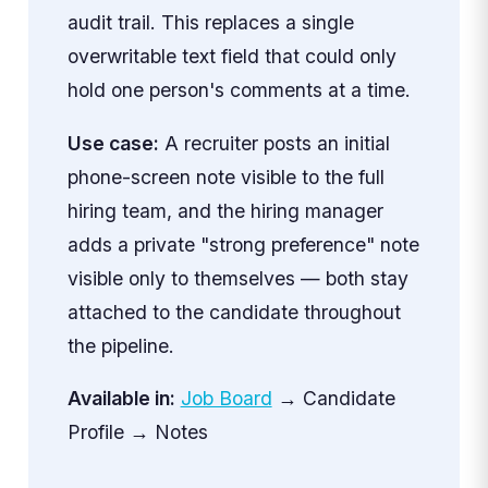
audit trail. This replaces a single
overwritable text field that could only
hold one person's comments at a time.
Use case:
A recruiter posts an initial
phone-screen note visible to the full
hiring team, and the hiring manager
adds a private "strong preference" note
visible only to themselves — both stay
attached to the candidate throughout
the pipeline.
Available in:
Job Board
→ Candidate
Profile → Notes