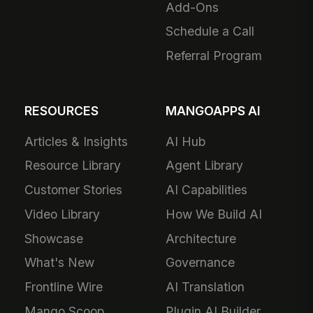
Add-Ons
Schedule a Call
Referral Program
RESOURCES
MANGOAPPS AI
Articles & Insights
AI Hub
Resource Library
Agent Library
Customer Stories
AI Capabilities
Video Library
How We Build AI
Showcase
Architecture
What's New
Governance
Frontline Wire
AI Translation
Mango Scoop
Plugin AI Builder