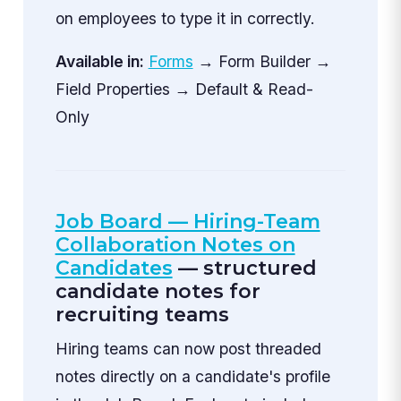
on employees to type it in correctly.
Available in:
Forms
→ Form Builder →
Field Properties → Default & Read-
Only
Job Board — Hiring-Team
Collaboration Notes on
Candidates
— structured
candidate notes for
recruiting teams
Hiring teams can now post threaded
notes directly on a candidate's profile