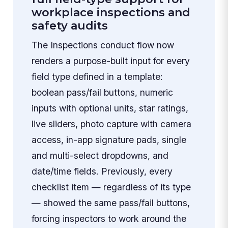
workplace inspections and
safety audits
The Inspections conduct flow now
renders a purpose-built input for every
field type defined in a template:
boolean pass/fail buttons, numeric
inputs with optional units, star ratings,
live sliders, photo capture with camera
access, in-app signature pads, single
and multi-select dropdowns, and
date/time fields. Previously, every
checklist item — regardless of its type
— showed the same pass/fail buttons,
forcing inspectors to work around the