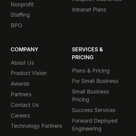
Nonprofit
Intranet Plans
Staffing
BPO
COMPANY
SERVICES &
PRICING
About Us
Plans & Pricing
Product Vision
For Small Business
Awards
Small Business
Partners
Pricing
Contact Us
Success Services
Careers
Forward Deployed
Technology Partners
Engineering