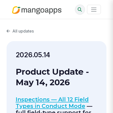
All updates
2026.05.14
Product Update -
May 14, 2026
Inspections — All 12 Field
Types in Conduct Mode
—
full field-type support for