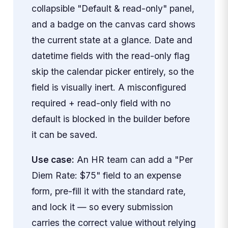
collapsible "Default & read-only" panel,
and a badge on the canvas card shows
the current state at a glance. Date and
datetime fields with the read-only flag
skip the calendar picker entirely, so the
field is visually inert. A misconfigured
required + read-only field with no
default is blocked in the builder before
it can be saved.
Use case:
An HR team can add a "Per
Diem Rate: $75" field to an expense
form, pre-fill it with the standard rate,
and lock it — so every submission
carries the correct value without relying