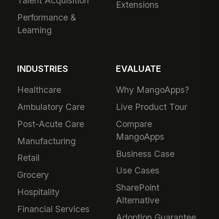
Talent Acquisition
Extensions
Performance &
Learning
INDUSTRIES
EVALUATE
Healthcare
Why MangoApps?
Ambulatory Care
Live Product Tour
Post-Acute Care
Compare
MangoApps
Manufacturing
Business Case
Retail
Use Cases
Grocery
SharePoint
Hospitality
Alternative
Financial Services
Adoption Guarantee