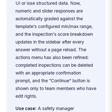
UI or lose structured data. Now,
numeric and slider responses are
automatically graded against the
template's configured min/max range,
and the inspection's score breakdown
updates in the sidebar after every
answer without a page reload. The
actions menu has also been refined:
completed inspections can be deleted
with an appropriate confirmation
prompt, and the "Continue" button is
shown only to team members who have
edit rights.
Use case:
A safety manager