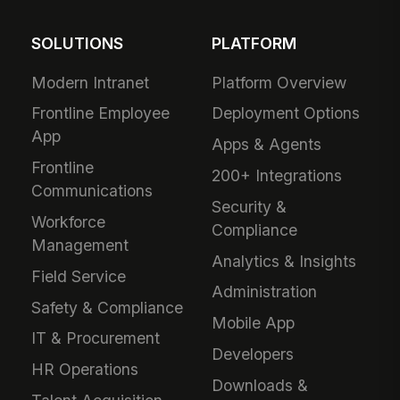
SOLUTIONS
PLATFORM
Modern Intranet
Platform Overview
Frontline Employee
Deployment Options
App
Apps & Agents
Frontline
200+ Integrations
Communications
Security &
Workforce
Compliance
Management
Analytics & Insights
Field Service
Administration
Safety & Compliance
Mobile App
IT & Procurement
Developers
HR Operations
Downloads &