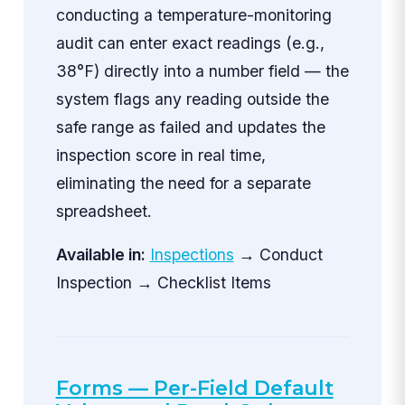
conducting a temperature-monitoring
audit can enter exact readings (e.g.,
38°F) directly into a number field — the
system flags any reading outside the
safe range as failed and updates the
inspection score in real time,
eliminating the need for a separate
spreadsheet.
Available in:
Inspections
→ Conduct
Inspection → Checklist Items
Forms — Per-Field Default