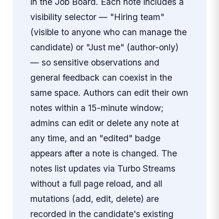
in the Job Board. Each note includes a
visibility selector — "Hiring team"
(visible to anyone who can manage the
candidate) or "Just me" (author-only)
— so sensitive observations and
general feedback can coexist in the
same space. Authors can edit their own
notes within a 15-minute window;
admins can edit or delete any note at
any time, and an "edited" badge
appears after a note is changed. The
notes list updates via Turbo Streams
without a full page reload, and all
mutations (add, edit, delete) are
recorded in the candidate's existing