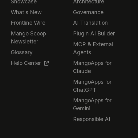
Showcase
Architecture
What's New
Governance
Frontline Wire
AI Translation
Mango Scoop
Plugin AI Builder
Newsletter
MCP & External
Glossary
Agents
Help Center
MangoApps for
Claude
MangoApps for
ChatGPT
MangoApps for
Gemini
Responsible AI