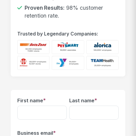
Proven Results:
98% customer
retention rate.
Trusted by Legendary Companies:
*
*
First name
Last name
*
Business email