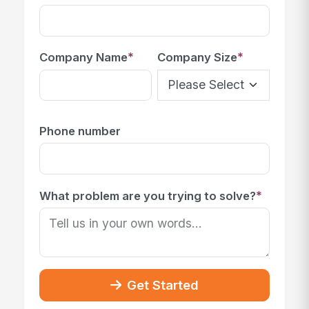
*
*
Company Name
Company Size
Phone number
*
What problem are you trying to solve?
Get Started