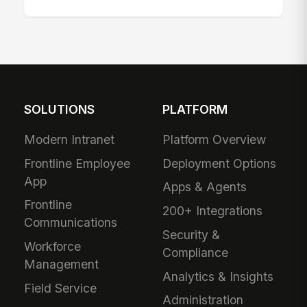
SOLUTIONS
PLATFORM
Modern Intranet
Platform Overview
Frontline Employee
Deployment Options
App
Apps & Agents
Frontline
200+ Integrations
Communications
Security &
Workforce
Compliance
Management
Analytics & Insights
Field Service
Administration