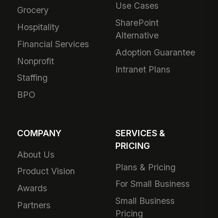
Use Cases
Grocery
SharePoint
Hospitality
Alternative
Financial Services
Adoption Guarantee
Nonprofit
Intranet Plans
Staffing
BPO
COMPANY
SERVICES &
PRICING
About Us
Plans & Pricing
Product Vision
For Small Business
Awards
Small Business
Partners
Pricing