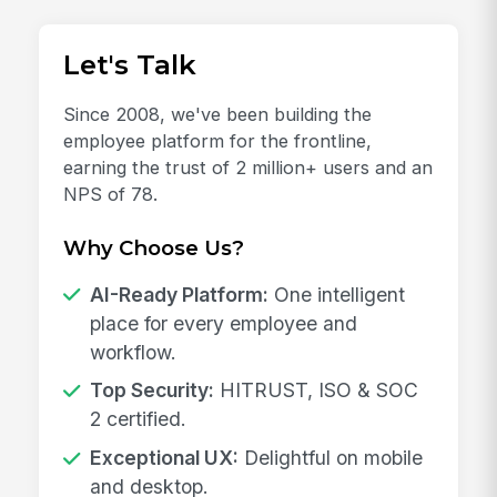
Let's Talk
Since 2008, we've been building the
employee platform for the frontline,
earning the trust of 2 million+ users and an
NPS of 78.
Why Choose Us?
AI-Ready Platform:
One intelligent
place for every employee and
workflow.
Top Security:
HITRUST, ISO & SOC
2 certified.
Exceptional UX:
Delightful on mobile
and desktop.