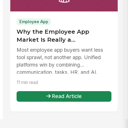
Employee App
Why the Employee App
Market Is Really a
Consolidation Problem
Most employee app buyers want less
tool sprawl, not another app. Unified
platforms win by combining
communication, tasks, HR, and AI.
11 min read
Read Article