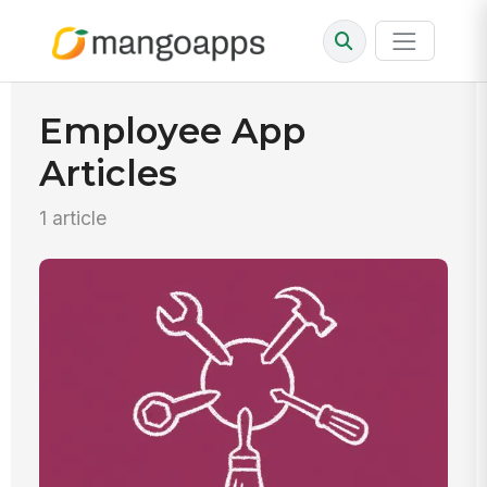
Employee App
Articles
1 article