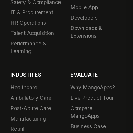
Safety & Compliance
Mobile App
IT & Procurement
Developers
HR Operations
Downloads &
Talent Acquisition
Extensions
Performance &
Learning
INDUSTRIES
EVALUATE
Healthcare
Why MangoApps?
Ambulatory Care
Live Product Tour
Post-Acute Care
Compare
MangoApps
Manufacturing
Business Case
Retail