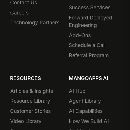
Contact Us
Success Services
Careers
Forward Deployed
Technology Partners
Engineering
Add-Ons
Schedule a Call
Referral Program
RESOURCES
MANGOAPPS AI
Articles & Insights
AI Hub
Resource Library
Agent Library
Customer Stories
AI Capabilities
Video Library
How We Build AI