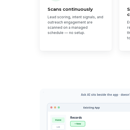
Scans continuously
S
c
Lead scoring, intent signals, and
outreach engagement are
E
scanned on a managed
r
schedule — no setup.
t
t