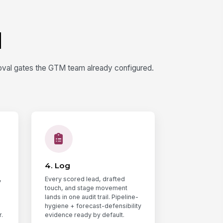
d
oval gates the GTM team already configured.
4. Log
,
Every scored lead, drafted
touch, and stage movement
lands in one audit trail. Pipeline-
hygiene + forecast-defensibility
.
evidence ready by default.