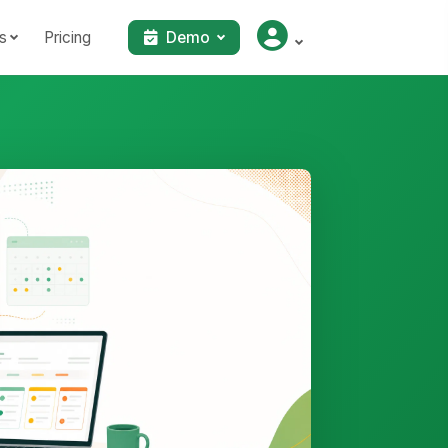
s
Pricing
Demo