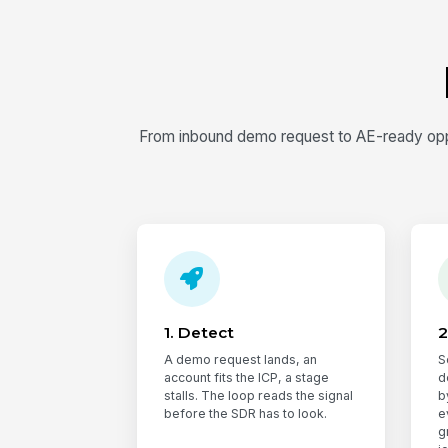
From inbound demo request to AE-ready oppo
1. Detect
2
A demo request lands, an
S
account fits the ICP, a stage
d
stalls. The loop reads the signal
b
before the SDR has to look.
e
g