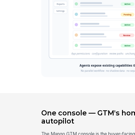
One console — GTM's hom
autopilot
The Mango GTM console is the buyer-facing