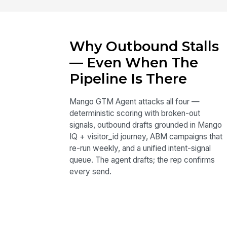
Why Outbound Stalls
— Even When The
Pipeline Is There
Mango GTM Agent attacks all four —
deterministic scoring with broken-out
signals, outbound drafts grounded in Mango
IQ + visitor_id journey, ABM campaigns that
re-run weekly, and a unified intent-signal
queue. The agent drafts; the rep confirms
every send.