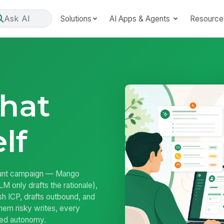
Ask AI
Solutions
AI Apps & Agents
Resource
That
lf
unt campaign — Mango
M only drafts the rationale),
sh ICP, drafts outbound, and
hem risky writes, every
rned autonomy.