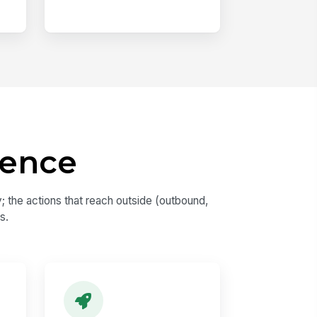
dence
 the actions that reach outside (outbound,
s.