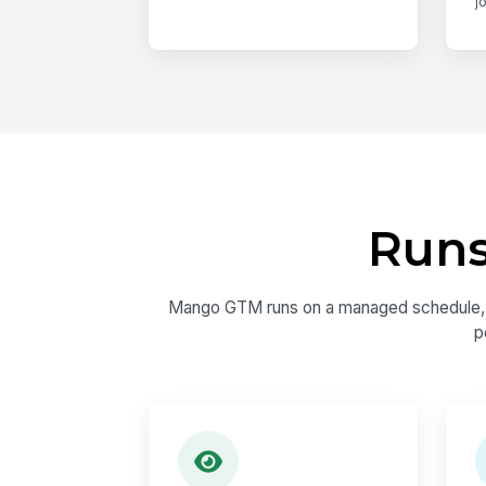
j
Runs
Mango GTM runs on a managed schedule, not
p