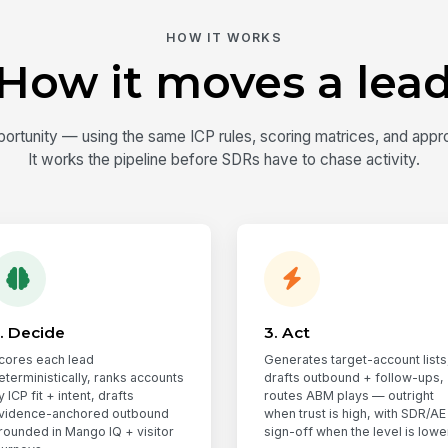
HOW IT WORKS
How it moves a lea
rtunity — using the same ICP rules, scoring matrices, and appr
It works the pipeline before SDRs have to chase activity.
. Decide
3. Act
cores each lead
Generates target-account lists
eterministically, ranks accounts
drafts outbound + follow-ups,
y ICP fit + intent, drafts
routes ABM plays — outright
vidence-anchored outbound
when trust is high, with SDR/AE
rounded in Mango IQ + visitor
sign-off when the level is lower