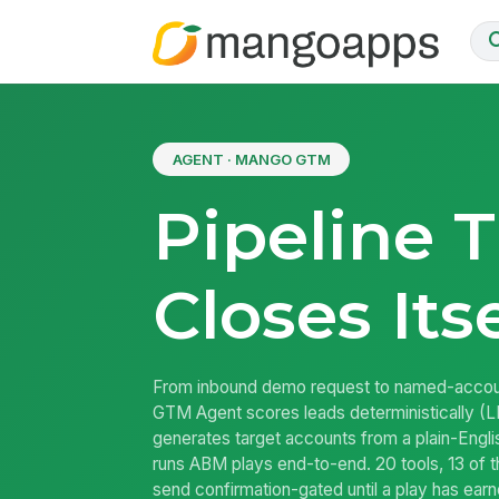
AGENT · MANGO GTM
Pipeline 
Closes Itse
From inbound demo request to named-acco
GTM Agent scores leads deterministically (LL
generates target accounts from a plain-Engli
runs ABM plays end-to-end. 20 tools, 13 of t
send confirmation-gated until a play has ea