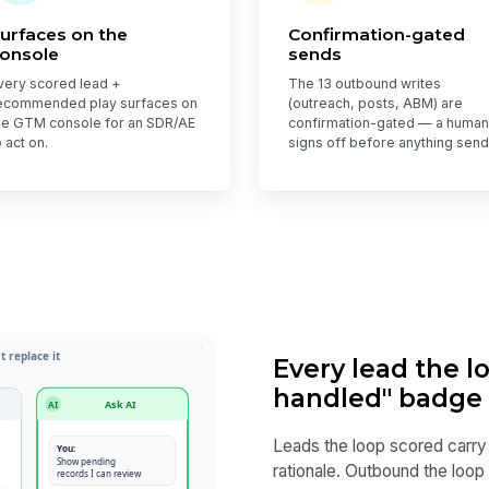
urfaces on the
Confirmation-gated
onsole
sends
very scored lead +
The 13 outbound writes
ecommended play surfaces on
(outreach, posts, ABM) are
he GTM console for an SDR/AE
confirmation-gated — a human
o act on.
signs off before anything send
Every lead the l
handled" badge
Leads the loop scored carry
rationale. Outbound the loop