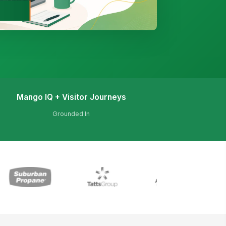
Mango IQ + Visitor Journeys
Grounded In