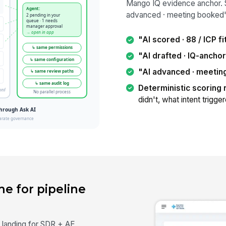
Mango IQ evidence anchor. 
advanced · meeting booked"
"AI scored · 88 / ICP fi
"AI drafted · IQ-ancho
"AI advanced · meeti
Deterministic scoring 
didn't, what intent trigge
e for pipeline
 landing for SDR + AE