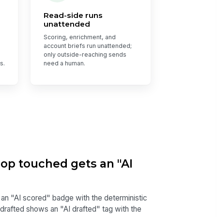
Read-side runs
unattended
Scoring, enrichment, and
account briefs run unattended;
only outside-reaching sends
s.
need a human.
oop touched gets an "AI
 an "AI scored" badge with the deterministic
 drafted shows an "AI drafted" tag with the