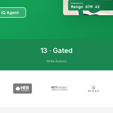
 IQ Agent
13 · Gated
Write Actions