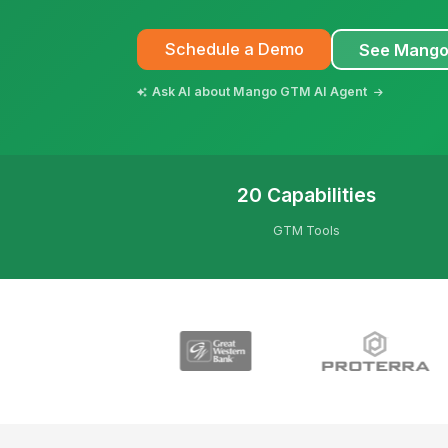
Schedule a Demo
See Mango
Ask AI about Mango GTM AI Agent
20 Capabilities
GTM Tools