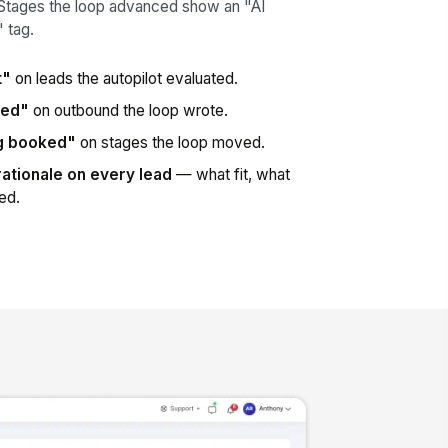
Stages the loop advanced show an "AI
 tag.
t"
on leads the autopilot evaluated.
red"
on outbound the loop wrote.
ng booked"
on stages the loop moved.
rationale on every lead
— what fit, what
red.