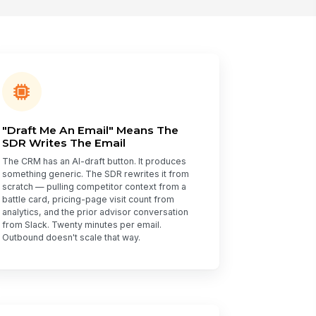
"Draft Me An Email" Means The
SDR Writes The Email
The CRM has an AI-draft button. It produces
something generic. The SDR rewrites it from
scratch — pulling competitor context from a
battle card, pricing-page visit count from
analytics, and the prior advisor conversation
from Slack. Twenty minutes per email.
Outbound doesn't scale that way.