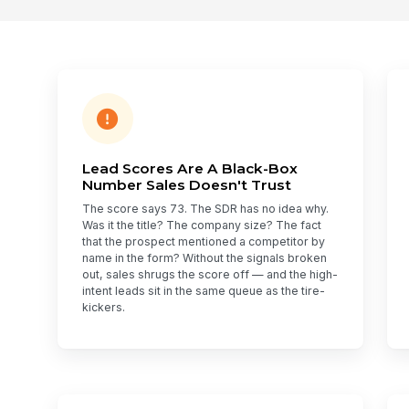
Lead Scores Are A Black-Box
Number Sales Doesn't Trust
The score says 73. The SDR has no idea why.
Was it the title? The company size? The fact
that the prospect mentioned a competitor by
name in the form? Without the signals broken
out, sales shrugs the score off — and the high-
intent leads sit in the same queue as the tire-
kickers.