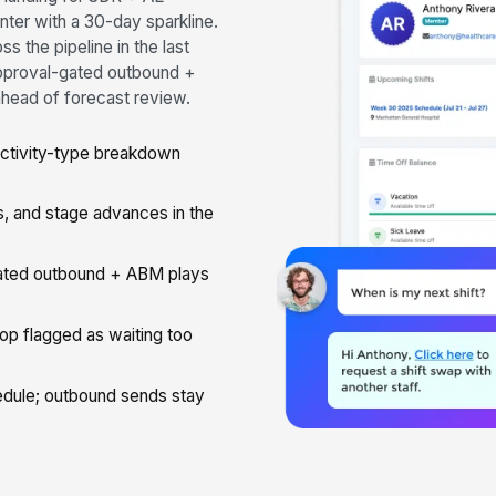
enter with a 30-day sparkline.
 the pipeline in the last
pproval-gated outbound +
ahead of forecast review.
activity-type breakdown
, and stage advances in the
ted outbound + ABM plays
op flagged as waiting too
dule; outbound sends stay