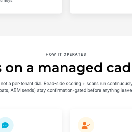
ourneys.
HOW IT OPERATES
 on a managed ca
 a per-tenant dial. Read-side scoring + scans run continuously;
osts, ABM sends) stay confirmation-gated before anything leave