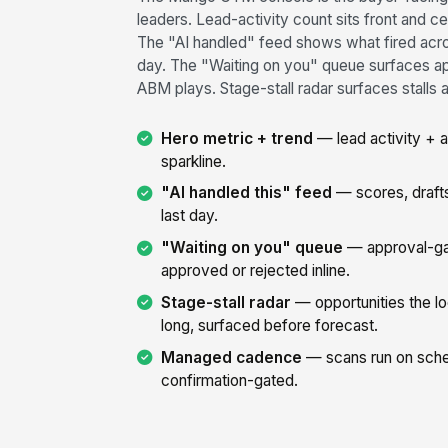
leaders. Lead-activity count sits front and c
The "AI handled" feed shows what fired across
day. The "Waiting on you" queue surfaces a
ABM plays. Stage-stall radar surfaces stalls 
Hero metric + trend
— lead activity + 
sparkline.
"AI handled this" feed
— scores, drafts
last day.
"Waiting on you" queue
— approval-ga
approved or rejected inline.
Stage-stall radar
— opportunities the lo
long, surfaced before forecast.
Managed cadence
— scans run on sche
confirmation-gated.