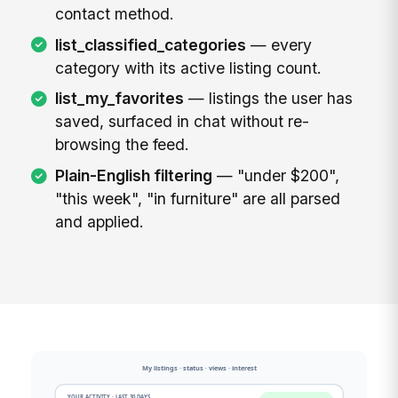
contact method.
list_classified_categories
— every
category with its active listing count.
list_my_favorites
— listings the user has
saved, surfaced in chat without re-
browsing the feed.
Plain-English filtering
— "under $200",
"this week", "in furniture" are all parsed
and applied.