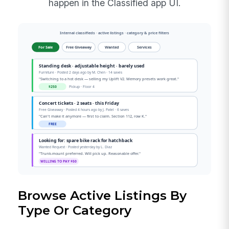
happen in the Classified app UI.
Browse Active Listings By
Type Or Category