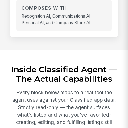
COMPOSES WITH
Recognition AI, Communications AI,
Personal AI, and Company Store AI
Inside Classified Agent —
The Actual Capabilities
Every block below maps to a real tool the
agent uses against your Classified app data.
Strictly read-only — the agent surfaces
what's listed and what you've favorited;
creating, editing, and fulfilling listings still