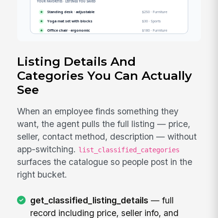
Listing Details And
Categories You Can Actually
See
When an employee finds something they
want, the agent pulls the full listing — price,
seller, contact method, description — without
app-switching.
list_classified_categories
surfaces the catalogue so people post in the
right bucket.
get_classified_listing_details
— full
record including price, seller info, and