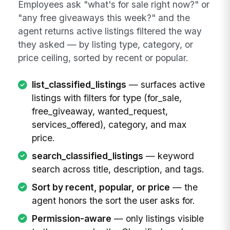
Employees ask "what's for sale right now?" or
"any free giveaways this week?" and the
agent returns active listings filtered the way
they asked — by listing type, category, or
price ceiling, sorted by recent or popular.
list_classified_listings
— surfaces active
listings with filters for type (for_sale,
free_giveaway, wanted_request,
services_offered), category, and max
price.
search_classified_listings
— keyword
search across title, description, and tags.
Sort by recent, popular, or price
— the
agent honors the sort the user asks for.
Permission-aware
— only listings visible