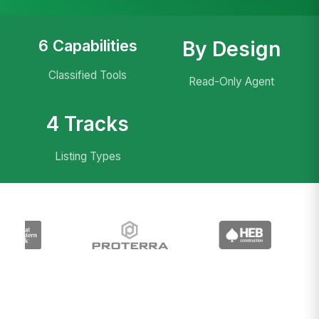
6 Capabilities
By Design
Classified Tools
Read-Only Agent
4 Tracks
Listing Types