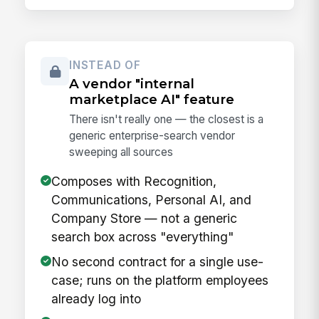
INSTEAD OF
A vendor "internal
marketplace AI" feature
There isn't really one — the closest is a
generic enterprise-search vendor
sweeping all sources
Composes with Recognition,
Communications, Personal AI, and
Company Store — not a generic
search box across "everything"
No second contract for a single use-
case; runs on the platform employees
already log into