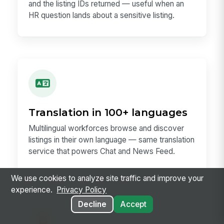
and the listing IDs returned — useful when an
HR question lands about a sensitive listing.
Translation in 100+ languages
Multilingual workforces browse and discover
listings in their own language — same translation
service that powers Chat and News Feed.
We use cookies to analyze site traffic and improve your
experience.
Privacy Policy
Decline
Accept