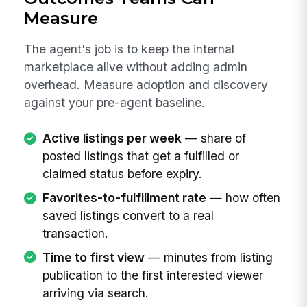
Measure
The agent's job is to keep the internal
marketplace alive without adding admin
overhead. Measure adoption and discovery
against your pre-agent baseline.
Active listings per week
— share of
posted listings that get a fulfilled or
claimed status before expiry.
Favorites-to-fulfillment rate
— how often
saved listings convert to a real
transaction.
Time to first view
— minutes from listing
publication to the first interested viewer
arriving via search.