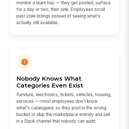
monitor a team has — they get posted, surface
for a day or two, then sink. Employees scroll
past stale listings instead of seeing what's
actually still available.
Nobody Knows What
Categories Even Exist
Furniture, electronics, tickets, vehicles, housing,
services — most employees don't know
what's catalogued, so they post in the wrong
bucket or skip the marketplace entirely and sell
in a Slack channel that nobody can audit.