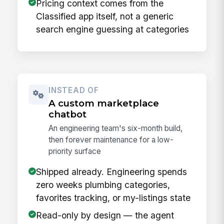
Pricing context comes from the
Classified app itself, not a generic
search engine guessing at categories
INSTEAD OF
A custom marketplace
chatbot
An engineering team's six-month build,
then forever maintenance for a low-
priority surface
Shipped already. Engineering spends
zero weeks plumbing categories,
favorites tracking, or my-listings state
Read-only by design — the agent