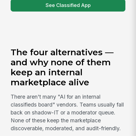
See Classified App
The four alternatives —
and why none of them
keep an internal
marketplace alive
There aren't many "AI for an internal
classifieds board" vendors. Teams usually fall
back on shadow-IT or a moderator queue.
None of these keep the marketplace
discoverable, moderated, and audit-friendly.