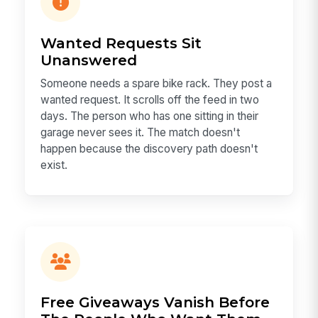
Wanted Requests Sit
Unanswered
Someone needs a spare bike rack. They post a
wanted request. It scrolls off the feed in two
days. The person who has one sitting in their
garage never sees it. The match doesn't
happen because the discovery path doesn't
exist.
Free Giveaways Vanish Before