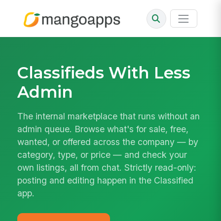
Classifieds With Less
Admin
The internal marketplace that runs without an
admin queue. Browse what's for sale, free,
wanted, or offered across the company — by
category, type, or price — and check your
own listings, all from chat. Strictly read-only:
posting and editing happen in the Classified
app.