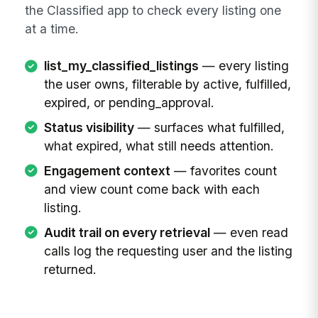
the Classified app to check every listing one
at a time.
list_my_classified_listings
— every listing
the user owns, filterable by active, fulfilled,
expired, or pending_approval.
Status visibility
— surfaces what fulfilled,
what expired, what still needs attention.
Engagement context
— favorites count
and view count come back with each
listing.
Audit trail on every retrieval
— even read
calls log the requesting user and the listing
returned.