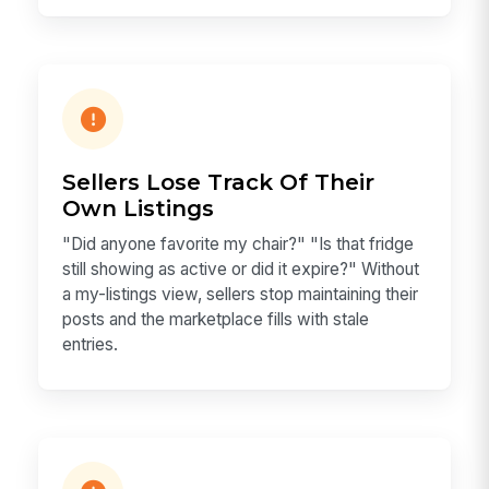
Sellers Lose Track Of Their
Own Listings
"Did anyone favorite my chair?" "Is that fridge
still showing as active or did it expire?" Without
a my-listings view, sellers stop maintaining their
posts and the marketplace fills with stale
entries.