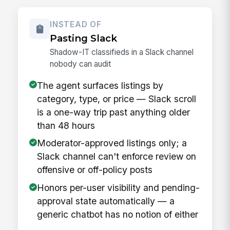
INSTEAD OF
Pasting Slack
Shadow-IT classifieds in a Slack channel
nobody can audit
The agent surfaces listings by
category, type, or price — Slack scroll
is a one-way trip past anything older
than 48 hours
Moderator-approved listings only; a
Slack channel can't enforce review on
offensive or off-policy posts
Honors per-user visibility and pending-
approval state automatically — a
generic chatbot has no notion of either