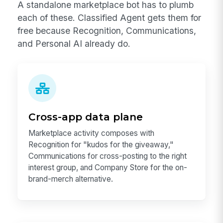
A standalone marketplace bot has to plumb
each of these. Classified Agent gets them for
free because Recognition, Communications,
and Personal AI already do.
Cross-app data plane
Marketplace activity composes with
Recognition for "kudos for the giveaway,"
Communications for cross-posting to the right
interest group, and Company Store for the on-
brand-merch alternative.