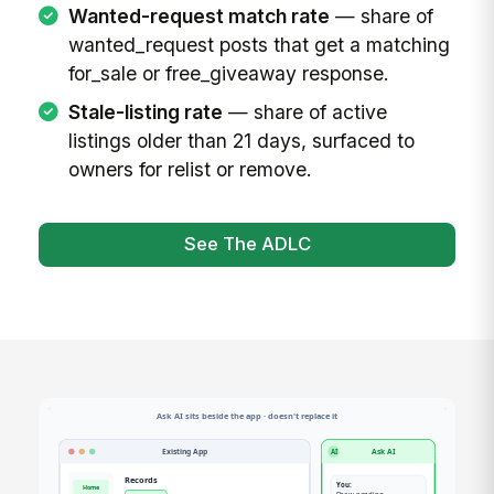
Wanted-request match rate
— share of
wanted_request posts that get a matching
for_sale or free_giveaway response.
Stale-listing rate
— share of active
listings older than 21 days, surfaced to
owners for relist or remove.
See The ADLC