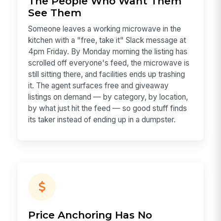
The People Who Want Them
See Them
Someone leaves a working microwave in the
kitchen with a "free, take it" Slack message at
4pm Friday. By Monday morning the listing has
scrolled off everyone's feed, the microwave is
still sitting there, and facilities ends up trashing
it. The agent surfaces free and giveaway
listings on demand — by category, by location,
by what just hit the feed — so good stuff finds
its taker instead of ending up in a dumpster.
Price Anchoring Has No