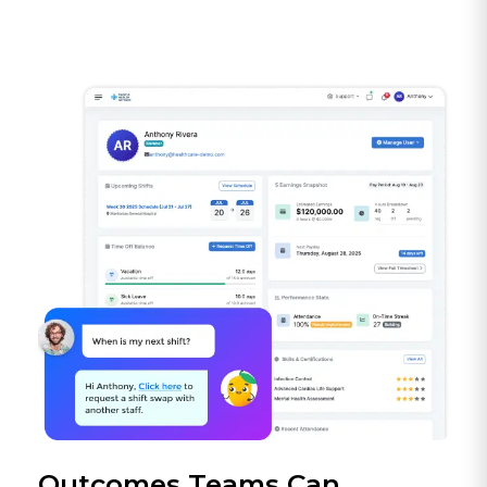
Outcomes Teams Can