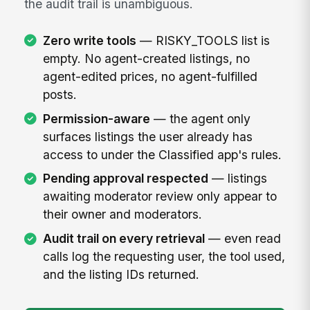
the audit trail is unambiguous.
Zero write tools
— RISKY_TOOLS list is
empty. No agent-created listings, no
agent-edited prices, no agent-fulfilled
posts.
Permission-aware
— the agent only
surfaces listings the user already has
access to under the Classified app's rules.
Pending approval respected
— listings
awaiting moderator review only appear to
their owner and moderators.
Audit trail on every retrieval
— even read
calls log the requesting user, the tool used,
and the listing IDs returned.