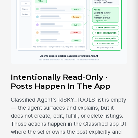
Intentionally Read-Only ·
Posts Happen In The App
Classified Agent's RISKY_TOOLS list is empty
— the agent surfaces and explains, but it
does not create, edit, fulfill, or delete listings.
Those actions happen in the Classified app UI
where the seller owns the post explicitly and