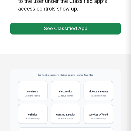
to the user under the Classified app's
access controls show up.
See Classified App