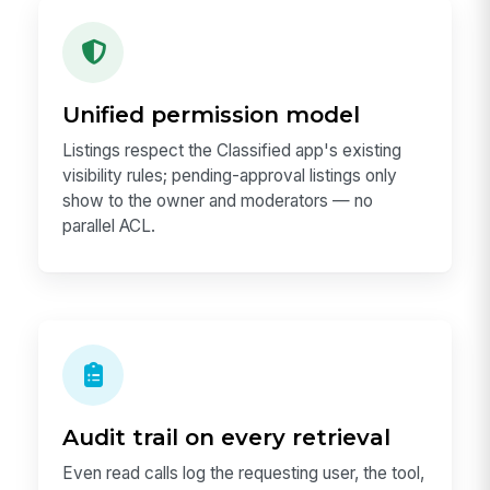
Unified permission model
Listings respect the Classified app's existing
visibility rules; pending-approval listings only
show to the owner and moderators — no
parallel ACL.
Audit trail on every retrieval
Even read calls log the requesting user, the tool,