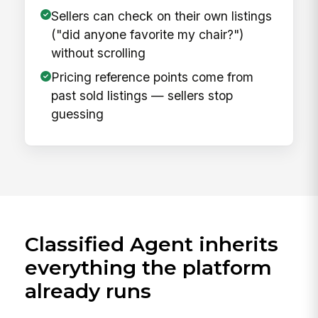
Sellers can check on their own listings
("did anyone favorite my chair?")
without scrolling
Pricing reference points come from
past sold listings — sellers stop
guessing
Classified Agent inherits
everything the platform
already runs