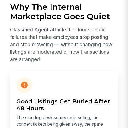
Why The Internal
Marketplace Goes Quiet
Classified Agent attacks the four specific
failures that make employees stop posting
and stop browsing — without changing how
listings are moderated or how transactions
are arranged.
Good Listings Get Buried After
48 Hours
The standing desk someone is selling, the
concert tickets being given away, the spare