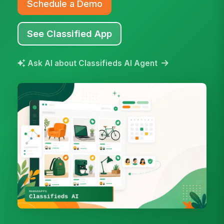
Schedule a Demo
See Classified App
Ask AI about Classifieds AI Agent