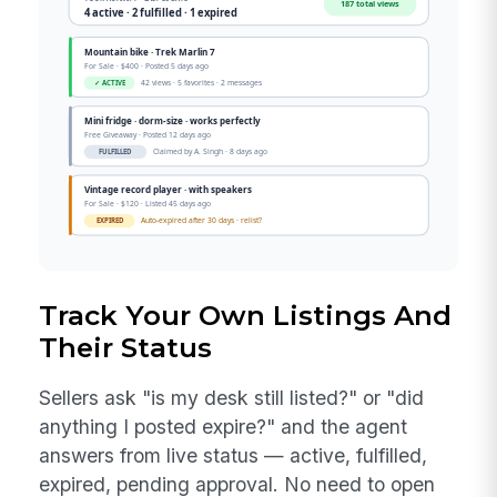
Track Your Own Listings And
Their Status
Sellers ask "is my desk still listed?" or "did
anything I posted expire?" and the agent
answers from live status — active, fulfilled,
expired, pending approval. No need to open