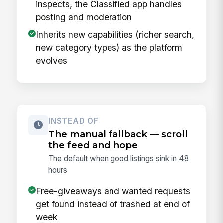
inspects, the Classified app handles
posting and moderation
Inherits new capabilities (richer search,
new category types) as the platform
evolves
INSTEAD OF
The manual fallback — scroll
the feed and hope
The default when good listings sink in 48
hours
Free-giveaways and wanted requests
get found instead of trashed at end of
week