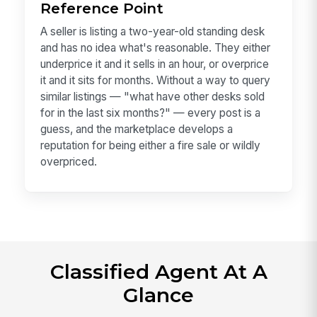
Reference Point
A seller is listing a two-year-old standing desk
and has no idea what's reasonable. They either
underprice it and it sells in an hour, or overprice
it and it sits for months. Without a way to query
similar listings — "what have other desks sold
for in the last six months?" — every post is a
guess, and the marketplace develops a
reputation for being either a fire sale or wildly
overpriced.
Classified Agent At A
Glance