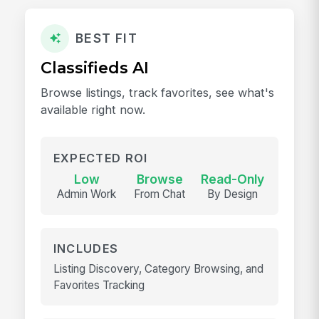
BEST FIT
Classifieds AI
Browse listings, track favorites, see what's
available right now.
EXPECTED ROI
Low
Browse
Read-Only
Admin Work
From Chat
By Design
INCLUDES
Listing Discovery, Category Browsing, and
Favorites Tracking