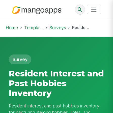
Home
Template Library
Surveys
Resident Interest and Past Hobbies Inventory
Survey
Resident Interest and
Past Hobbies
Inventory
Resident interest and past hobbies inventory
for capturing lifelong hobbies, roles, and