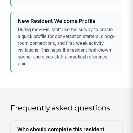
New Resident Welcome Profile
During move-in, staff use the survey to create
a quick profile for conversation starters, dining-
room connections, and first-week activity
invitations. This helps the resident feel known
sooner and gives staff a practical reference
point.
Frequently asked questions
Who should complete this resident