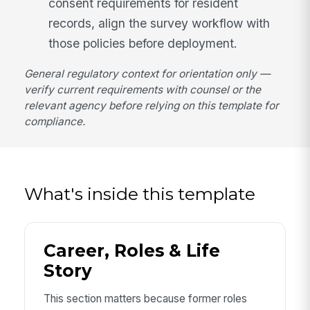
consent requirements for resident
records, align the survey workflow with
those policies before deployment.
General regulatory context for orientation only —
verify current requirements with counsel or the
relevant agency before relying on this template for
compliance.
What's inside this template
Career, Roles & Life
Story
This section matters because former roles