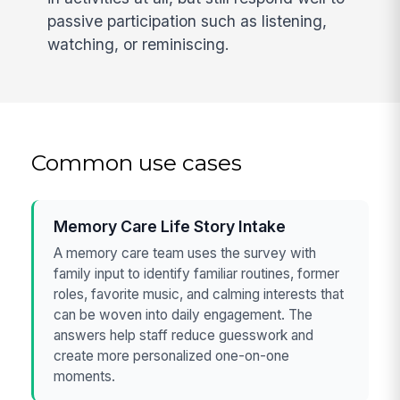
passive participation such as listening,
watching, or reminiscing.
Common use cases
Memory Care Life Story Intake
A memory care team uses the survey with
family input to identify familiar routines, former
roles, favorite music, and calming interests that
can be woven into daily engagement. The
answers help staff reduce guesswork and
create more personalized one-on-one
moments.