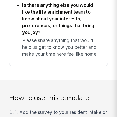
Is there anything else you would
like the life enrichment team to
know about your interests,
preferences, or things that bring
you joy?
Please share anything that would
help us get to know you better and
make your time here feel like home.
How to use this template
1. Add the survey to your resident intake or