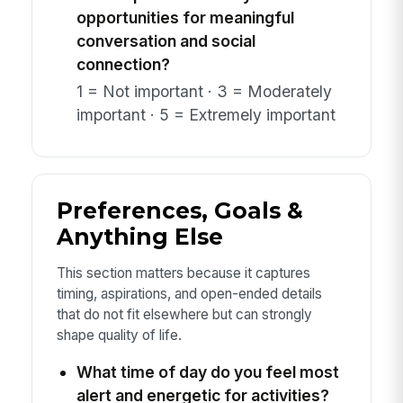
opportunities for meaningful
conversation and social
connection?
1 = Not important · 3 = Moderately
important · 5 = Extremely important
Preferences, Goals &
Anything Else
This section matters because it captures
timing, aspirations, and open-ended details
that do not fit elsewhere but can strongly
shape quality of life.
What time of day do you feel most
alert and energetic for activities?