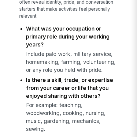
often reveal identity, pride, and conversation
starters that make activities feel personally
relevant.
What was your occupation or
primary role during your working
years?
Include paid work, military service,
homemaking, farming, volunteering,
or any role you held with pride.
Is there a skill, trade, or expertise
from your career or life that you
enjoyed sharing with others?
For example: teaching,
woodworking, cooking, nursing,
music, gardening, mechanics,
sewing.