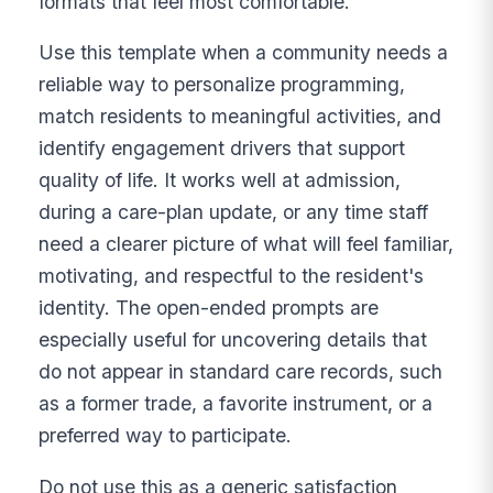
formats that feel most comfortable.
Use this template when a community needs a
reliable way to personalize programming,
match residents to meaningful activities, and
identify engagement drivers that support
quality of life. It works well at admission,
during a care-plan update, or any time staff
need a clearer picture of what will feel familiar,
motivating, and respectful to the resident's
identity. The open-ended prompts are
especially useful for uncovering details that
do not appear in standard care records, such
as a former trade, a favorite instrument, or a
preferred way to participate.
Do not use this as a generic satisfaction