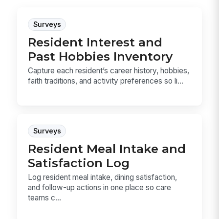
Surveys
Resident Interest and
Past Hobbies Inventory
Capture each resident’s career history, hobbies,
faith traditions, and activity preferences so li...
Surveys
Resident Meal Intake and
Satisfaction Log
Log resident meal intake, dining satisfaction,
and follow-up actions in one place so care
teams c...