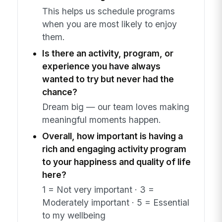
This helps us schedule programs
when you are most likely to enjoy
them.
Is there an activity, program, or
experience you have always
wanted to try but never had the
chance?
Dream big — our team loves making
meaningful moments happen.
Overall, how important is having a
rich and engaging activity program
to your happiness and quality of life
here?
1 = Not very important · 3 =
Moderately important · 5 = Essential
to my wellbeing