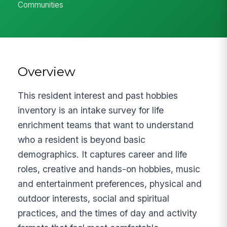
Communities
Overview
This resident interest and past hobbies
inventory is an intake survey for life
enrichment teams that want to understand
who a resident is beyond basic
demographics. It captures career and life
roles, creative and hands-on hobbies, music
and entertainment preferences, physical and
outdoor interests, social and spiritual
practices, and the times of day and activity