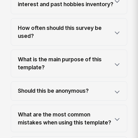
interest and past hobbies inventory?
How often should this survey be
used?
What is the main purpose of this
template?
Should this be anonymous?
What are the most common
mistakes when using this template?