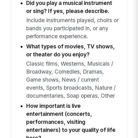
Did you play a musical instrument
or sing? If yes, please describe.
Include instruments played, choirs or
bands you participated in, or any
performance experience.
What types of movies, TV shows,
or theater do you enjoy?
Classic films, Westerns, Musicals /
Broadway, Comedies, Dramas,
Game shows, News / current
events, Sports broadcasts, Nature /
documentaries, Soap operas, Other
How important is live
entertainment (concerts,
performances, visiting
entertainers) to your quality of life
here?