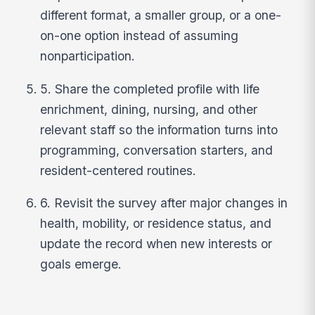
different format, a smaller group, or a one-
on-one option instead of assuming
nonparticipation.
5. Share the completed profile with life
enrichment, dining, nursing, and other
relevant staff so the information turns into
programming, conversation starters, and
resident-centered routines.
6. Revisit the survey after major changes in
health, mobility, or residence status, and
update the record when new interests or
goals emerge.