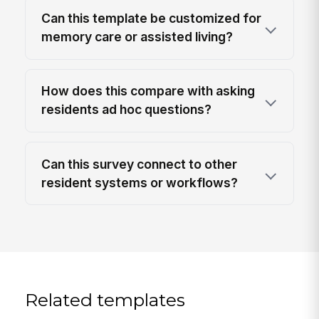
Can this template be customized for
memory care or assisted living?
How does this compare with asking
residents ad hoc questions?
Can this survey connect to other
resident systems or workflows?
Related templates