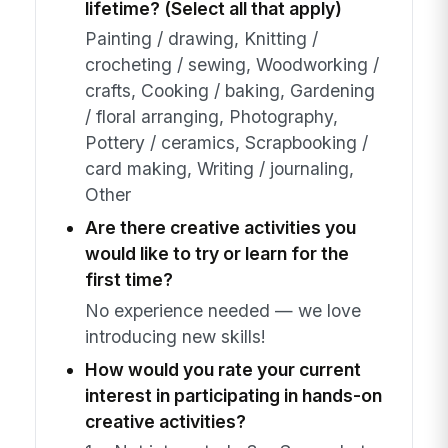
lifetime? (Select all that apply)
Painting / drawing, Knitting /
crocheting / sewing, Woodworking /
crafts, Cooking / baking, Gardening
/ floral arranging, Photography,
Pottery / ceramics, Scrapbooking /
card making, Writing / journaling,
Other
Are there creative activities you
would like to try or learn for the
first time?
No experience needed — we love
introducing new skills!
How would you rate your current
interest in participating in hands-on
creative activities?