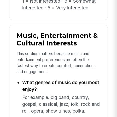
1 = Not interested · 3 = Somewhat
interested · 5 = Very interested
Music, Entertainment &
Cultural Interests
This section matters because music and
entertainment preferences are often the
fastest way to create comfort, connection,
and engagement.
What genres of music do you most
enjoy?
For example: big band, country,
gospel, classical, jazz, folk, rock and
roll, opera, show tunes, polka.