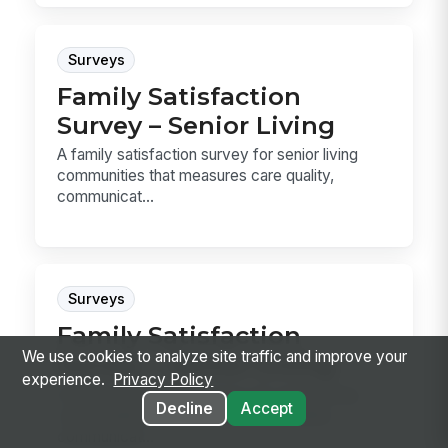
Surveys
Family Satisfaction
Survey – Senior Living
A family satisfaction survey for senior living
communities that measures care quality,
communicat...
Surveys
Family Satisfaction
We use cookies to analyze site traffic and improve your
Survey – Senior Living
experience.
Privacy Policy
A family satisfaction survey for senior living
Decline
Accept
communities that measures care quality,
communicat...