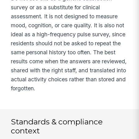
survey or as a substitute for clinical
assessment. It is not designed to measure
mood, cognition, or care quality. It is also not
ideal as a high-frequency pulse survey, since
residents should not be asked to repeat the
same personal history too often. The best
results come when the answers are reviewed,
shared with the right staff, and translated into
actual activity choices rather than stored and
forgotten.
Standards & compliance
context