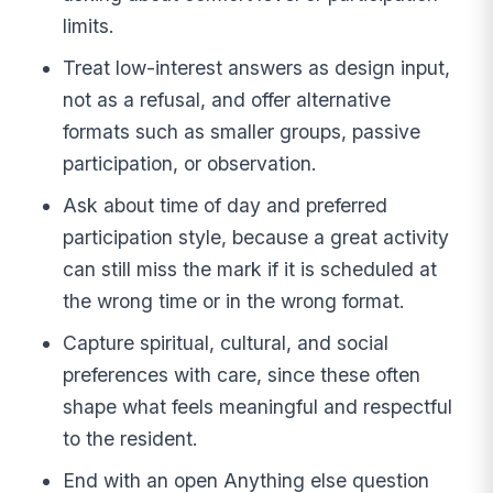
limits.
Treat low-interest answers as design input,
not as a refusal, and offer alternative
formats such as smaller groups, passive
participation, or observation.
Ask about time of day and preferred
participation style, because a great activity
can still miss the mark if it is scheduled at
the wrong time or in the wrong format.
Capture spiritual, cultural, and social
preferences with care, since these often
shape what feels meaningful and respectful
to the resident.
End with an open Anything else question