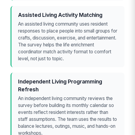
Assisted Living Activity Matching
An assisted living community uses resident
responses to place people into small groups for
crafts, discussion, exercise, and entertainment.
The survey helps the life enrichment
coordinator match activity format to comfort
level, not just to topic.
Independent Living Programming
Refresh
An independent living community reviews the
survey before building its monthly calendar so
events reflect resident interests rather than
staff assumptions. The team uses the results to
balance lectures, outings, music, and hands-on
workshops.