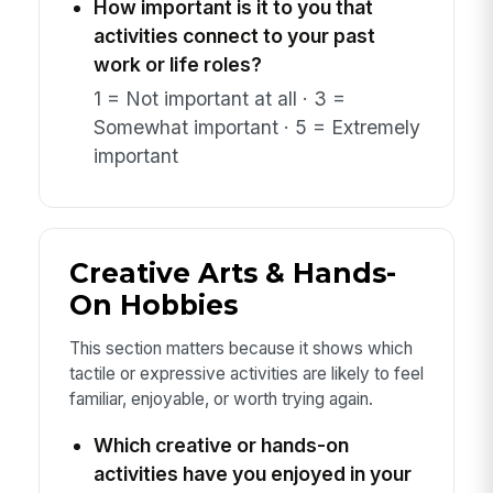
How important is it to you that
activities connect to your past
work or life roles?
1 = Not important at all · 3 =
Somewhat important · 5 = Extremely
important
Creative Arts & Hands-
On Hobbies
This section matters because it shows which
tactile or expressive activities are likely to feel
familiar, enjoyable, or worth trying again.
Which creative or hands-on
activities have you enjoyed in your