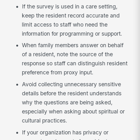
If the survey is used in a care setting,
keep the resident record accurate and
limit access to staff who need the
information for programming or support.
When family members answer on behalf
of a resident, note the source of the
response so staff can distinguish resident
preference from proxy input.
Avoid collecting unnecessary sensitive
details before the resident understands
why the questions are being asked,
especially when asking about spiritual or
cultural practices.
If your organization has privacy or