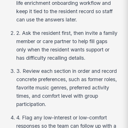
life enrichment onboarding workflow and
keep it tied to the resident record so staff
can use the answers later.
2. Ask the resident first, then invite a family
member or care partner to help fill gaps
only when the resident wants support or
has difficulty recalling details.
3. Review each section in order and record
concrete preferences, such as former roles,
favorite music genres, preferred activity
times, and comfort level with group
participation.
4. Flag any low-interest or low-comfort
responses so the team can follow up with a