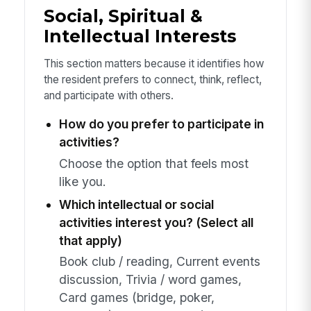
Social, Spiritual &
Intellectual Interests
This section matters because it identifies how
the resident prefers to connect, think, reflect,
and participate with others.
How do you prefer to participate in
activities?
Choose the option that feels most
like you.
Which intellectual or social
activities interest you? (Select all
that apply)
Book club / reading, Current events
discussion, Trivia / word games,
Card games (bridge, poker,