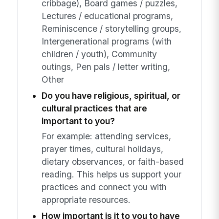
cribbage), Board games / puzzles,
Lectures / educational programs,
Reminiscence / storytelling groups,
Intergenerational programs (with
children / youth), Community
outings, Pen pals / letter writing,
Other
Do you have religious, spiritual, or
cultural practices that are
important to you?
For example: attending services,
prayer times, cultural holidays,
dietary observances, or faith-based
reading. This helps us support your
practices and connect you with
appropriate resources.
How important is it to you to have