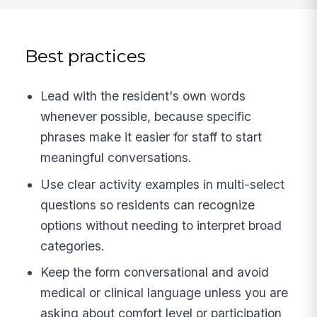
Best practices
Lead with the resident's own words
whenever possible, because specific
phrases make it easier for staff to start
meaningful conversations.
Use clear activity examples in multi-select
questions so residents can recognize
options without needing to interpret broad
categories.
Keep the form conversational and avoid
medical or clinical language unless you are
asking about comfort level or participation