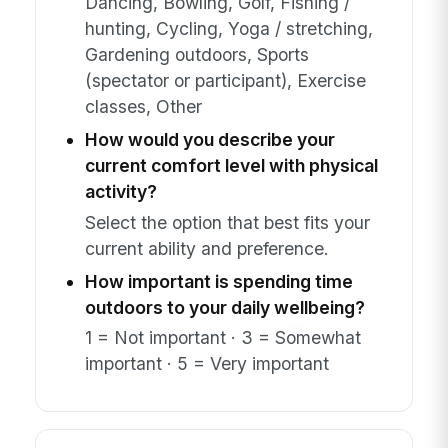
Dancing, Bowling, Golf, Fishing /
hunting, Cycling, Yoga / stretching,
Gardening outdoors, Sports
(spectator or participant), Exercise
classes, Other
How would you describe your
current comfort level with physical
activity?
Select the option that best fits your
current ability and preference.
How important is spending time
outdoors to your daily wellbeing?
1 = Not important · 3 = Somewhat
important · 5 = Very important