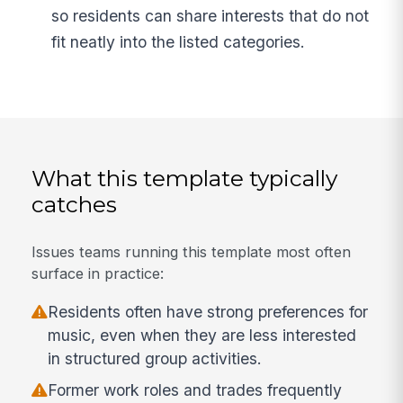
so residents can share interests that do not
fit neatly into the listed categories.
What this template typically
catches
Issues teams running this template most often
surface in practice:
Residents often have strong preferences for
music, even when they are less interested
in structured group activities.
Former work roles and trades frequently