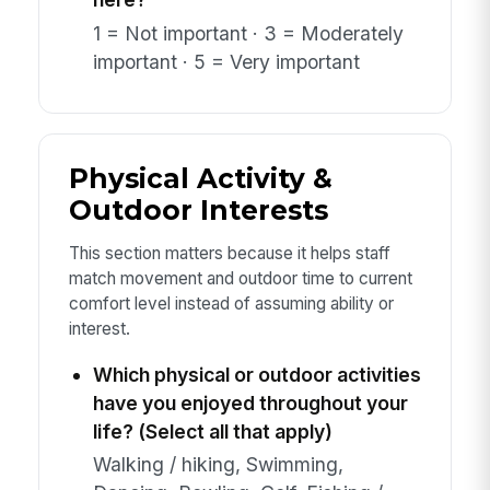
1 = Not important · 3 = Moderately
important · 5 = Very important
Physical Activity &
Outdoor Interests
This section matters because it helps staff
match movement and outdoor time to current
comfort level instead of assuming ability or
interest.
Which physical or outdoor activities
have you enjoyed throughout your
life? (Select all that apply)
Walking / hiking, Swimming,