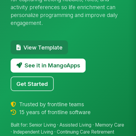
activity preferences so life enrichment can
personalize programming and improve daily
engagement.
View Template
See it in MangoApps
Get Started
Trusted by frontline teams
15 years of frontline software
Built for: Senior Living · Assisted Living · Memory Care
· Independent Living · Continuing Care Retirement