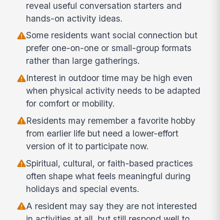
reveal useful conversation starters and
hands-on activity ideas.
Some residents want social connection but
prefer one-on-one or small-group formats
rather than large gatherings.
Interest in outdoor time may be high even
when physical activity needs to be adapted
for comfort or mobility.
Residents may remember a favorite hobby
from earlier life but need a lower-effort
version of it to participate now.
Spiritual, cultural, or faith-based practices
often shape what feels meaningful during
holidays and special events.
A resident may say they are not interested
in activities at all, but still respond well to