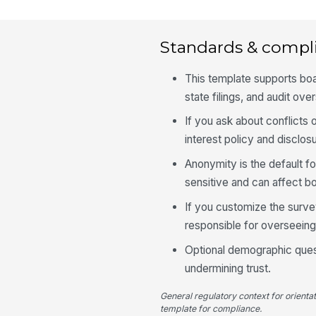
Standards & compl
This template supports boa
state filings, and audit ove
If you ask about conflicts o
interest policy and disclos
Anonymity is the default 
sensitive and can affect b
If you customize the survey
responsible for overseeing
Optional demographic quest
undermining trust.
General regulatory context for orienta
template for compliance.