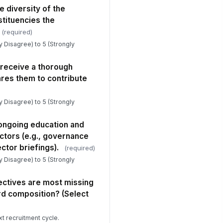
e diversity of the
tituencies the
(required)
ly Disagree) to 5 (Strongly
eceive a thorough
ares them to contribute
ly Disagree) to 5 (Strongly
 ongoing education and
ctors (e.g., governance
sector briefings).
(required)
ly Disagree) to 5 (Strongly
ectives are most missing
rd composition? (Select
xt recruitment cycle.