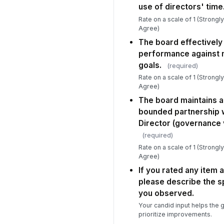
use of directors' time
Rate on a scale of 1 (Strongl
Agree)
The board effectively
performance against m
goals.
(required)
Rate on a scale of 1 (Strongl
Agree)
The board maintains a 
bounded partnership 
Director (governance
(required)
Rate on a scale of 1 (Strongl
Agree)
If you rated any item 
please describe the s
you observed.
Your candid input helps the
prioritize improvements.