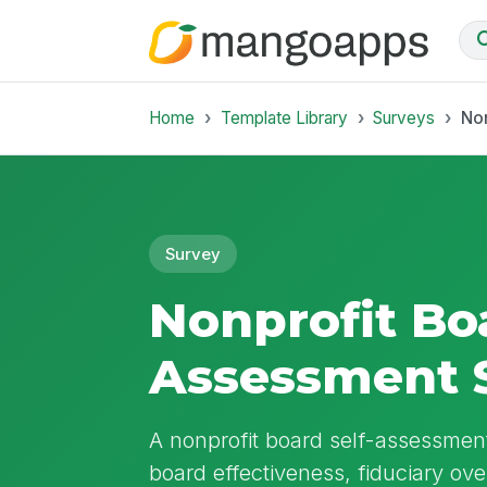
Home
Template Library
Surveys
Non
Survey
Nonprofit Boa
Assessment 
A nonprofit board self-assessment 
board effectiveness, fiduciary ov