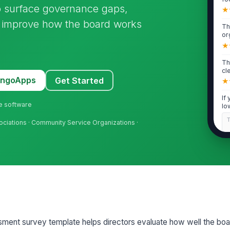
to surface governance gaps,
ma
★
d improve how the board works
Th
or
mi
★
Th
cl
CE
MangoApps
Get Started
★
If
ne software
lo
cha
sociations · Community Service Organizations ·
2
Th
an
tha
★
Th
ap
mo
ssment survey template helps directors evaluate how well the bo
★