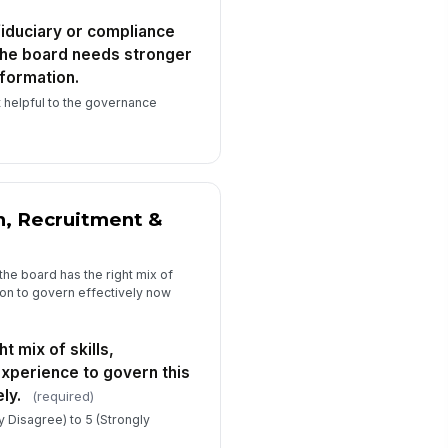
fiduciary or compliance
w long have you served on this
the board needs stronger
ard? (Optional)
nformation.
Select…
 helpful to the governance
 you currently serve on a board
mmittee or in a board officer role?
ti...
Option A
Option B
Option C
, Recruitment &
the board has the right mix of
tion to govern effectively now
t mix of skills,
experience to govern this
ly.
(required)
ly Disagree) to 5 (Strongly