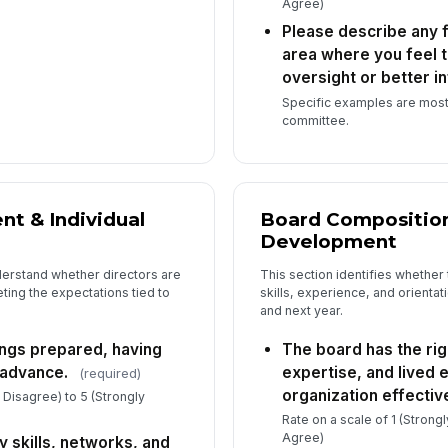
Agree)
Please describe any 
Ho
area where you feel 
bo
oversight or better i
Specific examples are most
committee.
Do
co
(Op
t & Individual
Board Composition
Development
derstand whether directors are
This section identifies whether 
ting the expectations tied to
skills, experience, and orienta
and next year.
ngs prepared, having
The board has the righ
 advance.
expertise, and lived 
(required)
organization effective
y Disagree) to 5 (Strongly
Rate on a scale of 1 (Strong
Agree)
y skills, networks, and