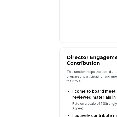
Director Engagemen
Contribution
This section helps the board un
prepared, participating, and mee
their role.
I come to board meeti
reviewed materials in
Rate on a scale of 1 (Strongl
Agree)
I actively contribute m