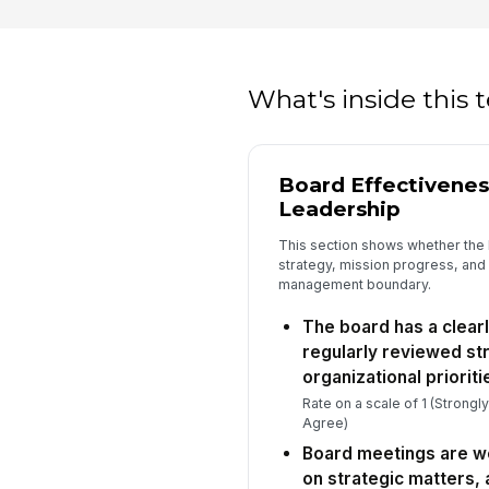
What's inside this
Board Effectivenes
Leadership
This section shows whether the 
strategy, mission progress, and
management boundary.
The board has a clearl
regularly reviewed str
organizational prioriti
Rate on a scale of 1 (Strongl
Agree)
Board meetings are we
on strategic matters,