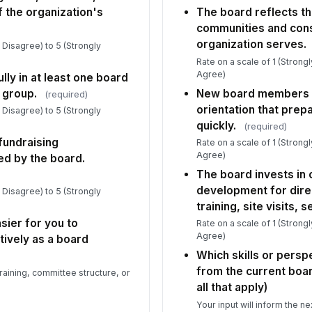
f the organization's
The board reflects th
communities and cons
organization serves.
y Disagree) to 5 (Strongly
Rate on a scale of 1 (Strong
Agree)
lly in at least one board
 group.
New board members r
(required)
orientation that prep
y Disagree) to 5 (Strongly
quickly.
(required)
 fundraising
Rate on a scale of 1 (Strong
Agree)
ed by the board.
The board invests in
development for dire
y Disagree) to 5 (Strongly
training, site visits, 
sier for you to
Rate on a scale of 1 (Strong
Agree)
tively as a board
Which skills or persp
from the current boa
raining, committee structure, or
all that apply)
Your input will inform the ne