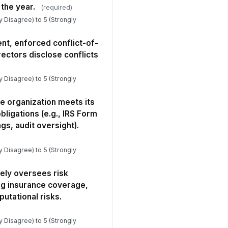
erall, I am proud to serve on this
the year.
(required)
ard and feel my contributions are
ly Disagree) to 5 (Strongly
lued.
★
★
★
★
 you rated any culture item as 3 or
nt, enforced conflict-of-
wer, please share what you
rectors disclose conflicts
served o...
Type your response…
ly Disagree) to 5 (Strongly
Open Feedback & Optional Demographics
e organization meets its
at is the single most important
bligations (e.g., IRS Form
ing the board should START doing
ngs, audit oversight).
 becom...
Type your response…
ly Disagree) to 5 (Strongly
at is the single most important
ing the board should STOP doing
ely oversees risk
t is l...
Type your response…
g insurance coverage,
putational risks.
 there anything else you would like
e governance committee to know
it ...
ly Disagree) to 5 (Strongly
Type your response…