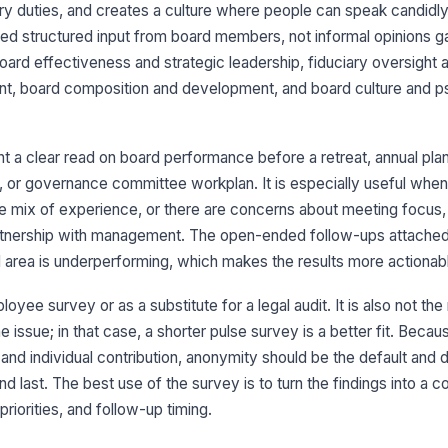
iary duties, and creates a culture where people can speak candidly. I
Th
co
d structured input from board members, not informal opinions ga
di
★
ard effectiveness and strategic leadership, fiduciary oversight a
t, board composition and development, and board culture and p
Th
me
ob
★
 a clear read on board performance before a retreat, annual plan
Th
ri
 or governance committee workplan. It is especially useful when
in
★
 mix of experience, or there are concerns about meeting focus, 
Pl
artnership with management. The open-ended follow-ups attached
co
bo
d area is underperforming, which makes the results more actionab
yee survey or as a substitute for a legal audit. It is also not the r
 issue; in that case, a shorter pulse survey is a better fit. Becau
3
 and individual contribution, anonymity should be the default and
I 
ha
nd last. The best use of the survey is to turn the findings into a 
ad
★
iorities, and follow-up timing.
I 
ne