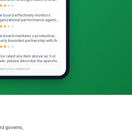
ke pr...
★
★
★
★
e board effectively monitors
ganizational performance against
ssion and...
★
★
★
★
e board maintains a productive,
early bounded partnership with the
O/Ex...
★
★
★
★
 you rated any item above as 3 or
wer, please describe the specific
ll...
Type your response…
Fiduciary Oversight & Legal Compliance
e board receives timely, accurate,
d understandable financial reports
...
★
★
★
★
e board adequately reviews and
proves the annual budget and
nitors mate...
ard governs,
★
★
★
★