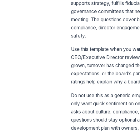
supports strategy, fulfills fiduc
governance committees that nee
meeting. The questions cover bo
compliance, director engagemen
safety.
Use this template when you want
CEO/Executive Director review,
grown, turnover has changed the
expectations, or the board’s p
ratings help explain why a boar
Do not use this as a generic emplo
only want quick sentiment on one
asks about culture, compliance,
questions should stay optional a
development plan with owners, pr