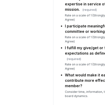
expertise in service o
mission.
(required)
Rate on a scale of 1 (Strongl
Agree)
I participate meaningfu
committee or working
Rate on a scale of 1 (Strongl
Agree)
I fulfill my give/get or
expectations as defin
(required)
Rate on a scale of 1 (Strongl
Agree)
What would make it ea
contribute more effec
member?
Consider time, information, t
board dynamics.