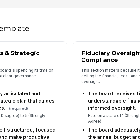
Ne
th
th
★
 template
Th
ed
dir
★
s & Strategic
Fiduciary Oversigh
Compliance
5
board is spending its time on
This section matters because it
 a clear governance-
getting the financial, legal, and
Di
oversight.
di
qu
★
y articulated and
The board receives t
Bo
ategic plan that guides
understandable financ
di
es.
informed oversight.
(required)
op
★
y Disagree) to 5 (Strongly
Rate on a scale of 1 (Strong
Th
Agree)
in
ll-structured, focused
The board adequatel
re
★
 and make productive
the annual budget an