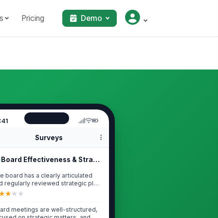
s
Pricing
Demo
:41
Surveys
Board Effectiveness & Strategic Lea...
e board has a clearly articulated
d regularly reviewed strategic plan
...
★
★
★
★
ard meetings are well-structured,
cused on strategic matters, and