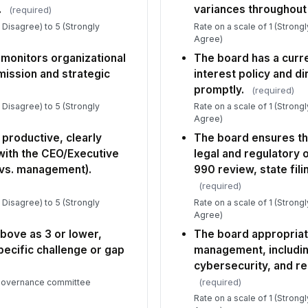
Ov
.
variances throughout 
(required)
bo
y Disagree) to 5 (Strongly
Rate on a scale of 1 (Strong
va
★
Agree)
If
 monitors organizational
The board has a curre
lo
ission and strategic
interest policy and di
ob
promptly.
(required)
y Disagree) to 5 (Strongly
Rate on a scale of 1 (Strong
Agree)
6
productive, clearly
The board ensures th
Wh
with the CEO/Executive
legal and regulatory o
th
 vs. management).
990 review, state fili
to
(required)
y Disagree) to 5 (Strongly
Rate on a scale of 1 (Strong
Wh
Agree)
th
above as 3 or lower,
The board appropriat
tha
pecific challenge or gap
management, includin
cybersecurity, and re
Is
(required)
 governance committee
th
as 
Rate on a scale of 1 (Strong