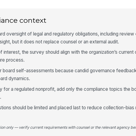
of 
★
I 
iance context
on
gr
★
rd oversight of legal and regulatory obligations, including review
I 
rsight, but it does not replace counsel or an external audit.
ex
bo
★
f interest, the survey should align with the organization’s current 
Wh
ure process.
co
bo
for board self-assessments because candid governance feedback 
oard dynamics.
 for a regulated nonprofit, add only the compliance topics the bo
4
.
Th
ex
ions should be limited and placed last to reduce collection-bias 
gov
★
Th
th
tion only — verify current requirements with counsel or the relevant agency bef
the
★