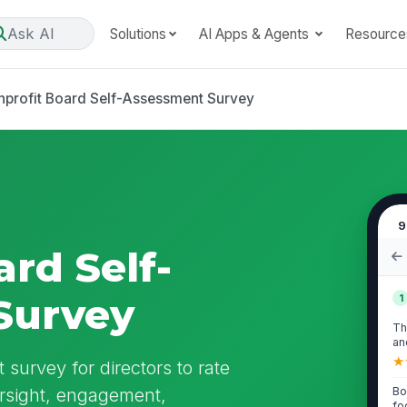
Ask AI
Solutions
AI Apps & Agents
Resource
profit Board Self-Assessment Survey
9
rd Self-
Survey
1
Th
an
tha
★
survey for directors to rate
ersight, engagement,
Bo
fo