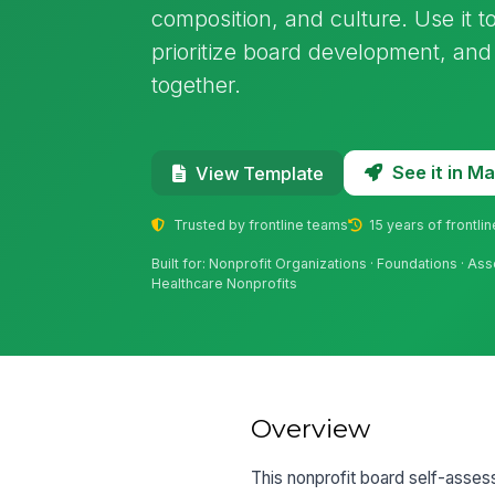
composition, and culture. Use it 
prioritize board development, an
together.
See it in 
View Template
Trusted by frontline teams
15 years of frontli
Built for: Nonprofit Organizations · Foundations · As
Healthcare Nonprofits
Overview
This nonprofit board self-asse