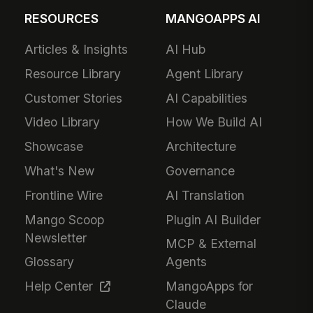
RESOURCES
MANGOAPPS AI
Articles & Insights
AI Hub
Resource Library
Agent Library
Customer Stories
AI Capabilities
Video Library
How We Build AI
Showcase
Architecture
What's New
Governance
Frontline Wire
AI Translation
Mango Scoop
Plugin AI Builder
Newsletter
MCP & External
Glossary
Agents
Help Center
MangoApps for
Claude