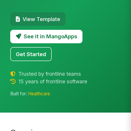
View Template
See it in MangoApps
Get Started
Trusted by frontline teams
15 years of frontline software
Built for:
Healthcare