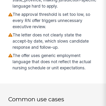
language hard to apply.
The approval threshold is set too low, so
every RN offer triggers unnecessary
executive review.
The letter does not clearly state the
accept-by date, which slows candidate
response and follow-up.
The offer uses generic employment
language that does not reflect the actual
nursing schedule or unit expectations.
Common use cases