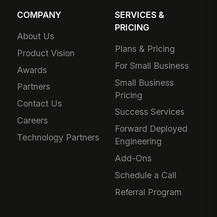
COMPANY
SERVICES &
PRICING
About Us
Plans & Pricing
Product Vision
For Small Business
Awards
Small Business
Partners
Pricing
Contact Us
Success Services
Careers
Forward Deployed
Technology Partners
Engineering
Add-Ons
Schedule a Call
Referral Program