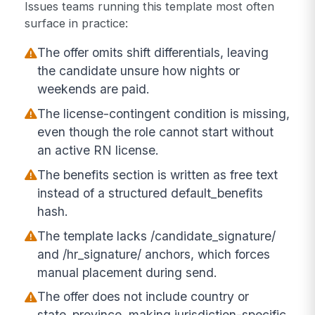
Issues teams running this template most often
surface in practice:
The offer omits shift differentials, leaving
the candidate unsure how nights or
weekends are paid.
The license-contingent condition is missing,
even though the role cannot start without
an active RN license.
The benefits section is written as free text
instead of a structured default_benefits
hash.
The template lacks /candidate_signature/
and /hr_signature/ anchors, which forces
manual placement during send.
The offer does not include country or
state_province, making jurisdiction-specific