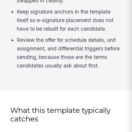
swapped in cleanly.
Keep signature anchors in the template
itself so e-signature placement does not
have to be rebuilt for each candidate.
Review the offer for schedule details, unit
assignment, and differential triggers before
sending, because those are the terms
candidates usually ask about first.
What this template typically
catches