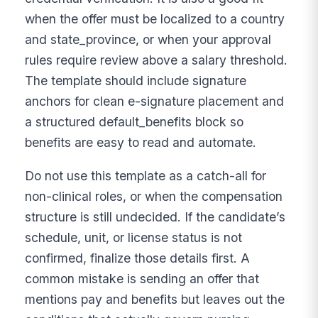
when the offer must be localized to a country
and state_province, or when your approval
rules require review above a salary threshold.
The template should include signature
anchors for clean e-signature placement and
a structured default_benefits block so
benefits are easy to read and automate.
Do not use this template as a catch-all for
non-clinical roles, or when the compensation
structure is still undecided. If the candidate’s
schedule, unit, or license status is not
confirmed, finalize those details first. A
common mistake is sending an offer that
mentions pay and benefits but leaves out the