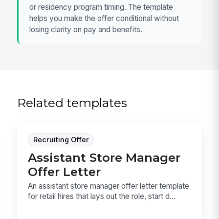
or residency program timing. The template
helps you make the offer conditional without
losing clarity on pay and benefits.
Related templates
Recruiting Offer
Assistant Store Manager
Offer Letter
An assistant store manager offer letter template
for retail hires that lays out the role, start d...