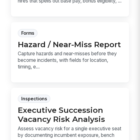
hires that spells out base pay, bonus eligibility, ...
Forms
Hazard / Near-Miss Report
Capture hazards and near-misses before they
become incidents, with fields for location,
timing, e...
Inspections
Executive Succession
Vacancy Risk Analysis
Assess vacancy risk for a single executive seat
by documenting incumbent exposure, bench