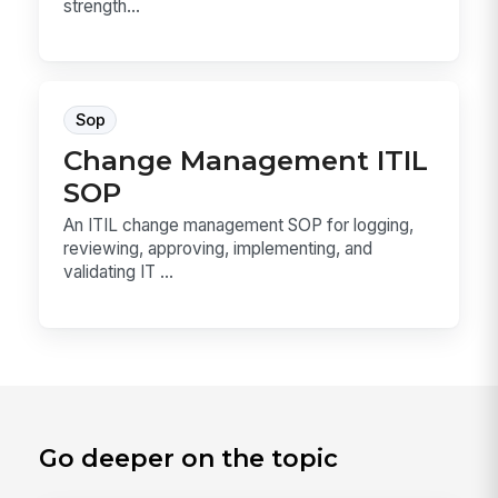
strength...
Sop
Change Management ITIL
SOP
An ITIL change management SOP for logging,
reviewing, approving, implementing, and
validating IT ...
Go deeper on the topic