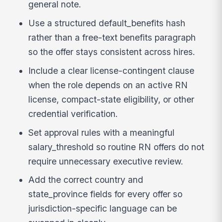
general note.
Use a structured default_benefits hash
rather than a free-text benefits paragraph
so the offer stays consistent across hires.
Include a clear license-contingent clause
when the role depends on an active RN
license, compact-state eligibility, or other
credential verification.
Set approval rules with a meaningful
salary_threshold so routine RN offers do not
require unnecessary executive review.
Add the correct country and
state_province fields for every offer so
jurisdiction-specific language can be