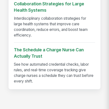
Collaboration Strategies for Large
Health Systems
Interdisciplinary collaboration strategies for
large health systems that improve care
coordination, reduce errors, and boost team
efficiency.
The Schedule a Charge Nurse Can
Actually Trust
See how automated credential checks, labor
rules, and real-time coverage tracking give
charge nurses a schedule they can trust before
every shift.