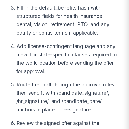
Fill in the default_benefits hash with
structured fields for health insurance,
dental, vision, retirement, PTO, and any
equity or bonus terms if applicable.
Add license-contingent language and any
at-will or state-specific clauses required for
the work location before sending the offer
for approval.
Route the draft through the approval rules,
then send it with /candidate_signature/,
/hr_signature/, and /candidate_date/
anchors in place for e-signature.
Review the signed offer against the