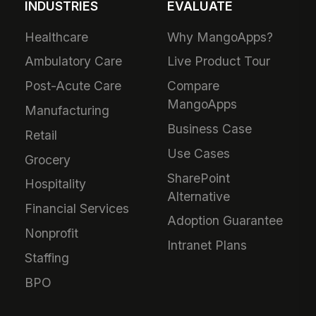
INDUSTRIES
EVALUATE
Healthcare
Why MangoApps?
Ambulatory Care
Live Product Tour
Post-Acute Care
Compare
MangoApps
Manufacturing
Business Case
Retail
Use Cases
Grocery
SharePoint
Hospitality
Alternative
Financial Services
Adoption Guarantee
Nonprofit
Intranet Plans
Staffing
BPO