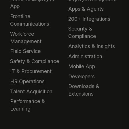
App
Apps & Agents
Frontline
200+ Integrations
Communications
Security &
Workforce
Compliance
Management
Analytics & Insights
Field Service
Administration
Safety & Compliance
Mobile App
IT & Procurement
Developers
HR Operations
Downloads &
Talent Acquisition
Extensions
Performance &
Learning