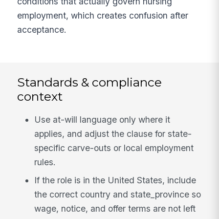
conditions that actually govern nursing
employment, which creates confusion after
acceptance.
Standards & compliance
context
Use at-will language only where it
applies, and adjust the clause for state-
specific carve-outs or local employment
rules.
If the role is in the United States, include
the correct country and state_province so
wage, notice, and offer terms are not left