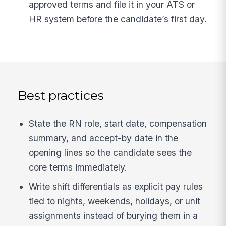
approved terms and file it in your ATS or
HR system before the candidate’s first day.
Best practices
State the RN role, start date, compensation
summary, and accept-by date in the
opening lines so the candidate sees the
core terms immediately.
Write shift differentials as explicit pay rules
tied to nights, weekends, holidays, or unit
assignments instead of burying them in a