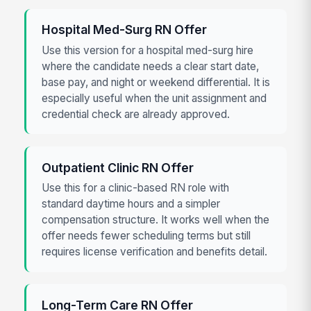
Hospital Med-Surg RN Offer
Use this version for a hospital med-surg hire
where the candidate needs a clear start date,
base pay, and night or weekend differential. It is
especially useful when the unit assignment and
credential check are already approved.
Outpatient Clinic RN Offer
Use this for a clinic-based RN role with
standard daytime hours and a simpler
compensation structure. It works well when the
offer needs fewer scheduling terms but still
requires license verification and benefits detail.
Long-Term Care RN Offer