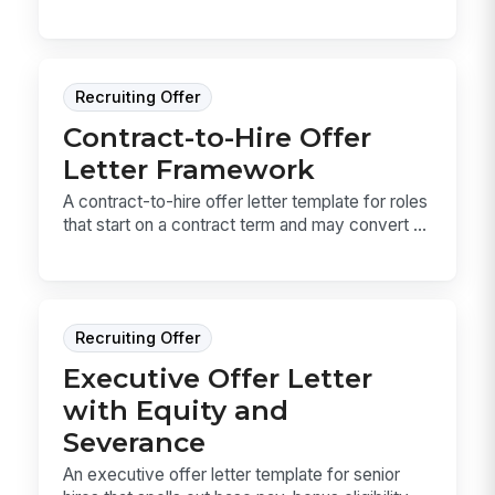
Recruiting Offer
Contract-to-Hire Offer
Letter Framework
A contract-to-hire offer letter template for roles
that start on a contract term and may convert ...
Recruiting Offer
Executive Offer Letter
with Equity and
Severance
An executive offer letter template for senior