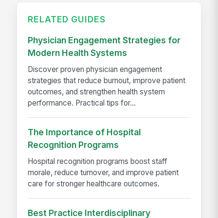
RELATED GUIDES
Physician Engagement Strategies for
Modern Health Systems
Discover proven physician engagement
strategies that reduce burnout, improve patient
outcomes, and strengthen health system
performance. Practical tips for...
The Importance of Hospital
Recognition Programs
Hospital recognition programs boost staff
morale, reduce turnover, and improve patient
care for stronger healthcare outcomes.
Best Practice Interdisciplinary