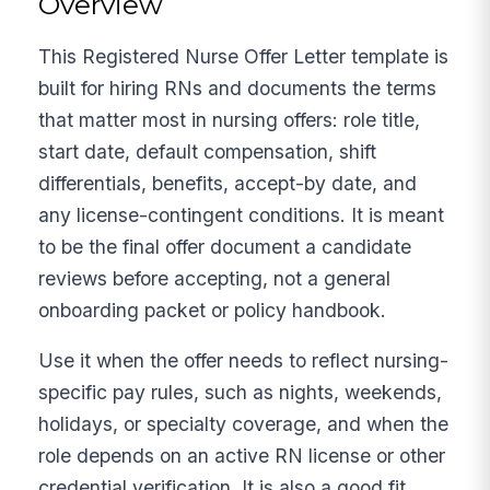
Overview
This Registered Nurse Offer Letter template is
built for hiring RNs and documents the terms
that matter most in nursing offers: role title,
start date, default compensation, shift
differentials, benefits, accept-by date, and
any license-contingent conditions. It is meant
to be the final offer document a candidate
reviews before accepting, not a general
onboarding packet or policy handbook.
Use it when the offer needs to reflect nursing-
specific pay rules, such as nights, weekends,
holidays, or specialty coverage, and when the
role depends on an active RN license or other
credential verification. It is also a good fit