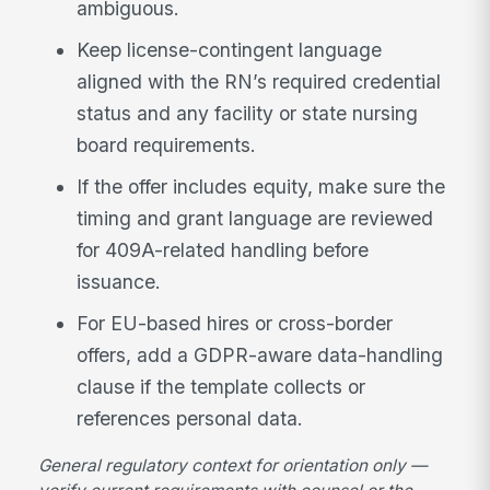
ambiguous.
Keep license-contingent language
aligned with the RN’s required credential
status and any facility or state nursing
board requirements.
If the offer includes equity, make sure the
timing and grant language are reviewed
for 409A-related handling before
issuance.
For EU-based hires or cross-border
offers, add a GDPR-aware data-handling
clause if the template collects or
references personal data.
General regulatory context for orientation only —