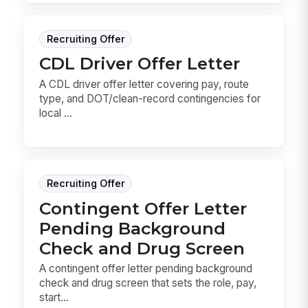
Recruiting Offer
CDL Driver Offer Letter
A CDL driver offer letter covering pay, route
type, and DOT/clean-record contingencies for
local ...
Recruiting Offer
Contingent Offer Letter
Pending Background
Check and Drug Screen
A contingent offer letter pending background
check and drug screen that sets the role, pay,
start...