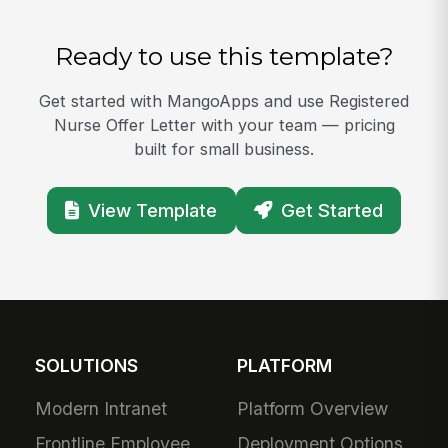
Ready to use this template?
Get started with MangoApps and use Registered
Nurse Offer Letter with your team — pricing
built for small business.
View Template
Get Started
SOLUTIONS
PLATFORM
Modern Intranet
Platform Overview
Frontline Employee
Deployment Options