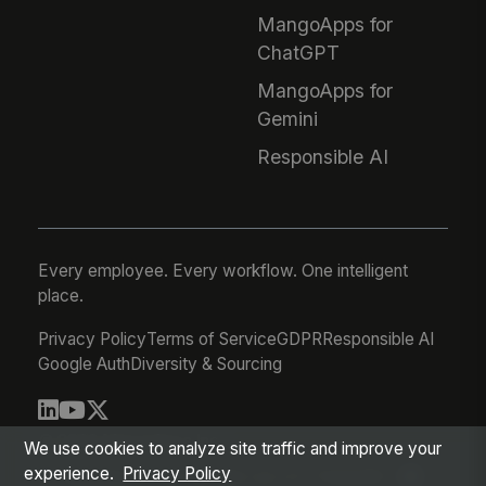
MangoApps for
ChatGPT
MangoApps for
Gemini
Responsible AI
Every employee. Every workflow. One intelligent
place.
Privacy Policy
Terms of Service
GDPR
Responsible AI
Google Auth
Diversity & Sourcing
© 2026 MangoApps Inc.
We use cookies to analyze site traffic and improve your
experience.
Privacy Policy
workforce-08-06-26-03-21-75d245f