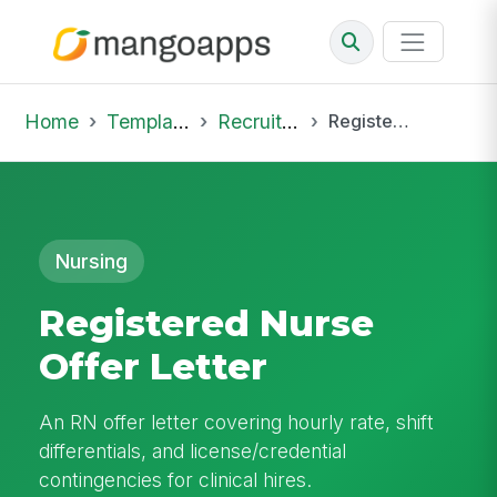
Home
Template Library
Recruiting Offer
Registered Nurse Offer Letter
Nursing
Registered Nurse
Offer Letter
An RN offer letter covering hourly rate, shift
differentials, and license/credential
contingencies for clinical hires.