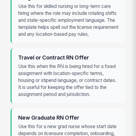
Use this for skilled nursing or long-term care
hiring where the role may include rotating shifts
and state-specific employment language. The
template helps spell out the license requirement
and any location-based pay rules.
Travel or Contract RN Offer
Use this when the RN is being hired for a fixed
assignment with location-specific terms,
housing or stipend language, or contract dates.
It is useful for keeping the offer tied to the
assignment period and jurisdiction.
New Graduate RN Offer
Use this for a new grad nurse whose start date
depends on licensure completion, onboarding,