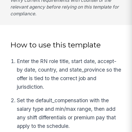
verify current requirements with counsel or the
relevant agency before relying on this template for
compliance.
How to use this template
Enter the RN role title, start date, accept-
by date, country, and state_province so the
offer is tied to the correct job and
jurisdiction.
Set the default_compensation with the
salary type and min/max range, then add
any shift differentials or premium pay that
apply to the schedule.