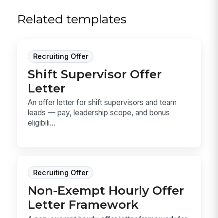
Related templates
Recruiting Offer
Shift Supervisor Offer
Letter
An offer letter for shift supervisors and team
leads — pay, leadership scope, and bonus
eligibili...
Recruiting Offer
Non-Exempt Hourly Offer
Letter Framework