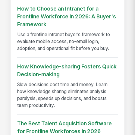
How to Choose an Intranet for a
Frontline Workforce in 2026: A Buyer's
Framework
Use a frontline intranet buyer’s framework to
evaluate mobile access, no-email login,
adoption, and operational fit before you buy.
How Knowledge-sharing Fosters Quick
Decision-making
Slow decisions cost time and money. Learn
how knowledge sharing eliminates analysis
paralysis, speeds up decisions, and boosts
team productivity.
The Best Talent Acquisition Software
for Frontline Workforces in 2026