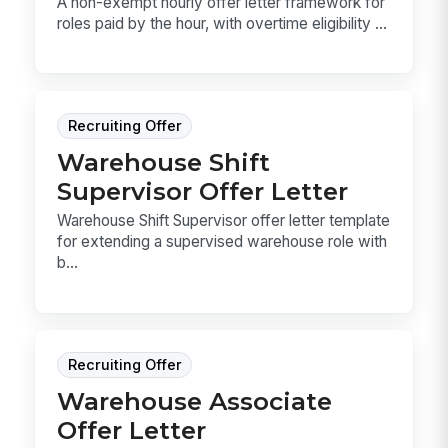
A non-exempt hourly offer letter framework for
roles paid by the hour, with overtime eligibility ...
Recruiting Offer
Warehouse Shift
Supervisor Offer Letter
Warehouse Shift Supervisor offer letter template
for extending a supervised warehouse role with
b...
Recruiting Offer
Warehouse Associate
Offer Letter