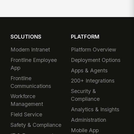
SOLUTIONS
PLATFORM
Modern Intranet
Platform Overview
Frontline Employee
Deployment Options
App
Apps & Agents
Frontline
200+ Integrations
Communications
Security &
Workforce
Compliance
Management
Analytics & Insights
Field Service
Administration
Safety & Compliance
Mobile App