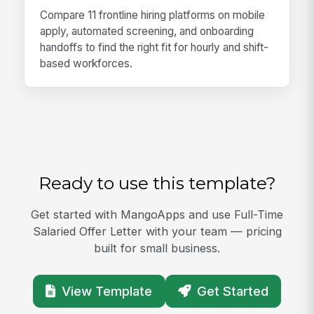
Compare 11 frontline hiring platforms on mobile
apply, automated screening, and onboarding
handoffs to find the right fit for hourly and shift-
based workforces.
Ready to use this template?
Get started with MangoApps and use Full-Time
Salaried Offer Letter with your team — pricing
built for small business.
View Template
Get Started