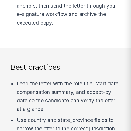
anchors, then send the letter through your
e-signature workflow and archive the
executed copy.
Best practices
Lead the letter with the role title, start date,
compensation summary, and accept-by
date so the candidate can verify the offer
at a glance.
Use country and state_province fields to
narrow the offer to the correct jurisdiction