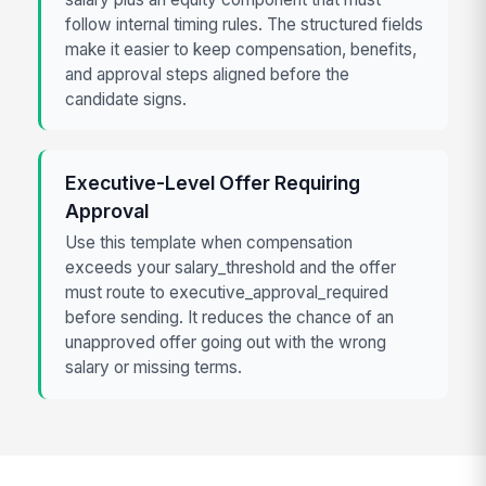
follow internal timing rules. The structured fields
make it easier to keep compensation, benefits,
and approval steps aligned before the
candidate signs.
Executive-Level Offer Requiring
Approval
Use this template when compensation
exceeds your salary_threshold and the offer
must route to executive_approval_required
before sending. It reduces the chance of an
unapproved offer going out with the wrong
salary or missing terms.