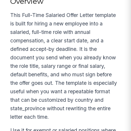
Overview
This Full-Time Salaried Offer Letter template
is built for hiring a new employee into a
salaried, full-time role with annual
compensation, a clear start date, and a
defined accept-by deadline. It is the
document you send when you already know
the role title, salary range or final salary,
default benefits, and who must sign before
the offer goes out. The template is especially
useful when you want a repeatable format
that can be customized by country and
state_province without rewriting the entire
letter each time.
Use it for exempt or salaried positions where