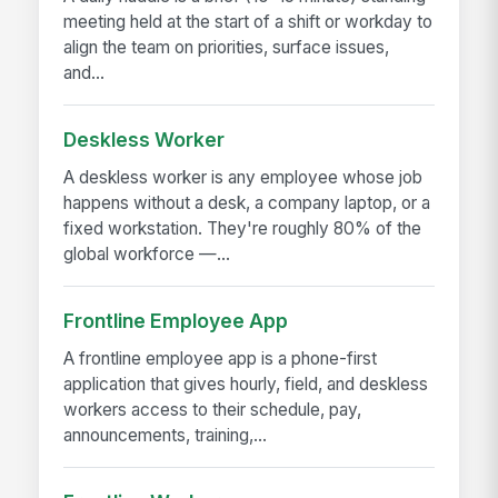
meeting held at the start of a shift or workday to
align the team on priorities, surface issues,
and...
Deskless Worker
A deskless worker is any employee whose job
happens without a desk, a company laptop, or a
fixed workstation. They're roughly 80% of the
global workforce —...
Frontline Employee App
A frontline employee app is a phone-first
application that gives hourly, field, and deskless
workers access to their schedule, pay,
announcements, training,...