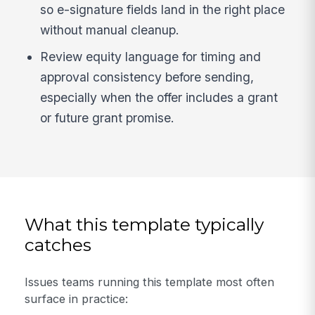
so e-signature fields land in the right place
without manual cleanup.
Review equity language for timing and
approval consistency before sending,
especially when the offer includes a grant
or future grant promise.
What this template typically
catches
Issues teams running this template most often
surface in practice: