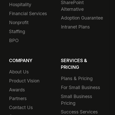
SharePoint
Hospitality
Alternative
Financial Services
Adoption Guarantee
Nonprofit
Intranet Plans
Staffing
BPO
COMPANY
SERVICES &
PRICING
About Us
Plans & Pricing
Product Vision
For Small Business
Awards
Small Business
Partners
Pricing
Contact Us
Success Services