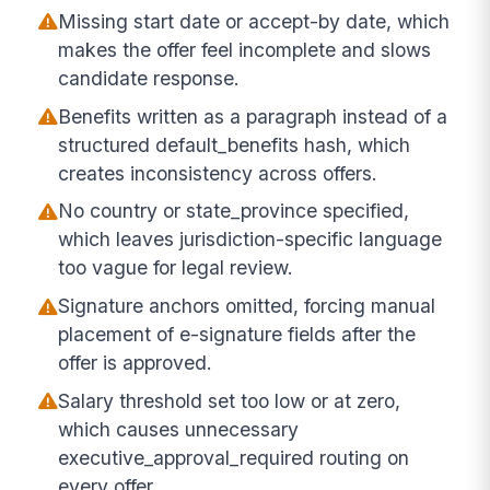
Missing start date or accept-by date, which
makes the offer feel incomplete and slows
candidate response.
Benefits written as a paragraph instead of a
structured default_benefits hash, which
creates inconsistency across offers.
No country or state_province specified,
which leaves jurisdiction-specific language
too vague for legal review.
Signature anchors omitted, forcing manual
placement of e-signature fields after the
offer is approved.
Salary threshold set too low or at zero,
which causes unnecessary
executive_approval_required routing on
every offer.