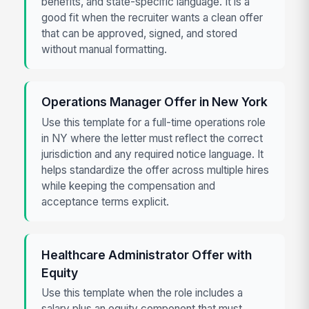
benefits, and state-specific language. It is a
good fit when the recruiter wants a clean offer
that can be approved, signed, and stored
without manual formatting.
Operations Manager Offer in New York
Use this template for a full-time operations role
in NY where the letter must reflect the correct
jurisdiction and any required notice language. It
helps standardize the offer across multiple hires
while keeping the compensation and
acceptance terms explicit.
Healthcare Administrator Offer with
Equity
Use this template when the role includes a
salary plus an equity component that must