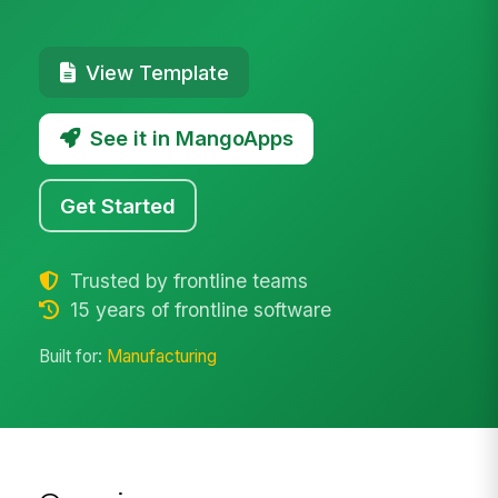
View Template
See it in MangoApps
Get Started
Trusted by frontline teams
15 years of frontline software
Built for:
Manufacturing