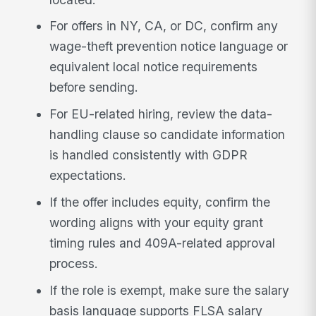
For offers in NY, CA, or DC, confirm any
wage-theft prevention notice language or
equivalent local notice requirements
before sending.
For EU-related hiring, review the data-
handling clause so candidate information
is handled consistently with GDPR
expectations.
If the offer includes equity, confirm the
wording aligns with your equity grant
timing rules and 409A-related approval
process.
If the role is exempt, make sure the salary
basis language supports FLSA salary