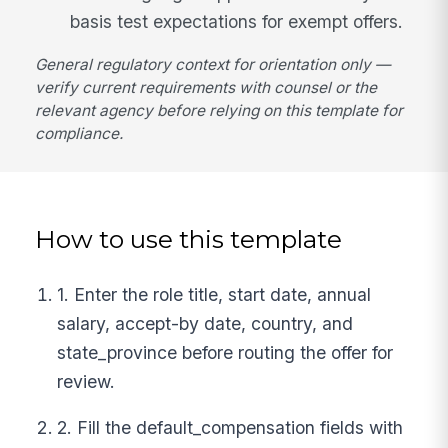
basis test expectations for exempt offers.
General regulatory context for orientation only —
verify current requirements with counsel or the
relevant agency before relying on this template for
compliance.
How to use this template
1. Enter the role title, start date, annual
salary, accept-by date, country, and
state_province before routing the offer for
review.
2. Fill the default_compensation fields with