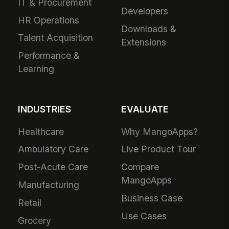
IT & Procurement
Developers
HR Operations
Downloads &
Talent Acquisition
Extensions
Performance &
Learning
INDUSTRIES
EVALUATE
Healthcare
Why MangoApps?
Ambulatory Care
Live Product Tour
Post-Acute Care
Compare
MangoApps
Manufacturing
Business Case
Retail
Use Cases
Grocery