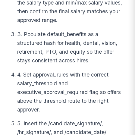
the salary type and min/max salary values,
then confirm the final salary matches your
approved range.
3. Populate default_benefits as a
structured hash for health, dental, vision,
retirement, PTO, and equity so the offer
stays consistent across hires.
4. Set approval_rules with the correct
salary_threshold and
executive_approval_required flag so offers
above the threshold route to the right
approver.
5. Insert the /candidate_signature/,
/hr_signature/, and /candidate_date/