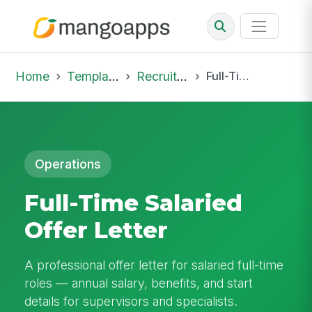
Home
Template Library
Recruiting Offer
Full-Time Salaried Offer Letter
Operations
Full-Time Salaried
Offer Letter
A professional offer letter for salaried full-time
roles — annual salary, benefits, and start
details for supervisors and specialists.