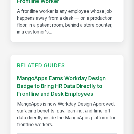
Frontline Worker
A frontline worker is any employee whose job
happens away from a desk — on a production
floor, in a patient room, behind a store counter,
in a customer's...
RELATED GUIDES
MangoApps Earns Workday Design
Badge to Bring HR Data Directly to
Frontline and Desk Employees
MangoApps is now Workday Design Approved,
surfacing benefits, pay, learning, and time-off
data directly inside the MangoApps platform for
frontline workers.