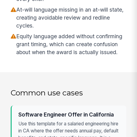
At-will language missing in an at-will state,
creating avoidable review and redline
cycles.
Equity language added without confirming
grant timing, which can create confusion
about when the award is actually issued.
Common use cases
Software Engineer Offer in California
Use this template for a salaried engineering hire
in CA where the offer needs annual pay, default