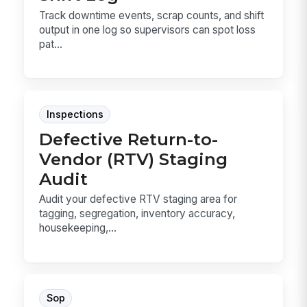
Track downtime events, scrap counts, and shift
output in one log so supervisors can spot loss
pat...
Inspections
Defective Return-to-
Vendor (RTV) Staging
Audit
Audit your defective RTV staging area for
tagging, segregation, inventory accuracy,
housekeeping,...
Sop