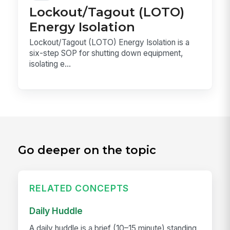
Lockout/Tagout (LOTO)
Energy Isolation
Lockout/Tagout (LOTO) Energy Isolation is a
six-step SOP for shutting down equipment,
isolating e...
Go deeper on the topic
RELATED CONCEPTS
Daily Huddle
A daily huddle is a brief (10–15 minute) standing