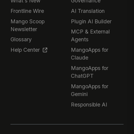
What's New
Governance
Frontline Wire
AI Translation
Mango Scoop
Plugin AI Builder
Newsletter
MCP & External
Glossary
Agents
Help Center
MangoApps for
Claude
MangoApps for
ChatGPT
MangoApps for
Gemini
Responsible AI