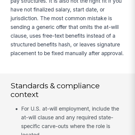
pay structures. It is also not the right fit if you
have not finalized salary, start date, or
jurisdiction. The most common mistake is
sending a generic offer that omits the at-will
clause, uses free-text benefits instead of a
structured benefits hash, or leaves signature
placement to be fixed manually after approval.
Standards & compliance
context
For U.S. at-will employment, include the
at-will clause and any required state-
specific carve-outs where the role is
located.