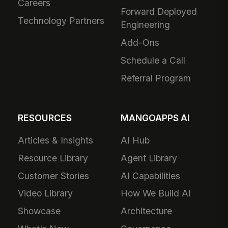
Careers
Forward Deployed
Technology Partners
Engineering
Add-Ons
Schedule a Call
Referral Program
RESOURCES
MANGOAPPS AI
Articles & Insights
AI Hub
Resource Library
Agent Library
Customer Stories
AI Capabilities
Video Library
How We Build AI
Showcase
Architecture