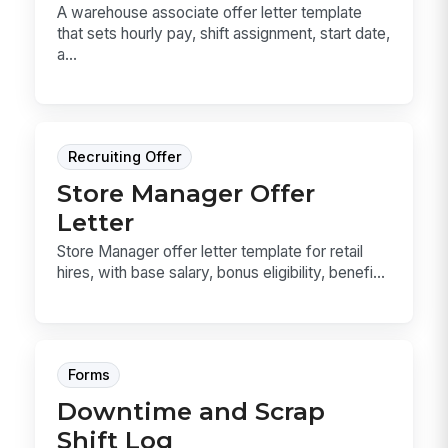
A warehouse associate offer letter template
that sets hourly pay, shift assignment, start date,
a...
Recruiting Offer
Store Manager Offer
Letter
Store Manager offer letter template for retail
hires, with base salary, bonus eligibility, benefi...
Forms
Downtime and Scrap
Shift Log