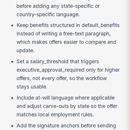
before adding any state-specific or
country-specific language.
Keep benefits structured in default_benefits
instead of writing a free-text paragraph,
which makes offers easier to compare and
update.
Set a salary_threshold that triggers
executive_approval_required only for higher
offers, not every offer, so the workflow
stays usable.
Include at-will language where applicable
and adjust carve-outs by state so the offer
matches local employment rules.
Add the signature anchors before sending