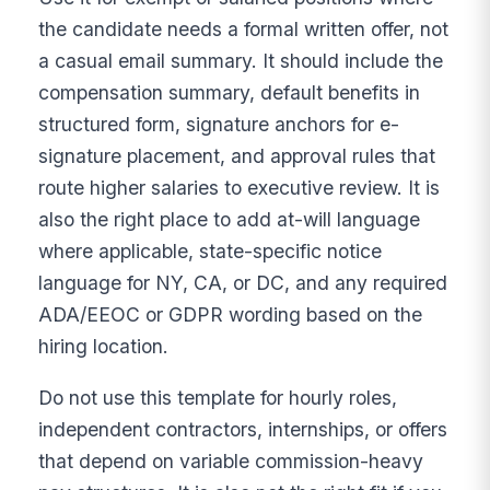
the candidate needs a formal written offer, not
a casual email summary. It should include the
compensation summary, default benefits in
structured form, signature anchors for e-
signature placement, and approval rules that
route higher salaries to executive review. It is
also the right place to add at-will language
where applicable, state-specific notice
language for NY, CA, or DC, and any required
ADA/EEOC or GDPR wording based on the
hiring location.
Do not use this template for hourly roles,
independent contractors, internships, or offers
that depend on variable commission-heavy