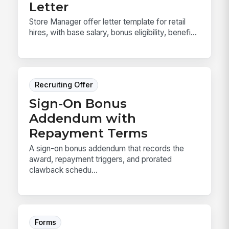
Letter
Store Manager offer letter template for retail
hires, with base salary, bonus eligibility, benefi...
Recruiting Offer
Sign-On Bonus
Addendum with
Repayment Terms
A sign-on bonus addendum that records the
award, repayment triggers, and prorated
clawback schedu...
Forms