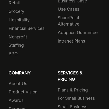
Business Case
Retail
Use Cases
Grocery
SharePoint
Hospitality
Alternative
Financial Services
Adoption Guarantee
Nonprofit
Intranet Plans
Staffing
BPO
COMPANY
SERVICES &
PRICING
About Us
Plans & Pricing
Product Vision
For Small Business
Awards
Small Business
Partners