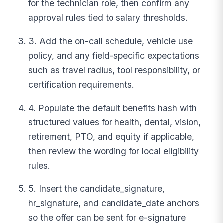
for the technician role, then confirm any
approval rules tied to salary thresholds.
3. Add the on-call schedule, vehicle use
policy, and any field-specific expectations
such as travel radius, tool responsibility, or
certification requirements.
4. Populate the default benefits hash with
structured values for health, dental, vision,
retirement, PTO, and equity if applicable,
then review the wording for local eligibility
rules.
5. Insert the candidate_signature,
hr_signature, and candidate_date anchors
so the offer can be sent for e-signature