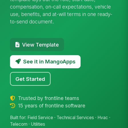
compensation, on-call expectations, vehicle
use, benefits, and at-will terms in one ready-
to-send document.
View Template
See it in MangoApps
Get Started
Trusted by frontline teams
15 years of frontline software
Built for: Field Service · Technical Services · Hvac ·
Telecom · Utilities