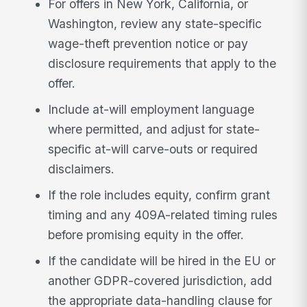
For offers in New York, California, or
Washington, review any state-specific
wage-theft prevention notice or pay
disclosure requirements that apply to the
offer.
Include at-will employment language
where permitted, and adjust for state-
specific at-will carve-outs or required
disclaimers.
If the role includes equity, confirm grant
timing and any 409A-related timing rules
before promising equity in the offer.
If the candidate will be hired in the EU or
another GDPR-covered jurisdiction, add
the appropriate data-handling clause for