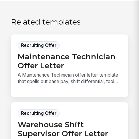
Related templates
Recruiting Offer
Maintenance Technician
Offer Letter
A Maintenance Technician offer letter template
that spells out base pay, shift differential, tool...
Recruiting Offer
Warehouse Shift
Supervisor Offer Letter