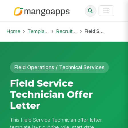
Home
Template Library
Recruiting Offer
Field Service Technician Offer Letter
Field Operations / Technical Services
Field Service
Technician Offer
Letter
This Field Service Technician offer letter
template lays out the role, start date,