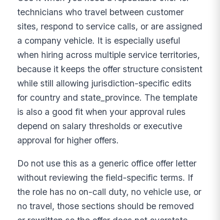
technicians who travel between customer
sites, respond to service calls, or are assigned
a company vehicle. It is especially useful
when hiring across multiple service territories,
because it keeps the offer structure consistent
while still allowing jurisdiction-specific edits
for country and state_province. The template
is also a good fit when your approval rules
depend on salary thresholds or executive
approval for higher offers.
Do not use this as a generic office offer letter
without reviewing the field-specific terms. If
the role has no on-call duty, no vehicle use, or
no travel, those sections should be removed