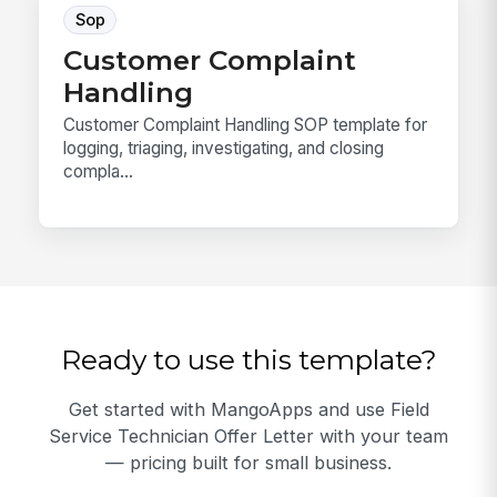
Sop
Customer Complaint
Handling
Customer Complaint Handling SOP template for
logging, triaging, investigating, and closing
compla...
Ready to use this template?
Get started with MangoApps and use Field
Service Technician Offer Letter with your team
— pricing built for small business.