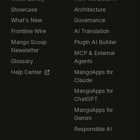
Showcase
Architecture
What's New
Governance
Frontline Wire
AI Translation
Mango Scoop
Plugin AI Builder
Newsletter
MCP & External
Glossary
Agents
Help Center
MangoApps for
Claude
MangoApps for
ChatGPT
MangoApps for
Gemini
Responsible AI