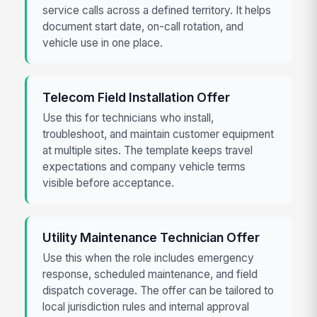
service calls across a defined territory. It helps
document start date, on-call rotation, and
vehicle use in one place.
Telecom Field Installation Offer
Use this for technicians who install,
troubleshoot, and maintain customer equipment
at multiple sites. The template keeps travel
expectations and company vehicle terms
visible before acceptance.
Utility Maintenance Technician Offer
Use this when the role includes emergency
response, scheduled maintenance, and field
dispatch coverage. The offer can be tailored to
local jurisdiction rules and internal approval