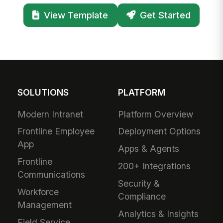
View Template
Get Started
SOLUTIONS
PLATFORM
Modern Intranet
Platform Overview
Frontline Employee
Deployment Options
App
Apps & Agents
Frontline
200+ Integrations
Communications
Security &
Workforce
Compliance
Management
Analytics & Insights
Field Service