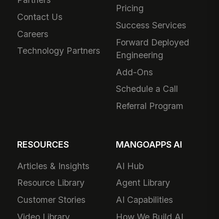
Pricing
Contact Us
Success Services
Careers
Forward Deployed
Technology Partners
Engineering
Add-Ons
Schedule a Call
Referral Program
RESOURCES
MANGOAPPS AI
Articles & Insights
AI Hub
Resource Library
Agent Library
Customer Stories
AI Capabilities
Video Library
How We Build AI