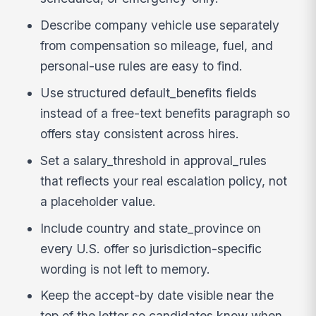
Describe company vehicle use separately
from compensation so mileage, fuel, and
personal-use rules are easy to find.
Use structured default_benefits fields
instead of a free-text benefits paragraph so
offers stay consistent across hires.
Set a salary_threshold in approval_rules
that reflects your real escalation policy, not
a placeholder value.
Include country and state_province on
every U.S. offer so jurisdiction-specific
wording is not left to memory.
Keep the accept-by date visible near the
top of the letter so candidates know when