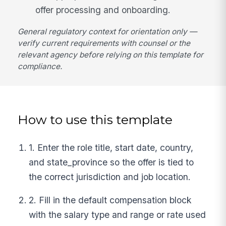
offer processing and onboarding.
General regulatory context for orientation only —
verify current requirements with counsel or the
relevant agency before relying on this template for
compliance.
How to use this template
1. Enter the role title, start date, country,
and state_province so the offer is tied to
the correct jurisdiction and job location.
2. Fill in the default compensation block
with the salary type and range or rate used