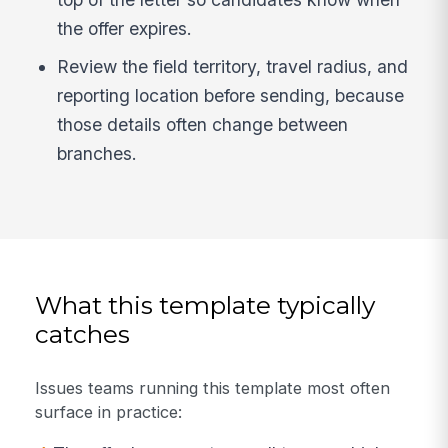
the offer expires.
Review the field territory, travel radius, and
reporting location before sending, because
those details often change between
branches.
What this template typically
catches
Issues teams running this template most often
surface in practice: