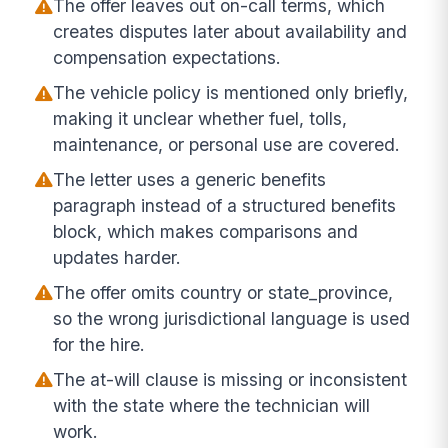
The offer leaves out on-call terms, which
creates disputes later about availability and
compensation expectations.
The vehicle policy is mentioned only briefly,
making it unclear whether fuel, tolls,
maintenance, or personal use are covered.
The letter uses a generic benefits
paragraph instead of a structured benefits
block, which makes comparisons and
updates harder.
The offer omits country or state_province,
so the wrong jurisdictional language is used
for the hire.
The at-will clause is missing or inconsistent
with the state where the technician will
work.