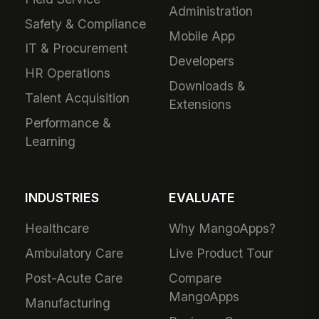
Administration
Safety & Compliance
Mobile App
IT & Procurement
Developers
HR Operations
Downloads &
Talent Acquisition
Extensions
Performance &
Learning
INDUSTRIES
EVALUATE
Healthcare
Why MangoApps?
Ambulatory Care
Live Product Tour
Post-Acute Care
Compare
MangoApps
Manufacturing