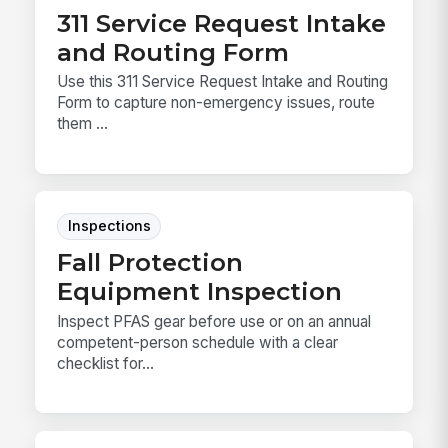
311 Service Request Intake
and Routing Form
Use this 311 Service Request Intake and Routing
Form to capture non-emergency issues, route
them ...
Inspections
Fall Protection
Equipment Inspection
Inspect PFAS gear before use or on an annual
competent-person schedule with a clear
checklist for...