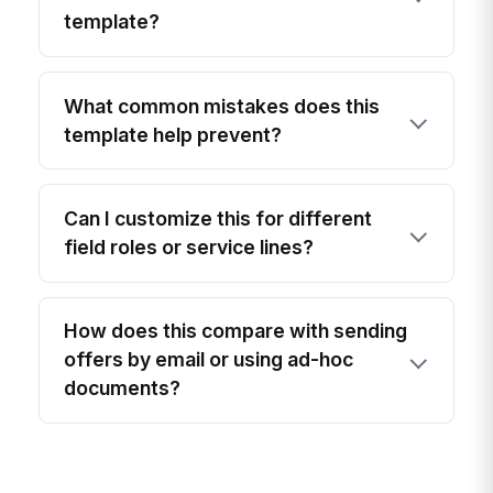
template?
What common mistakes does this
template help prevent?
Can I customize this for different
field roles or service lines?
How does this compare with sending
offers by email or using ad-hoc
documents?