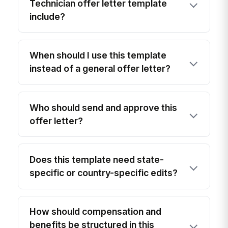
Technician offer letter template
include?
When should I use this template
instead of a general offer letter?
Who should send and approve this
offer letter?
Does this template need state-
specific or country-specific edits?
How should compensation and
benefits be structured in this