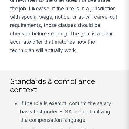
or rewritten so the offer does not overstate
the job. Likewise, if the hire is in a jurisdiction
with special wage, notice, or at-will carve-out
requirements, those clauses should be
checked before sending. The goal is a clear,
accurate offer that matches how the
technician will actually work.
Standards & compliance
context
If the role is exempt, confirm the salary
basis test under FLSA before finalizing
the compensation language.