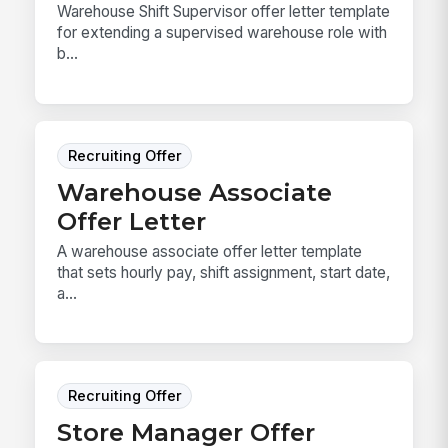
Warehouse Shift Supervisor offer letter template
for extending a supervised warehouse role with
b...
Recruiting Offer
Warehouse Associate
Offer Letter
A warehouse associate offer letter template
that sets hourly pay, shift assignment, start date,
a...
Recruiting Offer
Store Manager Offer