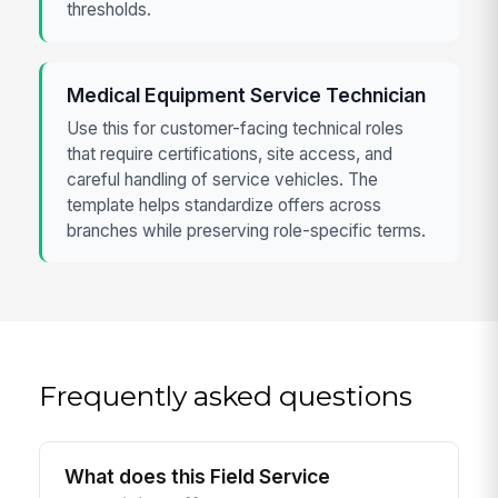
thresholds.
Medical Equipment Service Technician
Use this for customer-facing technical roles
that require certifications, site access, and
careful handling of service vehicles. The
template helps standardize offers across
branches while preserving role-specific terms.
Frequently asked questions
What does this Field Service