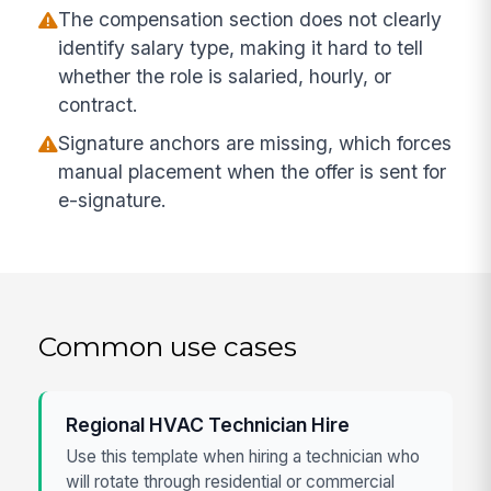
The compensation section does not clearly
identify salary type, making it hard to tell
whether the role is salaried, hourly, or
contract.
Signature anchors are missing, which forces
manual placement when the offer is sent for
e-signature.
Common use cases
Regional HVAC Technician Hire
Use this template when hiring a technician who
will rotate through residential or commercial