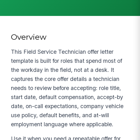
Overview
This Field Service Technician offer letter
template is built for roles that spend most of
the workday in the field, not at a desk. It
captures the core offer details a technician
needs to review before accepting: role title,
start date, default compensation, accept-by
date, on-call expectations, company vehicle
use policy, default benefits, and at-will
employment language where applicable.
Use it when you need a repeatable offer for