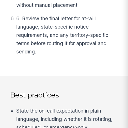
without manual placement.
6. Review the final letter for at-will
language, state-specific notice
requirements, and any territory-specific
terms before routing it for approval and
sending.
Best practices
State the on-call expectation in plain
language, including whether it is rotating,
scheduled, or emergency-only.