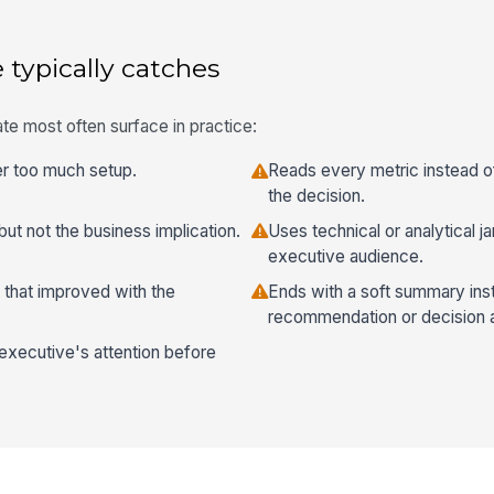
 typically catches
te most often surface in practice:
ter too much setup.
Reads every metric instead o
the decision.
ut not the business implication.
Uses technical or analytical j
executive audience.
 that improved with the
Ends with a soft summary inst
recommendation or decision 
executive's attention before