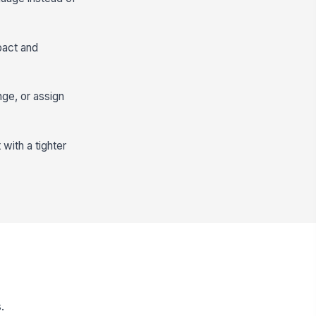
pact and
nge, or assign
with a tighter
.