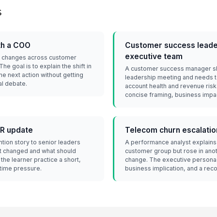
s
th a COO
Customer success leader
executive team
rn changes across customer
e goal is to explain the shift in
A customer success manager sha
e next action without getting
leadership meeting and needs t
al debate.
account health and revenue risk
concise framing, business impac
BR update
Telecom churn escalatio
ntion story to senior leaders
A performance analyst explains
t changed and what should
customer group but rose in anoth
the learner practice a short,
change. The executive persona 
 time pressure.
business implication, and a rec