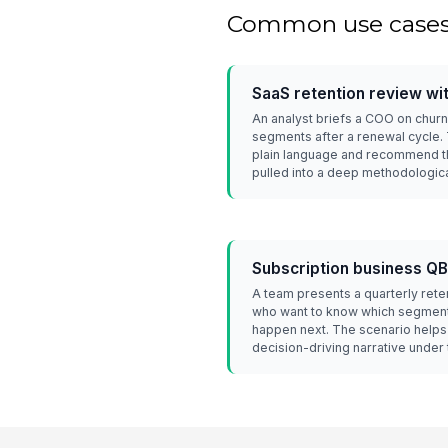
Common use case
SaaS retention review wi
An analyst briefs a COO on chu
segments after a renewal cycle. Th
plain language and recommend th
pulled into a deep methodologic
Subscription business Q
A team presents a quarterly rete
who want to know which segmen
happen next. The scenario helps 
decision-driving narrative under