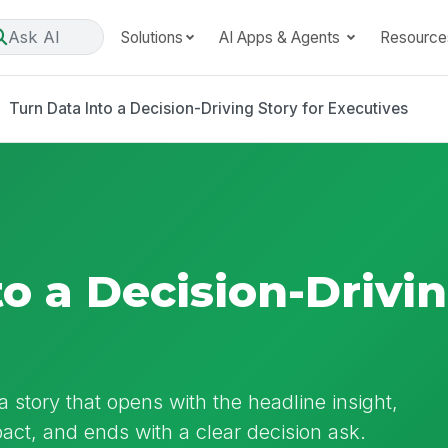
Ask AI
Solutions
AI Apps & Agents
Resource
Turn Data Into a Decision-Driving Story for Executives
o a Decision-Drivin
 story that opens with the headline insight,
pact, and ends with a clear decision ask.