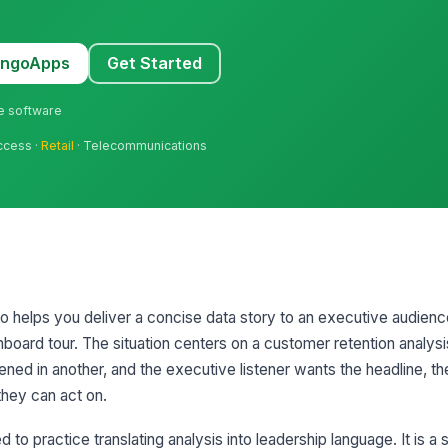
MangoApps
Get Started
ne software
uccess ·
Retail
· Telecommunications
rio helps you deliver a concise data story to an executive audien
hboard tour. The situation centers on a customer retention analysi
ed in another, and the executive listener wants the headline, th
hey can act on.
o practice translating analysis into leadership language. It is a st