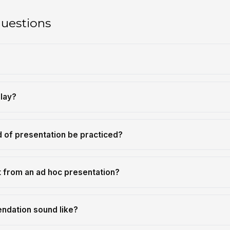
questions
?
play?
d of presentation be practiced?
t from an ad hoc presentation?
ndation sound like?