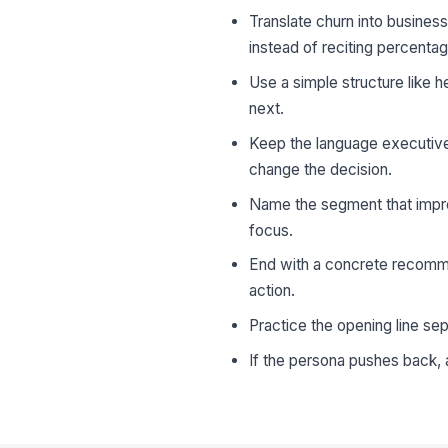
Translate churn into busines
instead of reciting percenta
Use a simple structure like 
next.
Keep the language executive-
change the decision.
Name the segment that impr
focus.
End with a concrete recomme
action.
Practice the opening line sep
If the persona pushes back, a