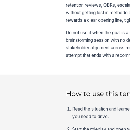
retention reviews, QBRs, escal
without getting lost in methodo
rewards a clear opening line, tig
Do not use it when the goal is a
brainstorming session with no dec
stakeholder alignment across mul
attempt that ends with a recomm
How to use this te
Read the situation and learn
you need to drive.
Start the roleplay and open wi