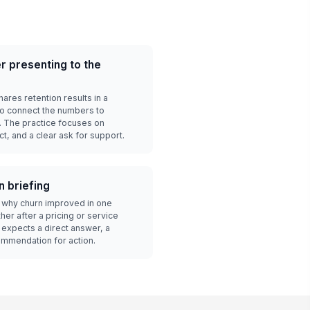
 presenting to the
res retention results in a
o connect the numbers to
. The practice focuses on
t, and a clear ask for support.
n briefing
 why churn improved in one
er after a pricing or service
expects a direct answer, a
ommendation for action.