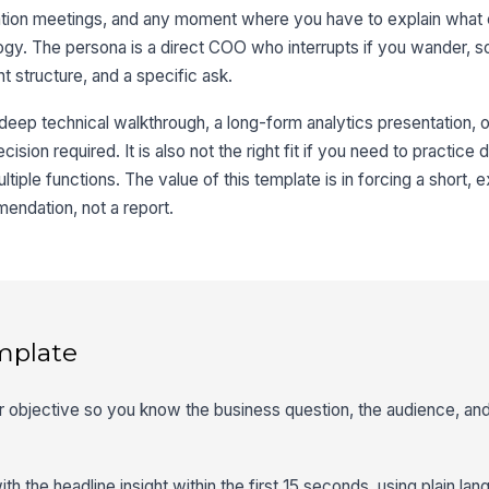
ation meetings, and any moment where you have to explain what
logy. The persona is a direct COO who interrupts if you wander, s
ht structure, and a specific ask.
 deep technical walkthrough, a long-form analytics presentation, o
ision required. It is also not the right fit if you need to practice 
tiple functions. The value of this template is in forcing a short,
endation, not a report.
mplate
er objective so you know the business question, the audience, and
th the headline insight within the first 15 seconds, using plain la