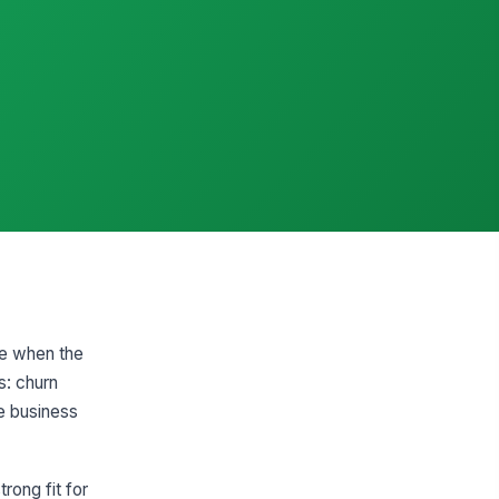
ce when the
s: churn
e business
rong fit for