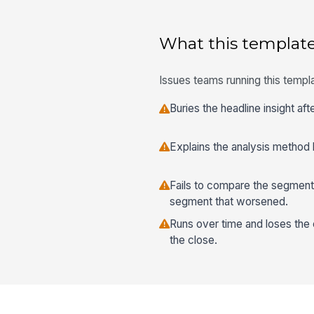
What this template
Issues teams running this templa
Buries the headline insight af
Explains the analysis method b
Fails to compare the segment
segment that worsened.
Runs over time and loses the 
the close.