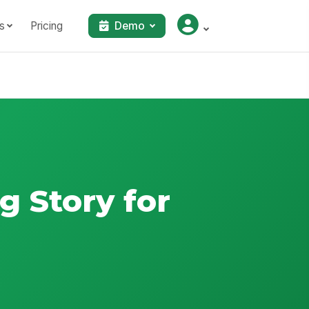
s
Pricing
Demo
g Story for