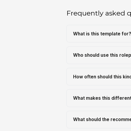
Frequently asked 
What is this template for
Who should use this role
How often should this kin
What makes this differen
What should the recomme