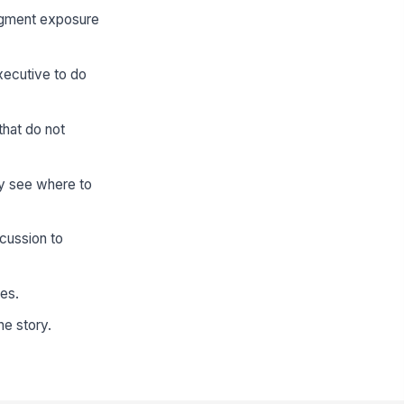
segment exposure
xecutive to do
that do not
y see where to
cussion to
tes.
he story.