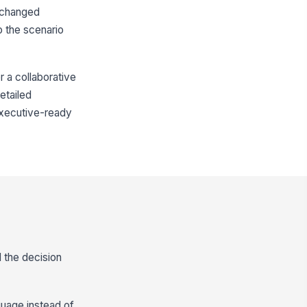
 changed
o the scenario
r a collaborative
detailed
 executive-ready
 the decision
nguage instead of