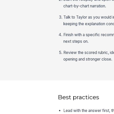
chart-by-chart narration.
Talk to Taylor as you would i
keeping the explanation conc
Finish with a specific recom
next steps on.
Review the scored rubric, ide
opening and stronger close.
Best practices
Lead with the answer first, t