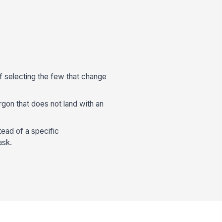
f selecting the few that change
argon that does not land with an
ead of a specific
ask.