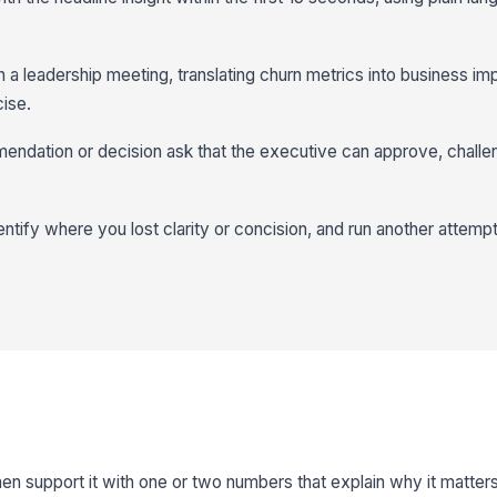
n a leadership meeting, translating churn metrics into business im
ise.
mendation or decision ask that the executive can approve, challe
ntify where you lost clarity or concision, and run another attempt 
hen support it with one or two numbers that explain why it matters