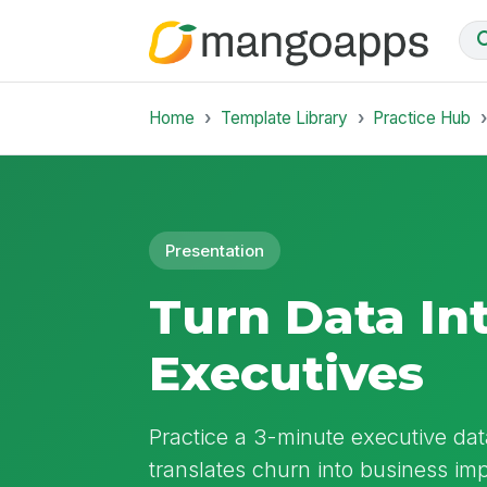
Home
Template Library
Practice Hub
Presentation
Turn Data Int
Executives
Practice a 3-minute executive data
translates churn into business im