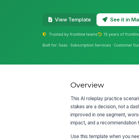
See it in 
View Template
Trusted by frontline teams
15 years of frontli
Built for: Saas · Subscription Services · Customer S
Overview
This AI roleplay practice scena
stakes are a decision, not a das
improved in one segment, worsen
impact, and a recommendation t
Use this template when you need t