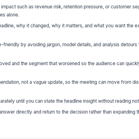
s impact such as revenue risk, retention pressure, or customer 
ges alone.
headline, why it changed, why it matters, and what you want the e
friendly by avoiding jargon, model details, and analysis detours 
oved and the segment that worsened so the audience can quickl
ndation, not a vague update, so the meeting can move from dis
arately until you can state the headline insight without reading no
nswer directly and return to the decision rather than expanding t