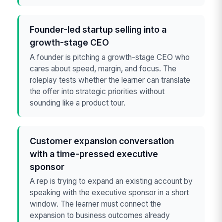
Founder-led startup selling into a
growth-stage CEO
A founder is pitching a growth-stage CEO who
cares about speed, margin, and focus. The
roleplay tests whether the learner can translate
the offer into strategic priorities without
sounding like a product tour.
Customer expansion conversation
with a time-pressed executive
sponsor
A rep is trying to expand an existing account by
speaking with the executive sponsor in a short
window. The learner must connect the
expansion to business outcomes already