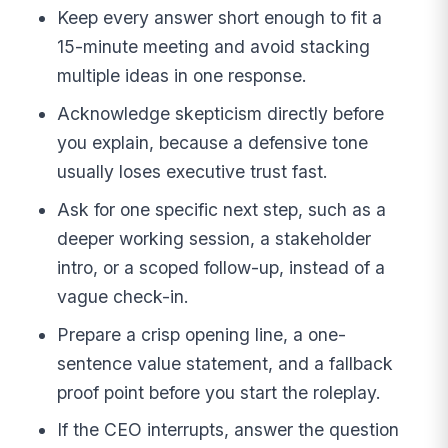
Keep every answer short enough to fit a
15-minute meeting and avoid stacking
multiple ideas in one response.
Acknowledge skepticism directly before
you explain, because a defensive tone
usually loses executive trust fast.
Ask for one specific next step, such as a
deeper working session, a stakeholder
intro, or a scoped follow-up, instead of a
vague check-in.
Prepare a crisp opening line, a one-
sentence value statement, and a fallback
proof point before you start the roleplay.
If the CEO interrupts, answer the question