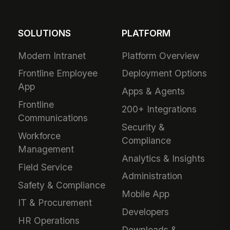
SOLUTIONS
PLATFORM
Modern Intranet
Platform Overview
Frontline Employee
Deployment Options
App
Apps & Agents
Frontline
200+ Integrations
Communications
Security &
Workforce
Compliance
Management
Analytics & Insights
Field Service
Administration
Safety & Compliance
Mobile App
IT & Procurement
Developers
HR Operations
Downloads &