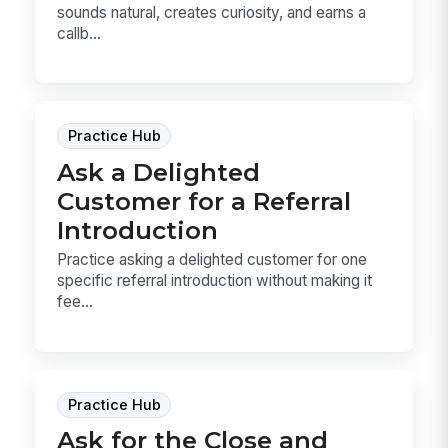
sounds natural, creates curiosity, and earns a
callb...
Practice Hub
Ask a Delighted
Customer for a Referral
Introduction
Practice asking a delighted customer for one
specific referral introduction without making it
fee...
Practice Hub
Ask for the Close and