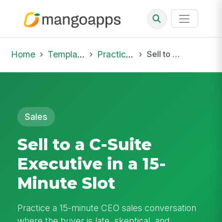
Home
Template Library
Practice Hub
Sell to a C-Suite Executive in a 15-Minute Slot
Sales
Sell to a C-Suite
Executive in a 15-
Minute Slot
Practice a 15-minute CEO sales conversation
where the buyer is late, skeptical, and