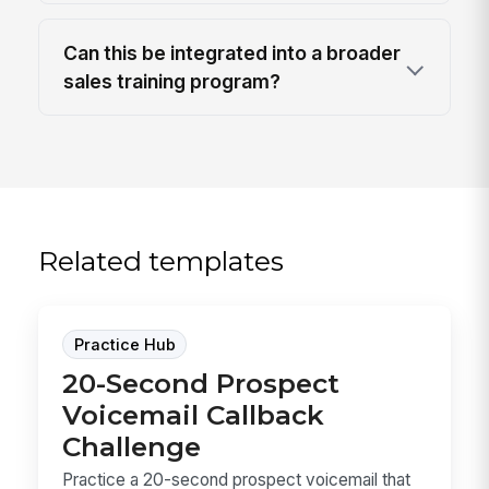
Can this be integrated into a broader
sales training program?
Related templates
Practice Hub
20-Second Prospect
Voicemail Callback
Challenge
Practice a 20-second prospect voicemail that