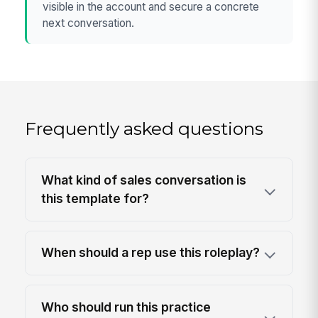
visible in the account and secure a concrete
next conversation.
Frequently asked questions
What kind of sales conversation is
this template for?
When should a rep use this roleplay?
Who should run this practice