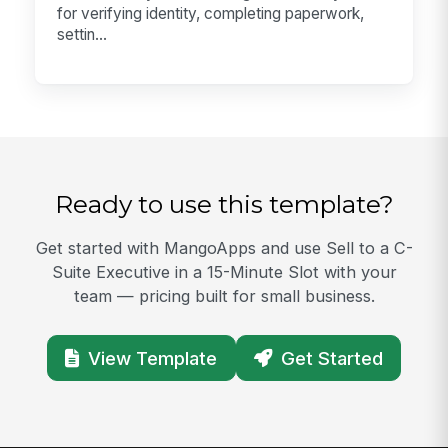
for verifying identity, completing paperwork,
settin...
Ready to use this template?
Get started with MangoApps and use Sell to a C-
Suite Executive in a 15-Minute Slot with your
team — pricing built for small business.
View Template
Get Started