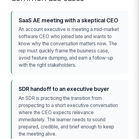
SaaS AE meeting with a skeptical CEO
An account executive is meeting a mid-market
software CEO who joined late and wants to
know why the conversation matters now. The
rep must quickly frame the business case,
avoid feature dumping, and earn a follow-up
with the right stakeholders.
SDR handoff to an executive buyer
An SDR is practicing the transition from
prospecting to a short executive conversation
where the CEO expects relevance
immediately. The learner needs to sound
prepared, credible, and brief enough to keep
the meeting alive.