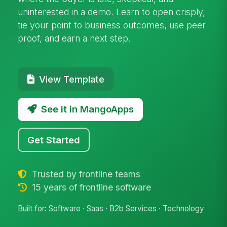
uninterested in a demo. Learn to open crisply,
tie your point to business outcomes, use peer
proof, and earn a next step.
View Template
See it in MangoApps
Get Started
Trusted by frontline teams
15 years of frontline software
Built for: Software · Saas · B2b Services · Technology