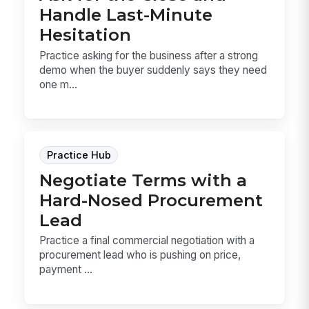
Handle Last-Minute
Hesitation
Practice asking for the business after a strong
demo when the buyer suddenly says they need
one m...
Practice Hub
Negotiate Terms with a
Hard-Nosed Procurement
Lead
Practice a final commercial negotiation with a
procurement lead who is pushing on price,
payment ...