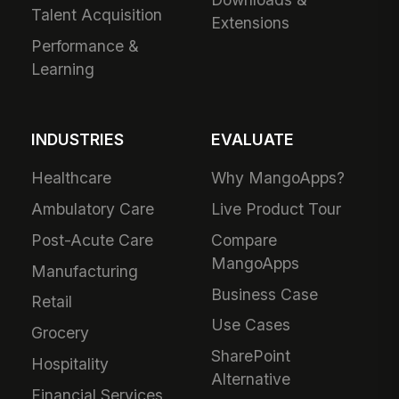
Talent Acquisition
Extensions
Performance &
Learning
INDUSTRIES
EVALUATE
Healthcare
Why MangoApps?
Ambulatory Care
Live Product Tour
Post-Acute Care
Compare
MangoApps
Manufacturing
Business Case
Retail
Use Cases
Grocery
SharePoint
Hospitality
Alternative
Financial Services