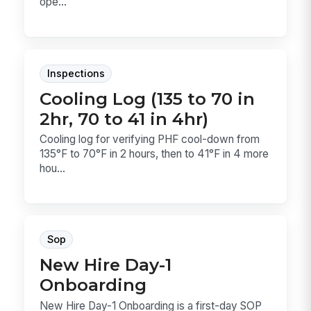
ope...
Inspections
Cooling Log (135 to 70 in
2hr, 70 to 41 in 4hr)
Cooling log for verifying PHF cool-down from
135°F to 70°F in 2 hours, then to 41°F in 4 more
hou...
Sop
New Hire Day-1
Onboarding
New Hire Day-1 Onboarding is a first-day SOP