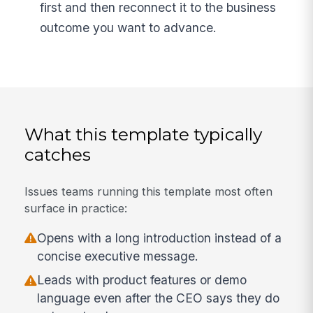
first and then reconnect it to the business
outcome you want to advance.
What this template typically
catches
Issues teams running this template most often
surface in practice:
Opens with a long introduction instead of a
concise executive message.
Leads with product features or demo
language even after the CEO says they do