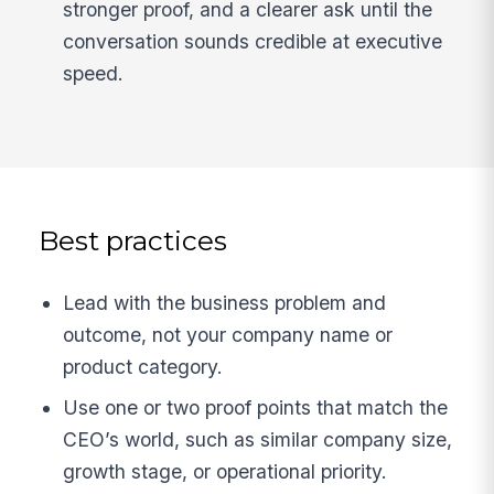
stronger proof, and a clearer ask until the
conversation sounds credible at executive
speed.
Best practices
Lead with the business problem and
outcome, not your company name or
product category.
Use one or two proof points that match the
CEO’s world, such as similar company size,
growth stage, or operational priority.