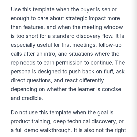
Use this template when the buyer is senior
enough to care about strategic impact more
than features, and when the meeting window
is too short for a standard discovery flow. It is
especially useful for first meetings, follow-up
calls after an intro, and situations where the
rep needs to earn permission to continue. The
persona is designed to push back on fluff, ask
direct questions, and react differently
depending on whether the learner is concise
and credible.
Do not use this template when the goal is
product training, deep technical discovery, or
a full demo walkthrough. It is also not the right