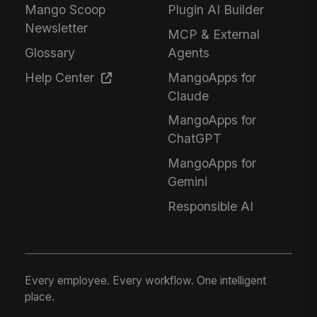
Mango Scoop
Plugin AI Builder
Newsletter
MCP & External
Glossary
Agents
Help Center
MangoApps for
Claude
MangoApps for
ChatGPT
MangoApps for
Gemini
Responsible AI
Every employee. Every workflow. One intelligent
place.