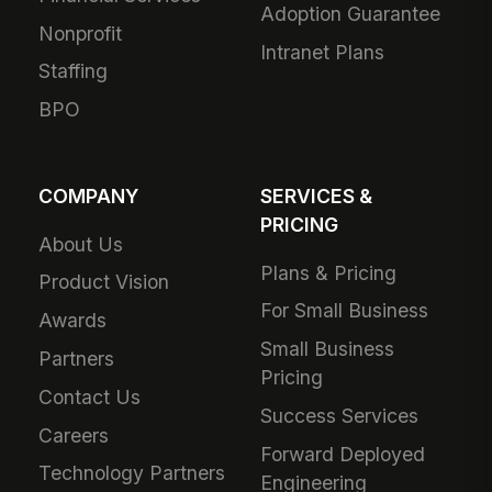
Adoption Guarantee
Nonprofit
Intranet Plans
Staffing
BPO
COMPANY
SERVICES &
PRICING
About Us
Plans & Pricing
Product Vision
For Small Business
Awards
Small Business
Partners
Pricing
Contact Us
Success Services
Careers
Forward Deployed
Technology Partners
Engineering