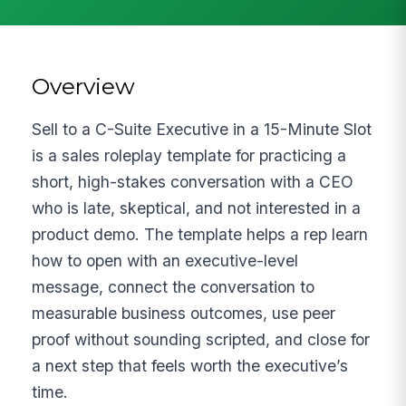
Overview
Sell to a C-Suite Executive in a 15-Minute Slot
is a sales roleplay template for practicing a
short, high-stakes conversation with a CEO
who is late, skeptical, and not interested in a
product demo. The template helps a rep learn
how to open with an executive-level
message, connect the conversation to
measurable business outcomes, use peer
proof without sounding scripted, and close for
a next step that feels worth the executive’s
time.