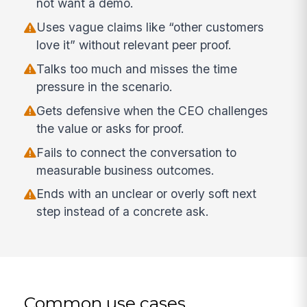
not want a demo.
Uses vague claims like “other customers
love it” without relevant peer proof.
Talks too much and misses the time
pressure in the scenario.
Gets defensive when the CEO challenges
the value or asks for proof.
Fails to connect the conversation to
measurable business outcomes.
Ends with an unclear or overly soft next
step instead of a concrete ask.
Common use cases