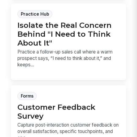
Practice Hub
Isolate the Real Concern
Behind "I Need to Think
About It"
Practice a follow-up sales call where a warm
prospect says, “I need to think about it,” and
keeps...
Forms
Customer Feedback
Survey
Capture post-interaction customer feedback on
overall satisfaction, specific touchpoints, and