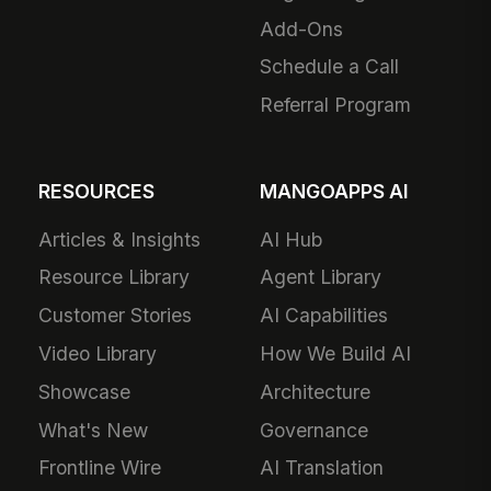
Add-Ons
Schedule a Call
Referral Program
RESOURCES
MANGOAPPS AI
Articles & Insights
AI Hub
Resource Library
Agent Library
Customer Stories
AI Capabilities
Video Library
How We Build AI
Showcase
Architecture
What's New
Governance
Frontline Wire
AI Translation