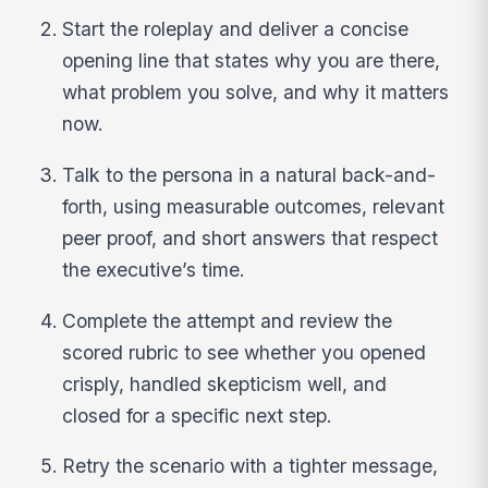
Start the roleplay and deliver a concise
opening line that states why you are there,
what problem you solve, and why it matters
now.
Talk to the persona in a natural back-and-
forth, using measurable outcomes, relevant
peer proof, and short answers that respect
the executive’s time.
Complete the attempt and review the
scored rubric to see whether you opened
crisply, handled skepticism well, and
closed for a specific next step.
Retry the scenario with a tighter message,