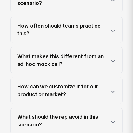
scenario?
How often should teams practice
this?
What makes this different from an
ad-hoc mock call?
How can we customize it for our
product or market?
What should the rep avoid in this
scenario?