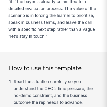
fit if the buyer is already committed to a
detailed evaluation process. The value of the
scenario is in forcing the learner to prioritize,
speak in business terms, and leave the call
with a specific next step rather than a vague
“let’s stay in touch.”
How to use this template
Read the situation carefully so you
understand the CEO’s time pressure, the
no-demo constraint, and the business
outcome the rep needs to advance.