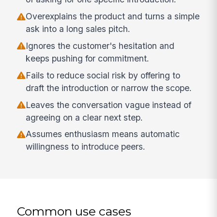
Overexplains the product and turns a simple
ask into a long sales pitch.
Ignores the customer's hesitation and
keeps pushing for commitment.
Fails to reduce social risk by offering to
draft the introduction or narrow the scope.
Leaves the conversation vague instead of
agreeing on a clear next step.
Assumes enthusiasm means automatic
willingness to introduce peers.
Common use cases