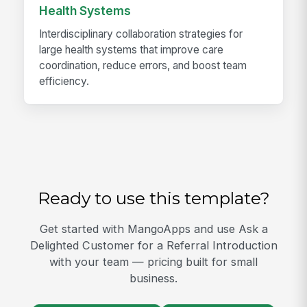
Health Systems
Interdisciplinary collaboration strategies for
large health systems that improve care
coordination, reduce errors, and boost team
efficiency.
Ready to use this template?
Get started with MangoApps and use Ask a
Delighted Customer for a Referral Introduction
with your team — pricing built for small
business.