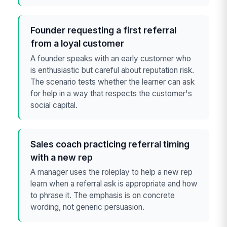
Founder requesting a first referral
from a loyal customer
A founder speaks with an early customer who
is enthusiastic but careful about reputation risk.
The scenario tests whether the learner can ask
for help in a way that respects the customer's
social capital.
Sales coach practicing referral timing
with a new rep
A manager uses the roleplay to help a new rep
learn when a referral ask is appropriate and how
to phrase it. The emphasis is on concrete
wording, not generic persuasion.