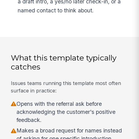
a draft intro, a yes/no later check-in, or a
named contact to think about.
What this template typically
catches
Issues teams running this template most often
surface in practice:
Opens with the referral ask before
acknowledging the customer's positive
feedback.
Makes a broad request for names instead
of asking for one specific introduction.