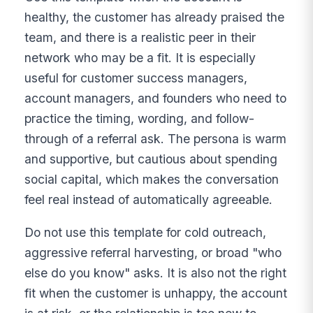
healthy, the customer has already praised the
team, and there is a realistic peer in their
network who may be a fit. It is especially
useful for customer success managers,
account managers, and founders who need to
practice the timing, wording, and follow-
through of a referral ask. The persona is warm
and supportive, but cautious about spending
social capital, which makes the conversation
feel real instead of automatically agreeable.
Do not use this template for cold outreach,
aggressive referral harvesting, or broad "who
else do you know" asks. It is also not the right
fit when the customer is unhappy, the account