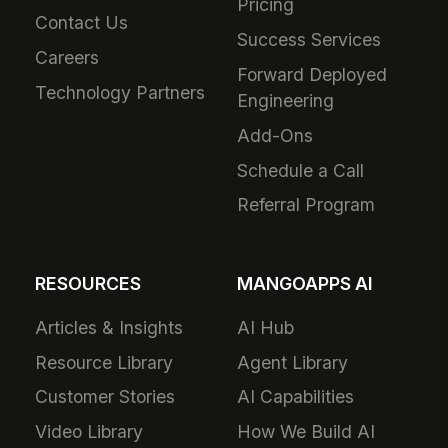
Pricing
Contact Us
Success Services
Careers
Forward Deployed
Technology Partners
Engineering
Add-Ons
Schedule a Call
Referral Program
RESOURCES
MANGOAPPS AI
Articles & Insights
AI Hub
Resource Library
Agent Library
Customer Stories
AI Capabilities
Video Library
How We Build AI