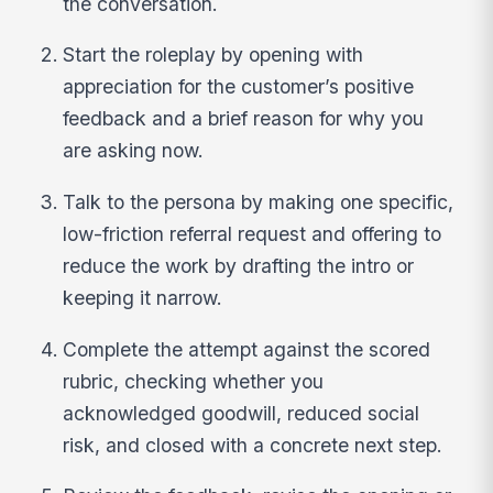
the conversation.
Start the roleplay by opening with
appreciation for the customer’s positive
feedback and a brief reason for why you
are asking now.
Talk to the persona by making one specific,
low-friction referral request and offering to
reduce the work by drafting the intro or
keeping it narrow.
Complete the attempt against the scored
rubric, checking whether you
acknowledged goodwill, reduced social
risk, and closed with a concrete next step.