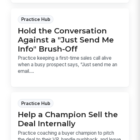
Practice Hub
Hold the Conversation
Against a "Just Send Me
Info" Brush-Off
Practice keeping a first-time sales call alive
when a busy prospect says, “Just send me an
email....
Practice Hub
Help a Champion Sell the
Deal Internally
Practice coaching a buyer champion to pitch
the deal to their VP, handle pushback, and leave