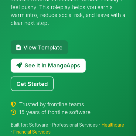
feel pushy. This roleplay helps you earn a
warm intro, reduce social risk, and leave with a
clear next step.
View Template
See it in MangoApps
Get Started
Trusted by frontline teams
15 years of frontline software
Built for: Software · Professional Services ·
Healthcare
·
Financial Services