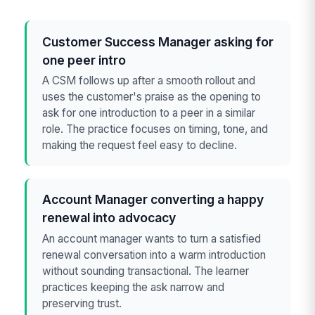
Customer Success Manager asking for
one peer intro
A CSM follows up after a smooth rollout and
uses the customer's praise as the opening to
ask for one introduction to a peer in a similar
role. The practice focuses on timing, tone, and
making the request feel easy to decline.
Account Manager converting a happy
renewal into advocacy
An account manager wants to turn a satisfied
renewal conversation into a warm introduction
without sounding transactional. The learner
practices keeping the ask narrow and
preserving trust.