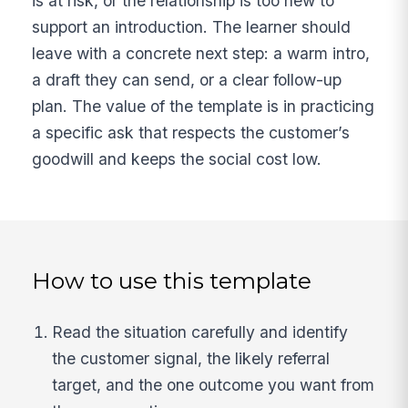
is at risk, or the relationship is too new to
support an introduction. The learner should
leave with a concrete next step: a warm intro,
a draft they can send, or a clear follow-up
plan. The value of the template is in practicing
a specific ask that respects the customer’s
goodwill and keeps the social cost low.
How to use this template
Read the situation carefully and identify
the customer signal, the likely referral
target, and the one outcome you want from