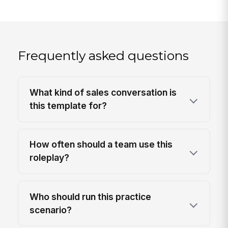
Frequently asked questions
What kind of sales conversation is
this template for?
How often should a team use this
roleplay?
Who should run this practice
scenario?