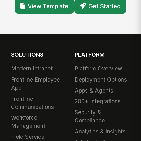
View Template
Get Started
SOLUTIONS
PLATFORM
Modern Intranet
Platform Overview
Frontline Employee
Deployment Options
App
Apps & Agents
Frontline
200+ Integrations
Communications
Security &
Workforce
Compliance
Management
Analytics & Insights
Field Service