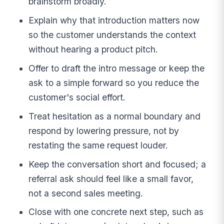
brainstorm broadly.
Explain why that introduction matters now
so the customer understands the context
without hearing a product pitch.
Offer to draft the intro message or keep the
ask to a simple forward so you reduce the
customer's social effort.
Treat hesitation as a normal boundary and
respond by lowering pressure, not by
restating the same request louder.
Keep the conversation short and focused; a
referral ask should feel like a small favor,
not a second sales meeting.
Close with one concrete next step, such as