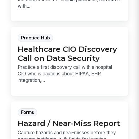
with...
Practice Hub
Healthcare CIO Discovery
Call on Data Security
Practice a first discovery call with a hospital
CIO who is cautious about HIPAA, EHR
integration,...
Forms
Hazard / Near-Miss Report
Capture hazards and near-misses before they