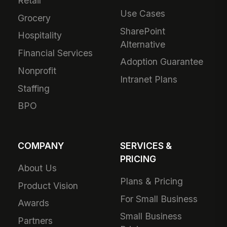
Retail
Use Cases
Grocery
SharePoint
Hospitality
Alternative
Financial Services
Adoption Guarantee
Nonprofit
Intranet Plans
Staffing
BPO
COMPANY
SERVICES &
PRICING
About Us
Plans & Pricing
Product Vision
For Small Business
Awards
Small Business
Partners