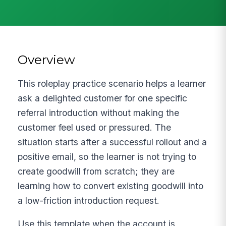
Overview
This roleplay practice scenario helps a learner
ask a delighted customer for one specific
referral introduction without making the
customer feel used or pressured. The
situation starts after a successful rollout and a
positive email, so the learner is not trying to
create goodwill from scratch; they are
learning how to convert existing goodwill into
a low-friction introduction request.
Use this template when the account is