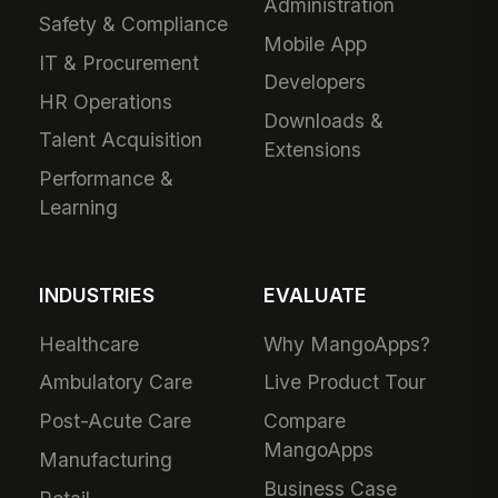
Administration
Safety & Compliance
Mobile App
IT & Procurement
Developers
HR Operations
Downloads &
Talent Acquisition
Extensions
Performance &
Learning
INDUSTRIES
EVALUATE
Healthcare
Why MangoApps?
Ambulatory Care
Live Product Tour
Post-Acute Care
Compare
MangoApps
Manufacturing
Business Case