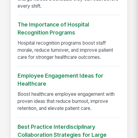
every shift.
The Importance of Hospital
Recognition Programs
Hospital recognition programs boost staff
morale, reduce turnover, and improve patient
care for stronger healthcare outcomes.
Employee Engagement Ideas for
Healthcare
Boost healthcare employee engagement with
proven ideas that reduce burnout, improve
retention, and elevate patient care.
Best Practice Interdisciplinary
Collaboration Strategies for Large