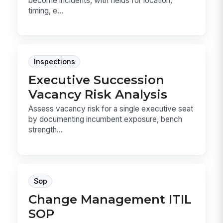
become incidents, with fields for location,
timing, e...
Inspections
Executive Succession
Vacancy Risk Analysis
Assess vacancy risk for a single executive seat
by documenting incumbent exposure, bench
strength...
Sop
Change Management ITIL
SOP