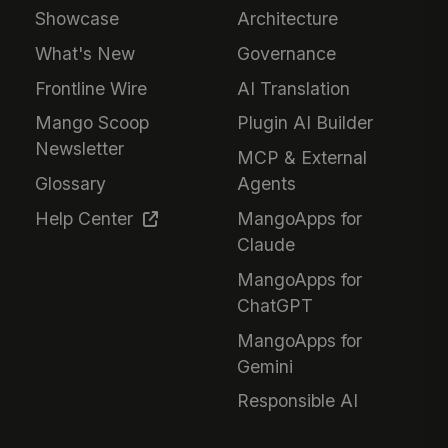
Showcase
Architecture
What's New
Governance
Frontline Wire
AI Translation
Mango Scoop
Plugin AI Builder
Newsletter
MCP & External
Glossary
Agents
Help Center
MangoApps for
Claude
MangoApps for
ChatGPT
MangoApps for
Gemini
Responsible AI