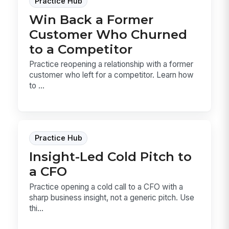
Practice Hub
Win Back a Former
Customer Who Churned
to a Competitor
Practice reopening a relationship with a former
customer who left for a competitor. Learn how
to ...
Practice Hub
Insight-Led Cold Pitch to
a CFO
Practice opening a cold call to a CFO with a
sharp business insight, not a generic pitch. Use
thi...