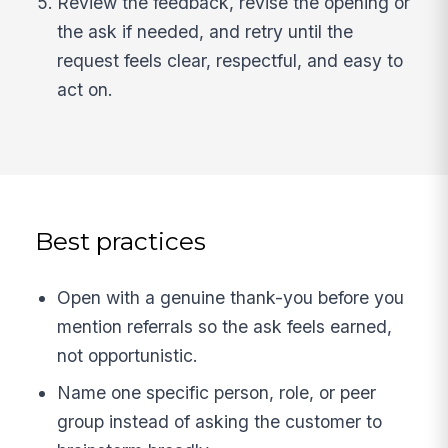
Review the feedback, revise the opening or
the ask if needed, and retry until the
request feels clear, respectful, and easy to
act on.
Best practices
Open with a genuine thank-you before you
mention referrals so the ask feels earned,
not opportunistic.
Name one specific person, role, or peer
group instead of asking the customer to