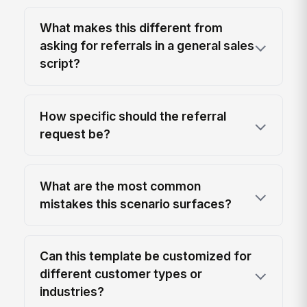
What makes this different from
asking for referrals in a general sales
script?
How specific should the referral
request be?
What are the most common
mistakes this scenario surfaces?
Can this template be customized for
different customer types or
industries?