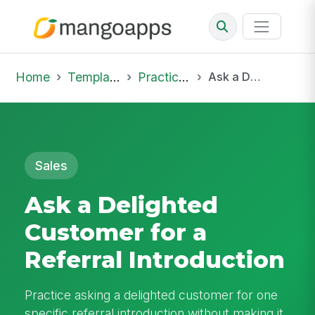
Home
Template Library
Practice Hub
Ask a Delighted Customer for a Referral Introduction
Sales
Ask a Delighted
Customer for a
Referral Introduction
Practice asking a delighted customer for one
specific referral introduction without making it