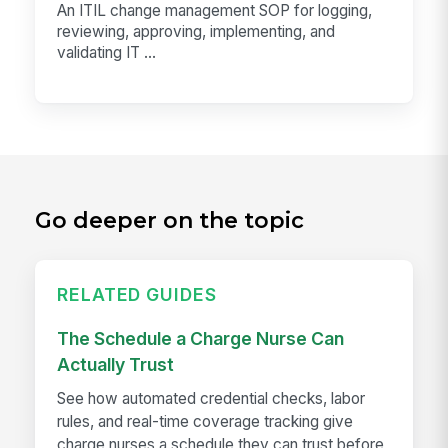
An ITIL change management SOP for logging,
reviewing, approving, implementing, and
validating IT ...
Go deeper on the topic
RELATED GUIDES
The Schedule a Charge Nurse Can
Actually Trust
See how automated credential checks, labor
rules, and real-time coverage tracking give
charge nurses a schedule they can trust before