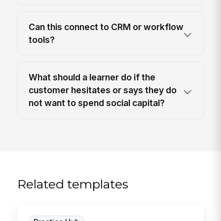
Can this connect to CRM or workflow
tools?
What should a learner do if the
customer hesitates or says they do
not want to spend social capital?
Related templates