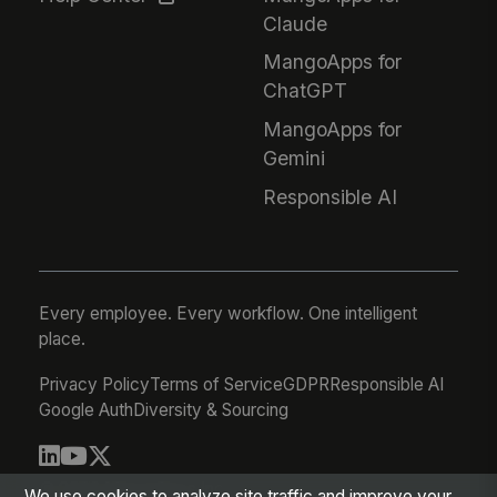
Claude
MangoApps for
ChatGPT
MangoApps for
Gemini
Responsible AI
Every employee. Every workflow. One intelligent
place.
Privacy Policy
Terms of Service
GDPR
Responsible AI
Google Auth
Diversity & Sourcing
© 2026 MangoApps Inc.
We use cookies to analyze site traffic and improve your