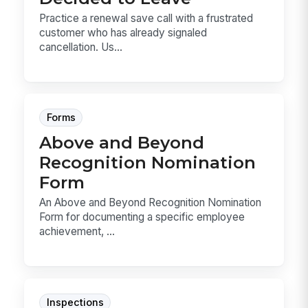
Practice a renewal save call with a frustrated
customer who has already signaled
cancellation. Us...
Forms
Above and Beyond
Recognition Nomination
Form
An Above and Beyond Recognition Nomination
Form for documenting a specific employee
achievement, ...
Inspections