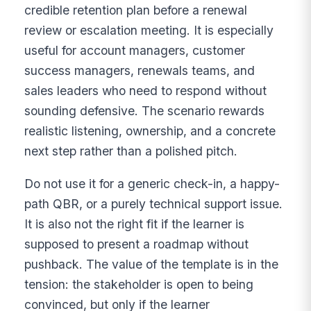
credible retention plan before a renewal
review or escalation meeting. It is especially
useful for account managers, customer
success managers, renewals teams, and
sales leaders who need to respond without
sounding defensive. The scenario rewards
realistic listening, ownership, and a concrete
next step rather than a polished pitch.
Do not use it for a generic check-in, a happy-
path QBR, or a purely technical support issue.
It is also not the right fit if the learner is
supposed to present a roadmap without
pushback. The value of the template is in the
tension: the stakeholder is open to being
convinced, but only if the learner