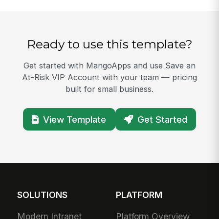
Ready to use this template?
Get started with MangoApps and use Save an
At-Risk VIP Account with your team — pricing
built for small business.
View Template
Get Started
SOLUTIONS
PLATFORM
Modern Intranet
Platform Overview