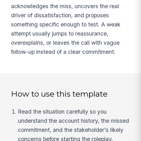
acknowledges the miss, uncovers the real
driver of dissatisfaction, and proposes
something specific enough to test. A weak
attempt usually jumps to reassurance,
overexplains, or leaves the call with vague
follow-up instead of a clear commitment.
How to use this template
Read the situation carefully so you
understand the account history, the missed
commitment, and the stakeholder's likely
concerns before starting the roleplay.