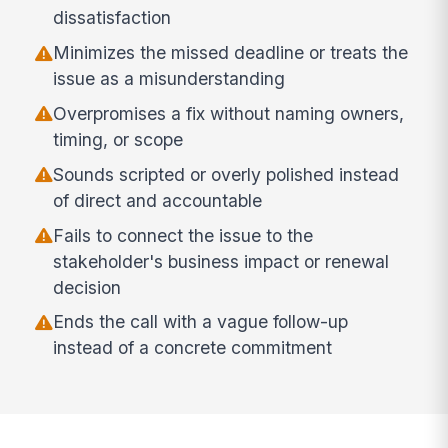
dissatisfaction
Minimizes the missed deadline or treats the
issue as a misunderstanding
Overpromises a fix without naming owners,
timing, or scope
Sounds scripted or overly polished instead
of direct and accountable
Fails to connect the issue to the
stakeholder's business impact or renewal
decision
Ends the call with a vague follow-up
instead of a concrete commitment