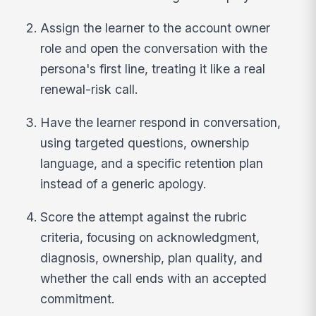
Assign the learner to the account owner
role and open the conversation with the
persona's first line, treating it like a real
renewal-risk call.
Have the learner respond in conversation,
using targeted questions, ownership
language, and a specific retention plan
instead of a generic apology.
Score the attempt against the rubric
criteria, focusing on acknowledgment,
diagnosis, ownership, plan quality, and
whether the call ends with an accepted
commitment.