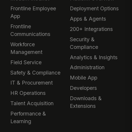
Frontline Employee
Deployment Options
App
Apps & Agents
Frontline
200+ Integrations
Communications
Security &
Workforce
Compliance
Management
Analytics & Insights
Field Service
Administration
Safety & Compliance
Mobile App
IT & Procurement
Developers
HR Operations
Downloads &
Talent Acquisition
Extensions
Performance &
Learning