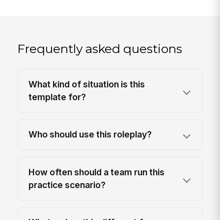
Frequently asked questions
What kind of situation is this
template for?
Who should use this roleplay?
How often should a team run this
practice scenario?