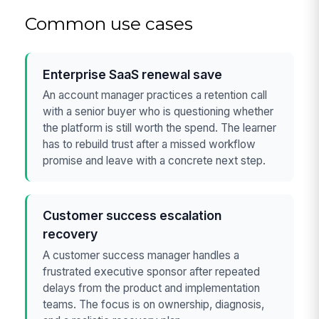
Common use cases
Enterprise SaaS renewal save
An account manager practices a retention call
with a senior buyer who is questioning whether
the platform is still worth the spend. The learner
has to rebuild trust after a missed workflow
promise and leave with a concrete next step.
Customer success escalation
recovery
A customer success manager handles a
frustrated executive sponsor after repeated
delays from the product and implementation
teams. The focus is on ownership, diagnosis,