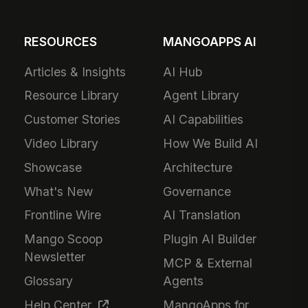
RESOURCES
MANGOAPPS AI
Articles & Insights
AI Hub
Resource Library
Agent Library
Customer Stories
AI Capabilities
Video Library
How We Build AI
Showcase
Architecture
What's New
Governance
Frontline Wire
AI Translation
Mango Scoop
Plugin AI Builder
Newsletter
MCP & External
Glossary
Agents
Help Center
MangoApps for