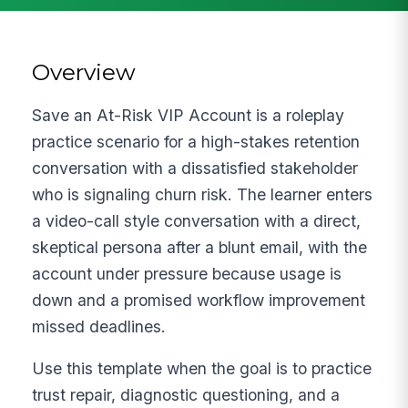
Overview
Save an At-Risk VIP Account is a roleplay
practice scenario for a high-stakes retention
conversation with a dissatisfied stakeholder
who is signaling churn risk. The learner enters
a video-call style conversation with a direct,
skeptical persona after a blunt email, with the
account under pressure because usage is
down and a promised workflow improvement
missed deadlines.
Use this template when the goal is to practice
trust repair, diagnostic questioning, and a