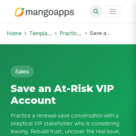
Home
Template Library
Practice Hub
Save an At-Risk VIP Account
Sales
Save an At-Risk VIP
Account
Practice a renewal-save conversation with a
skeptical VIP stakeholder who is considering
leaving. Rebuild trust, uncover the real issue,