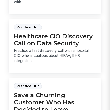
with...
Practice Hub
Healthcare CIO Discovery
Call on Data Security
Practice a first discovery call with a hospital
CIO who is cautious about HIPAA, EHR
integration,...
Practice Hub
Save a Churning
Customer Who Has
Decided to Leave