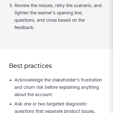
Review the misses, retry the scenario, and
tighten the learner's opening line,
questions, and close based on the
feedback.
Best practices
Acknowledge the stakeholder's frustration
and churn risk before explaining anything
about the account.
Ask one or two targeted diagnostic
questions that separate product issues,