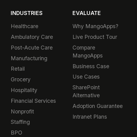
INDUSTRIES
EVALUATE
Healthcare
Why MangoApps?
Ambulatory Care
Live Product Tour
Post-Acute Care
Compare
MangoApps
Manufacturing
Business Case
Retail
Use Cases
Grocery
SharePoint
Hospitality
Alternative
Financial Services
Adoption Guarantee
Nonprofit
Intranet Plans
Staffing
BPO