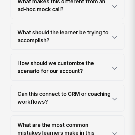
What makes this different from an
ad-hoc mock call?
What should the learner be trying to
accomplish?
How should we customize the
scenario for our account?
Can this connect to CRM or coaching
workflows?
What are the most common
mistakes learners make in this