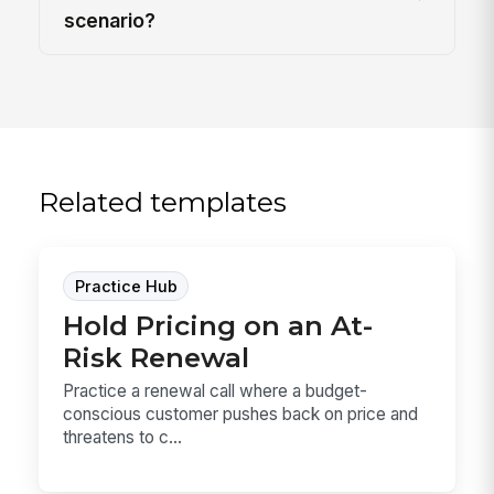
scenario?
Related templates
Practice Hub
Hold Pricing on an At-
Risk Renewal
Practice a renewal call where a budget-
conscious customer pushes back on price and
threatens to c...