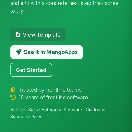
and end with a concrete next step they agree
to try.
View Template
See it in MangoApps
Get Started
Trusted by frontline teams
15 years of frontline software
Built for: Saas · Enterprise Software · Customer
Success · Sales