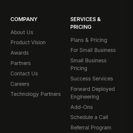
COMPANY
SERVICES &
PRICING
About Us
Plans & Pricing
Product Vision
For Small Business
Awards
Small Business
Partners
Pricing
Contact Us
Success Services
Careers
Forward Deployed
Technology Partners
Engineering
Add-Ons
Schedule a Call
Referral Program