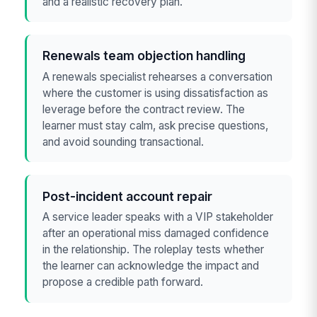
and a realistic recovery plan.
Renewals team objection handling
A renewals specialist rehearses a conversation
where the customer is using dissatisfaction as
leverage before the contract review. The
learner must stay calm, ask precise questions,
and avoid sounding transactional.
Post-incident account repair
A service leader speaks with a VIP stakeholder
after an operational miss damaged confidence
in the relationship. The roleplay tests whether
the learner can acknowledge the impact and
propose a credible path forward.