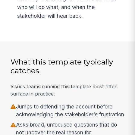
who will do what, and when the
stakeholder will hear back.
What this template typically
catches
Issues teams running this template most often
surface in practice:
Jumps to defending the account before
acknowledging the stakeholder's frustration
Asks broad, unfocused questions that do
not uncover the real reason for