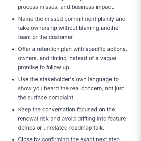
process misses, and business impact.
Name the missed commitment plainly and
take ownership without blaming another
team or the customer.
Offer a retention plan with specific actions,
owners, and timing instead of a vague
promise to follow up.
Use the stakeholder's own language to
show you heard the real concern, not just
the surface complaint.
Keep the conversation focused on the
renewal risk and avoid drifting into feature
demos or unrelated roadmap talk.
Close by confirming the exact next step,