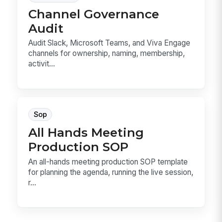
Channel Governance
Audit
Audit Slack, Microsoft Teams, and Viva Engage
channels for ownership, naming, membership,
activit...
Sop
All Hands Meeting
Production SOP
An all-hands meeting production SOP template
for planning the agenda, running the live session,
r...