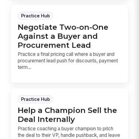
Practice Hub
Negotiate Two-on-One
Against a Buyer and
Procurement Lead
Practice a final pricing call where a buyer and
procurement lead push for discounts, payment
term...
Practice Hub
Help a Champion Sell the
Deal Internally
Practice coaching a buyer champion to pitch
the deal to their VP, handle pushback, and leave