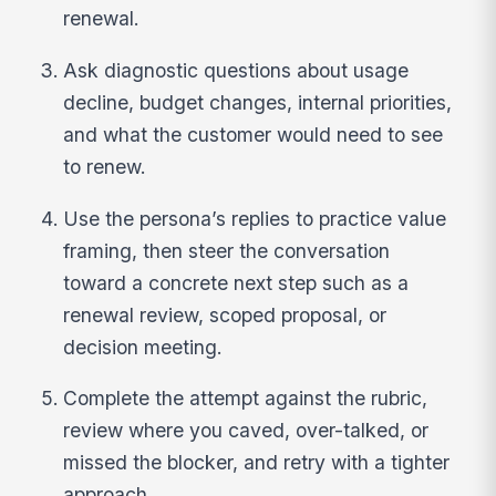
renewal.
Ask diagnostic questions about usage
decline, budget changes, internal priorities,
and what the customer would need to see
to renew.
Use the persona’s replies to practice value
framing, then steer the conversation
toward a concrete next step such as a
renewal review, scoped proposal, or
decision meeting.
Complete the attempt against the rubric,
review where you caved, over-talked, or
missed the blocker, and retry with a tighter
approach.