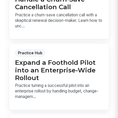
Cancellation Call
Practice a churn-save cancellation call with a
skeptical renewal decision-maker. Learn how to
unc...
Practice Hub
Expand a Foothold Pilot
into an Enterprise-Wide
Rollout
Practice turning a successful pilot into an
enterprise rollout by handling budget, change-
managem...