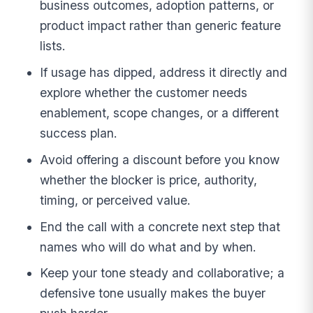
business outcomes, adoption patterns, or
product impact rather than generic feature
lists.
If usage has dipped, address it directly and
explore whether the customer needs
enablement, scope changes, or a different
success plan.
Avoid offering a discount before you know
whether the blocker is price, authority,
timing, or perceived value.
End the call with a concrete next step that
names who will do what and by when.
Keep your tone steady and collaborative; a
defensive tone usually makes the buyer