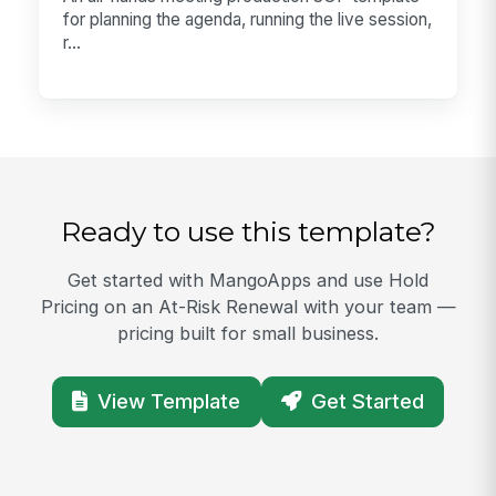
for planning the agenda, running the live session,
r...
Ready to use this template?
Get started with MangoApps and use Hold
Pricing on an At-Risk Renewal with your team —
pricing built for small business.
View Template
Get Started