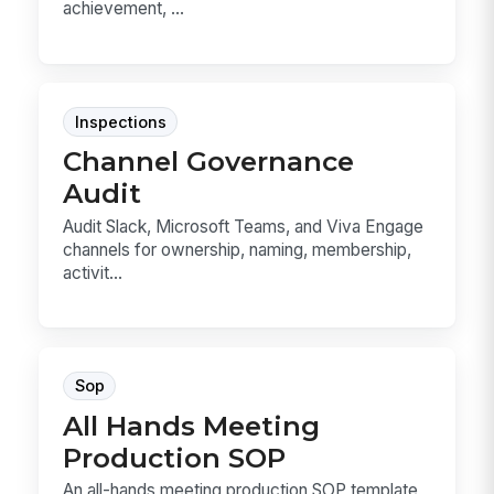
achievement, ...
Inspections
Channel Governance
Audit
Audit Slack, Microsoft Teams, and Viva Engage
channels for ownership, naming, membership,
activit...
Sop
All Hands Meeting
Production SOP
An all-hands meeting production SOP template