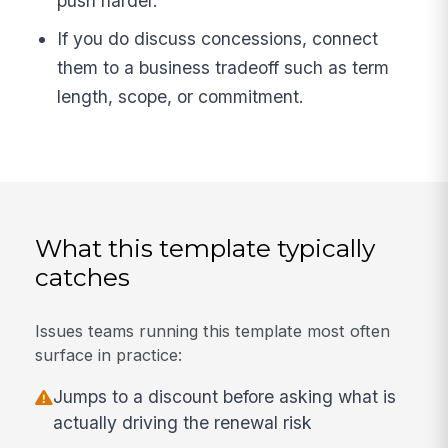
push harder.
If you do discuss concessions, connect
them to a business tradeoff such as term
length, scope, or commitment.
What this template typically
catches
Issues teams running this template most often
surface in practice:
Jumps to a discount before asking what is
actually driving the renewal risk