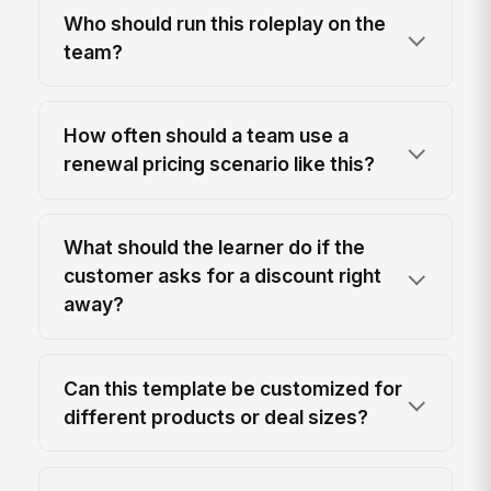
Who should run this roleplay on the
team?
How often should a team use a
renewal pricing scenario like this?
What should the learner do if the
customer asks for a discount right
away?
Can this template be customized for
different products or deal sizes?