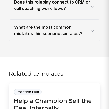
Does this roleplay connect to CRM or
call coaching workflows?
What are the most common
mistakes this scenario surfaces?
Related templates
Practice Hub
Help a Champion Sell the
Deal Internally