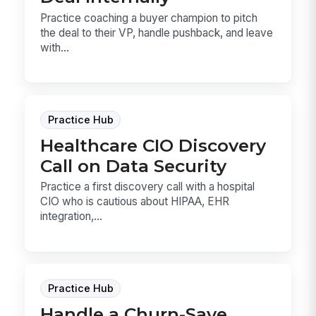
Practice coaching a buyer champion to pitch
the deal to their VP, handle pushback, and leave
with...
Practice Hub
Healthcare CIO Discovery
Call on Data Security
Practice a first discovery call with a hospital
CIO who is cautious about HIPAA, EHR
integration,...
Practice Hub
Handle a Churn-Save