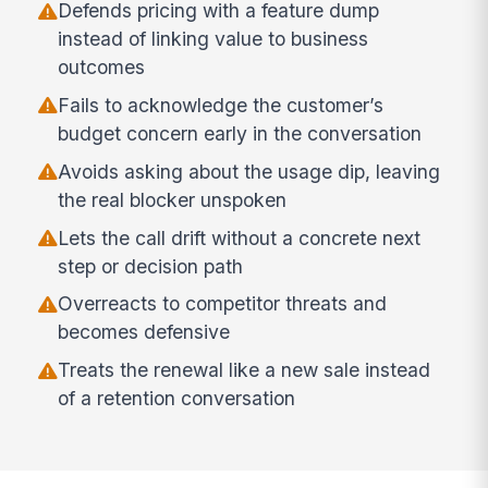
Defends pricing with a feature dump
instead of linking value to business
outcomes
Fails to acknowledge the customer’s
budget concern early in the conversation
Avoids asking about the usage dip, leaving
the real blocker unspoken
Lets the call drift without a concrete next
step or decision path
Overreacts to competitor threats and
becomes defensive
Treats the renewal like a new sale instead
of a retention conversation