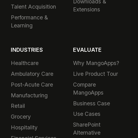
Downloads &
Talent Acquisition
Extensions
Performance &
Learning
INDUSTRIES
EVALUATE
Healthcare
Why MangoApps?
Ambulatory Care
Live Product Tour
Post-Acute Care
Compare
MangoApps
Manufacturing
Business Case
Retail
Use Cases
Grocery
SharePoint
Hospitality
Alternative