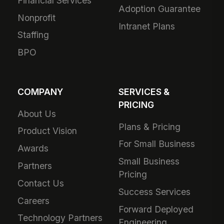
Financial Services
Adoption Guarantee
Nonprofit
Intranet Plans
Staffing
BPO
COMPANY
SERVICES &
PRICING
About Us
Plans & Pricing
Product Vision
For Small Business
Awards
Small Business
Partners
Pricing
Contact Us
Success Services
Careers
Forward Deployed
Technology Partners
Engineering