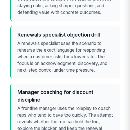
staying calm, asking sharper questions, and
defending value with concrete outcomes.
Renewals specialist objection drill
A renewals specialist uses the scenario to
rehearse the exact language for responding
when a customer asks for a lower rate. The
focus is on acknowledgment, discovery, and
next-step control under time pressure.
Manager coaching for discount
discipline
A frontline manager uses the roleplay to coach
reps who tend to cave too quickly. The attempt
reveals whether the rep can hold the line,
explore the blocker, and keep the renewal