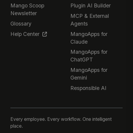
Mango Scoop
Plugin AI Builder
Newsletter
MCP & External
Glossary
Agents
Help Center
MangoApps for
Claude
MangoApps for
ChatGPT
MangoApps for
Gemini
Responsible AI
Every employee. Every workflow. One intelligent
place.