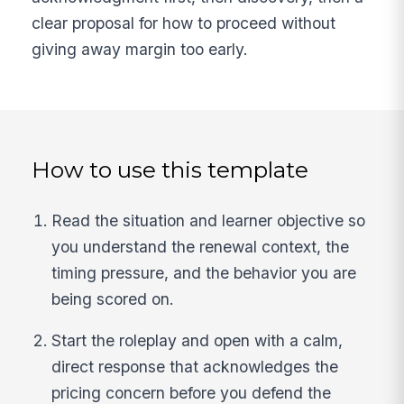
clear proposal for how to proceed without
giving away margin too early.
How to use this template
Read the situation and learner objective so
you understand the renewal context, the
timing pressure, and the behavior you are
being scored on.
Start the roleplay and open with a calm,
direct response that acknowledges the
pricing concern before you defend the