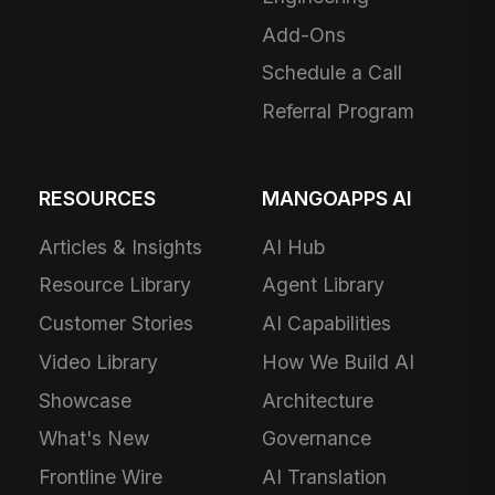
Add-Ons
Schedule a Call
Referral Program
RESOURCES
MANGOAPPS AI
Articles & Insights
AI Hub
Resource Library
Agent Library
Customer Stories
AI Capabilities
Video Library
How We Build AI
Showcase
Architecture
What's New
Governance
Frontline Wire
AI Translation