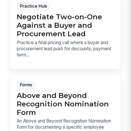
Practice Hub
Negotiate Two-on-One
Against a Buyer and
Procurement Lead
Practice a final pricing call where a buyer and
procurement lead push for discounts, payment
term...
Forms
Above and Beyond
Recognition Nomination
Form
An Above and Beyond Recognition Nomination
Form for documenting a specific employee