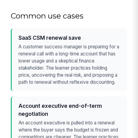
Common use cases
SaaS CSM renewal save
A customer success manager is preparing for a
renewal call with a long-time account that has
lower usage and a skeptical finance
stakeholder. The learner practices holding
price, uncovering the real risk, and proposing a
path to renewal without reflexive discounting.
Account executive end-of-term
negotiation
An account executive is pulled into a renewal
where the buyer says the budget is frozen and
competitors are cheaper. The learner practices