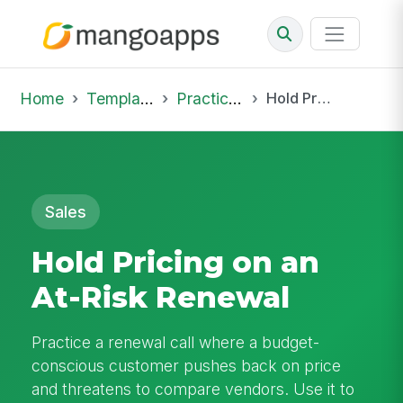
Home
Template Library
Practice Hub
Hold Pricing on an At-Risk Renewal
Sales
Hold Pricing on an
At-Risk Renewal
Practice a renewal call where a budget-
conscious customer pushes back on price
and threatens to compare vendors. Use it to