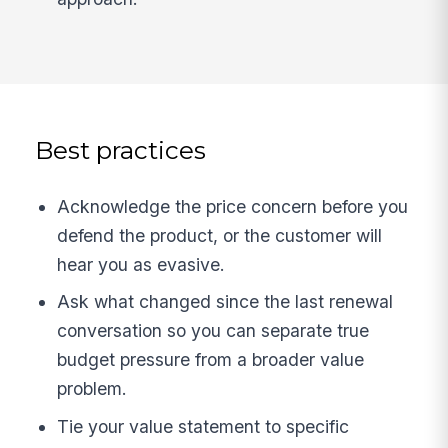
Best practices
Acknowledge the price concern before you
defend the product, or the customer will
hear you as evasive.
Ask what changed since the last renewal
conversation so you can separate true
budget pressure from a broader value
problem.
Tie your value statement to specific