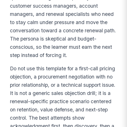
customer success managers, account
managers, and renewal specialists who need
to stay calm under pressure and move the
conversation toward a concrete renewal path.
The persona is skeptical and budget-
conscious, so the learner must earn the next
step instead of forcing it.
Do not use this template for a first-call pricing
objection, a procurement negotiation with no
prior relationship, or a technical support issue.
It is not a generic sales objection drill; it is a
renewal-specific practice scenario centered
on retention, value defense, and next-step
control. The best attempts show
acknowledgment first, then discovery, then a