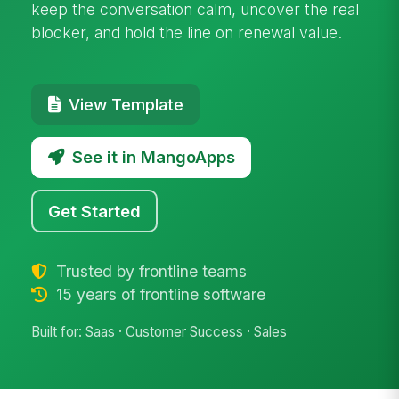
keep the conversation calm, uncover the real
blocker, and hold the line on renewal value.
View Template
See it in MangoApps
Get Started
Trusted by frontline teams
15 years of frontline software
Built for: Saas · Customer Success · Sales