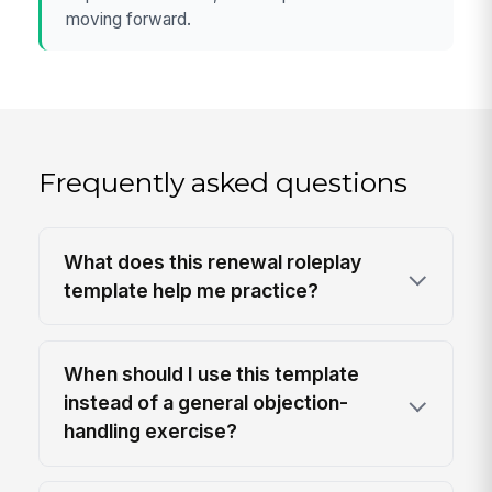
moving forward.
Frequently asked questions
What does this renewal roleplay
template help me practice?
When should I use this template
instead of a general objection-
handling exercise?