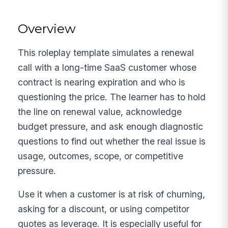
Overview
This roleplay template simulates a renewal
call with a long-time SaaS customer whose
contract is nearing expiration and who is
questioning the price. The learner has to hold
the line on renewal value, acknowledge
budget pressure, and ask enough diagnostic
questions to find out whether the real issue is
usage, outcomes, scope, or competitive
pressure.
Use it when a customer is at risk of churning,
asking for a discount, or using competitor
quotes as leverage. It is especially useful for