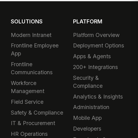
SOLUTIONS
PLATFORM
Modern Intranet
Platform Overview
Frontline Employee
Deployment Options
App
Apps & Agents
Frontline
200+ Integrations
Communications
Security &
Workforce
Compliance
Management
Analytics & Insights
Field Service
Administration
Safety & Compliance
Mobile App
IT & Procurement
Developers
HR Operations