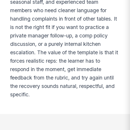
seasonal staff, and experienced team
members who need cleaner language for
handling complaints in front of other tables. It
is not the right fit if you want to practice a
private manager follow-up, a comp policy
discussion, or a purely internal kitchen
escalation. The value of the template is that it
forces realistic reps: the learner has to
respond in the moment, get immediate
feedback from the rubric, and try again until
the recovery sounds natural, respectful, and
specific.