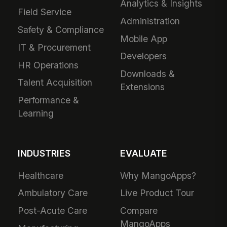
Analytics & Insights
Field Service
Administration
Safety & Compliance
Mobile App
IT & Procurement
Developers
HR Operations
Downloads &
Talent Acquisition
Extensions
Performance &
Learning
INDUSTRIES
EVALUATE
Healthcare
Why MangoApps?
Ambulatory Care
Live Product Tour
Post-Acute Care
Compare
MangoApps