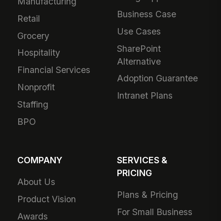
Manufacturing
Business Case
Retail
Use Cases
Grocery
SharePoint
Hospitality
Alternative
Financial Services
Adoption Guarantee
Nonprofit
Intranet Plans
Staffing
BPO
COMPANY
SERVICES &
PRICING
About Us
Plans & Pricing
Product Vision
For Small Business
Awards