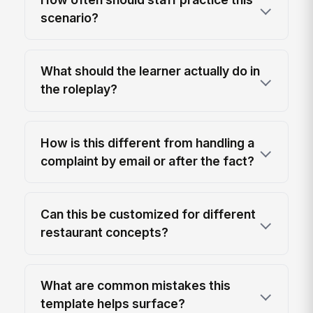
scenario?
What should the learner actually do in
the roleplay?
How is this different from handling a
complaint by email or after the fact?
Can this be customized for different
restaurant concepts?
What are common mistakes this
template helps surface?