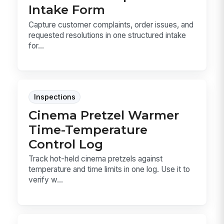
Intake Form
Capture customer complaints, order issues, and
requested resolutions in one structured intake
for...
Inspections
Cinema Pretzel Warmer
Time-Temperature
Control Log
Track hot-held cinema pretzels against
temperature and time limits in one log. Use it to
verify w...