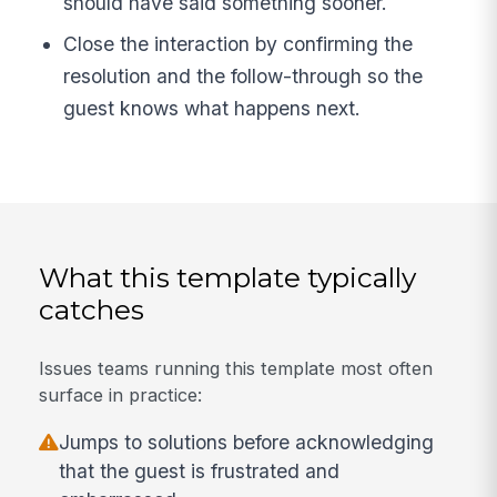
should have said something sooner.
Close the interaction by confirming the
resolution and the follow-through so the
guest knows what happens next.
What this template typically
catches
Issues teams running this template most often
surface in practice:
Jumps to solutions before acknowledging
that the guest is frustrated and