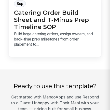
Sop
Catering Order Build
Sheet and T-Minus Prep
Timeline SOP
Build large catering orders, assign owners, and
back-time prep milestones from order
placement to...
Ready to use this template?
Get started with MangoApps and use Respond
to a Guest Unhappy with Their Meal with your
team — pricing built for small business.