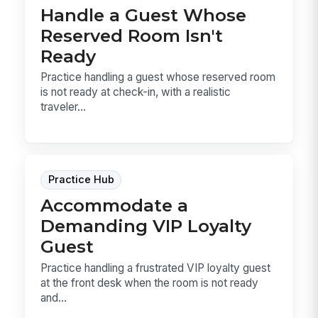
Handle a Guest Whose
Reserved Room Isn't
Ready
Practice handling a guest whose reserved room
is not ready at check-in, with a realistic
traveler...
Practice Hub
Accommodate a
Demanding VIP Loyalty
Guest
Practice handling a frustrated VIP loyalty guest
at the front desk when the room is not ready
and...