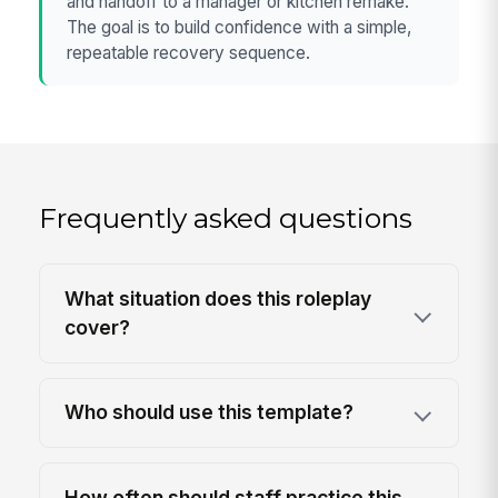
and handoff to a manager or kitchen remake.
The goal is to build confidence with a simple,
repeatable recovery sequence.
Frequently asked questions
What situation does this roleplay
cover?
Who should use this template?
How often should staff practice this