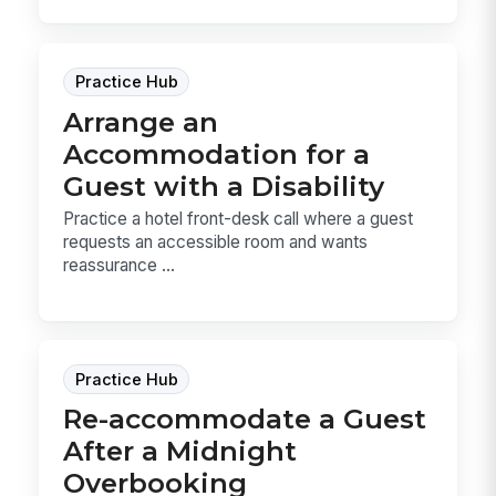
Practice Hub
Arrange an
Accommodation for a
Guest with a Disability
Practice a hotel front-desk call where a guest
requests an accessible room and wants
reassurance ...
Practice Hub
Re-accommodate a Guest
After a Midnight
Overbooking