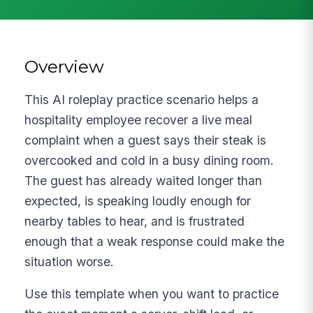
Overview
This AI roleplay practice scenario helps a
hospitality employee recover a live meal
complaint when a guest says their steak is
overcooked and cold in a busy dining room.
The guest has already waited longer than
expected, is speaking loudly enough for
nearby tables to hear, and is frustrated
enough that a weak response could make the
situation worse.
Use this template when you want to practice