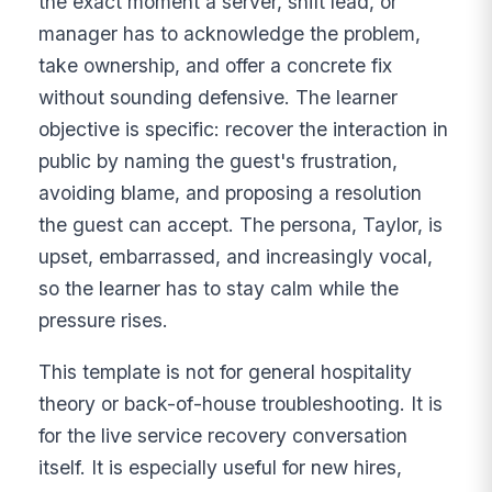
the exact moment a server, shift lead, or
manager has to acknowledge the problem,
take ownership, and offer a concrete fix
without sounding defensive. The learner
objective is specific: recover the interaction in
public by naming the guest's frustration,
avoiding blame, and proposing a resolution
the guest can accept. The persona, Taylor, is
upset, embarrassed, and increasingly vocal,
so the learner has to stay calm while the
pressure rises.
This template is not for general hospitality
theory or back-of-house troubleshooting. It is
for the live service recovery conversation
itself. It is especially useful for new hires,