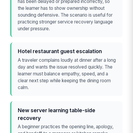
has been delayed or prepared incorrectly, so
the learner has to show ownership without
sounding defensive. The scenario is useful for
practicing stronger service recovery language
under pressure.
Hotel restaurant guest escalation
A traveler complains loudly at dinner after a long
day and wants the issue resolved quickly. The
learner must balance empathy, speed, and a
clear next step while keeping the dining room
calm.
New server learning table-side
recovery
A beginner practices the opening line, apology,