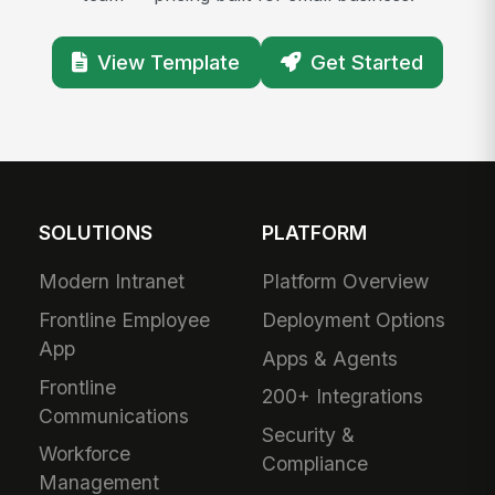
View Template
Get Started
SOLUTIONS
PLATFORM
Modern Intranet
Platform Overview
Frontline Employee
Deployment Options
App
Apps & Agents
Frontline
200+ Integrations
Communications
Security &
Workforce
Compliance
Management