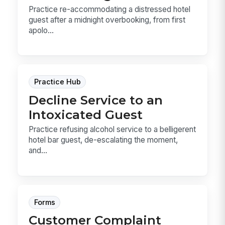
Practice re-accommodating a distressed hotel
guest after a midnight overbooking, from first
apolo...
Practice Hub
Decline Service to an
Intoxicated Guest
Practice refusing alcohol service to a belligerent
hotel bar guest, de-escalating the moment,
and...
Forms
Customer Complaint