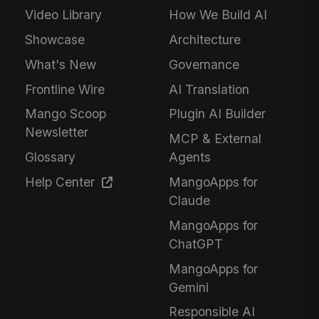
Video Library
How We Build AI
Showcase
Architecture
What's New
Governance
Frontline Wire
AI Translation
Mango Scoop
Plugin AI Builder
Newsletter
MCP & External
Glossary
Agents
Help Center
MangoApps for
Claude
MangoApps for
ChatGPT
MangoApps for
Gemini
Responsible AI