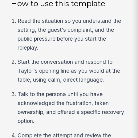
How to use this template
Read the situation so you understand the
setting, the guest's complaint, and the
public pressure before you start the
roleplay.
Start the conversation and respond to
Taylor's opening line as you would at the
table, using calm, direct language.
Talk to the persona until you have
acknowledged the frustration, taken
ownership, and offered a specific recovery
option.
Complete the attempt and review the