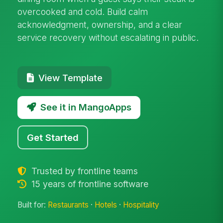
overcooked and cold. Build calm
acknowledgment, ownership, and a clear
service recovery without escalating in public.
View Template
See it in MangoApps
Get Started
Trusted by frontline teams
15 years of frontline software
Built for:
Restaurants
·
Hotels
·
Hospitality