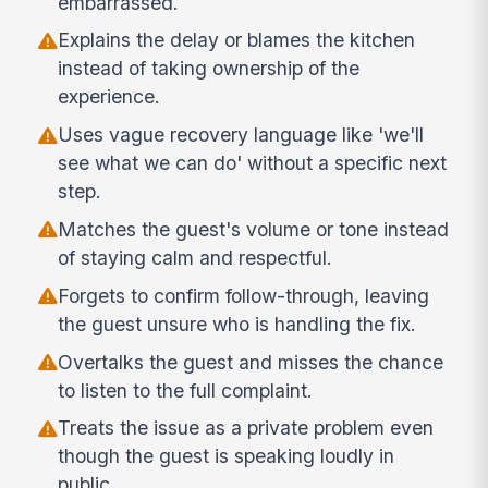
embarrassed.
Explains the delay or blames the kitchen
instead of taking ownership of the
experience.
Uses vague recovery language like 'we'll
see what we can do' without a specific next
step.
Matches the guest's volume or tone instead
of staying calm and respectful.
Forgets to confirm follow-through, leaving
the guest unsure who is handling the fix.
Overtalks the guest and misses the chance
to listen to the full complaint.
Treats the issue as a private problem even
though the guest is speaking loudly in
public.