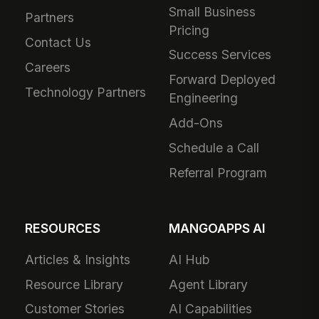
Small Business
Partners
Pricing
Contact Us
Success Services
Careers
Forward Deployed
Technology Partners
Engineering
Add-Ons
Schedule a Call
Referral Program
RESOURCES
MANGOAPPS AI
Articles & Insights
AI Hub
Resource Library
Agent Library
Customer Stories
AI Capabilities