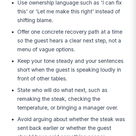
Use ownership language such as 'I can fix
this' or 'Let me make this right' instead of
shifting blame.
Offer one concrete recovery path at a time
so the guest hears a clear next step, not a
menu of vague options.
Keep your tone steady and your sentences
short when the guest is speaking loudly in
front of other tables.
State who will do what next, such as
remaking the steak, checking the
temperature, or bringing a manager over.
Avoid arguing about whether the steak was
sent back earlier or whether the guest