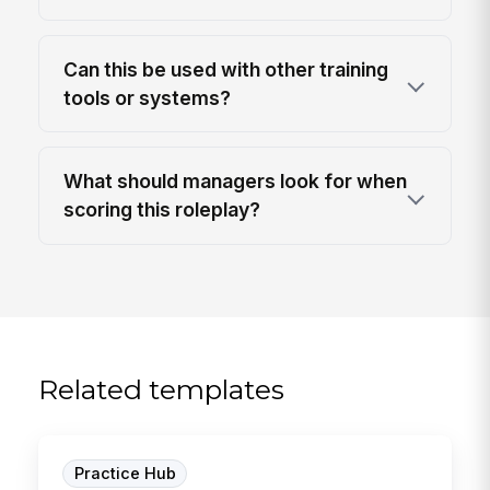
Can this be used with other training
tools or systems?
What should managers look for when
scoring this roleplay?
Related templates
Practice Hub