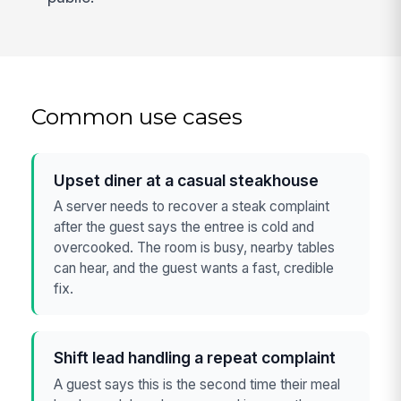
Common use cases
Upset diner at a casual steakhouse
A server needs to recover a steak complaint
after the guest says the entree is cold and
overcooked. The room is busy, nearby tables
can hear, and the guest wants a fast, credible
fix.
Shift lead handling a repeat complaint
A guest says this is the second time their meal