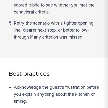
scored rubric to see whether you met the
behavioral criteria.
Retry the scenario with a tighter opening
line, clearer next step, or better follow-
through if any criterion was missed.
Best practices
Acknowledge the guest's frustration before
you explain anything about the kitchen or
timing.