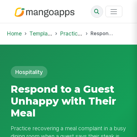
Home
Template Library
Practice Hub
Respond to a Guest Unhappy with Their Meal
Hospitality
Respond to a Guest
Unhappy with Their
Meal
Practice recovering a meal complaint in a busy
dining room when a guest says their steak is