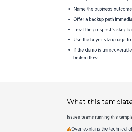
Name the business outcome y
Offer a backup path immediat
Treat the prospect's skeptici
Use the buyer's language from
If the demo is unrecoverable
broken flow.
What this template
Issues teams running this templa
Over-explains the technical gl