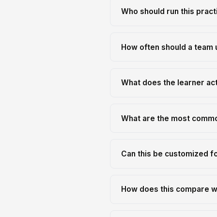
Who should run this pract
How often should a team 
What does the learner actu
What are the most commo
Can this be customized f
How does this compare wi