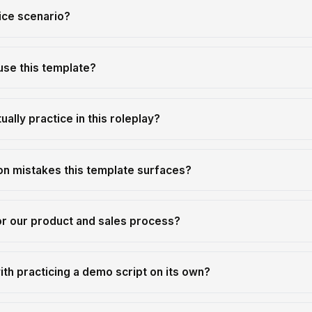
ice scenario?
use this template?
ally practice in this roleplay?
n mistakes this template surfaces?
or our product and sales process?
th practicing a demo script on its own?