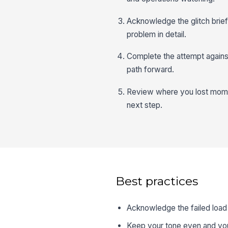
Acknowledge the glitch briefly
problem in detail.
Complete the attempt against
path forward.
Review where you lost moment
next step.
Best practices
Acknowledge the failed load 
Keep your tone even and you