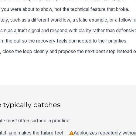
ou were about to show, not the technical feature that broke.
ely, such as a different workflow, a static example, or a follow-
sm as a trust signal and respond with clarity rather than defensi
 the call so the recovery feels connected to their priorities.
, close the loop cleanly and propose the next best step instead o
 typically catches
te most often surface in practice:
itch and makes the failure feel
Apologizes repeatedly without