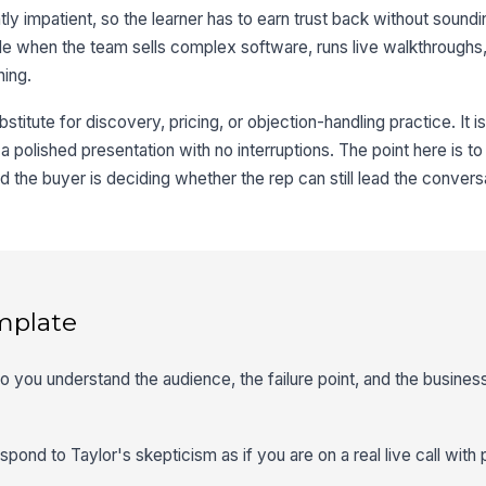
ghtly impatient, so the learner has to earn trust back without sound
able when the team sells complex software, runs live walkthroughs
hing.
stitute for discovery, pricing, or objection-handling practice. It is
se a polished presentation with no interruptions. The point here is t
the buyer is deciding whether the rep can still lead the convers
mplate
so you understand the audience, the failure point, and the busines
spond to Taylor's skepticism as if you are on a real live call wit