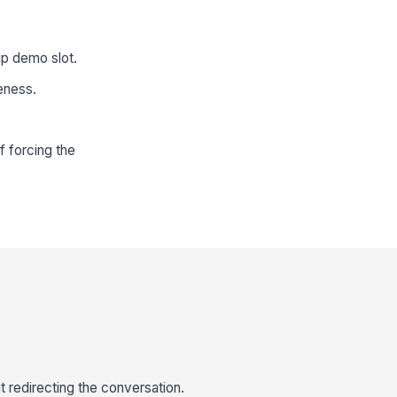
up demo slot.
veness.
f forcing the
 redirecting the conversation.