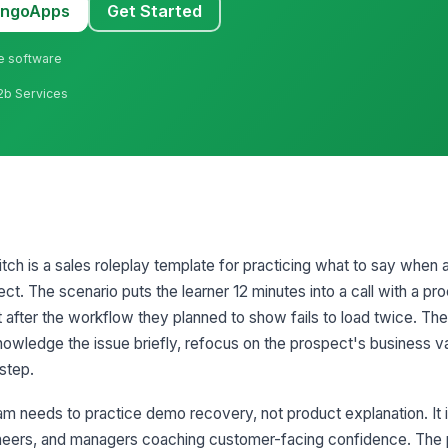
MangoApps
Get Started
ne software
B2b Services
ch is a sales roleplay template for practicing what to say when a
ct. The scenario puts the learner 12 minutes into a call with a p
 after the workflow they planned to show fails to load twice. The
knowledge the issue briefly, refocus on the prospect's business v
step.
m needs to practice demo recovery, not product explanation. It is
neers, and managers coaching customer-facing confidence. The p