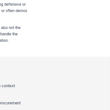
ing defensive or
, or often demos
 also not the
o handle the
ation.
s context
h procurement