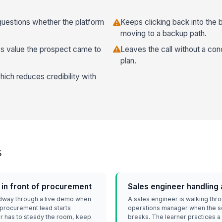
uestions whether the platform
Keeps clicking back into the
moving to a backup path.
ss value the prospect came to
Leaves the call without a con
plan.
hich reduces credibility with
s
 in front of procurement
Sales engineer handling 
idway through a live demo when
A sales engineer is walking thr
e procurement lead starts
operations manager when the s
ner has to steady the room, keep
breaks. The learner practices a 