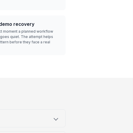
.
e-demo recovery
ct moment a planned workflow
 goes quiet. The attempt helps
ttern before they face a real