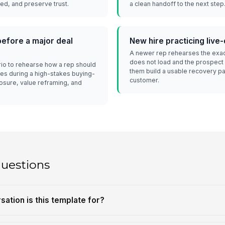
d, and preserve trust.
a clean handoff to the next step
efore a major deal
New hire practicing liv
A newer rep rehearses the exa
does not load and the prospect
io to rehearse how a rep should
them build a usable recovery pa
hes during a high-stakes buying-
customer.
osure, value reframing, and
questions
sation is this template for?