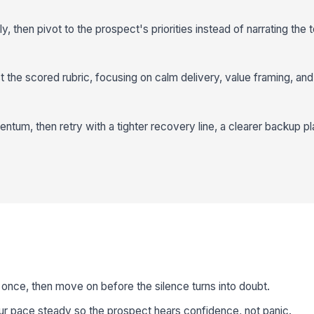
, then pivot to the prospect's priorities instead of narrating the 
 the scored rubric, focusing on calm delivery, value framing, an
um, then retry with a tighter recovery line, a clearer backup pla
once, then move on before the silence turns into doubt.
r pace steady so the prospect hears confidence, not panic.