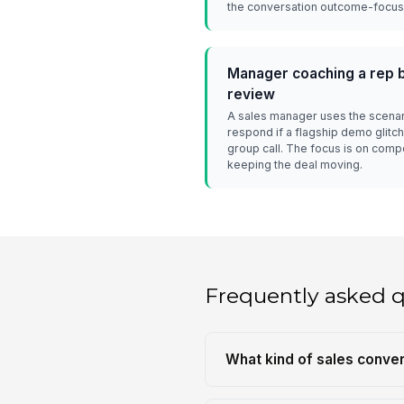
the conversation outcome-focuse
Manager coaching a rep b
review
A sales manager uses the scenar
respond if a flagship demo glitc
group call. The focus is on comp
keeping the deal moving.
Frequently asked 
What kind of sales conver