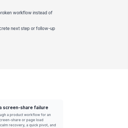
 broken workflow instead of
crete next step or follow-up
a screen-share failure
ough a product workflow for an
creen-share or page load
calm recovery, a quick pivot, and