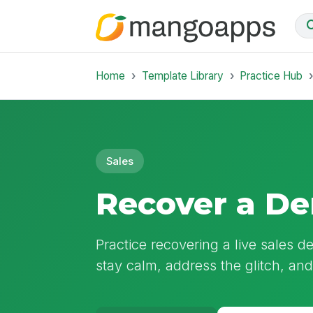
Home
Template Library
Practice Hub
Sales
Recover a De
Practice recovering a live sales d
stay calm, address the glitch, an