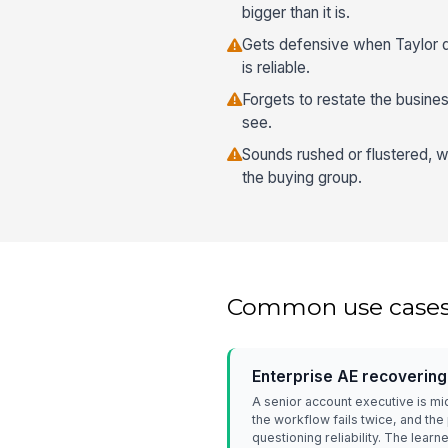
bigger than it is.
Gets defensive when Taylor q
is reliable.
Forgets to restate the busine
see.
Sounds rushed or flustered, w
the buying group.
Common use case
Enterprise AE recovering
A senior account executive is m
the workflow fails twice, and th
questioning reliability. The lear