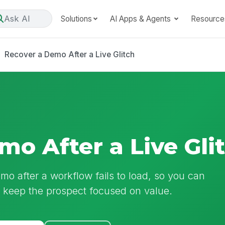
Ask AI
Solutions
AI Apps & Agents
Resource
Recover a Demo After a Live Glitch
mo After a Live Gli
emo after a workflow fails to load, so you can
d keep the prospect focused on value.