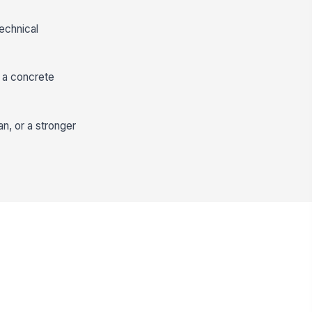
technical
d a concrete
n, or a stronger