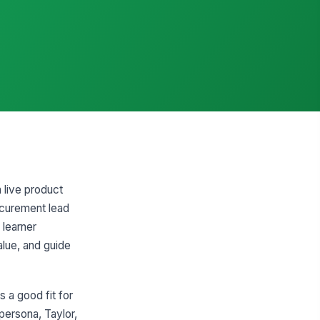
 live product
rocurement lead
 learner
alue, and guide
 a good fit for
ersona, Taylor,