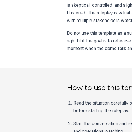
is skeptical, controlled, and sli
flustered. The roleplay is valu
with multiple stakeholders watc
Do not use this template as a sub
right fit if the goal is to rehear
moment when the demo fails and 
How to use this te
Read the situation carefully 
before starting the roleplay.
Start the conversation and re
and operations watching.