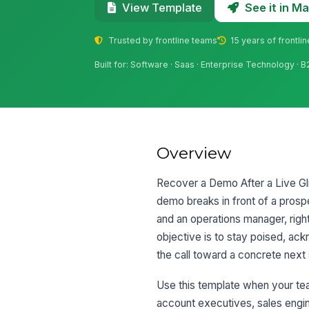
See it in 
View Template
Trusted by frontline teams
15 years of frontli
Built for: Software · Saas · Enterprise Technology · 
Overview
Recover a Demo After a Live Glit
demo breaks in front of a prospe
and an operations manager, right
objective is to stay poised, ac
the call toward a concrete next 
Use this template when your tea
account executives, sales engi