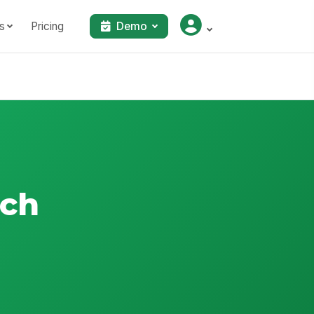
s
Pricing
Demo
tch