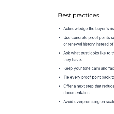
Best practices
Acknowledge the buyer's ris
Use concrete proof points s
or renewal history instead o
Ask what trust looks like to
they have.
Keep your tone calm and fact
Tie every proof point back to
Offer a next step that reduce
documentation.
Avoid overpromising on scale,