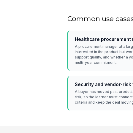
Common use case
Healthcare procurement 
A procurement manager at a larg
interested in the product but wor
support quality, and whether a 
multi-year commitment.
Security and vendor-risk
A buyer has moved past product 
risk, so the learner must connect
criteria and keep the deal movin