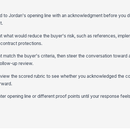
ond to Jordan's opening line with an acknowledgment before you 
t.
ut what would reduce the buyer's risk, such as references, imple
 contract protections.
at match the buyer's criteria, then steer the conversation toward
 follow-up review.
eview the scored rubric to see whether you acknowledged the c
rward.
ter opening line or different proof points until your response feel