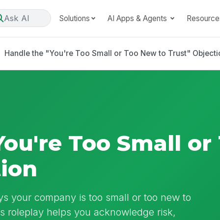
Ask AI
Solutions
AI Apps & Agents
Resource
Handle the "You're Too Small or Too New to Trust" Objecti
You're Too Small or
tion
ys your company is too small or too new to
his roleplay helps you acknowledge risk,