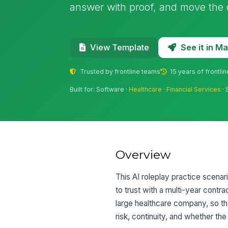
answer with proof, and move the 
See it in 
View Template
Trusted by frontline teams
15 years of frontli
Built for: Software ·
Healthcare
·
Financial Services
· 
Overview
This AI roleplay practice scena
to trust with a multi-year contr
large healthcare company, so the
risk, continuity, and whether the