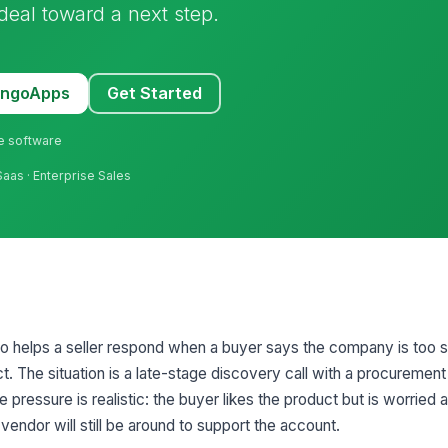
deal toward a next step.
MangoApps
Get Started
ne software
Saas · Enterprise Sales
rio helps a seller respond when a buyer says the company is too 
act. The situation is a late-stage discovery call with a procuremen
 pressure is realistic: the buyer likes the product but is worried
 vendor will still be around to support the account.