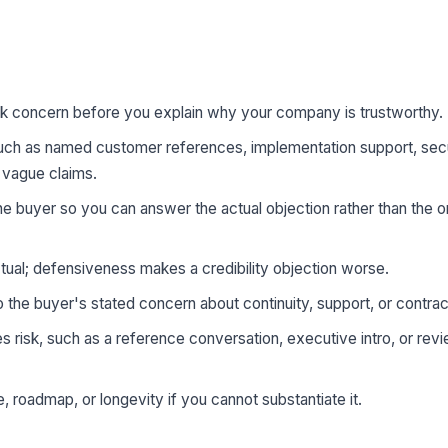
k concern before you explain why your company is trustworthy.
uch as named customer references, implementation support, secur
f vague claims.
 the buyer so you can answer the actual objection rather than the
ual; defensiveness makes a credibility objection worse.
 the buyer's stated concern about continuity, support, or contract
s risk, such as a reference conversation, executive intro, or rev
 roadmap, or longevity if you cannot substantiate it.