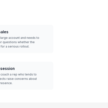
sales
 a large account and needs to
r questions whether the
or a serious rollout.
 session
 coach a rep who tends to
cts raise concerns about
presence.