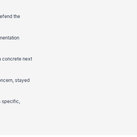
defend the
mentation
 a concrete next
oncern, stayed
s specific,