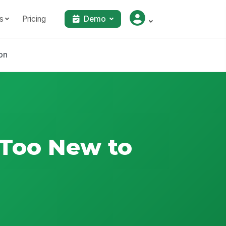
s
Pricing
Demo
on
 Too New to