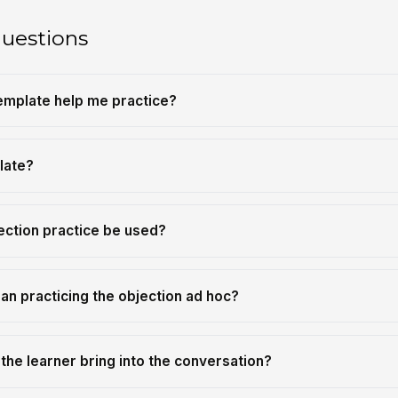
questions
template help me practice?
late?
ection practice be used?
an practicing the objection ad hoc?
the learner bring into the conversation?