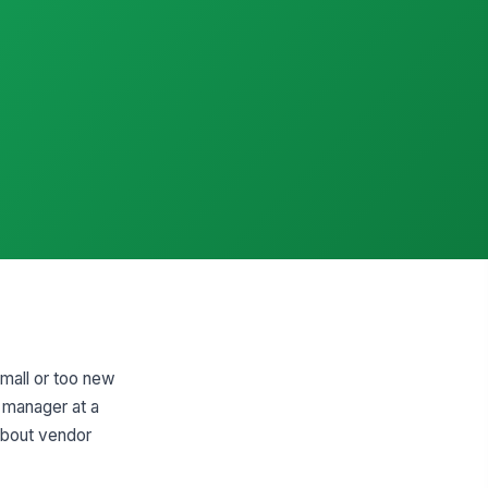
small or too new
t manager at a
 about vendor