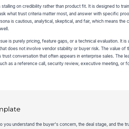
talling on credibility rather than product fit. It is designed to trai
sk what trust criteria matter most, and answer with specific proo
ona is cautious, analytical, skeptical, and fair, which means the
well.
sue is purely pricing, feature gaps, or a technical evaluation. It is 
 that does not involve vendor stability or buyer risk. The value of t
s trust conversation that often appears in enterprise sales. The le
such as a reference call, security review, executive meeting, or f
mplate
so you understand the buyer's concern, the deal stage, and the tru