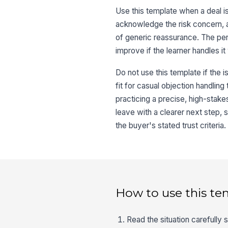
Use this template when a deal is s
acknowledge the risk concern, a
of generic reassurance. The pers
improve if the learner handles it 
Do not use this template if the is
fit for casual objection handling
practicing a precise, high-stake
leave with a clearer next step, 
the buyer's stated trust criteria.
How to use this te
Read the situation carefully 