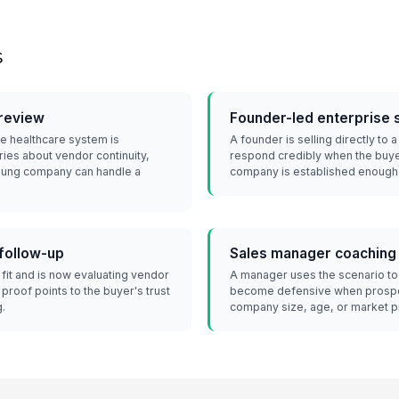
s
review
Founder-led enterprise 
e healthcare system is
A founder is selling directly to
ries about vendor continuity,
respond credibly when the buye
young company can handle a
company is established enough f
 follow-up
Sales manager coaching
fit and is now evaluating vendor
A manager uses the scenario to
 proof points to the buyer's trust
become defensive when prospe
g.
company size, age, or market 