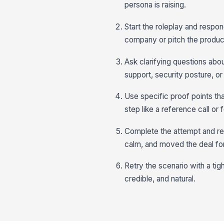
persona is raising.
Start the roleplay and resp
company or pitch the produc
Ask clarifying questions abo
support, security posture, or
Use specific proof points th
step like a reference call or
Complete the attempt and r
calm, and moved the deal fo
Retry the scenario with a tigh
credible, and natural.