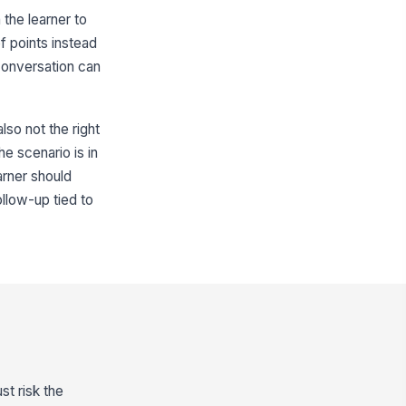
n the learner to
f points instead
 conversation can
also not the right
he scenario is in
arner should
ollow-up tied to
st risk the