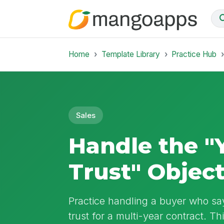
Home
Template Library
Practice Hub
Sales
Handle the "
Trust" Objec
Practice handling a buyer who sa
trust for a multi-year contract. T