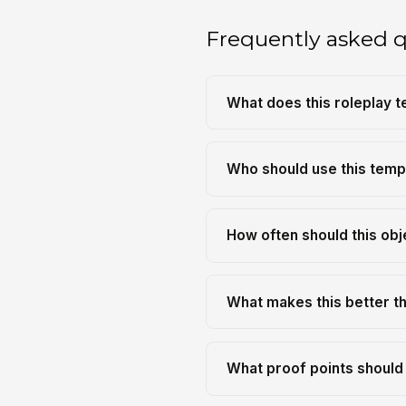
Frequently asked 
What does this roleplay 
Who should use this temp
How often should this obj
What makes this better th
What proof points should 