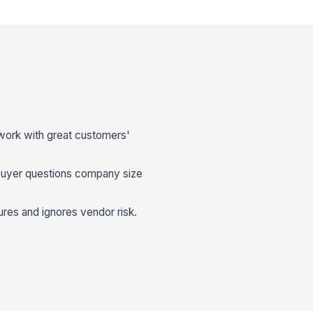
 work with great customers'
uyer questions company size
ures and ignores vendor risk.