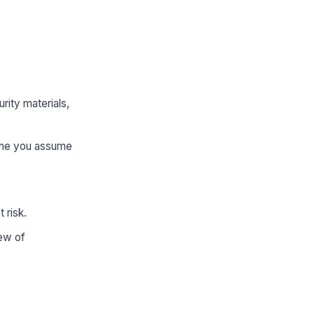
ity materials,
 one you assume
 risk.
iew of