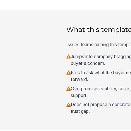
What this template
Issues teams running this templa
Jumps into company bragging
buyer's concern.
Fails to ask what the buyer n
forward.
Overpromises stability, scale
support.
Does not propose a concrete 
trust gap.