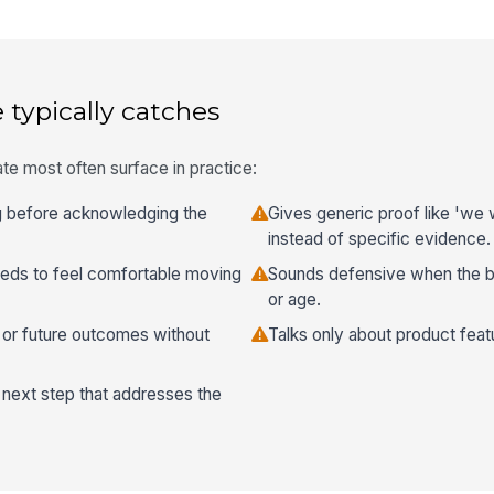
 typically catches
te most often surface in practice:
 before acknowledging the
Gives generic proof like 'we
instead of specific evidence.
eeds to feel comfortable moving
Sounds defensive when the b
or age.
, or future outcomes without
Talks only about product feat
next step that addresses the