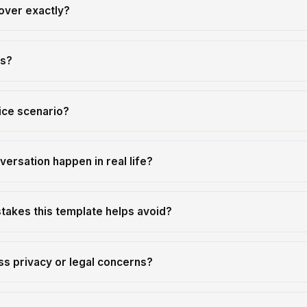
over exactly?
es?
ice scenario?
versation happen in real life?
akes this template helps avoid?
ss privacy or legal concerns?