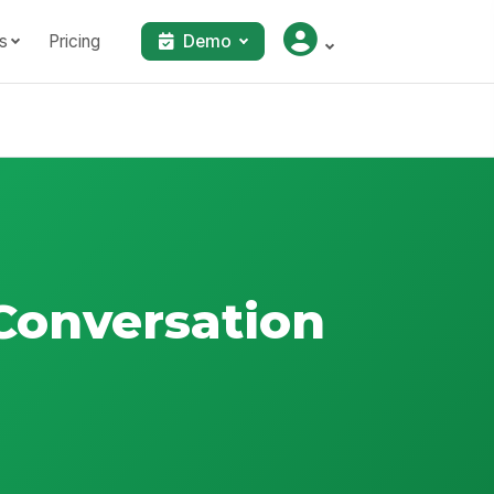
s
Pricing
Demo
Conversation