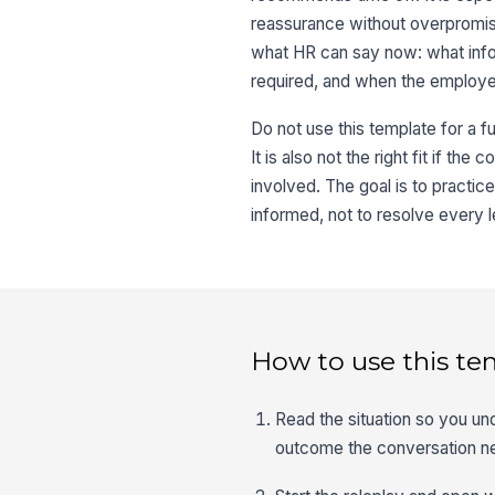
reassurance without overpromisi
what HR can say now: what info
required, and when the employe
Do not use this template for a fu
It is also not the right fit if t
involved. The goal is to practi
informed, not to resolve every l
How to use this te
Read the situation so you un
outcome the conversation n