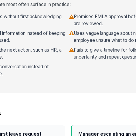
te most often surface in practice:
ls without first acknowledging
Promises FMLA approval befor
are reviewed.
 information instead of keeping
Uses vague language about ne
used.
employee unsure what to do 
he next action, such as HR, a
Fails to give a timeline for f
e.
uncertainty and repeat questi
 conversation instead of
e.
s
first leave request
Manager escalating an e