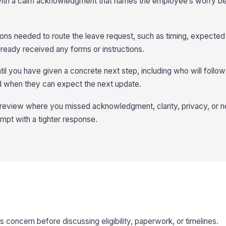
 with a calm acknowledgment that names the employee’s worry b
tions needed to route the leave request, such as timing, expected
ready received any forms or instructions.
til you have given a concrete next step, including who will follow
d when they can expect the next update.
 review where you missed acknowledgment, clarity, privacy, or 
tempt with a tighter response.
oncern before discussing eligibility, paperwork, or timelines.