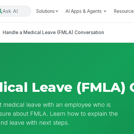
Ask AI
Solutions
AI Apps & Agents
Resource
Handle a Medical Leave (FMLA) Conversation
ical Leave (FMLA) 
t medical leave with an employee who is
nsure about FMLA. Learn how to explain the
and leave with next steps.