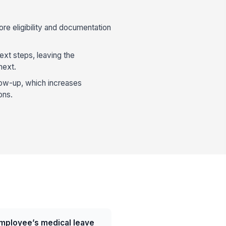
e eligibility and documentation
xt steps, leaving the
next.
ollow-up, which increases
ons.
mployee’s medical leave