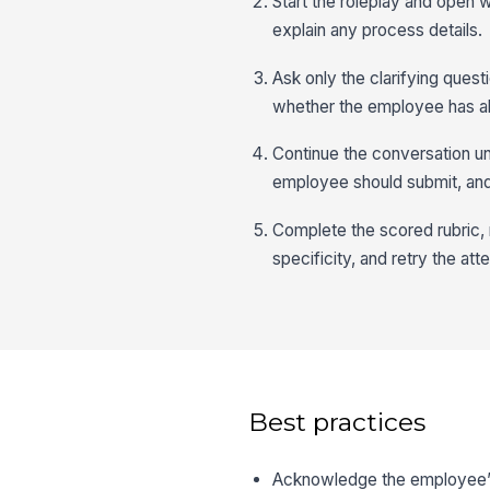
Start the roleplay and open
explain any process details.
Ask only the clarifying ques
whether the employee has al
Continue the conversation un
employee should submit, an
Complete the scored rubric,
specificity, and retry the at
Best practices
Acknowledge the employee’s c