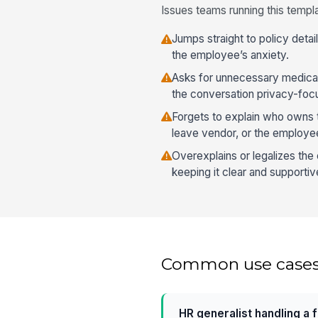
Issues teams running this templa
Jumps straight to policy detai
the employee’s anxiety.
Asks for unnecessary medical
the conversation privacy-foc
Forgets to explain who owns t
leave vendor, or the employe
Overexplains or legalizes the
keeping it clear and supportiv
Common use case
HR generalist handling a 