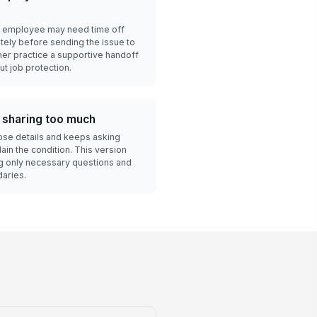
n employee may need time off
tely before sending the issue to
ner practice a supportive handoff
t job protection.
 sharing too much
lose details and keeps asking
ain the condition. This version
ng only necessary questions and
daries.