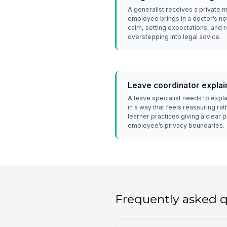
A generalist receives a private 
employee brings in a doctor’s no
calm, setting expectations, and r
overstepping into legal advice.
Leave coordinator explai
A leave specialist needs to expla
in a way that feels reassuring ra
learner practices giving a clear 
employee’s privacy boundaries.
Frequently asked 