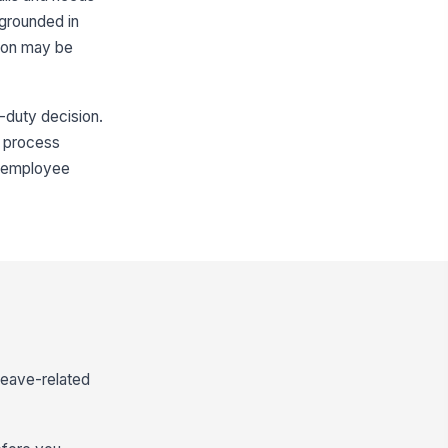
 grounded in
tion may be
r-duty decision.
ve process
he employee
leave-related