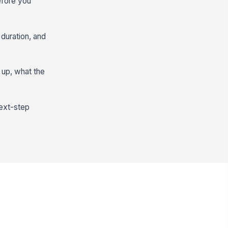
efore you
 duration, and
 up, what the
next-step