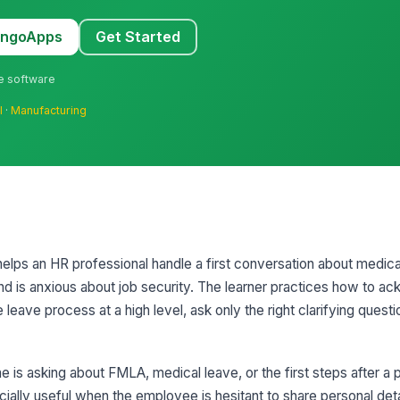
MangoApps
Get Started
ne software
l
·
Manufacturing
 helps an HR professional handle a first conversation about medic
d is anxious about job security. The learner practices how to a
leave process at a high level, ask only the right clarifying quest
is asking about FMLA, medical leave, or the first steps after a 
cially useful when the employee is hesitant to share personal det