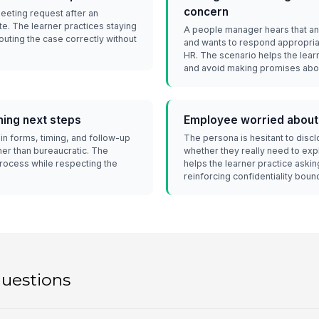
concern
meeting request after an
te. The learner practices staying
A people manager hears that a
outing the case correctly without
and wants to respond appropria
HR. The scenario helps the lear
and avoid making promises abou
ning next steps
Employee worried about
in forms, timing, and follow-up
The persona is hesitant to disc
ther than bureaucratic. The
whether they really need to expl
process while respecting the
helps the learner practice aski
reinforcing confidentiality boun
questions