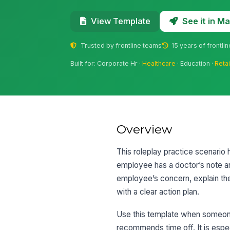
See it in 
View Template
Trusted by frontline teams
15 years of frontli
Built for: Corporate Hr ·
Healthcare
· Education ·
Retai
Overview
This roleplay practice scenario
employee has a doctor’s note an
employee’s concern, explain the 
with a clear action plan.
Use this template when someone 
recommends time off. It is espe