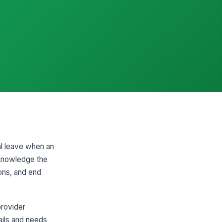
al leave when an
cknowledge the
ions, and end
provider
ails and needs