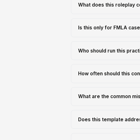
What does this roleplay c
Is this only for FMLA cas
Who should run this pract
How often should this con
What are the common mist
Does this template addre