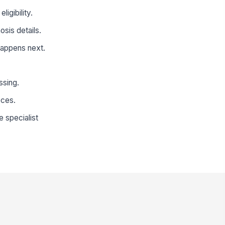
igibility.
sis details.
happens next.
ssing.
eces.
e specialist