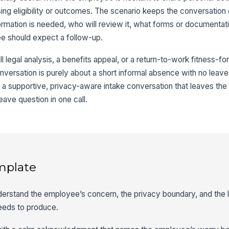
ng eligibility or outcomes. The scenario keeps the conversation
rmation is needed, who will review it, what forms or documenta
e should expect a follow-up.
ll legal analysis, a benefits appeal, or a return-to-work fitness-fo
he conversation is purely about a short informal absence with no lea
ce a supportive, privacy-aware intake conversation that leaves t
eave question in one call.
mplate
derstand the employee’s concern, the privacy boundary, and the 
eeds to produce.