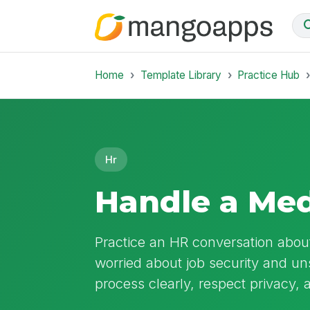
Home
Template Library
Practice Hub
Hr
Handle a Med
Practice an HR conversation abou
worried about job security and u
process clearly, respect privacy, 