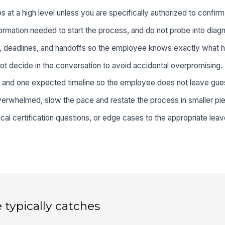
at a high level unless you are specifically authorized to confirm el
ormation needed to start the process, and do not probe into diagno
s, deadlines, and handoffs so the employee knows exactly what 
t decide in the conversation to avoid accidental overpromising.
 and one expected timeline so the employee does not leave gue
rwhelmed, slow the pace and restate the process in smaller pi
al certification questions, or edge cases to the appropriate leav
 typically catches