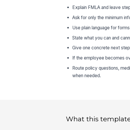
Explain FMLA and leave steps 
Ask for only the minimum inf
Use plain language for form
State what you can and canno
Give one concrete next step
If the employee becomes ove
Route policy questions, medic
when needed.
What this template