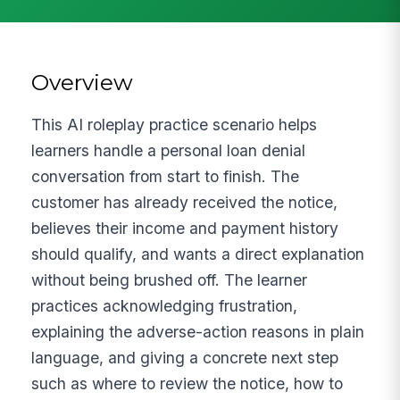
Overview
This AI roleplay practice scenario helps
learners handle a personal loan denial
conversation from start to finish. The
customer has already received the notice,
believes their income and payment history
should qualify, and wants a direct explanation
without being brushed off. The learner
practices acknowledging frustration,
explaining the adverse-action reasons in plain
language, and giving a concrete next step
such as where to review the notice, how to