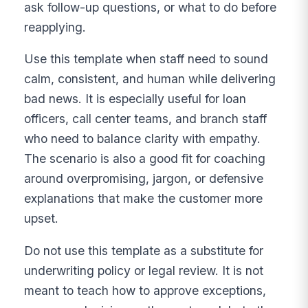
ask follow-up questions, or what to do before
reapplying.
Use this template when staff need to sound
calm, consistent, and human while delivering
bad news. It is especially useful for loan
officers, call center teams, and branch staff
who need to balance clarity with empathy.
The scenario is also a good fit for coaching
around overpromising, jargon, or defensive
explanations that make the customer more
upset.
Do not use this template as a substitute for
underwriting policy or legal review. It is not
meant to teach how to approve exceptions,