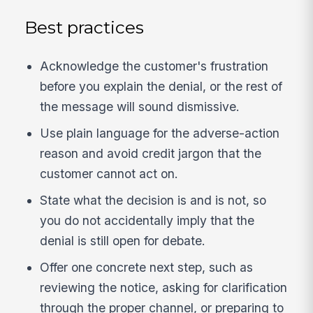
Best practices
Acknowledge the customer's frustration
before you explain the denial, or the rest of
the message will sound dismissive.
Use plain language for the adverse-action
reason and avoid credit jargon that the
customer cannot act on.
State what the decision is and is not, so
you do not accidentally imply that the
denial is still open for debate.
Offer one concrete next step, such as
reviewing the notice, asking for clarification
through the proper channel, or preparing to