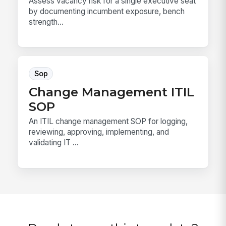
Assess vacancy risk for a single executive seat
by documenting incumbent exposure, bench
strength...
Sop
Change Management ITIL
SOP
An ITIL change management SOP for logging,
reviewing, approving, implementing, and
validating IT ...