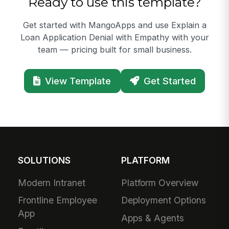
Ready to use this template?
Get started with MangoApps and use Explain a
Loan Application Denial with Empathy with your
team — pricing built for small business.
View Template
Get Started
SOLUTIONS
PLATFORM
Modern Intranet
Platform Overview
Frontline Employee
Deployment Options
App
Apps & Agents