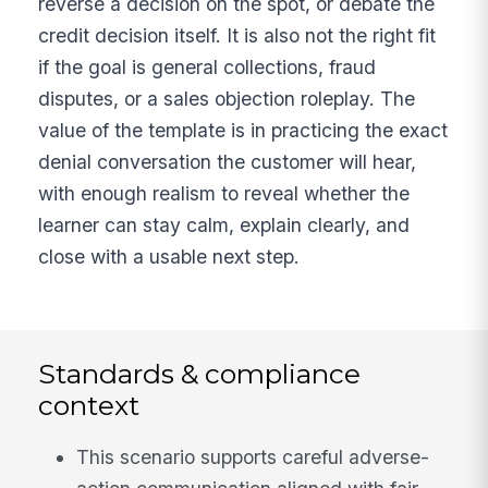
reverse a decision on the spot, or debate the
credit decision itself. It is also not the right fit
if the goal is general collections, fraud
disputes, or a sales objection roleplay. The
value of the template is in practicing the exact
denial conversation the customer will hear,
with enough realism to reveal whether the
learner can stay calm, explain clearly, and
close with a usable next step.
Standards & compliance
context
This scenario supports careful adverse-