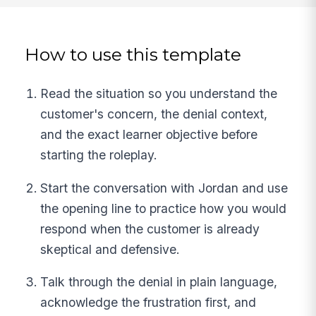
How to use this template
Read the situation so you understand the
customer's concern, the denial context,
and the exact learner objective before
starting the roleplay.
Start the conversation with Jordan and use
the opening line to practice how you would
respond when the customer is already
skeptical and defensive.
Talk through the denial in plain language,
acknowledge the frustration first, and