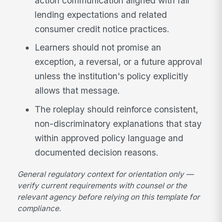
action communication aligned with fair
lending expectations and related
consumer credit notice practices.
Learners should not promise an
exception, a reversal, or a future approval
unless the institution's policy explicitly
allows that message.
The roleplay should reinforce consistent,
non-discriminatory explanations that stay
within approved policy language and
documented decision reasons.
General regulatory context for orientation only —
verify current requirements with counsel or the
relevant agency before relying on this template for
compliance.