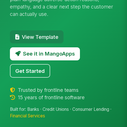
empathy, and a clear next step the customer
can actually use.
View Template
See it in MangoApps
Get Started
Trusted by frontline teams
15 years of frontline software
Built for: Banks · Credit Unions · Consumer Lending ·
Financial Services