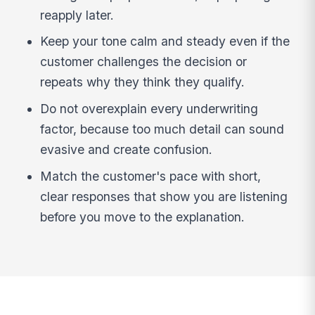
reapply later.
Keep your tone calm and steady even if the
customer challenges the decision or
repeats why they think they qualify.
Do not overexplain every underwriting
factor, because too much detail can sound
evasive and create confusion.
Match the customer's pace with short,
clear responses that show you are listening
before you move to the explanation.