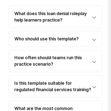
What does this loan denial roleplay
help learners practice?
Who should use this template?
How often should teams run this
practice scenario?
Is this template suitable for
regulated financial services training?
What are the most common