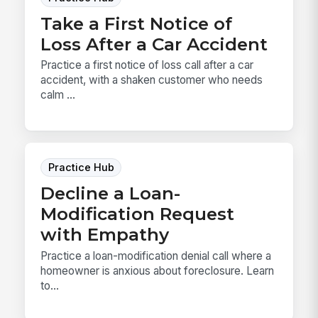
Take a First Notice of
Loss After a Car Accident
Practice a first notice of loss call after a car
accident, with a shaken customer who needs
calm ...
Practice Hub
Decline a Loan-
Modification Request
with Empathy
Practice a loan-modification denial call where a
homeowner is anxious about foreclosure. Learn
to...