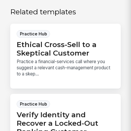
Related templates
Practice Hub
Ethical Cross-Sell to a
Skeptical Customer
Practice a financial-services call where you
suggest a relevant cash-management product
to a skep...
Practice Hub
Verify Identity and
Recover a Locked-Out