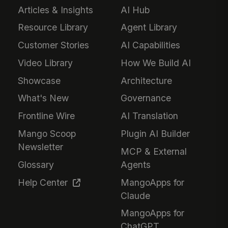
Articles & Insights
AI Hub
Resource Library
Agent Library
Customer Stories
AI Capabilities
Video Library
How We Build AI
Showcase
Architecture
What's New
Governance
Frontline Wire
AI Translation
Mango Scoop
Plugin AI Builder
Newsletter
MCP & External
Glossary
Agents
Help Center
MangoApps for
Claude
MangoApps for
ChatGPT