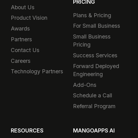
PRICING
About Us
Plans & Pricing
Product Vision
For Small Business
Awards
Small Business
Partners
Pricing
Contact Us
Success Services
Careers
Forward Deployed
Technology Partners
Engineering
Add-Ons
Schedule a Call
Referral Program
RESOURCES
MANGOAPPS AI