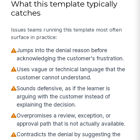
What this template typically
catches
Issues teams running this template most often
surface in practice:
Jumps into the denial reason before
acknowledging the customer's frustration.
Uses vague or technical language that the
customer cannot understand.
Sounds defensive, as if the learner is
arguing with the customer instead of
explaining the decision.
Overpromises a review, exception, or
approval path that is not actually available.
Contradicts the denial by suggesting the