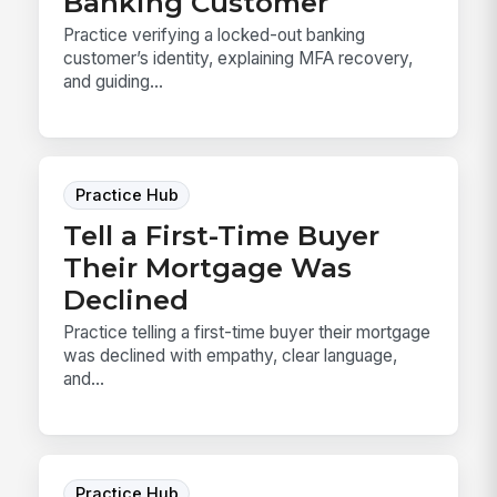
Banking Customer
Practice verifying a locked-out banking
customer’s identity, explaining MFA recovery,
and guiding...
Practice Hub
Tell a First-Time Buyer
Their Mortgage Was
Declined
Practice telling a first-time buyer their mortgage
was declined with empathy, clear language,
and...
Practice Hub