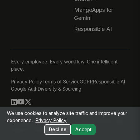
MangoApps for
Gemini
Responsible AI
Every employee. Every workflow. One intelligent
place.
Privacy Policy
Terms of Service
GDPR
Responsible AI
Google Auth
Diversity & Sourcing
© 2026 MangoApps Inc.
We use cookies to analyze site traffic and improve your
experience.
Privacy Policy
workforce-08-07-26-13-32-9e79492
Aug 07, 2026 6:32 AM PDT
Decline
Accept