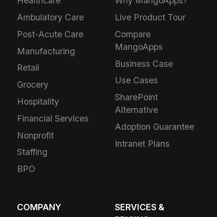
Healthcare
Why MangoApps?
Ambulatory Care
Live Product Tour
Post-Acute Care
Compare
MangoApps
Manufacturing
Business Case
Retail
Use Cases
Grocery
SharePoint
Hospitality
Alternative
Financial Services
Adoption Guarantee
Nonprofit
Intranet Plans
Staffing
BPO
COMPANY
SERVICES &