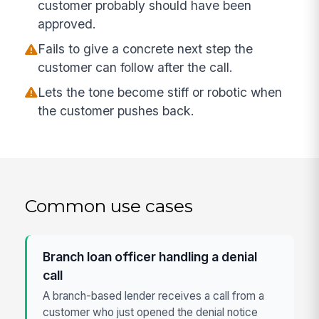
customer probably should have been
approved.
Fails to give a concrete next step the
customer can follow after the call.
Lets the tone become stiff or robotic when
the customer pushes back.
Common use cases
Branch loan officer handling a denial
call
A branch-based lender receives a call from a
customer who just opened the denial notice