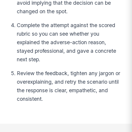
avoid implying that the decision can be
changed on the spot.
Complete the attempt against the scored
rubric so you can see whether you
explained the adverse-action reason,
stayed professional, and gave a concrete
next step.
Review the feedback, tighten any jargon or
overexplaining, and retry the scenario until
the response is clear, empathetic, and
consistent.