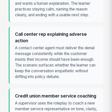
and wants a human explanation. The learner
practices staying calm, naming the reason
clearly, and ending with a usable next step.
Call center rep explaining adverse
action
A contact center agent must deliver the denial
message consistently while the customer
insists their income should have been enough.
The scenario surfaces whether the learner can
keep the conversation empathetic without
drifting into policy debate.
Credit union member service coaching
A supervisor uses the roleplay to coach a new
member service representative on tone, clarity,