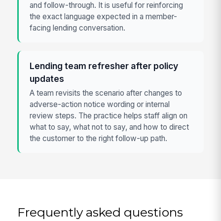
and follow-through. It is useful for reinforcing
the exact language expected in a member-
facing lending conversation.
Lending team refresher after policy
updates
A team revisits the scenario after changes to
adverse-action notice wording or internal
review steps. The practice helps staff align on
what to say, what not to say, and how to direct
the customer to the right follow-up path.
Frequently asked questions