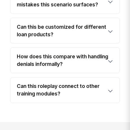
mistakes this scenario surfaces?
Can this be customized for different
loan products?
How does this compare with handling
denials informally?
Can this roleplay connect to other
training modules?