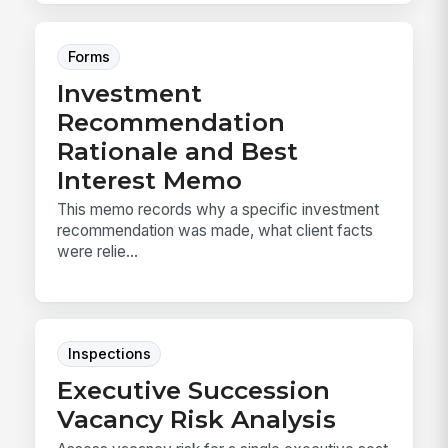
Forms
Investment
Recommendation
Rationale and Best
Interest Memo
This memo records why a specific investment
recommendation was made, what client facts
were relie...
Inspections
Executive Succession
Vacancy Risk Analysis