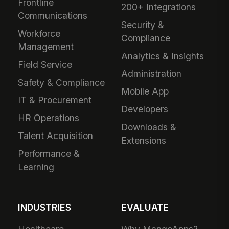
Frontline
200+ Integrations
Communications
Security &
Workforce
Compliance
Management
Analytics & Insights
Field Service
Administration
Safety & Compliance
Mobile App
IT & Procurement
Developers
HR Operations
Downloads &
Talent Acquisition
Extensions
Performance &
Learning
INDUSTRIES
EVALUATE