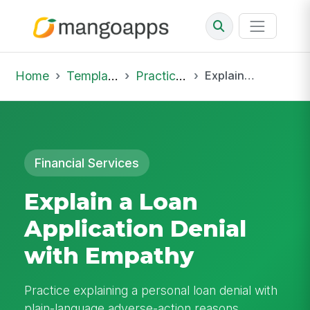
Home
Template Library
Practice Hub
Explain a Loan Application Denial with Empathy
Financial Services
Explain a Loan
Application Denial
with Empathy
Practice explaining a personal loan denial with
plain-language adverse-action reasons,