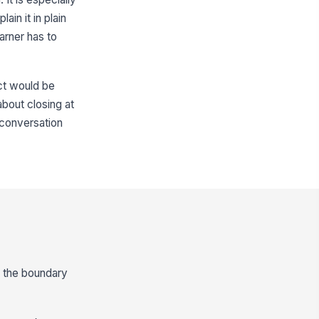
in it in plain
arner has to
ct would be
about closing at
s conversation
d the boundary