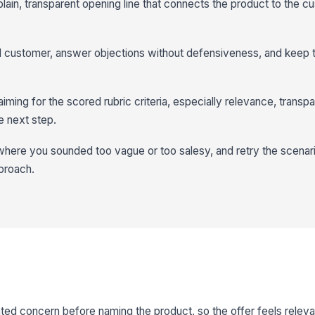
 plain, transparent opening line that connects the product to the c
al customer, answer objections without defensiveness, and keep 
iming for the scored rubric criteria, especially relevance, transp
re next step.
ere you sounded too vague or too salesy, and retry the scenario
proach.
ted concern before naming the product, so the offer feels relevan