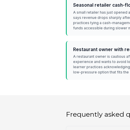
Seasonal retailer cash-f
A small retailer has just opened
says revenue drops sharply after
practices tying a cash-manageme
funds accessible during slower 
Restaurant owner with r
A restaurant owner is cautious a
experience and wants to avoid l
learner practices acknowledging 
low-pressure option that fits the 
Frequently asked 