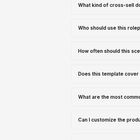
What kind of cross-sell d
Who should use this role
How often should this sce
Does this template cover 
What are the most common
Can I customize the prod