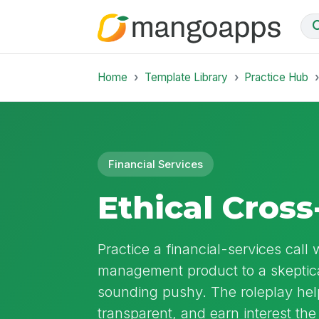
Home
Template Library
Practice Hub
Financial Services
Ethical Cross
Practice a financial-services cal
management product to a skeptic
sounding pushy. The roleplay help
transparent, and earn interest the