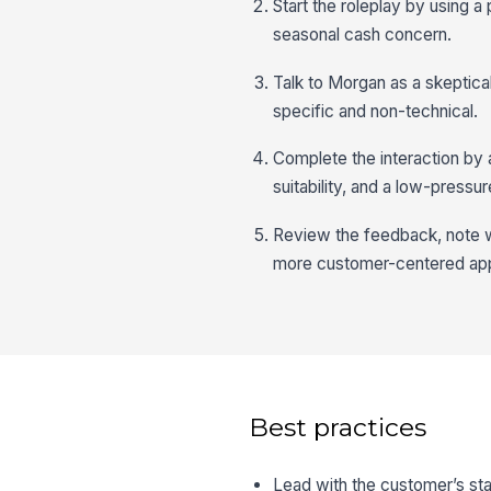
Start the roleplay by using a
seasonal cash concern.
Talk to Morgan as a skeptic
specific and non-technical.
Complete the interaction by a
suitability, and a low-pressu
Review the feedback, note wh
more customer-centered ap
Best practices
Lead with the customer’s sta