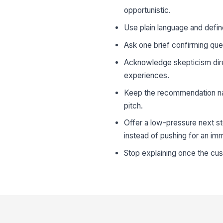
opportunistic.
Use plain language and defin
Ask one brief confirming que
Acknowledge skepticism direct
experiences.
Keep the recommendation narr
pitch.
Offer a low-pressure next st
instead of pushing for an im
Stop explaining once the cu