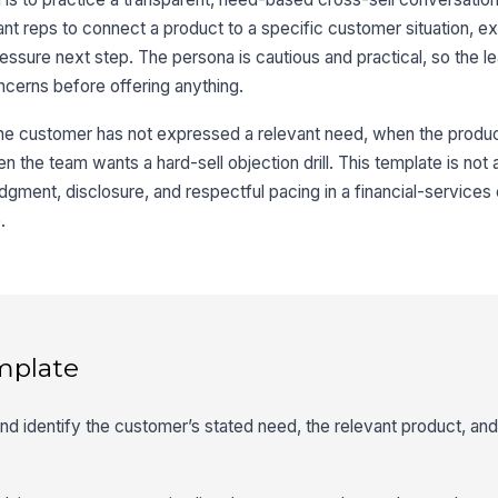
t reps to connect a product to a specific customer situation, expla
ssure next step. The persona is cautious and practical, so the le
cerns before offering anything.
the customer has not expressed a relevant need, when the produ
n the team wants a hard-sell objection drill. This template is not 
 judgment, disclosure, and respectful pacing in a financial-service
.
mplate
 and identify the customer’s stated need, the relevant product, an