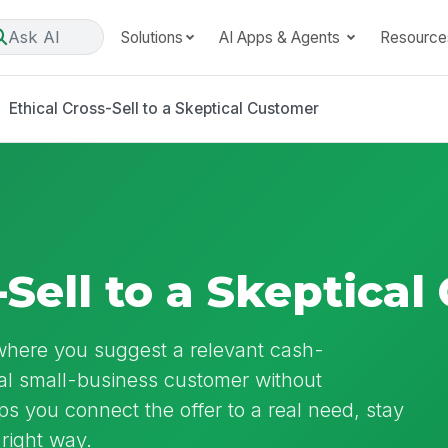
Ask AI
Solutions
AI Apps & Agents
Resource
Ethical Cross-Sell to a Skeptical Customer
-Sell to a Skeptica
l where you suggest a relevant cash-
al small-business customer without
s you connect the offer to a real need, stay
 right way.