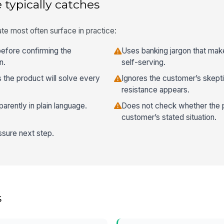
 typically catches
te most often surface in practice:
before confirming the
Uses banking jargon that mak
n.
self-serving.
s the product will solve every
Ignores the customer’s skept
resistance appears.
sparently in plain language.
Does not check whether the pro
customer’s stated situation.
ssure next step.
s