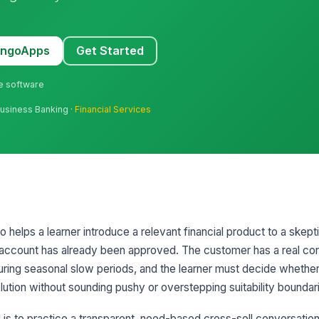
MangoApps
Get Started
ne software
Business Banking ·
Financial Services
io helps a learner introduce a relevant financial product to a skep
g account has already been approved. The customer has a real co
ring seasonal slow periods, and the learner must decide whethe
tion without sounding pushy or overstepping suitability boundar
is to practice a transparent, need-based cross-sell conversation. 