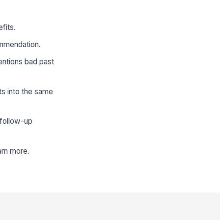
fits.
ommendation.
mentions bad past
ts into the same
 follow-up
arn more.