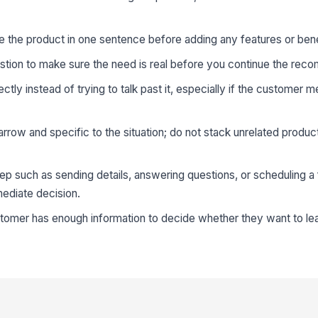
e the product in one sentence before adding any features or bene
stion to make sure the need is real before you continue the rec
ly instead of trying to talk past it, especially if the customer 
ow and specific to the situation; do not stack unrelated produc
ep such as sending details, answering questions, or scheduling a
mediate decision.
stomer has enough information to decide whether they want to le