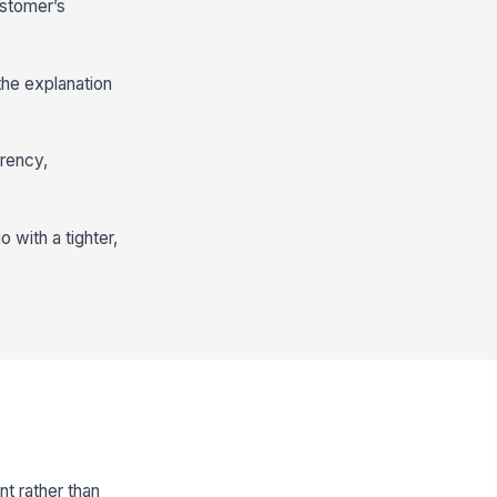
ustomer’s
the explanation
arency,
 with a tighter,
t rather than