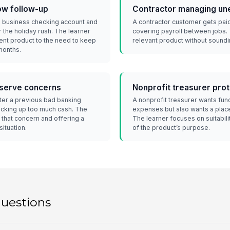
low follow-up
Contractor managing un
 a business checking account and
A contractor customer gets paid
 the holiday rush. The learner
covering payroll between jobs. 
nt product to the need to keep
relevant product without soundin
months.
eserve concerns
Nonprofit treasurer prot
fter a previous bad banking
A nonprofit treasurer wants fun
ocking up too much cash. The
expenses but also wants a plac
that concern and offering a
The learner focuses on suitabilit
situation.
of the product’s purpose.
questions