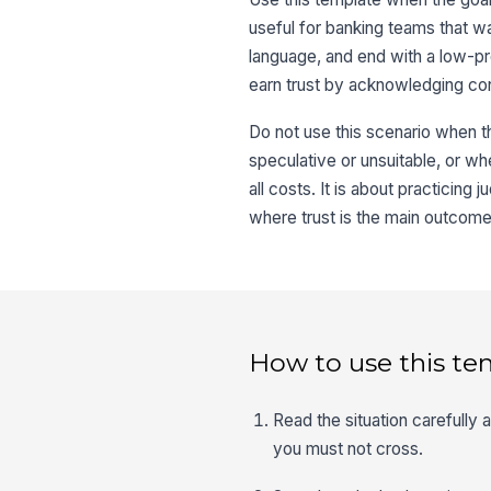
useful for banking teams that wan
language, and end with a low-pre
earn trust by acknowledging con
Do not use this scenario when 
speculative or unsuitable, or whe
all costs. It is about practicing
where trust is the main outcome
How to use this te
Read the situation carefully
you must not cross.