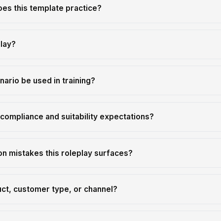
oes this template practice?
play?
nario be used in training?
compliance and suitability expectations?
 mistakes this roleplay surfaces?
uct, customer type, or channel?