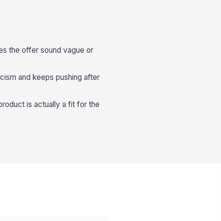
es the offer sound vague or
icism and keeps pushing after
duct is actually a fit for the