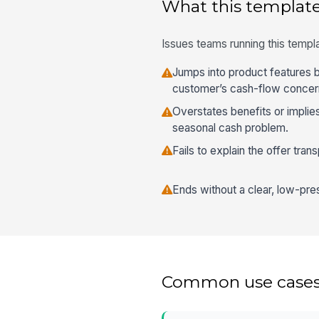
What this template
Issues teams running this templa
Jumps into product features 
customer’s cash-flow concer
Overstates benefits or implie
seasonal cash problem.
Fails to explain the offer tran
Ends without a clear, low-pre
Common use case