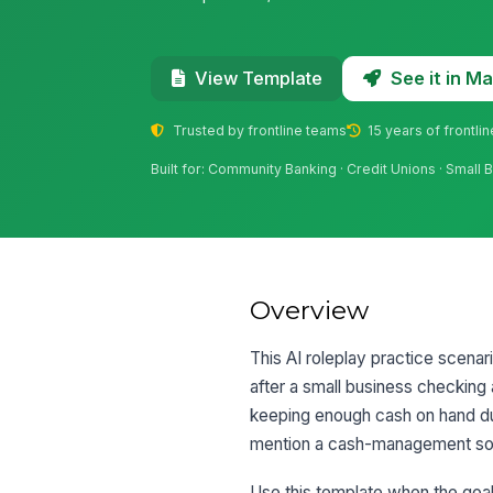
See it in 
View Template
Trusted by frontline teams
15 years of frontli
Built for: Community Banking · Credit Unions · Small 
Overview
This AI roleplay practice scenar
after a small business checkin
keeping enough cash on hand du
mention a cash-management solu
Use this template when the goal 