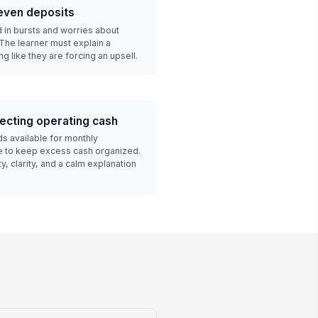
even deposits
 in bursts and worries about
The learner must explain a
g like they are forcing an upsell.
ecting operating cash
ds available for monthly
e to keep excess cash organized.
y, clarity, and a calm explanation