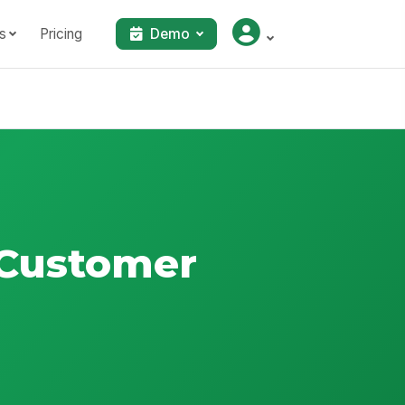
s
Pricing
Demo
l Customer