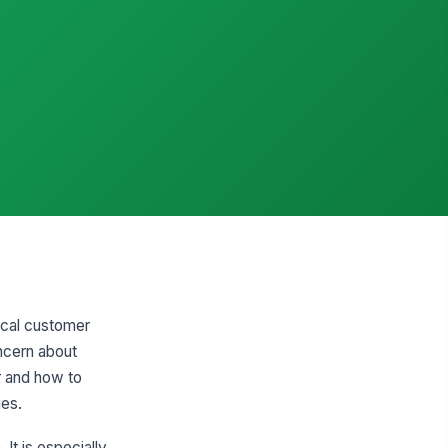
tical customer
ncern about
r and how to
ies.
It is especially