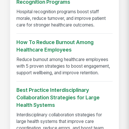
Recognition Programs
Hospital recognition programs boost staff
morale, reduce turnover, and improve patient
care for stronger healthcare outcomes.
How To Reduce Burnout Among
Healthcare Employees
Reduce burnout among healthcare employees
with 5 proven strategies to boost engagement,
support wellbeing, and improve retention.
Best Practice Interdisciplinary
Collaboration Strategies for Large
Health Systems
Interdisciplinary collaboration strategies for
large health systems that improve care
coordination, reduce errors, and boost team