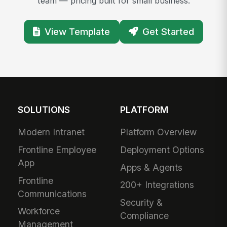
team — pricing built for small business.
View Template
Get Started
SOLUTIONS
PLATFORM
Modern Intranet
Platform Overview
Frontline Employee
Deployment Options
App
Apps & Agents
Frontline
200+ Integrations
Communications
Security &
Workforce
Compliance
Management