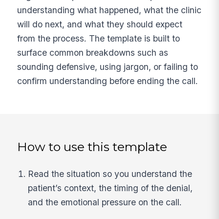
understanding what happened, what the clinic
will do next, and what they should expect
from the process. The template is built to
surface common breakdowns such as
sounding defensive, using jargon, or failing to
confirm understanding before ending the call.
How to use this template
Read the situation so you understand the
patient’s context, the timing of the denial,
and the emotional pressure on the call.