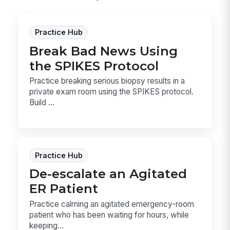
Practice Hub
Break Bad News Using
the SPIKES Protocol
Practice breaking serious biopsy results in a
private exam room using the SPIKES protocol.
Build ...
Practice Hub
De-escalate an Agitated
ER Patient
Practice calming an agitated emergency-room
patient who has been waiting for hours, while
keeping...