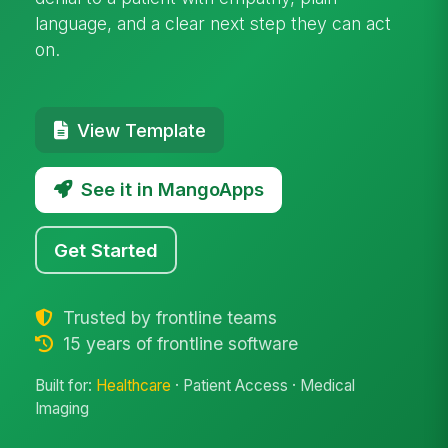
language, and a clear next step they can act
on.
View Template
See it in MangoApps
Get Started
Trusted by frontline teams
15 years of frontline software
Built for:
Healthcare
· Patient Access · Medical
Imaging