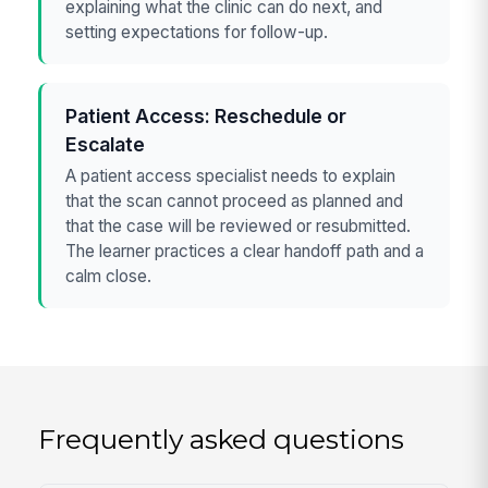
explaining what the clinic can do next, and
setting expectations for follow-up.
Patient Access: Reschedule or
Escalate
A patient access specialist needs to explain
that the scan cannot proceed as planned and
that the case will be reviewed or resubmitted.
The learner practices a clear handoff path and a
calm close.
Frequently asked questions