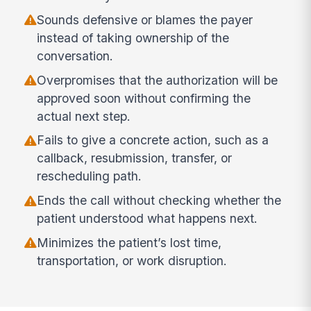
Sounds defensive or blames the payer
instead of taking ownership of the
conversation.
Overpromises that the authorization will be
approved soon without confirming the
actual next step.
Fails to give a concrete action, such as a
callback, resubmission, transfer, or
rescheduling path.
Ends the call without checking whether the
patient understood what happens next.
Minimizes the patient’s lost time,
transportation, or work disruption.