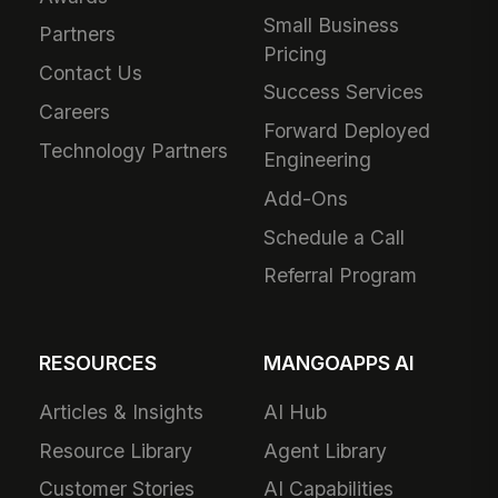
Small Business
Partners
Pricing
Contact Us
Success Services
Careers
Forward Deployed
Technology Partners
Engineering
Add-Ons
Schedule a Call
Referral Program
RESOURCES
MANGOAPPS AI
Articles & Insights
AI Hub
Resource Library
Agent Library
Customer Stories
AI Capabilities