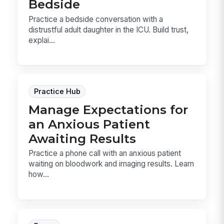
Bedside
Practice a bedside conversation with a
distrustful adult daughter in the ICU. Build trust,
explai...
Practice Hub
Manage Expectations for
an Anxious Patient
Awaiting Results
Practice a phone call with an anxious patient
waiting on bloodwork and imaging results. Learn
how...