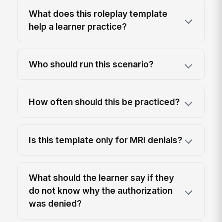
What does this roleplay template
help a learner practice?
Who should run this scenario?
How often should this be practiced?
Is this template only for MRI denials?
What should the learner say if they
do not know why the authorization
was denied?