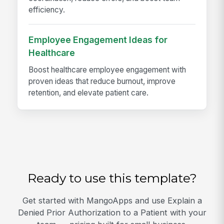
efficiency.
Employee Engagement Ideas for
Healthcare
Boost healthcare employee engagement with
proven ideas that reduce burnout, improve
retention, and elevate patient care.
Ready to use this template?
Get started with MangoApps and use Explain a
Denied Prior Authorization to a Patient with your