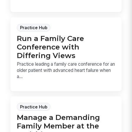
Practice Hub
Run a Family Care
Conference with
Differing Views
Practice leading a family care conference for an
older patient with advanced heart failure when
a...
Practice Hub
Manage a Demanding
Family Member at the