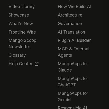
Video Library
How We Build AI
Showcase
Architecture
What's New
Governance
Frontline Wire
AI Translation
Mango Scoop
Plugin AI Builder
Newsletter
MCP & External
Glossary
Agents
Help Center
MangoApps for
Claude
MangoApps for
ChatGPT
MangoApps for
Gemini
Responsible AI