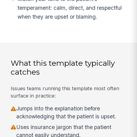
temperament: calm, direct, and respectful
when they are upset or blaming.
What this template typically
catches
Issues teams running this template most often
surface in practice:
Jumps into the explanation before
acknowledging that the patient is upset.
Uses insurance jargon that the patient
cannot easily understand.