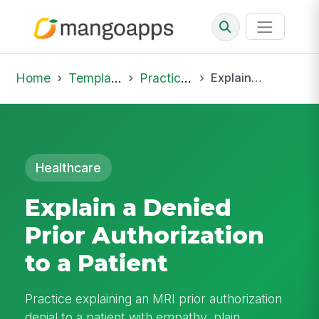
Home
Template Library
Practice Hub
Explain a Denied Prior Authorization to a Patient
Healthcare
Explain a Denied
Prior Authorization
to a Patient
Practice explaining an MRI prior authorization
denial to a patient with empathy, plain