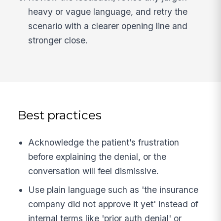
heavy or vague language, and retry the
scenario with a clearer opening line and
stronger close.
Best practices
Acknowledge the patient’s frustration
before explaining the denial, or the
conversation will feel dismissive.
Use plain language such as 'the insurance
company did not approve it yet' instead of
internal terms like 'prior auth denial' or