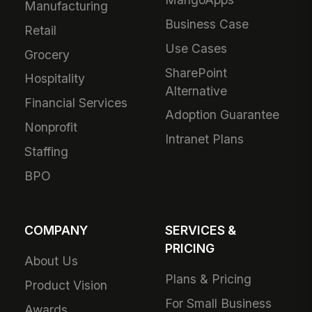
Manufacturing
Business Case
Retail
Use Cases
Grocery
SharePoint
Hospitality
Alternative
Financial Services
Adoption Guarantee
Nonprofit
Intranet Plans
Staffing
BPO
COMPANY
SERVICES &
PRICING
About Us
Plans & Pricing
Product Vision
For Small Business
Awards