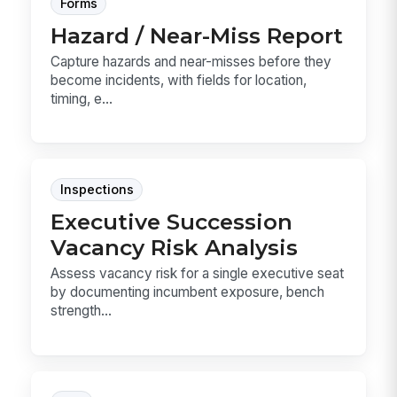
Forms
Hazard / Near-Miss Report
Capture hazards and near-misses before they
become incidents, with fields for location,
timing, e...
Inspections
Executive Succession
Vacancy Risk Analysis
Assess vacancy risk for a single executive seat
by documenting incumbent exposure, bench
strength...