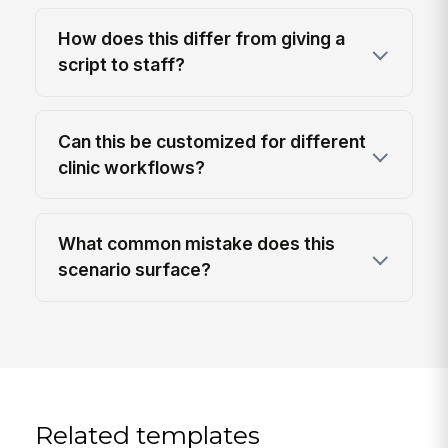
How does this differ from giving a
script to staff?
Can this be customized for different
clinic workflows?
What common mistake does this
scenario surface?
Related templates