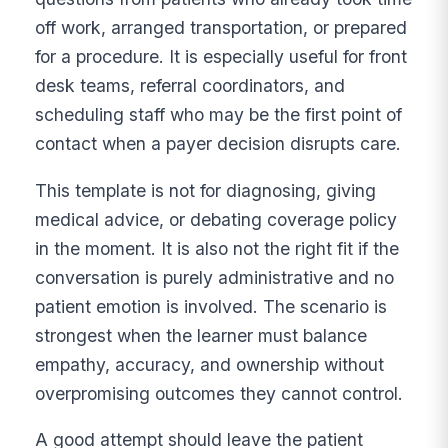
off work, arranged transportation, or prepared
for a procedure. It is especially useful for front
desk teams, referral coordinators, and
scheduling staff who may be the first point of
contact when a payer decision disrupts care.
This template is not for diagnosing, giving
medical advice, or debating coverage policy
in the moment. It is also not the right fit if the
conversation is purely administrative and no
patient emotion is involved. The scenario is
strongest when the learner must balance
empathy, accuracy, and ownership without
overpromising outcomes they cannot control.
A good attempt should leave the patient