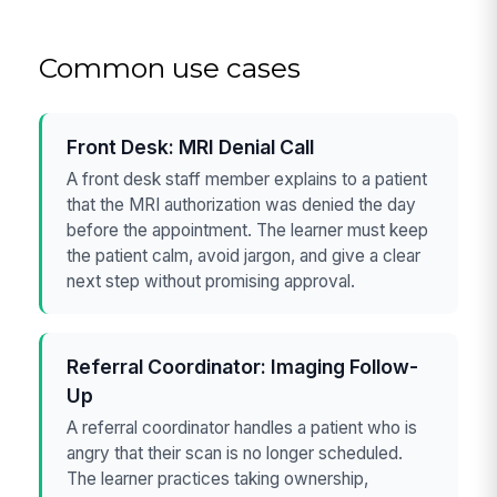
Common use cases
Front Desk: MRI Denial Call
A front desk staff member explains to a patient
that the MRI authorization was denied the day
before the appointment. The learner must keep
the patient calm, avoid jargon, and give a clear
next step without promising approval.
Referral Coordinator: Imaging Follow-
Up
A referral coordinator handles a patient who is
angry that their scan is no longer scheduled.
The learner practices taking ownership,