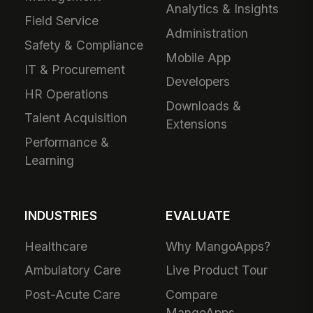
Analytics & Insights
Field Service
Administration
Safety & Compliance
Mobile App
IT & Procurement
Developers
HR Operations
Downloads &
Talent Acquisition
Extensions
Performance &
Learning
INDUSTRIES
EVALUATE
Healthcare
Why MangoApps?
Ambulatory Care
Live Product Tour
Post-Acute Care
Compare
MangoApps