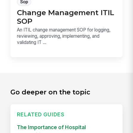
Sop
Change Management ITIL
SOP
An ITIL change management SOP for logging,
reviewing, approving, implementing, and
validating IT ...
Go deeper on the topic
RELATED GUIDES
The Importance of Hospital