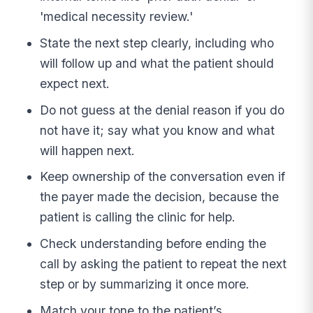
'medical necessity review.'
State the next step clearly, including who
will follow up and what the patient should
expect next.
Do not guess at the denial reason if you do
not have it; say what you know and what
will happen next.
Keep ownership of the conversation even if
the payer made the decision, because the
patient is calling the clinic for help.
Check understanding before ending the
call by asking the patient to repeat the next
step or by summarizing it once more.
Match your tone to the patient’s