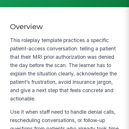
Overview
This roleplay template practices a specific
patient-access conversation: telling a patient
that their MRI prior authorization was denied
the day before the scan. The learner has to
explain the situation clearly, acknowledge the
patient’s frustration, avoid insurance jargon,
and give a next step that feels concrete and
actionable.
Use it when staff need to handle denial calls,
rescheduling conversations, or follow-up
questions from patients who already took time