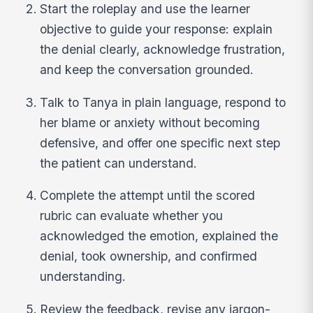
Start the roleplay and use the learner
objective to guide your response: explain
the denial clearly, acknowledge frustration,
and keep the conversation grounded.
Talk to Tanya in plain language, respond to
her blame or anxiety without becoming
defensive, and offer one specific next step
the patient can understand.
Complete the attempt until the scored
rubric can evaluate whether you
acknowledged the emotion, explained the
denial, took ownership, and confirmed
understanding.
Review the feedback, revise any jargon-