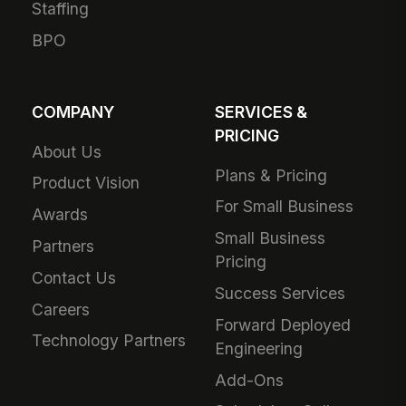
Staffing
BPO
COMPANY
SERVICES &
PRICING
About Us
Plans & Pricing
Product Vision
For Small Business
Awards
Small Business
Partners
Pricing
Contact Us
Success Services
Careers
Forward Deployed
Technology Partners
Engineering
Add-Ons