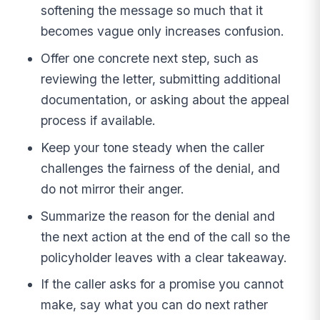
softening the message so much that it
becomes vague only increases confusion.
Offer one concrete next step, such as
reviewing the letter, submitting additional
documentation, or asking about the appeal
process if available.
Keep your tone steady when the caller
challenges the fairness of the denial, and
do not mirror their anger.
Summarize the reason for the denial and
the next action at the end of the call so the
policyholder leaves with a clear takeaway.
If the caller asks for a promise you cannot
make, say what you can do next rather