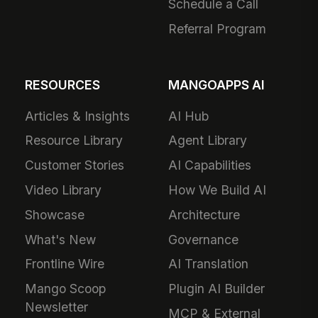
Schedule a Call
Referral Program
RESOURCES
MANGOAPPS AI
Articles & Insights
AI Hub
Resource Library
Agent Library
Customer Stories
AI Capabilities
Video Library
How We Build AI
Showcase
Architecture
What's New
Governance
Frontline Wire
AI Translation
Mango Scoop
Plugin AI Builder
Newsletter
MCP & External