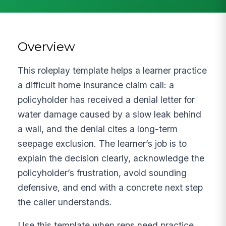
Overview
This roleplay template helps a learner practice
a difficult home insurance claim call: a
policyholder has received a denial letter for
water damage caused by a slow leak behind
a wall, and the denial cites a long-term
seepage exclusion. The learner’s job is to
explain the decision clearly, acknowledge the
policyholder’s frustration, avoid sounding
defensive, and end with a concrete next step
the caller understands.
Use this template when reps need practice