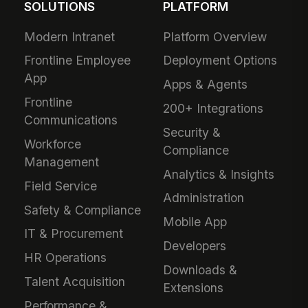
SOLUTIONS
PLATFORM
Modern Intranet
Platform Overview
Frontline Employee
Deployment Options
App
Apps & Agents
Frontline
200+ Integrations
Communications
Security &
Workforce
Compliance
Management
Analytics & Insights
Field Service
Administration
Safety & Compliance
Mobile App
IT & Procurement
Developers
HR Operations
Downloads &
Talent Acquisition
Extensions
Performance &