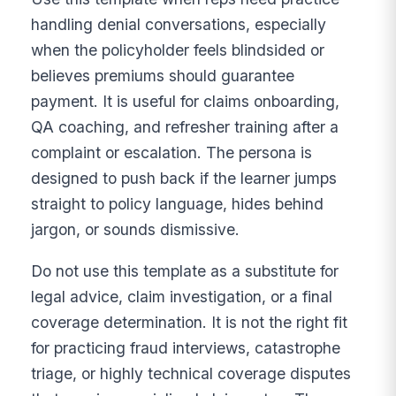
handling denial conversations, especially
when the policyholder feels blindsided or
believes premiums should guarantee
payment. It is useful for claims onboarding,
QA coaching, and refresher training after a
complaint or escalation. The persona is
designed to push back if the learner jumps
straight to policy language, hides behind
jargon, or sounds dismissive.
Do not use this template as a substitute for
legal advice, claim investigation, or a final
coverage determination. It is not the right fit
for practicing fraud interviews, catastrophe
triage, or highly technical coverage disputes