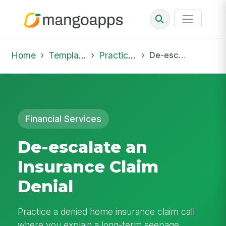
Home
Template Library
Practice Hub
De-escalate an Insurance Claim Denial
Financial Services
De-escalate an
Insurance Claim
Denial
Practice a denied home insurance claim call
where you explain a long-term seepage