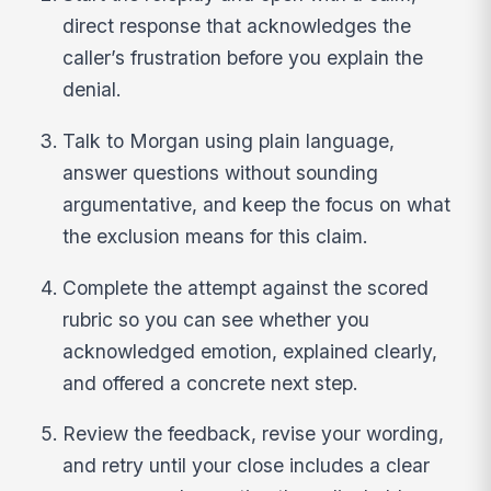
direct response that acknowledges the
caller’s frustration before you explain the
denial.
Talk to Morgan using plain language,
answer questions without sounding
argumentative, and keep the focus on what
the exclusion means for this claim.
Complete the attempt against the scored
rubric so you can see whether you
acknowledged emotion, explained clearly,
and offered a concrete next step.
Review the feedback, revise your wording,
and retry until your close includes a clear