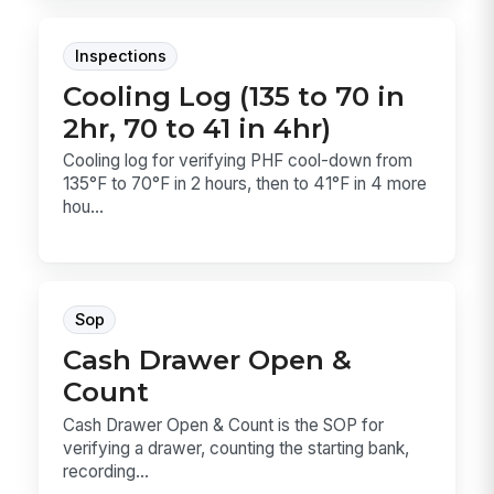
Inspections
Cooling Log (135 to 70 in
2hr, 70 to 41 in 4hr)
Cooling log for verifying PHF cool-down from
135°F to 70°F in 2 hours, then to 41°F in 4 more
hou...
Sop
Cash Drawer Open &
Count
Cash Drawer Open & Count is the SOP for
verifying a drawer, counting the starting bank,
recording...