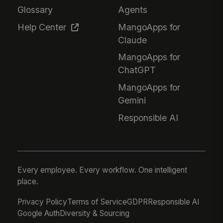
Glossary
Agents
Help Center
MangoApps for
Claude
MangoApps for
ChatGPT
MangoApps for
Gemini
Responsible AI
Every employee. Every workflow. One intelligent
place.
Privacy Policy
Terms of Service
GDPR
Responsible AI
Google Auth
Diversity & Sourcing