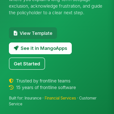
exclusion, acknowledge frustration, and guide
the policyholder to a clear next step.
View Template
See it in MangoApps
Get Started
Trusted by frontline teams
15 years of frontline software
Built for: Insurance ·
Financial Services
· Customer
Service