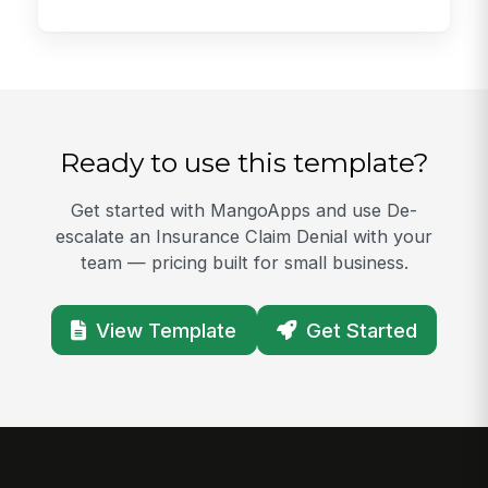
Ready to use this template?
Get started with MangoApps and use De-
escalate an Insurance Claim Denial with your
team — pricing built for small business.
View Template
Get Started