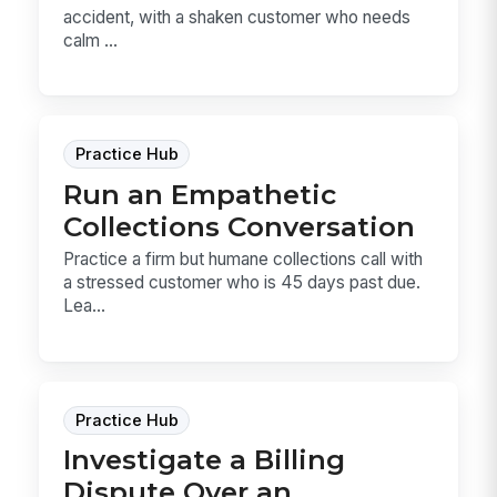
accident, with a shaken customer who needs
calm ...
Practice Hub
Run an Empathetic
Collections Conversation
Practice a firm but humane collections call with
a stressed customer who is 45 days past due.
Lea...
Practice Hub
Investigate a Billing
Dispute Over an