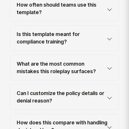
How often should teams use this
template?
Is this template meant for
compliance training?
What are the most common
mistakes this roleplay surfaces?
Can I customize the policy details or
denial reason?
How does this compare with handling