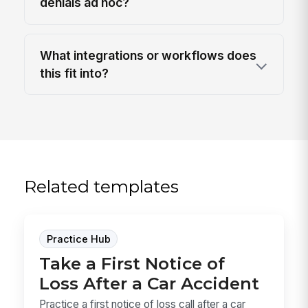
denials ad hoc?
What integrations or workflows does
this fit into?
Related templates
Practice Hub
Take a First Notice of
Loss After a Car Accident
Practice a first notice of loss call after a car