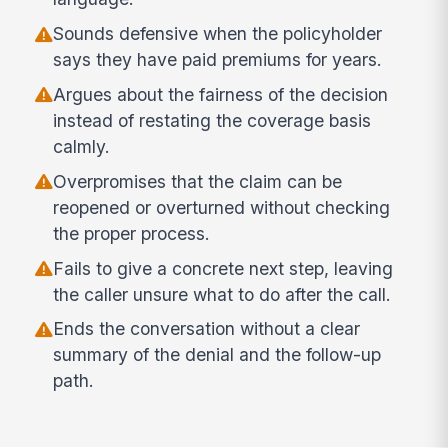
Sounds defensive when the policyholder
says they have paid premiums for years.
Argues about the fairness of the decision
instead of restating the coverage basis
calmly.
Overpromises that the claim can be
reopened or overturned without checking
the proper process.
Fails to give a concrete next step, leaving
the caller unsure what to do after the call.
Ends the conversation without a clear
summary of the denial and the follow-up
path.