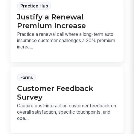
Practice Hub
Justify a Renewal
Premium Increase
Practice a renewal call where a long-term auto
insurance customer challenges a 20% premium
increa...
Forms
Customer Feedback
Survey
Capture post-interaction customer feedback on
overall satisfaction, specific touchpoints, and
ope...