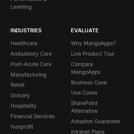
Learning
INDUSTRIES
EVALUATE
Healthcare
Why MangoApps?
Ambulatory Care
Live Product Tour
Post-Acute Care
Compare
MangoApps
Manufacturing
Business Case
Retail
Use Cases
Grocery
SharePoint
Hospitality
Alternative
Financial Services
Adoption Guarantee
Nonprofit
Intranet Plans