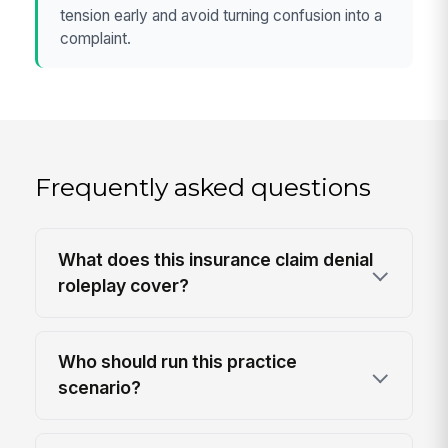
tension early and avoid turning confusion into a
complaint.
Frequently asked questions
What does this insurance claim denial
roleplay cover?
Who should run this practice
scenario?