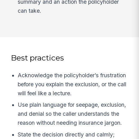
summary and an action the policyholder
can take.
Best practices
Acknowledge the policyholder’s frustration
before you explain the exclusion, or the call
will feel like a lecture.
Use plain language for seepage, exclusion,
and denial so the caller understands the
reason without needing insurance jargon.
State the decision directly and calmly;