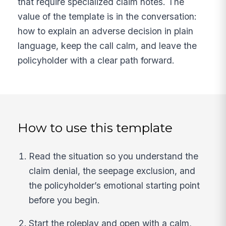
that require specialized claim notes. The
value of the template is in the conversation:
how to explain an adverse decision in plain
language, keep the call calm, and leave the
policyholder with a clear path forward.
How to use this template
Read the situation so you understand the
claim denial, the seepage exclusion, and
the policyholder’s emotional starting point
before you begin.
Start the roleplay and open with a calm,