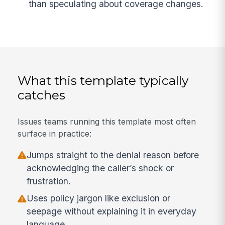
than speculating about coverage changes.
What this template typically
catches
Issues teams running this template most often
surface in practice:
Jumps straight to the denial reason before
acknowledging the caller’s shock or
frustration.
Uses policy jargon like exclusion or
seepage without explaining it in everyday
language.