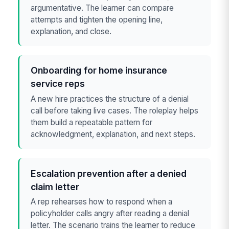
argumentative. The learner can compare
attempts and tighten the opening line,
explanation, and close.
Onboarding for home insurance
service reps
A new hire practices the structure of a denial
call before taking live cases. The roleplay helps
them build a repeatable pattern for
acknowledgment, explanation, and next steps.
Escalation prevention after a denied
claim letter
A rep rehearses how to respond when a
policyholder calls angry after reading a denial
letter. The scenario trains the learner to reduce