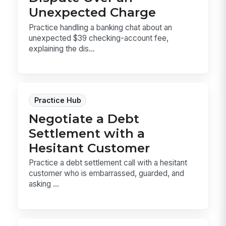
Unexpected Charge
Practice handling a banking chat about an
unexpected $39 checking-account fee,
explaining the dis...
Practice Hub
Negotiate a Debt
Settlement with a
Hesitant Customer
Practice a debt settlement call with a hesitant
customer who is embarrassed, guarded, and
asking ...