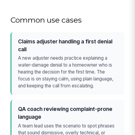
Common use cases
Claims adjuster handling a first denial
call
A new adjuster needs practice explaining a
water-damage denial to a homeowner who is
hearing the decision for the first time. The
focus is on staying calm, using plain language,
and keeping the call from escalating.
QA coach reviewing complaint-prone
language
A team lead uses the scenario to spot phrases
that sound dismissive, overly technical, or