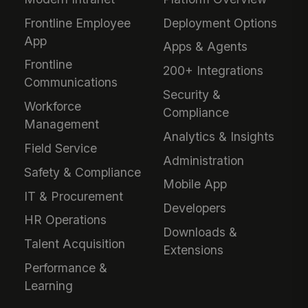
Frontline Employee
Deployment Options
App
Apps & Agents
Frontline
200+ Integrations
Communications
Security &
Workforce
Compliance
Management
Analytics & Insights
Field Service
Administration
Safety & Compliance
Mobile App
IT & Procurement
Developers
HR Operations
Downloads &
Talent Acquisition
Extensions
Performance &
Learning