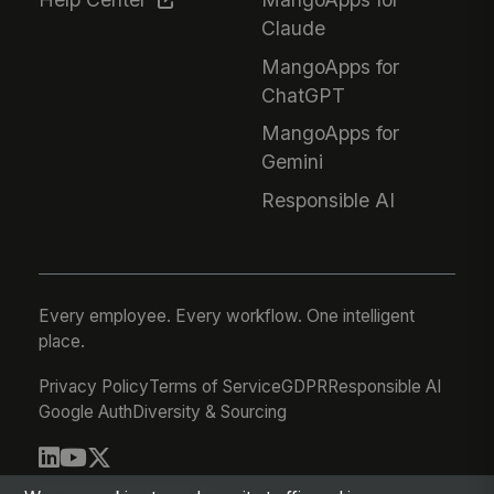
Claude
MangoApps for
ChatGPT
MangoApps for
Gemini
Responsible AI
Every employee. Every workflow. One intelligent
place.
Privacy Policy
Terms of Service
GDPR
Responsible AI
Google Auth
Diversity & Sourcing
© 2026 MangoApps Inc.