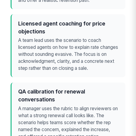
and offer a realistic retention path.
Licensed agent coaching for price
objections
A team lead uses the scenario to coach
licensed agents on how to explain rate changes
without sounding evasive. The focus is on
acknowledgment, clarity, and a concrete next
step rather than on closing a sale.
QA calibration for renewal
conversations
A manager uses the rubric to align reviewers on
what a strong renewal call looks like. The
scenario helps teams score whether the rep
named the concern, explained the increase,