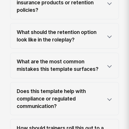
insurance products or retention
policies?
What should the retention option
look like in the roleplay?
What are the most common
mistakes this template surfaces?
Does this template help with
compliance or regulated
communication?
How should trainers roll this out to a