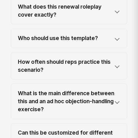
What does this renewal roleplay
cover exactly?
Who should use this template?
How often should reps practice this
scenario?
What is the main difference between
this and an ad hoc objection-handling
exercise?
Can this be customized for different