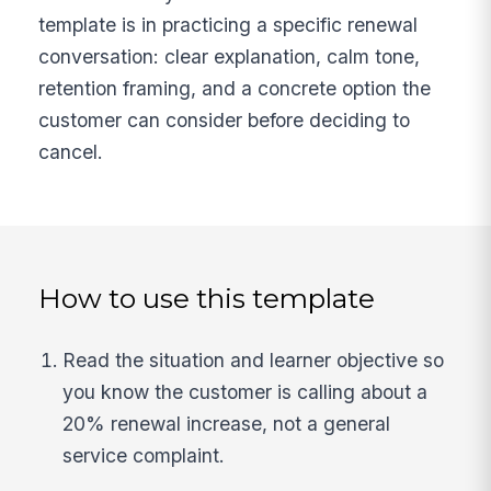
template is in practicing a specific renewal
conversation: clear explanation, calm tone,
retention framing, and a concrete option the
customer can consider before deciding to
cancel.
How to use this template
Read the situation and learner objective so
you know the customer is calling about a
20% renewal increase, not a general
service complaint.