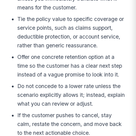
means for the customer.
Tie the policy value to specific coverage or
service points, such as claims support,
deductible protection, or account service,
rather than generic reassurance.
Offer one concrete retention option at a
time so the customer has a clear next step
instead of a vague promise to look into it.
Do not concede to a lower rate unless the
scenario explicitly allows it; instead, explain
what you can review or adjust.
If the customer pushes to cancel, stay
calm, restate the concern, and move back
to the next actionable choice.