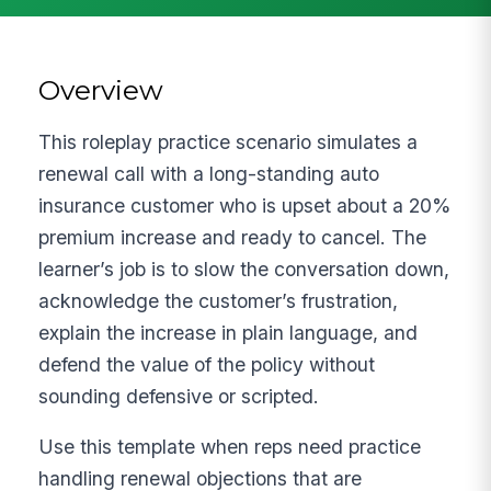
Overview
This roleplay practice scenario simulates a
renewal call with a long-standing auto
insurance customer who is upset about a 20%
premium increase and ready to cancel. The
learner’s job is to slow the conversation down,
acknowledge the customer’s frustration,
explain the increase in plain language, and
defend the value of the policy without
sounding defensive or scripted.
Use this template when reps need practice
handling renewal objections that are