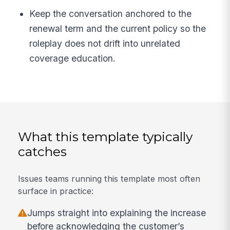
Keep the conversation anchored to the
renewal term and the current policy so the
roleplay does not drift into unrelated
coverage education.
What this template typically
catches
Issues teams running this template most often
surface in practice:
Jumps straight into explaining the increase
before acknowledging the customer’s