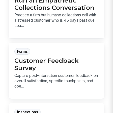
Run an Empathetic
Collections Conversation
Practice a firm but humane collections call with
a stressed customer who is 45 days past due.
Lea...
Forms
Customer Feedback
Survey
Capture post-interaction customer feedback on
overall satisfaction, specific touchpoints, and
ope...
Inspections