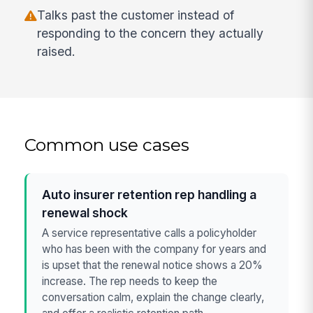
Talks past the customer instead of
responding to the concern they actually
raised.
Common use cases
Auto insurer retention rep handling a
renewal shock
A service representative calls a policyholder
who has been with the company for years and
is upset that the renewal notice shows a 20%
increase. The rep needs to keep the
conversation calm, explain the change clearly,