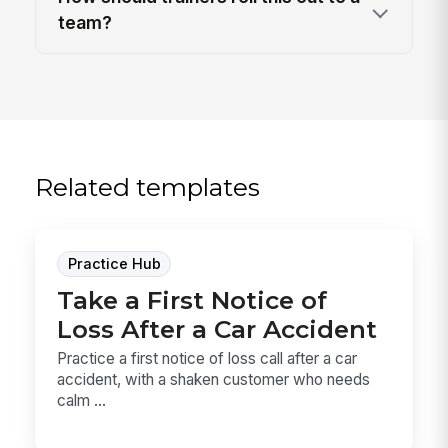
team?
Related templates
Practice Hub
Take a First Notice of
Loss After a Car Accident
Practice a first notice of loss call after a car
accident, with a shaken customer who needs
calm ...