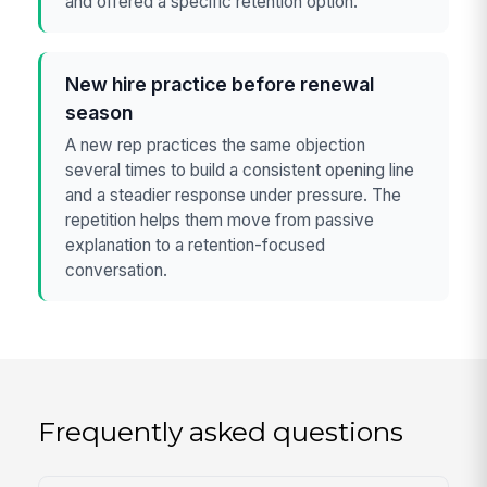
and offered a specific retention option.
New hire practice before renewal
season
A new rep practices the same objection
several times to build a consistent opening line
and a steadier response under pressure. The
repetition helps them move from passive
explanation to a retention-focused
conversation.
Frequently asked questions