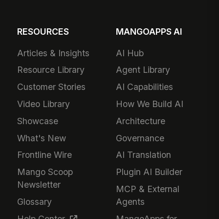
RESOURCES
MANGOAPPS AI
Articles & Insights
AI Hub
Resource Library
Agent Library
Customer Stories
AI Capabilities
Video Library
How We Build AI
Showcase
Architecture
What's New
Governance
Frontline Wire
AI Translation
Mango Scoop
Plugin AI Builder
Newsletter
MCP & External
Glossary
Agents
Help Center
MangoApps for