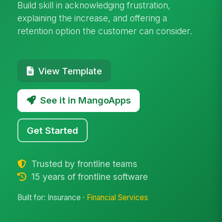
Build skill in acknowledging frustration,
explaining the increase, and offering a
retention option the customer can consider.
View Template
See it in MangoApps
Get Started
Trusted by frontline teams
15 years of frontline software
Built for: Insurance ·
Financial Services