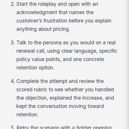
Start the roleplay and open with an
acknowledgment that names the
customer’s frustration before you explain
anything about pricing.
Talk to the persona as you would on a real
renewal call, using clear language, specific
policy value points, and one concrete
retention option.
Complete the attempt and review the
scored rubric to see whether you handled
the objection, explained the increase, and
kept the conversation moving toward
retention.
Retry the scenario with a tighter opening