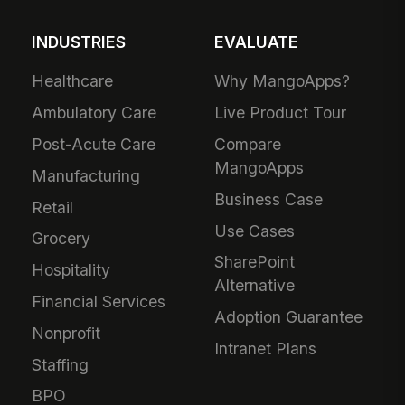
INDUSTRIES
EVALUATE
Healthcare
Why MangoApps?
Ambulatory Care
Live Product Tour
Post-Acute Care
Compare
MangoApps
Manufacturing
Business Case
Retail
Use Cases
Grocery
SharePoint
Hospitality
Alternative
Financial Services
Adoption Guarantee
Nonprofit
Intranet Plans
Staffing
BPO