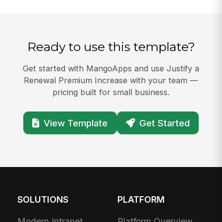
Ready to use this template?
Get started with MangoApps and use Justify a
Renewal Premium Increase with your team —
pricing built for small business.
View Template
Get Started
SOLUTIONS
PLATFORM
Modern Intranet
Platform Overview