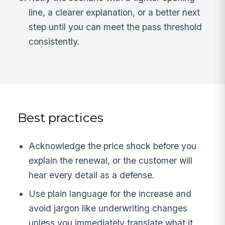
line, a clearer explanation, or a better next
step until you can meet the pass threshold
consistently.
Best practices
Acknowledge the price shock before you
explain the renewal, or the customer will
hear every detail as a defense.
Use plain language for the increase and
avoid jargon like underwriting changes
unless you immediately translate what it