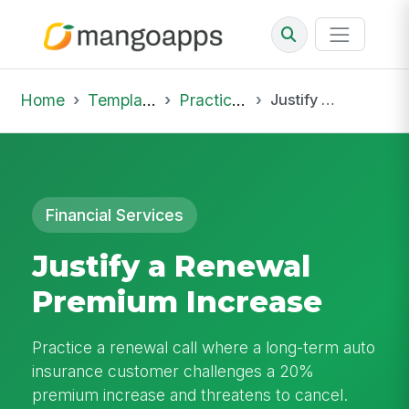
Home
Template Library
Practice Hub
Justify a Renewal Premium Increase
Financial Services
Justify a Renewal
Premium Increase
Practice a renewal call where a long-term auto
insurance customer challenges a 20%
premium increase and threatens to cancel.