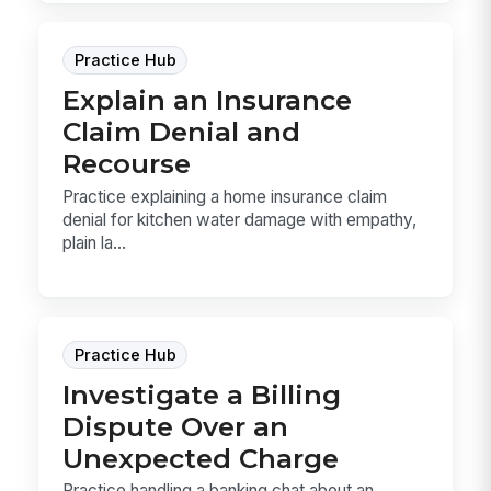
Practice Hub
Explain an Insurance
Claim Denial and
Recourse
Practice explaining a home insurance claim
denial for kitchen water damage with empathy,
plain la...
Practice Hub
Investigate a Billing
Dispute Over an
Unexpected Charge
Practice handling a banking chat about an