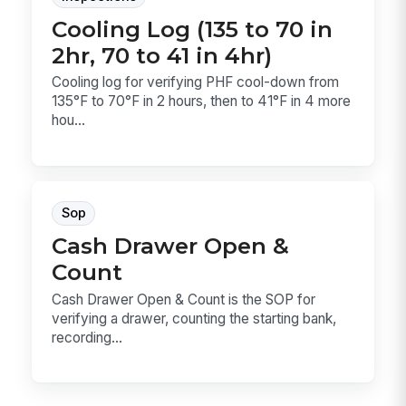
Cooling Log (135 to 70 in
2hr, 70 to 41 in 4hr)
Cooling log for verifying PHF cool-down from
135°F to 70°F in 2 hours, then to 41°F in 4 more
hou...
Sop
Cash Drawer Open &
Count
Cash Drawer Open & Count is the SOP for
verifying a drawer, counting the starting bank,
recording...