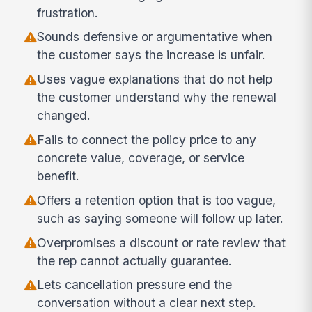
frustration.
Sounds defensive or argumentative when
the customer says the increase is unfair.
Uses vague explanations that do not help
the customer understand why the renewal
changed.
Fails to connect the policy price to any
concrete value, coverage, or service
benefit.
Offers a retention option that is too vague,
such as saying someone will follow up later.
Overpromises a discount or rate review that
the rep cannot actually guarantee.
Lets cancellation pressure end the
conversation without a clear next step.