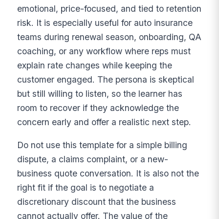
emotional, price-focused, and tied to retention
risk. It is especially useful for auto insurance
teams during renewal season, onboarding, QA
coaching, or any workflow where reps must
explain rate changes while keeping the
customer engaged. The persona is skeptical
but still willing to listen, so the learner has
room to recover if they acknowledge the
concern early and offer a realistic next step.
Do not use this template for a simple billing
dispute, a claims complaint, or a new-
business quote conversation. It is also not the
right fit if the goal is to negotiate a
discretionary discount that the business
cannot actually offer. The value of the