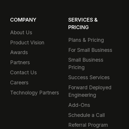
COMPANY
SERVICES &
PRICING
About Us
Plans & Pricing
Product Vision
For Small Business
Awards
Small Business
Partners
Pricing
Contact Us
Success Services
Careers
Forward Deployed
Technology Partners
Engineering
Add-Ons
Schedule a Call
Referral Program