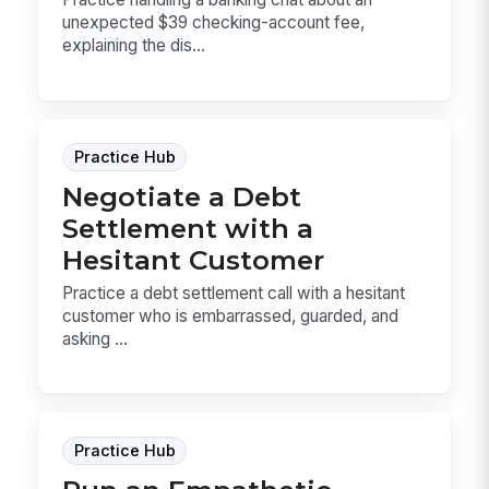
unexpected $39 checking-account fee,
explaining the dis...
Practice Hub
Negotiate a Debt
Settlement with a
Hesitant Customer
Practice a debt settlement call with a hesitant
customer who is embarrassed, guarded, and
asking ...
Practice Hub