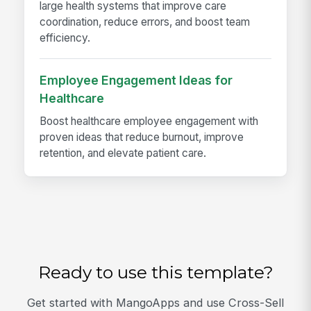
large health systems that improve care
coordination, reduce errors, and boost team
efficiency.
Employee Engagement Ideas for
Healthcare
Boost healthcare employee engagement with
proven ideas that reduce burnout, improve
retention, and elevate patient care.
Ready to use this template?
Get started with MangoApps and use Cross-Sell