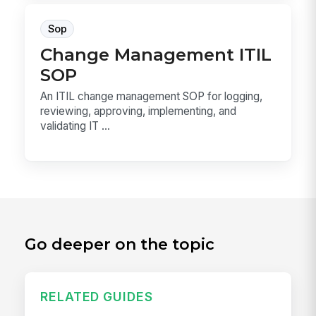
Sop
Change Management ITIL
SOP
An ITIL change management SOP for logging,
reviewing, approving, implementing, and
validating IT ...
Go deeper on the topic
RELATED GUIDES