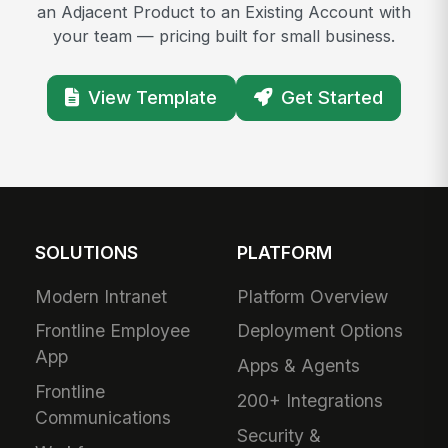
an Adjacent Product to an Existing Account with
your team — pricing built for small business.
View Template
Get Started
SOLUTIONS
PLATFORM
Modern Intranet
Platform Overview
Frontline Employee
Deployment Options
App
Apps & Agents
Frontline
200+ Integrations
Communications
Security &