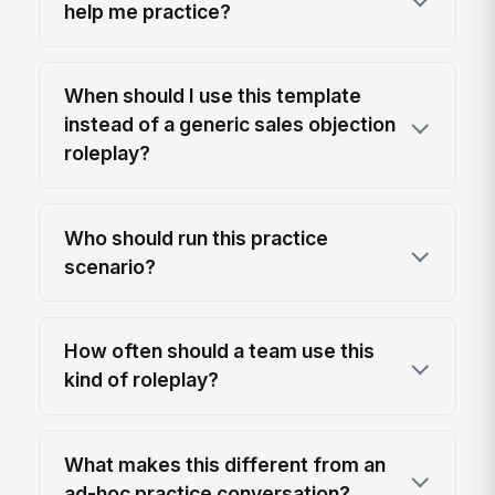
help me practice?
When should I use this template
instead of a generic sales objection
roleplay?
Who should run this practice
scenario?
How often should a team use this
kind of roleplay?
What makes this different from an
ad-hoc practice conversation?