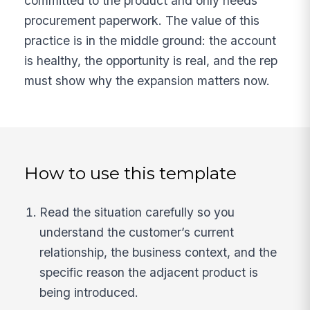
committed to the product and only needs
procurement paperwork. The value of this
practice is in the middle ground: the account
is healthy, the opportunity is real, and the rep
must show why the expansion matters now.
How to use this template
Read the situation carefully so you
understand the customer’s current
relationship, the business context, and the
specific reason the adjacent product is
being introduced.