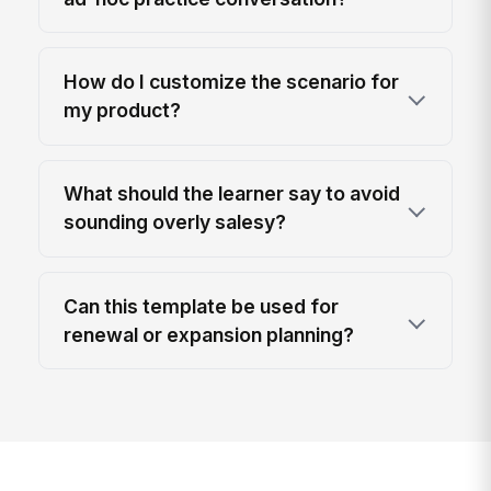
How do I customize the scenario for
my product?
What should the learner say to avoid
sounding overly salesy?
Can this template be used for
renewal or expansion planning?