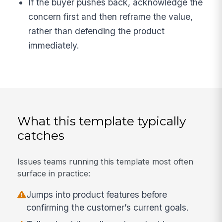
If the buyer pushes back, acknowledge the
concern first and then reframe the value,
rather than defending the product
immediately.
What this template typically
catches
Issues teams running this template most often
surface in practice:
Jumps into product features before
confirming the customer’s current goals.