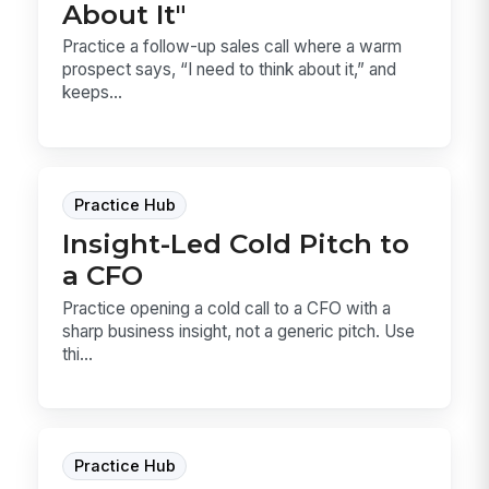
About It"
Practice a follow-up sales call where a warm
prospect says, “I need to think about it,” and
keeps...
Practice Hub
Insight-Led Cold Pitch to
a CFO
Practice opening a cold call to a CFO with a
sharp business insight, not a generic pitch. Use
thi...
Practice Hub