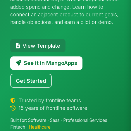
added spend and change. Learn how to
connect an adjacent product to current goals,
handle objections, and earn a pilot or demo.
View Template
See it in MangoApps
Get Started
Trusted by frontline teams
15 years of frontline software
Built for: Software · Saas · Professional Services ·
Fintech ·
Healthcare