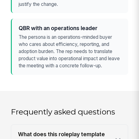
justify the change.
QBR with an operations leader
The persona is an operations-minded buyer
who cares about efficiency, reporting, and
adoption burden. The rep needs to translate
product value into operational impact and leave
the meeting with a concrete follow-up.
Frequently asked questions
What does this roleplay template