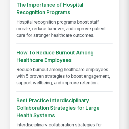
The Importance of Hospital
Recognition Programs
Hospital recognition programs boost staff
morale, reduce turnover, and improve patient
care for stronger healthcare outcomes.
How To Reduce Burnout Among
Healthcare Employees
Reduce burnout among healthcare employees
with 5 proven strategies to boost engagement,
support wellbeing, and improve retention.
Best Practice Interdisciplinary
Collaboration Strategies for Large
Health Systems
Interdisciplinary collaboration strategies for