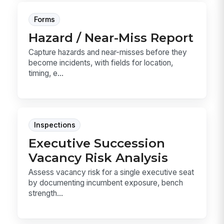
Forms
Hazard / Near-Miss Report
Capture hazards and near-misses before they
become incidents, with fields for location,
timing, e...
Inspections
Executive Succession
Vacancy Risk Analysis
Assess vacancy risk for a single executive seat
by documenting incumbent exposure, bench
strength...