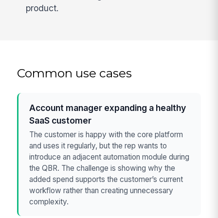
product.
Common use cases
Account manager expanding a healthy
SaaS customer
The customer is happy with the core platform
and uses it regularly, but the rep wants to
introduce an adjacent automation module during
the QBR. The challenge is showing why the
added spend supports the customer’s current
workflow rather than creating unnecessary
complexity.