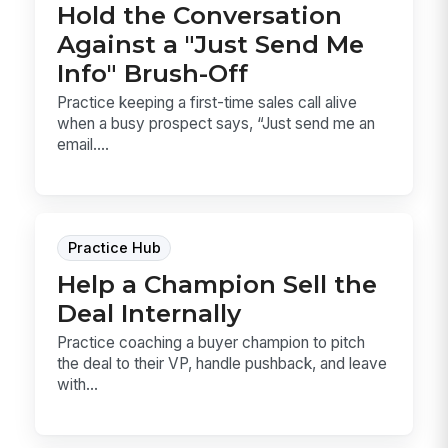
Hold the Conversation
Against a "Just Send Me
Info" Brush-Off
Practice keeping a first-time sales call alive
when a busy prospect says, “Just send me an
email....
Practice Hub
Help a Champion Sell the
Deal Internally
Practice coaching a buyer champion to pitch
the deal to their VP, handle pushback, and leave
with...