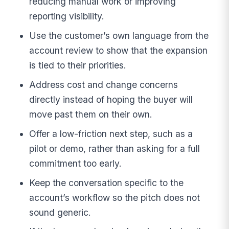
reducing manual work or improving
reporting visibility.
Use the customer’s own language from the
account review to show that the expansion
is tied to their priorities.
Address cost and change concerns
directly instead of hoping the buyer will
move past them on their own.
Offer a low-friction next step, such as a
pilot or demo, rather than asking for a full
commitment too early.
Keep the conversation specific to the
account’s workflow so the pitch does not
sound generic.