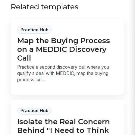
Related templates
Practice Hub
Map the Buying Process
on a MEDDIC Discovery
Call
Practice a second discovery call where you
qualify a deal with MEDDIC, map the buying
process, an...
Practice Hub
Isolate the Real Concern
Behind "I Need to Think