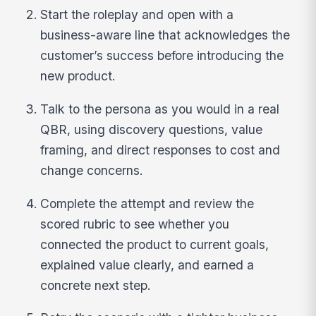
Start the roleplay and open with a
business-aware line that acknowledges the
customer’s success before introducing the
new product.
Talk to the persona as you would in a real
QBR, using discovery questions, value
framing, and direct responses to cost and
change concerns.
Complete the attempt and review the
scored rubric to see whether you
connected the product to current goals,
explained value clearly, and earned a
concrete next step.