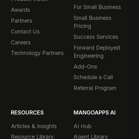
For Small Business
Awards
Small Business
Partners
Pricing
Contact Us
Success Services
Careers
Forward Deployed
Technology Partners
Engineering
Add-Ons
Schedule a Call
Referral Program
RESOURCES
MANGOAPPS AI
Articles & Insights
AI Hub
Resource Library
Agent Library