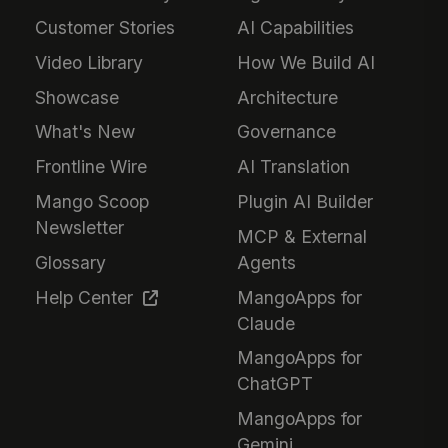
Customer Stories
AI Capabilities
Video Library
How We Build AI
Showcase
Architecture
What's New
Governance
Frontline Wire
AI Translation
Mango Scoop
Plugin AI Builder
Newsletter
MCP & External
Glossary
Agents
Help Center
MangoApps for
Claude
MangoApps for
ChatGPT
MangoApps for
Gemini