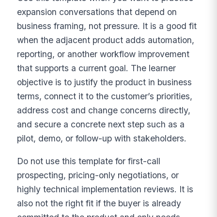
expansion conversations that depend on
business framing, not pressure. It is a good fit
when the adjacent product adds automation,
reporting, or another workflow improvement
that supports a current goal. The learner
objective is to justify the product in business
terms, connect it to the customer’s priorities,
address cost and change concerns directly,
and secure a concrete next step such as a
pilot, demo, or follow-up with stakeholders.
Do not use this template for first-call
prospecting, pricing-only negotiations, or
highly technical implementation reviews. It is
also not the right fit if the buyer is already