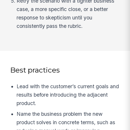
Retry the scenario with a tighter business
case, a more specific close, or a better
response to skepticism until you
consistently pass the rubric.
Best practices
Lead with the customer’s current goals and
results before introducing the adjacent
product.
Name the business problem the new
product solves in concrete terms, such as