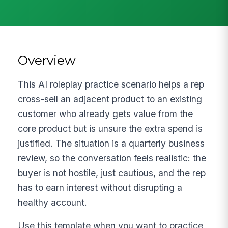
Overview
This AI roleplay practice scenario helps a rep
cross-sell an adjacent product to an existing
customer who already gets value from the
core product but is unsure the extra spend is
justified. The situation is a quarterly business
review, so the conversation feels realistic: the
buyer is not hostile, just cautious, and the rep
has to earn interest without disrupting a
healthy account.
Use this template when you want to practice