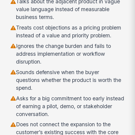
Talks about the adjacent product in vague
value language instead of measurable
business terms.
Treats cost objections as a pricing problem
instead of a value and priority problem.
Ignores the change burden and fails to
address implementation or workflow
disruption.
Sounds defensive when the buyer
questions whether the product is worth the
spend.
Asks for a big commitment too early instead
of earning a pilot, demo, or stakeholder
conversation.
Does not connect the expansion to the
customer’s existing success with the core