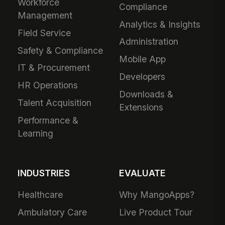
Workforce
Compliance
Management
Analytics & Insights
Field Service
Administration
Safety & Compliance
Mobile App
IT & Procurement
Developers
HR Operations
Downloads &
Talent Acquisition
Extensions
Performance &
Learning
INDUSTRIES
EVALUATE
Healthcare
Why MangoApps?
Ambulatory Care
Live Product Tour