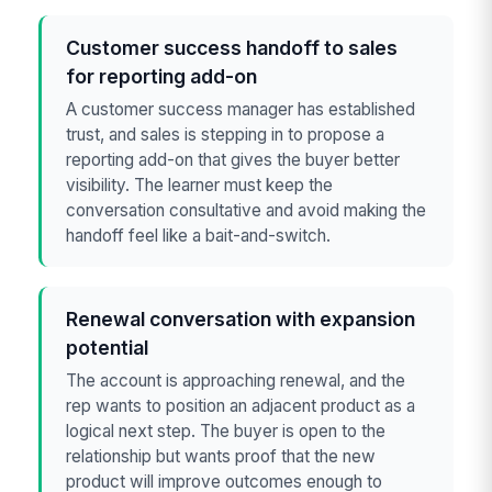
Customer success handoff to sales
for reporting add-on
A customer success manager has established
trust, and sales is stepping in to propose a
reporting add-on that gives the buyer better
visibility. The learner must keep the
conversation consultative and avoid making the
handoff feel like a bait-and-switch.
Renewal conversation with expansion
potential
The account is approaching renewal, and the
rep wants to position an adjacent product as a
logical next step. The buyer is open to the
relationship but wants proof that the new
product will improve outcomes enough to