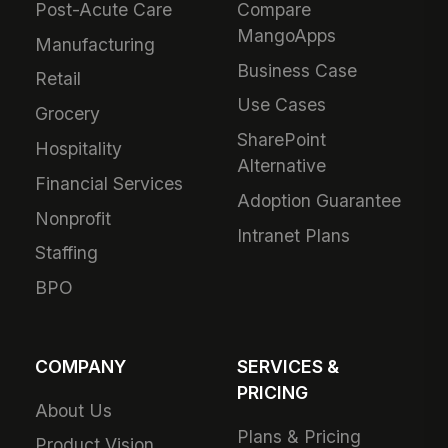
Post-Acute Care
Compare
MangoApps
Manufacturing
Business Case
Retail
Use Cases
Grocery
SharePoint
Hospitality
Alternative
Financial Services
Adoption Guarantee
Nonprofit
Intranet Plans
Staffing
BPO
COMPANY
SERVICES &
PRICING
About Us
Plans & Pricing
Product Vision