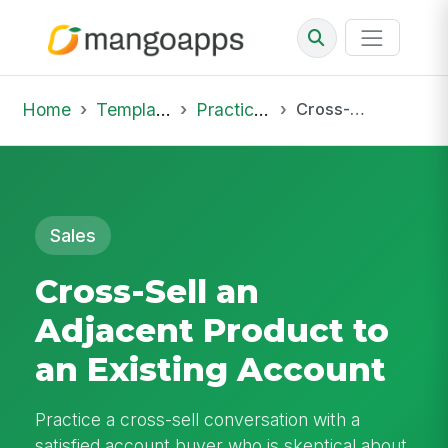
Home
Template Library
Practice Hub
Cross-Sell an Adjacent Product to an Existing Account
Sales
Cross-Sell an
Adjacent Product to
an Existing Account
Practice a cross-sell conversation with a
satisfied account buyer who is skeptical about