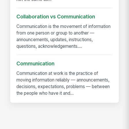
Collaboration vs Communication
Communication is the movement of information
from one person or group to another —
announcements, updates, instructions,
questions, acknowledgements....
Communication
Communication at work is the practice of
moving information reliably — announcements,
decisions, expectations, problems — between
the people who have it and...