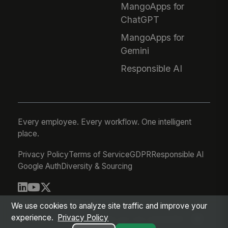
MangoApps for
ChatGPT
MangoApps for
Gemini
Responsible AI
Every employee. Every workflow. One intelligent
place.
Privacy Policy
Terms of Service
GDPR
Responsible AI
Google Auth
Diversity & Sourcing
© 2026 MangoApps Inc.
We use cookies to analyze site traffic and improve your
experience.
Privacy Policy
workforce-08-05-26-02-04-a6eda83