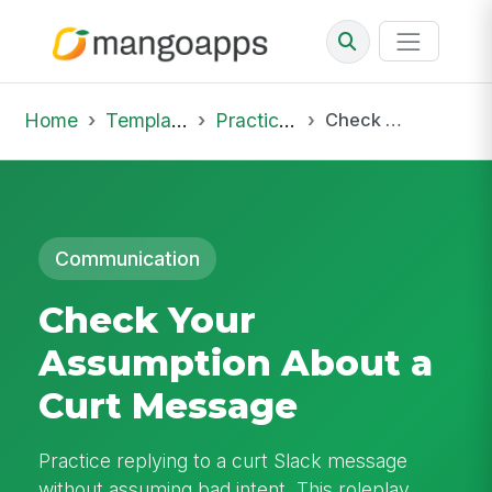
Home
Template Library
Practice Hub
Check Your Assumption About a Curt Message
Communication
Check Your
Assumption About a
Curt Message
Practice replying to a curt Slack message
without assuming bad intent. This roleplay