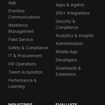
App
Apps & Agents
Frontline
200+ Integrations
Communications
Security &
Workforce
Compliance
Management
Analytics & Insights
Field Service
Administration
Safety & Compliance
Mobile App
IT & Procurement
Developers
HR Operations
Downloads &
Talent Acquisition
Extensions
Performance &
Learning
INDUSTRIES
EVALUATE