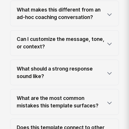
What makes this different from an
ad-hoc coaching conversation?
Can I customize the message, tone,
or context?
What should a strong response
sound like?
What are the most common
mistakes this template surfaces?
Does this template connect to other