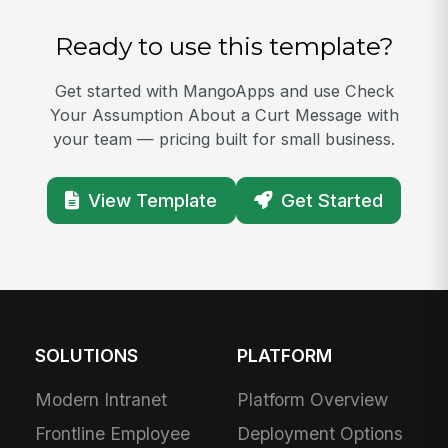
Ready to use this template?
Get started with MangoApps and use Check
Your Assumption About a Curt Message with
your team — pricing built for small business.
View Template
Get Started
SOLUTIONS
PLATFORM
Modern Intranet
Platform Overview
Frontline Employee
Deployment Options