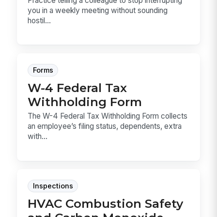
Practice telling a colleague to stop interrupting
you in a weekly meeting without sounding
hostil...
Forms
W-4 Federal Tax
Withholding Form
The W-4 Federal Tax Withholding Form collects
an employee’s filing status, dependents, extra
with...
Inspections
HVAC Combustion Safety