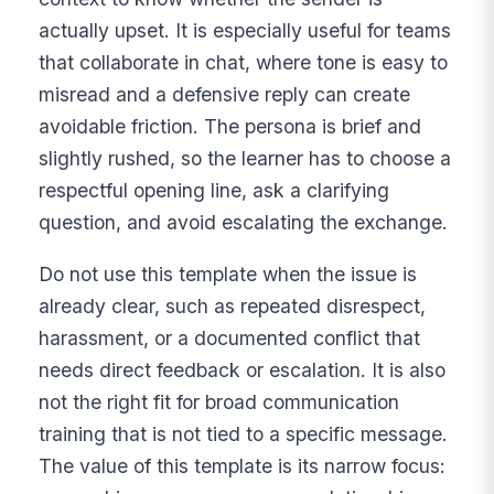
actually upset. It is especially useful for teams
that collaborate in chat, where tone is easy to
misread and a defensive reply can create
avoidable friction. The persona is brief and
slightly rushed, so the learner has to choose a
respectful opening line, ask a clarifying
question, and avoid escalating the exchange.
Do not use this template when the issue is
already clear, such as repeated disrespect,
harassment, or a documented conflict that
needs direct feedback or escalation. It is also
not the right fit for broad communication
training that is not tied to a specific message.
The value of this template is its narrow focus: