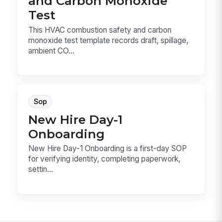
and Carbon Monoxide
Test
This HVAC combustion safety and carbon
monoxide test template records draft, spillage,
ambient CO...
Sop
New Hire Day-1
Onboarding
New Hire Day-1 Onboarding is a first-day SOP
for verifying identity, completing paperwork,
settin...