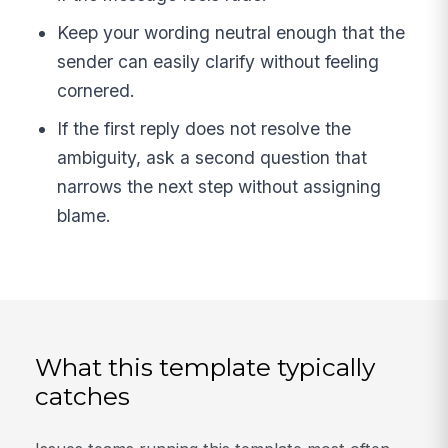
Keep your wording neutral enough that the
sender can easily clarify without feeling
cornered.
If the first reply does not resolve the
ambiguity, ask a second question that
narrows the next step without assigning
blame.
What this template typically
catches