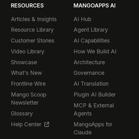
RESOURCES
MANGOAPPS AI
Articles & Insights
AI Hub
Resource Library
Agent Library
Customer Stories
AI Capabilities
Video Library
How We Build AI
Showcase
Architecture
What's New
Governance
Frontline Wire
AI Translation
Mango Scoop
Plugin AI Builder
Newsletter
MCP & External
Glossary
Agents
Help Center
MangoApps for
Claude