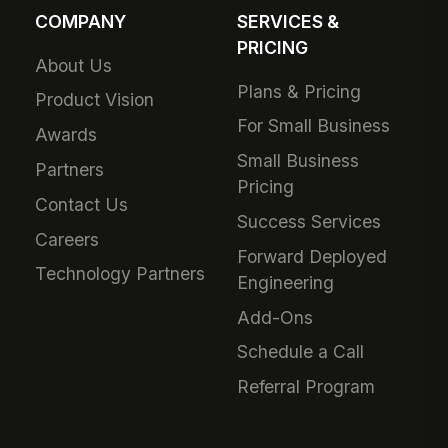
COMPANY
SERVICES &
PRICING
About Us
Plans & Pricing
Product Vision
For Small Business
Awards
Small Business
Partners
Pricing
Contact Us
Success Services
Careers
Forward Deployed
Technology Partners
Engineering
Add-Ons
Schedule a Call
Referral Program