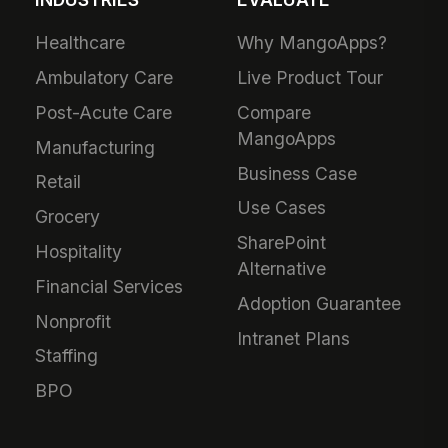
Healthcare
Why MangoApps?
Ambulatory Care
Live Product Tour
Post-Acute Care
Compare
MangoApps
Manufacturing
Business Case
Retail
Use Cases
Grocery
SharePoint
Hospitality
Alternative
Financial Services
Adoption Guarantee
Nonprofit
Intranet Plans
Staffing
BPO