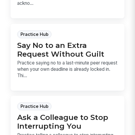
ackno...
Practice Hub
Say No to an Extra
Request Without Guilt
Practice saying no to a last-minute peer request
when your own deadline is already locked in.
Thi...
Practice Hub
Ask a Colleague to Stop
Interrupting You