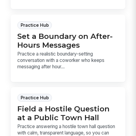
Practice Hub
Set a Boundary on After-
Hours Messages
Practice a realistic boundary-setting
conversation with a coworker who keeps
messaging after hour...
Practice Hub
Field a Hostile Question
at a Public Town Hall
Practice answering a hostile town hall question
with calm, transparent language, so you can