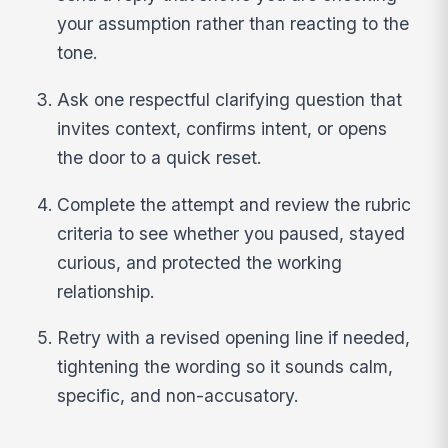
your assumption rather than reacting to the
tone.
Ask one respectful clarifying question that
invites context, confirms intent, or opens
the door to a quick reset.
Complete the attempt and review the rubric
criteria to see whether you paused, stayed
curious, and protected the working
relationship.
Retry with a revised opening line if needed,
tightening the wording so it sounds calm,
specific, and non-accusatory.