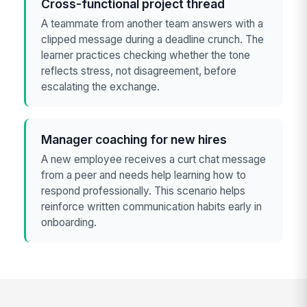
Cross-functional project thread
A teammate from another team answers with a
clipped message during a deadline crunch. The
learner practices checking whether the tone
reflects stress, not disagreement, before
escalating the exchange.
Manager coaching for new hires
A new employee receives a curt chat message
from a peer and needs help learning how to
respond professionally. This scenario helps
reinforce written communication habits early in
onboarding.