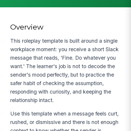
Overview
This roleplay template is built around a single
workplace moment: you receive a short Slack
message that reads, 'Fine. Do whatever you
want.' The learner's job is not to decode the
sender's mood perfectly, but to practice the
safer habit of checking the assumption,
responding with curiosity, and keeping the
relationship intact.
Use this template when a message feels curt,
rushed, or dismissive and there is not enough
context to know whether the sender is