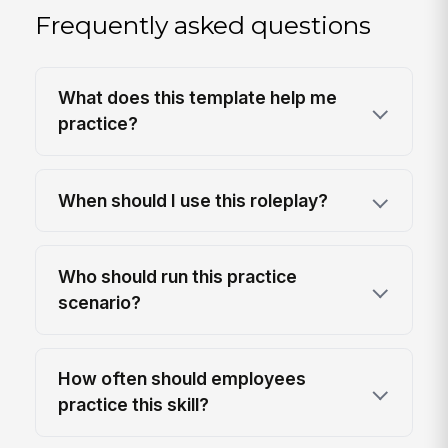
Frequently asked questions
What does this template help me
practice?
When should I use this roleplay?
Who should run this practice
scenario?
How often should employees
practice this skill?