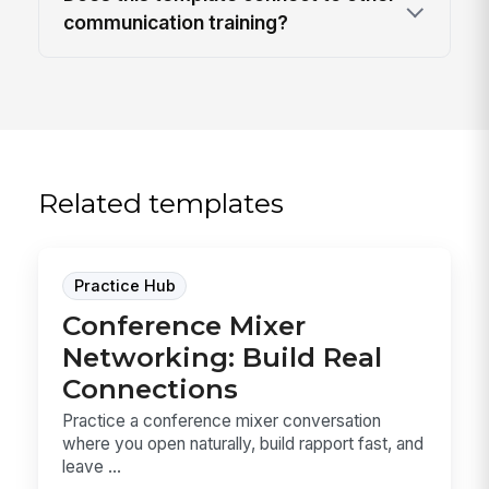
communication training?
Related templates
Practice Hub
Conference Mixer
Networking: Build Real
Connections
Practice a conference mixer conversation
where you open naturally, build rapport fast, and
leave ...