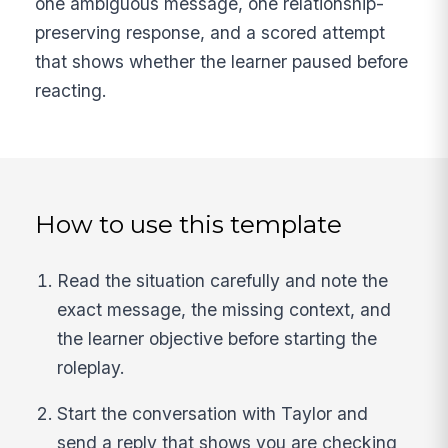
one ambiguous message, one relationship-
preserving response, and a scored attempt
that shows whether the learner paused before
reacting.
How to use this template
Read the situation carefully and note the
exact message, the missing context, and
the learner objective before starting the
roleplay.
Start the conversation with Taylor and
send a reply that shows you are checking