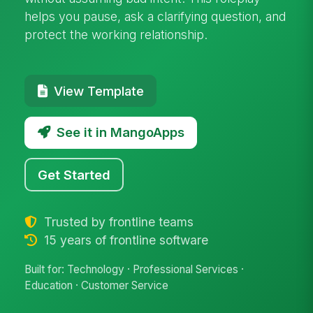
helps you pause, ask a clarifying question, and
protect the working relationship.
View Template
See it in MangoApps
Get Started
Trusted by frontline teams
15 years of frontline software
Built for: Technology · Professional Services ·
Education · Customer Service