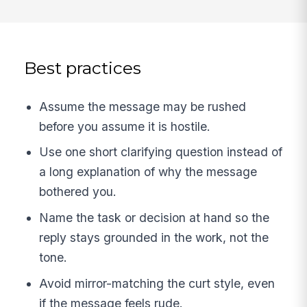
Best practices
Assume the message may be rushed
before you assume it is hostile.
Use one short clarifying question instead of
a long explanation of why the message
bothered you.
Name the task or decision at hand so the
reply stays grounded in the work, not the
tone.
Avoid mirror-matching the curt style, even
if the message feels rude.