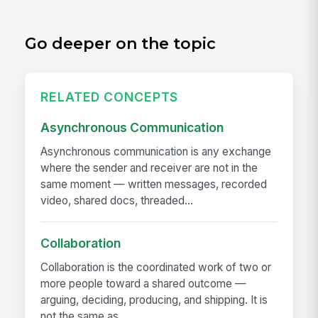
Go deeper on the topic
RELATED CONCEPTS
Asynchronous Communication
Asynchronous communication is any exchange
where the sender and receiver are not in the
same moment — written messages, recorded
video, shared docs, threaded...
Collaboration
Collaboration is the coordinated work of two or
more people toward a shared outcome —
arguing, deciding, producing, and shipping. It is
not the same as...