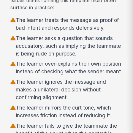
Issues teams running this template most often
surface in practice:
The learner treats the message as proof of
bad intent and responds defensively.
The learner asks a question that sounds
accusatory, such as implying the teammate
is being rude on purpose.
The learner over-explains their own position
instead of checking what the sender meant.
The learner ignores the message and
makes a unilateral decision without
confirming alignment.
The learner mirrors the curt tone, which
increases friction instead of reducing it.
The learner fails to give the teammate the