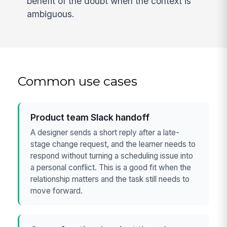
benefit of the doubt when the context is
ambiguous.
Common use cases
Product team Slack handoff
A designer sends a short reply after a late-
stage change request, and the learner needs to
respond without turning a scheduling issue into
a personal conflict. This is a good fit when the
relationship matters and the task still needs to
move forward.