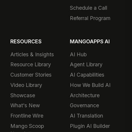
Schedule a Call
Referral Program
RESOURCES
MANGOAPPS AI
Articles & Insights
AI Hub
Resource Library
Agent Library
Customer Stories
AI Capabilities
Video Library
How We Build AI
Showcase
Architecture
What's New
Governance
Frontline Wire
AI Translation
Mango Scoop
Plugin AI Builder