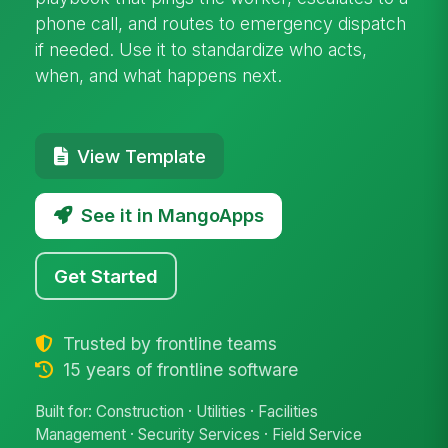
phone call, and routes to emergency dispatch
if needed. Use it to standardize who acts,
when, and what happens next.
View Template
See it in MangoApps
Get Started
Trusted by frontline teams
15 years of frontline software
Built for: Construction · Utilities · Facilities
Management · Security Services · Field Service