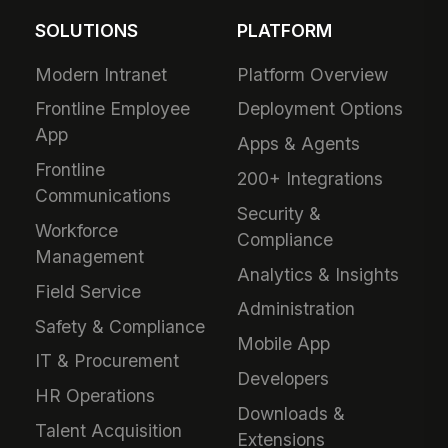
SOLUTIONS
PLATFORM
Modern Intranet
Platform Overview
Frontline Employee
Deployment Options
App
Apps & Agents
Frontline
200+ Integrations
Communications
Security &
Workforce
Compliance
Management
Analytics & Insights
Field Service
Administration
Safety & Compliance
Mobile App
IT & Procurement
Developers
HR Operations
Downloads &
Talent Acquisition
Extensions