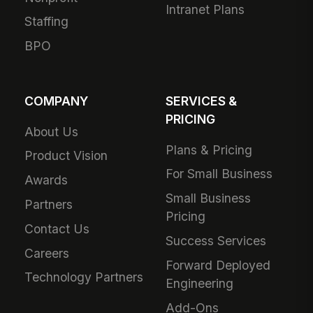
Intranet Plans
Staffing
BPO
COMPANY
SERVICES &
PRICING
About Us
Plans & Pricing
Product Vision
For Small Business
Awards
Small Business
Partners
Pricing
Contact Us
Success Services
Careers
Forward Deployed
Technology Partners
Engineering
Add-Ons