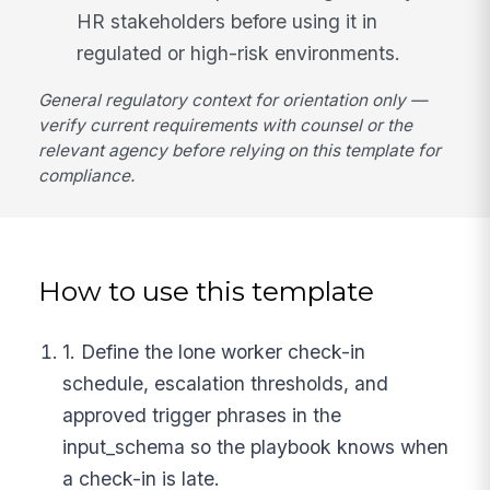
HR stakeholders before using it in
regulated or high-risk environments.
General regulatory context for orientation only —
verify current requirements with counsel or the
relevant agency before relying on this template for
compliance.
How to use this template
1. Define the lone worker check-in
schedule, escalation thresholds, and
approved trigger phrases in the
input_schema so the playbook knows when
a check-in is late.