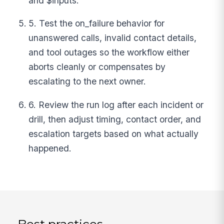
and $inputs.
5. Test the on_failure behavior for
unanswered calls, invalid contact details,
and tool outages so the workflow either
aborts cleanly or compensates by
escalating to the next owner.
6. Review the run log after each incident or
drill, then adjust timing, contact order, and
escalation targets based on what actually
happened.