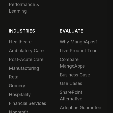
Performance &
Learning
INDUSTRIES
EVALUATE
Healthcare
Why MangoApps?
Ambulatory Care
Live Product Tour
Post-Acute Care
Compare
MangoApps
Manufacturing
Business Case
Retail
Use Cases
Grocery
SharePoint
Hospitality
Alternative
Financial Services
Adoption Guarantee
Nonprofit