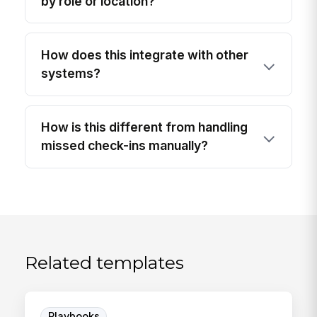
by role or location?
How does this integrate with other
systems?
How is this different from handling
missed check-ins manually?
Related templates
Playbooks