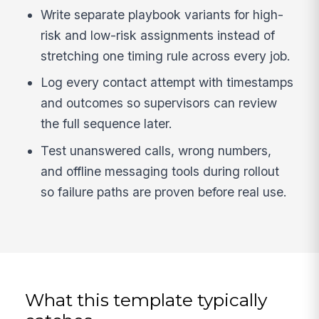
Write separate playbook variants for high-
risk and low-risk assignments instead of
stretching one timing rule across every job.
Log every contact attempt with timestamps
and outcomes so supervisors can review
the full sequence later.
Test unanswered calls, wrong numbers,
and offline messaging tools during rollout
so failure paths are proven before real use.
What this template typically