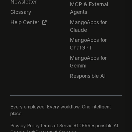
Newsletter
MCP & External
Glossary
Agents
Help Center
MangoApps for
Claude
MangoApps for
ChatGPT
MangoApps for
Gemini
Responsible AI
Every employee. Every workflow. One intelligent
place.
Privacy Policy
Terms of Service
GDPR
Responsible AI