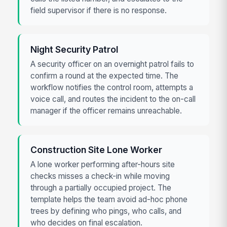
field supervisor if there is no response.
Night Security Patrol
A security officer on an overnight patrol fails to
confirm a round at the expected time. The
workflow notifies the control room, attempts a
voice call, and routes the incident to the on-call
manager if the officer remains unreachable.
Construction Site Lone Worker
A lone worker performing after-hours site
checks misses a check-in while moving
through a partially occupied project. The
template helps the team avoid ad-hoc phone
trees by defining who pings, who calls, and
who decides on final escalation.