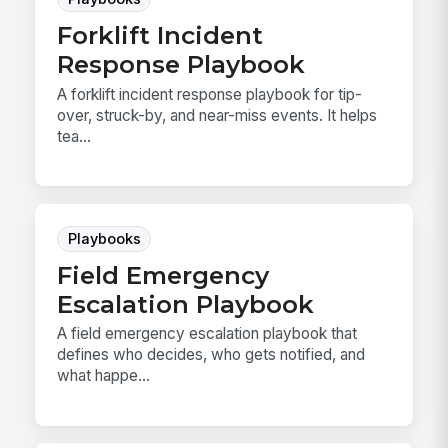
Forklift Incident
Response Playbook
A forklift incident response playbook for tip-
over, struck-by, and near-miss events. It helps
tea...
Playbooks
Field Emergency
Escalation Playbook
A field emergency escalation playbook that
defines who decides, who gets notified, and
what happe...