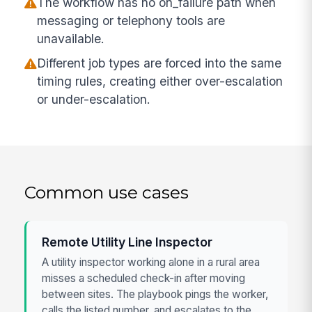
The workflow has no on_failure path when
messaging or telephony tools are
unavailable.
Different job types are forced into the same
timing rules, creating either over-escalation
or under-escalation.
Common use cases
Remote Utility Line Inspector
A utility inspector working alone in a rural area
misses a scheduled check-in after moving
between sites. The playbook pings the worker,
calls the listed number, and escalates to the