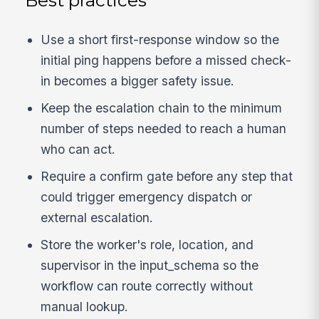
Best practices
Use a short first-response window so the
initial ping happens before a missed check-
in becomes a bigger safety issue.
Keep the escalation chain to the minimum
number of steps needed to reach a human
who can act.
Require a confirm gate before any step that
could trigger emergency dispatch or
external escalation.
Store the worker's role, location, and
supervisor in the input_schema so the
workflow can route correctly without
manual lookup.