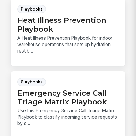
Playbooks
Heat Illness Prevention
Playbook
A Heat Illness Prevention Playbook for indoor
warehouse operations that sets up hydration,
rest b...
Playbooks
Emergency Service Call
Triage Matrix Playbook
Use this Emergency Service Call Triage Matrix
Playbook to classify incoming service requests
by s...