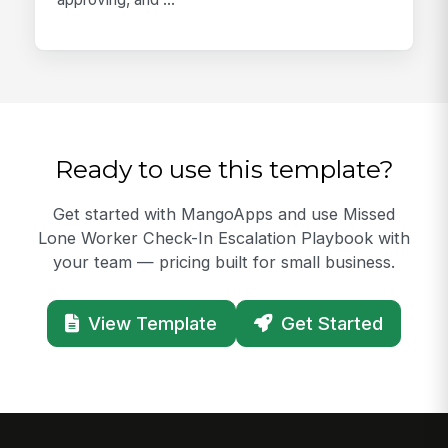
Ready to use this template?
Get started with MangoApps and use Missed
Lone Worker Check-In Escalation Playbook with
your team — pricing built for small business.
View Template
Get Started