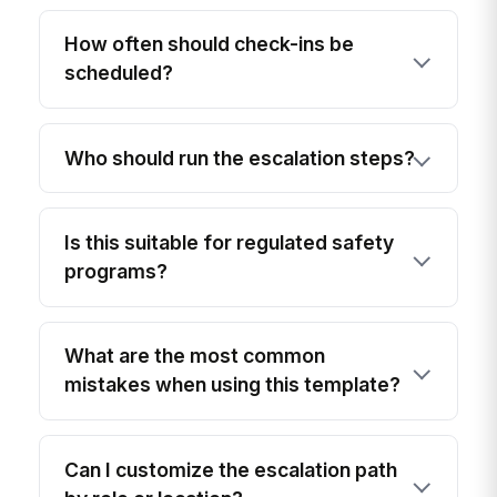
How often should check-ins be
scheduled?
Who should run the escalation steps?
Is this suitable for regulated safety
programs?
What are the most common
mistakes when using this template?
Can I customize the escalation path