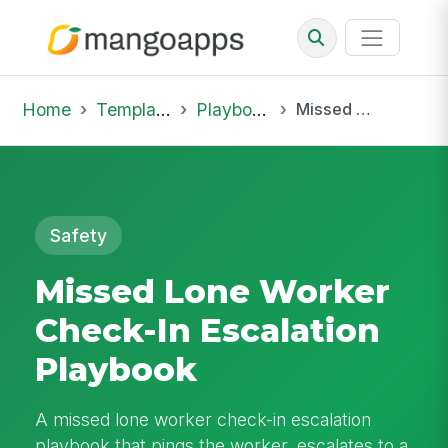
Home
Template Library
Playbooks
Missed Lone Worker Check-In Escalation Playbook
Safety
Missed Lone Worker
Check-In Escalation
Playbook
A missed lone worker check-in escalation
playbook that pings the worker, escalates to a