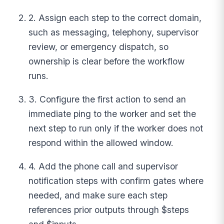
2. Assign each step to the correct domain,
such as messaging, telephony, supervisor
review, or emergency dispatch, so
ownership is clear before the workflow
runs.
3. Configure the first action to send an
immediate ping to the worker and set the
next step to run only if the worker does not
respond within the allowed window.
4. Add the phone call and supervisor
notification steps with confirm gates where
needed, and make sure each step
references prior outputs through $steps