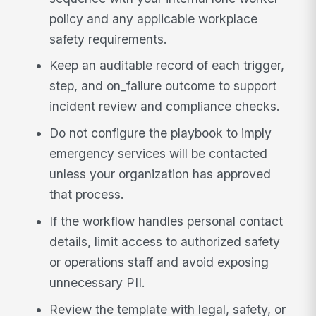
policy and any applicable workplace
safety requirements.
Keep an auditable record of each trigger,
step, and on_failure outcome to support
incident review and compliance checks.
Do not configure the playbook to imply
emergency services will be contacted
unless your organization has approved
that process.
If the workflow handles personal contact
details, limit access to authorized safety
or operations staff and avoid exposing
unnecessary PII.
Review the template with legal, safety, or