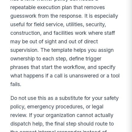
repeatable execution plan that removes
guesswork from the response. It is especially
useful for field service, utilities, security,
construction, and facilities work where staff
may be out of sight and out of direct
supervision. The template helps you assign
ownership to each step, define trigger
phrases that start the workflow, and specify
what happens if a call is unanswered or a tool
fails.
Do not use this as a substitute for your safety
policy, emergency procedures, or legal
review. If your organization cannot actually
dispatch help, the final step should route to