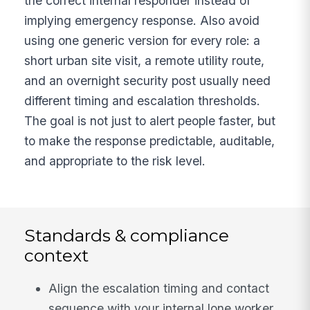
the correct internal responder instead of
implying emergency response. Also avoid
using one generic version for every role: a
short urban site visit, a remote utility route,
and an overnight security post usually need
different timing and escalation thresholds.
The goal is not just to alert people faster, but
to make the response predictable, auditable,
and appropriate to the risk level.
Standards & compliance
context
Align the escalation timing and contact
sequence with your internal lone worker