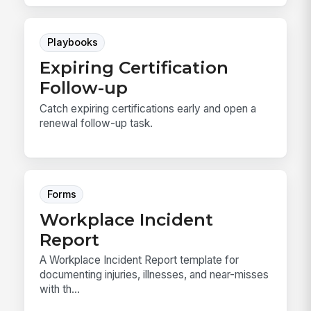
Playbooks
Expiring Certification
Follow-up
Catch expiring certifications early and open a
renewal follow-up task.
Forms
Workplace Incident
Report
A Workplace Incident Report template for
documenting injuries, illnesses, and near-misses
with th...