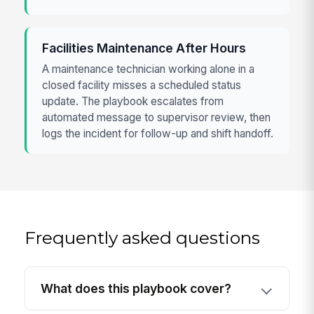
Facilities Maintenance After Hours
A maintenance technician working alone in a
closed facility misses a scheduled status
update. The playbook escalates from
automated message to supervisor review, then
logs the incident for follow-up and shift handoff.
Frequently asked questions
What does this playbook cover?