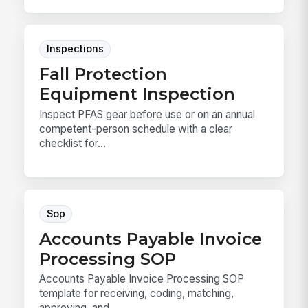
Inspections
Fall Protection
Equipment Inspection
Inspect PFAS gear before use or on an annual
competent-person schedule with a clear
checklist for...
Sop
Accounts Payable Invoice
Processing SOP
Accounts Payable Invoice Processing SOP
template for receiving, coding, matching,
approving, and ...