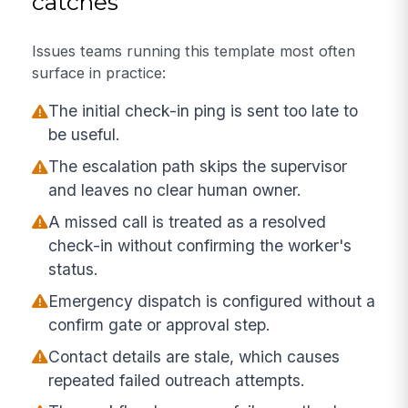
catches
Issues teams running this template most often
surface in practice:
The initial check-in ping is sent too late to
be useful.
The escalation path skips the supervisor
and leaves no clear human owner.
A missed call is treated as a resolved
check-in without confirming the worker's
status.
Emergency dispatch is configured without a
confirm gate or approval step.
Contact details are stale, which causes
repeated failed outreach attempts.