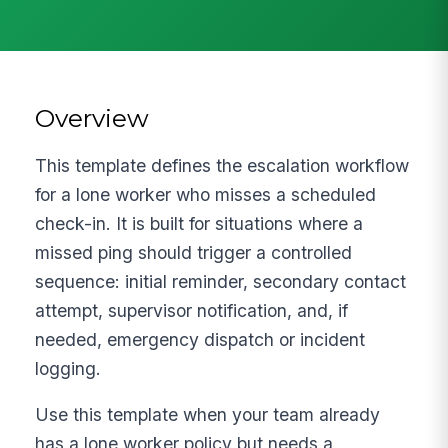
Overview
This template defines the escalation workflow
for a lone worker who misses a scheduled
check-in. It is built for situations where a
missed ping should trigger a controlled
sequence: initial reminder, secondary contact
attempt, supervisor notification, and, if
needed, emergency dispatch or incident
logging.
Use this template when your team already
has a lone worker policy but needs a