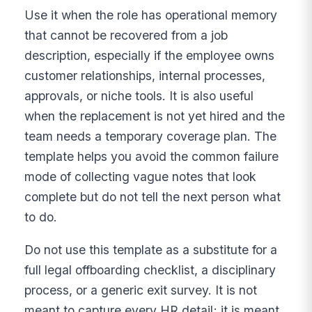
Use it when the role has operational memory
that cannot be recovered from a job
description, especially if the employee owns
customer relationships, internal processes,
approvals, or niche tools. It is also useful
when the replacement is not yet hired and the
team needs a temporary coverage plan. The
template helps you avoid the common failure
mode of collecting vague notes that look
complete but do not tell the next person what
to do.
Do not use this template as a substitute for a
full legal offboarding checklist, a disciplinary
process, or a generic exit survey. It is not
meant to capture every HR detail; it is meant