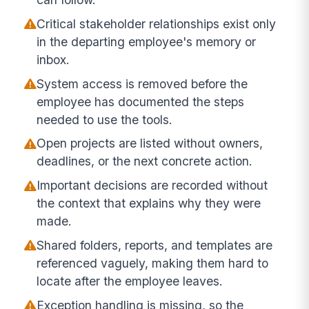
Critical stakeholder relationships exist only
in the departing employee's memory or
inbox.
System access is removed before the
employee has documented the steps
needed to use the tools.
Open projects are listed without owners,
deadlines, or the next concrete action.
Important decisions are recorded without
the context that explains why they were
made.
Shared folders, reports, and templates are
referenced vaguely, making them hard to
locate after the employee leaves.
Exception handling is missing, so the