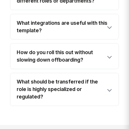
different roles or departments?
What integrations are useful with this
template?
How do you roll this out without
slowing down offboarding?
What should be transferred if the
role is highly specialized or
regulated?