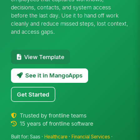
decisions, contacts, and system access
before the last day. Use it to hand off work
cleanly and reduce missed steps, lost context,
and access gaps.
View Template
See it in MangoApps
Get Started
Trusted by frontline teams
15 years of frontline software
Built for: Saas ·
Healthcare
·
Financial Services
·