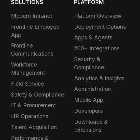
SOLUTIONS
PLATFORM
Modern Intranet
Platform Overview
Frontline Employee
Deployment Options
App
Apps & Agents
Frontline
200+ Integrations
Communications
Security &
Workforce
Compliance
Management
Analytics & Insights
Field Service
Administration
Safety & Compliance
Mobile App
IT & Procurement
Developers
HR Operations
Downloads &
Talent Acquisition
Extensions
Performance &