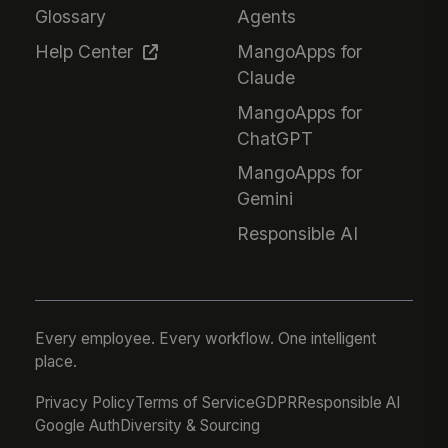
Glossary
Agents
Help Center
MangoApps for
Claude
MangoApps for
ChatGPT
MangoApps for
Gemini
Responsible AI
Every employee. Every workflow. One intelligent
place.
Privacy Policy
Terms of Service
GDPR
Responsible AI
Google Auth
Diversity & Sourcing