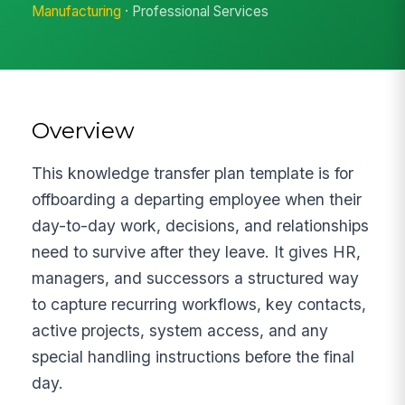
Manufacturing
· Professional Services
Overview
This knowledge transfer plan template is for
offboarding a departing employee when their
day-to-day work, decisions, and relationships
need to survive after they leave. It gives HR,
managers, and successors a structured way
to capture recurring workflows, key contacts,
active projects, system access, and any
special handling instructions before the final
day.