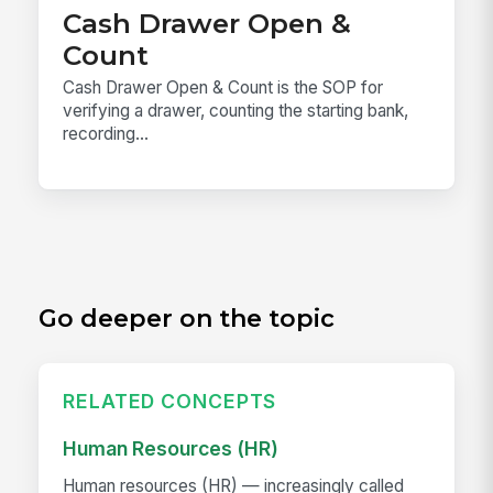
Cash Drawer Open &
Count
Cash Drawer Open & Count is the SOP for
verifying a drawer, counting the starting bank,
recording...
Go deeper on the topic
RELATED CONCEPTS
Human Resources (HR)
Human resources (HR) — increasingly called