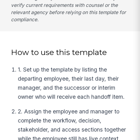
verify current requirements with counsel or the
relevant agency before relying on this template for
compliance.
How to use this template
1. Set up the template by listing the
departing employee, their last day, their
manager, and the successor or interim
owner who will receive each handoff item.
2. Assign the employee and manager to
complete the workflow, decision,
stakeholder, and access sections together
while the employee still has live context.