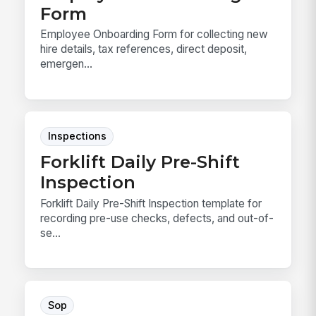
Form
Employee Onboarding Form for collecting new
hire details, tax references, direct deposit,
emergen...
Inspections
Forklift Daily Pre-Shift
Inspection
Forklift Daily Pre-Shift Inspection template for
recording pre-use checks, defects, and out-of-
se...
Sop