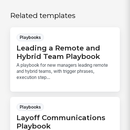
Related templates
Playbooks
Leading a Remote and
Hybrid Team Playbook
A playbook for new managers leading remote
and hybrid teams, with trigger phrases,
execution step...
Playbooks
Layoff Communications
Playbook