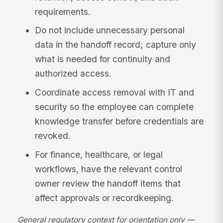
requirements.
Do not include unnecessary personal
data in the handoff record; capture only
what is needed for continuity and
authorized access.
Coordinate access removal with IT and
security so the employee can complete
knowledge transfer before credentials are
revoked.
For finance, healthcare, or legal
workflows, have the relevant control
owner review the handoff items that
affect approvals or recordkeeping.
General regulatory context for orientation only —