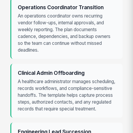
Operations Coordinator Transition
An operations coordinator owns recurring
vendor follow-ups, internal approvals, and
weekly reporting. The plan documents
cadence, dependencies, and backup owners
so the team can continue without missed
deadlines.
Clinical Admin Offboarding
A healthcare administrator manages scheduling,
records workflows, and compliance-sensitive
handoffs. The template helps capture process
steps, authorized contacts, and any regulated
records that require special treatment.
Engineering Lead Succession