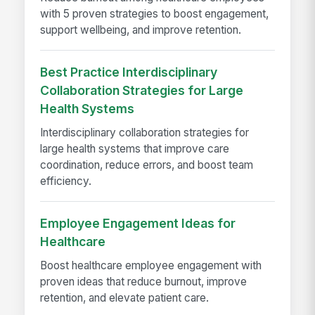
with 5 proven strategies to boost engagement,
support wellbeing, and improve retention.
Best Practice Interdisciplinary
Collaboration Strategies for Large
Health Systems
Interdisciplinary collaboration strategies for
large health systems that improve care
coordination, reduce errors, and boost team
efficiency.
Employee Engagement Ideas for
Healthcare
Boost healthcare employee engagement with
proven ideas that reduce burnout, improve
retention, and elevate patient care.