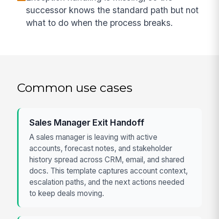
successor knows the standard path but not
what to do when the process breaks.
Common use cases
Sales Manager Exit Handoff
A sales manager is leaving with active
accounts, forecast notes, and stakeholder
history spread across CRM, email, and shared
docs. This template captures account context,
escalation paths, and the next actions needed
to keep deals moving.