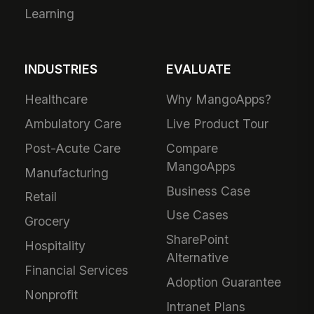
Learning
INDUSTRIES
EVALUATE
Healthcare
Why MangoApps?
Ambulatory Care
Live Product Tour
Post-Acute Care
Compare
MangoApps
Manufacturing
Business Case
Retail
Use Cases
Grocery
SharePoint
Hospitality
Alternative
Financial Services
Adoption Guarantee
Nonprofit
Intranet Plans