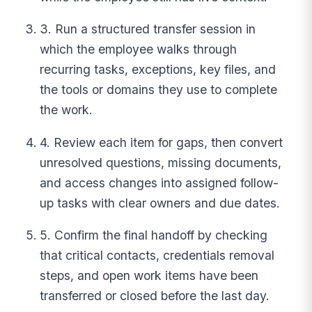
3. Run a structured transfer session in
which the employee walks through
recurring tasks, exceptions, key files, and
the tools or domains they use to complete
the work.
4. Review each item for gaps, then convert
unresolved questions, missing documents,
and access changes into assigned follow-
up tasks with clear owners and due dates.
5. Confirm the final handoff by checking
that critical contacts, credentials removal
steps, and open work items have been
transferred or closed before the last day.