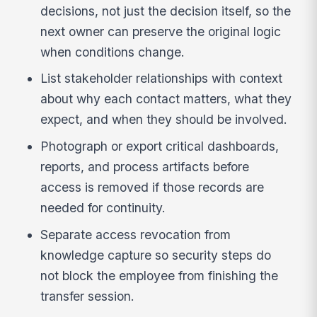
decisions, not just the decision itself, so the
next owner can preserve the original logic
when conditions change.
List stakeholder relationships with context
about why each contact matters, what they
expect, and when they should be involved.
Photograph or export critical dashboards,
reports, and process artifacts before
access is removed if those records are
needed for continuity.
Separate access revocation from
knowledge capture so security steps do
not block the employee from finishing the
transfer session.