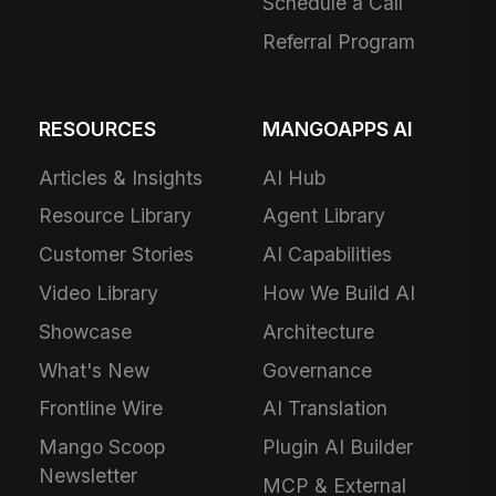
Schedule a Call
Referral Program
RESOURCES
MANGOAPPS AI
Articles & Insights
AI Hub
Resource Library
Agent Library
Customer Stories
AI Capabilities
Video Library
How We Build AI
Showcase
Architecture
What's New
Governance
Frontline Wire
AI Translation
Mango Scoop
Plugin AI Builder
Newsletter
MCP & External