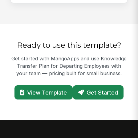
Ready to use this template?
Get started with MangoApps and use Knowledge
Transfer Plan for Departing Employees with
your team — pricing built for small business.
View Template
Get Started