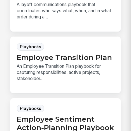
A layoff communications playbook that
coordinates who says what, when, and in what
order during a...
Playbooks
Employee Transition Plan
An Employee Transition Plan playbook for
capturing responsibilities, active projects,
stakeholder...
Playbooks
Employee Sentiment
Action-Planning Playbook