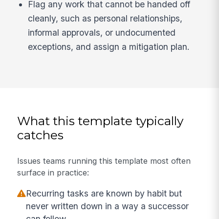
Flag any work that cannot be handed off
cleanly, such as personal relationships,
informal approvals, or undocumented
exceptions, and assign a mitigation plan.
What this template typically
catches
Issues teams running this template most often
surface in practice:
Recurring tasks are known by habit but
never written down in a way a successor
can follow.