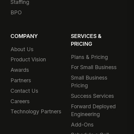
Staffing
BPO
COMPANY
SERVICES &
PRICING
About Us
Plans & Pricing
Product Vision
For Small Business
Awards
Small Business
Partners
Pricing
Contact Us
Success Services
Careers
Forward Deployed
Technology Partners
Engineering
Add-Ons