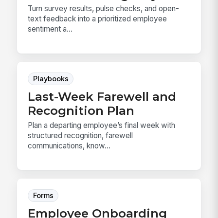
Turn survey results, pulse checks, and open-
text feedback into a prioritized employee
sentiment a...
Playbooks
Last-Week Farewell and
Recognition Plan
Plan a departing employee’s final week with
structured recognition, farewell
communications, know...
Forms
Employee Onboarding