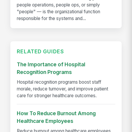
people operations, people ops, or simply
"people" — is the organizational function
responsible for the systems and...
RELATED GUIDES
The Importance of Hospital
Recognition Programs
Hospital recognition programs boost staff
morale, reduce turnover, and improve patient
care for stronger healthcare outcomes.
How To Reduce Burnout Among
Healthcare Employees
Reduce burnout among healthcare employees