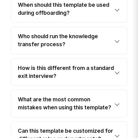
When should this template be used
during offboarding?
Who should run the knowledge
transfer process?
How is this different from a standard
exit interview?
What are the most common
mistakes when using this template?
Can this template be customized for