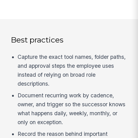
Best practices
Capture the exact tool names, folder paths,
and approval steps the employee uses
instead of relying on broad role
descriptions.
Document recurring work by cadence,
owner, and trigger so the successor knows
what happens daily, weekly, monthly, or
only on exception.
Record the reason behind important