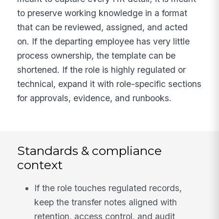
to preserve working knowledge in a format
that can be reviewed, assigned, and acted
on. If the departing employee has very little
process ownership, the template can be
shortened. If the role is highly regulated or
technical, expand it with role-specific sections
for approvals, evidence, and runbooks.
Standards & compliance
context
If the role touches regulated records,
keep the transfer notes aligned with
retention, access control, and audit