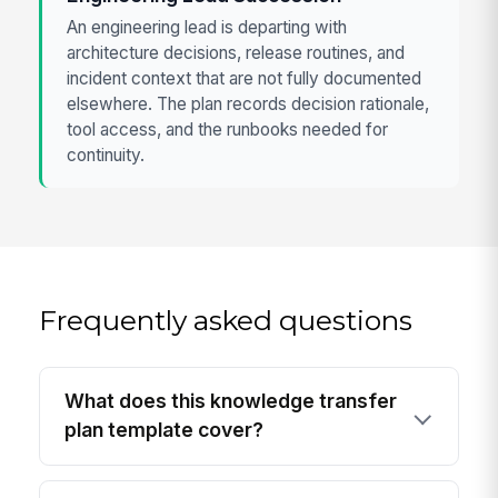
An engineering lead is departing with
architecture decisions, release routines, and
incident context that are not fully documented
elsewhere. The plan records decision rationale,
tool access, and the runbooks needed for
continuity.
Frequently asked questions
What does this knowledge transfer
plan template cover?