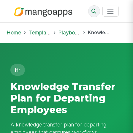
Home
Template Library
Playbooks
Knowledge Transfer Plan for Departing Employees
Hr
Knowledge Transfer
Plan for Departing
Employees
A knowledge transfer plan for departing
employees that captures workflows,