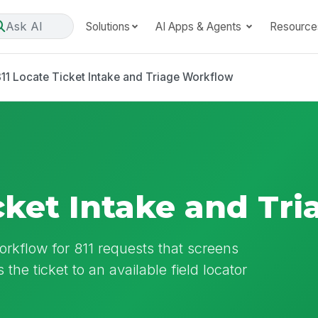
Ask AI
Solutions
AI Apps & Agents
Resource
11 Locate Ticket Intake and Triage Workflow
icket Intake and Tr
workflow for 811 requests that screens
the ticket to an available field locator