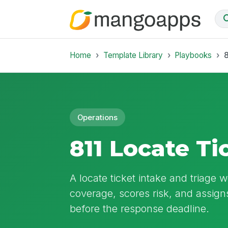
Home
Template Library
Playbooks
8
Operations
811 Locate T
A locate ticket intake and triage 
coverage, scores risk, and assigns 
before the response deadline.