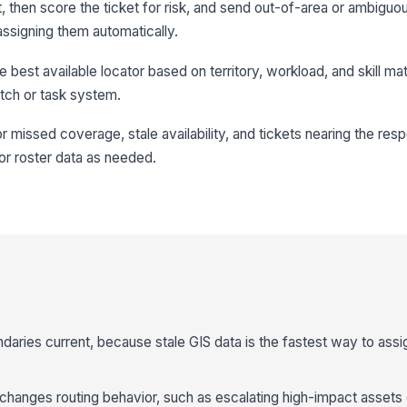
 then score the ticket for risk, and send out-of-area or ambiguou
ssigning them automatically.
e best available locator based on territory, workload, and skill ma
tch or task system.
or missed coverage, stale availability, and tickets nearing the res
 or roster data as needed.
aries current, because stale GIS data is the fastest way to ass
 changes routing behavior, such as escalating high-impact assets 