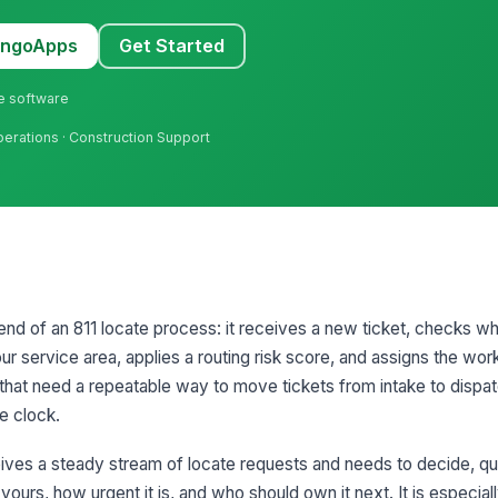
MangoApps
Get Started
ne software
Operations · Construction Support
 end of an 811 locate process: it receives a new ticket, checks w
our service area, applies a routing risk score, and assigns the work
ams that need a repeatable way to move tickets from intake to dispa
se clock.
ives a steady stream of locate requests and needs to decide, qu
 yours, how urgent it is, and who should own it next. It is especia