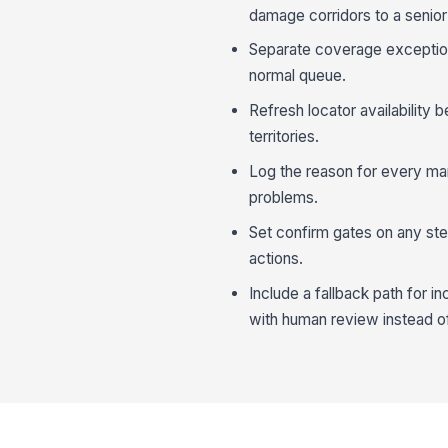
damage corridors to a senior 
Separate coverage exception
normal queue.
Refresh locator availability b
territories.
Log the reason for every man
problems.
Set confirm gates on any step
actions.
Include a fallback path for 
with human review instead of 