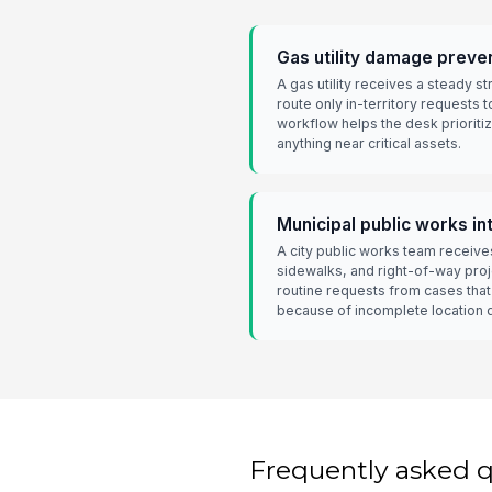
Gas utility damage preve
A gas utility receives a steady s
route only in-territory requests t
workflow helps the desk prioriti
anything near critical assets.
Municipal public works in
A city public works team receive
sidewalks, and right-of-way pro
routine requests from cases tha
because of incomplete location 
Frequently asked 