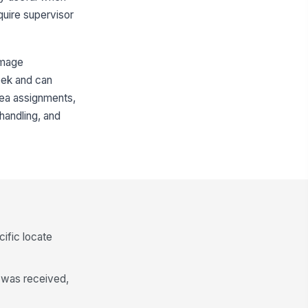
equire supervisor
damage
week and can
rea assignments,
handling, and
cific locate
t was received,