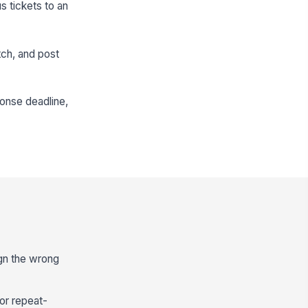
s tickets to an
tch, and post
ponse deadline,
ign the wrong
or repeat-