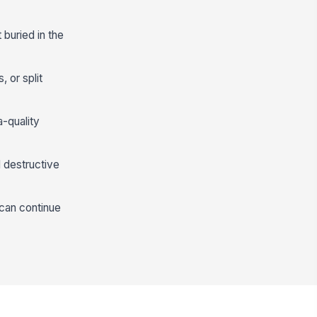
buried in the
, or split
a-quality
l destructive
 can continue