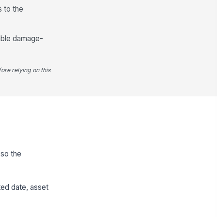
s to the
cable damage-
ore relying on this
 so the
ted date, asset