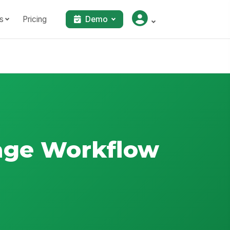
s
Pricing
Demo
iage Workflow