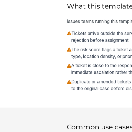
What this template
Issues teams running this templa
Tickets arrive outside the ser
rejection before assignment.
The risk score flags a ticket 
type, location density, or pri
A ticket is close to the resp
immediate escalation rather t
Duplicate or amended ticket
to the original case before di
Common use case