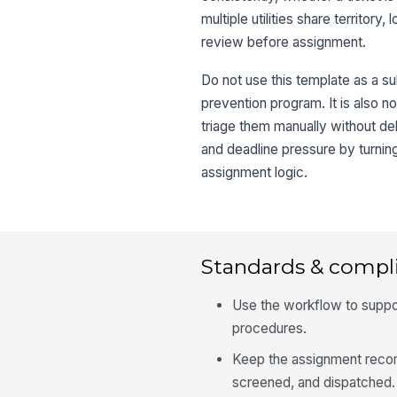
multiple utilities share territor
review before assignment.
Do not use this template as a sub
prevention program. It is also no
triage them manually without d
and deadline pressure by turning
assignment logic.
Standards & compl
Use the workflow to support
procedures.
Keep the assignment record
screened, and dispatched.