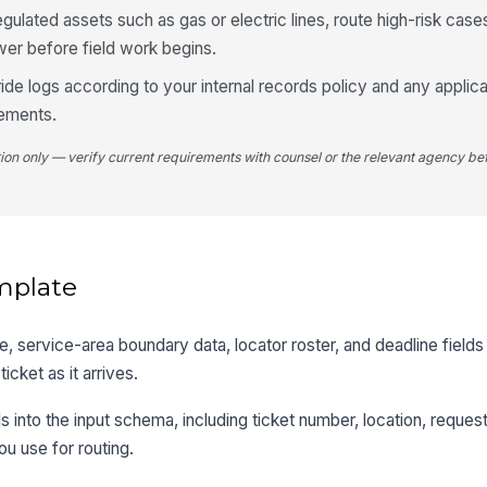
egulated assets such as gas or electric lines, route high-risk case
wer before field work begins.
ide logs according to your internal records policy and any appli
rements.
tion only — verify current requirements with counsel or the relevant agency bef
mplate
, service-area boundary data, locator roster, and deadline fields
cket as it arrives.
s into the input schema, including ticket number, location, reques
ou use for routing.