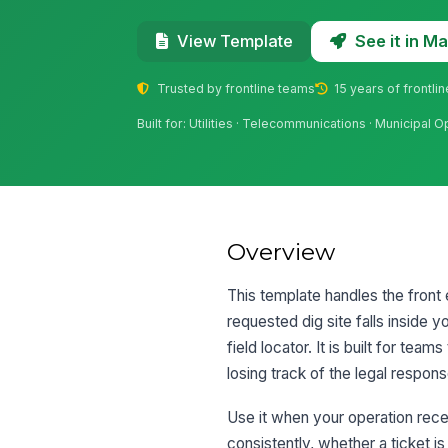
See it in 
View Template
Trusted by frontline teams
15 years of frontli
Built for: Utilities · Telecommunications · Municipal 
Overview
This template handles the front
requested dig site falls inside y
field locator. It is built for te
losing track of the legal respon
Use it when your operation rece
consistently, whether a ticket is