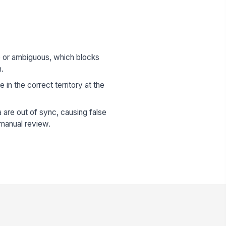
e or ambiguous, which blocks
n.
e in the correct territory at the
 are out of sync, causing false
manual review.