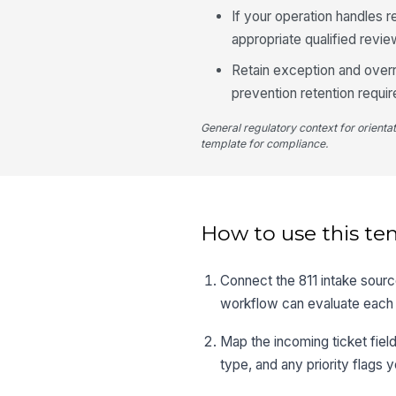
If your operation handles r
appropriate qualified revie
Retain exception and overr
prevention retention requi
General regulatory context for orienta
template for compliance.
How to use this te
Connect the 811 intake source
workflow can evaluate each ti
Map the incoming ticket field
type, and any priority flags y