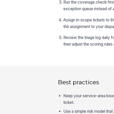
Run the coverage check first,
exception queue instead of a
Assign in-scope tickets to th
the assignment to your dispa
Review the triage log daily f
then adjust the scoring rules
Best practices
Keep your service-area bound
ticket.
Use a simple risk model that