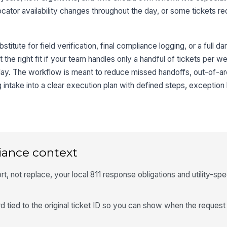
y, locator availability changes throughout the day, or some tickets r
stitute for field verification, final compliance logging, or a full 
t the right fit if your team handles only a handful of tickets per 
elay. The workflow is meant to reduce missed handoffs, out-of-a
 intake into a clear execution plan with defined steps, exception 
iance context
, not replace, your local 811 response obligations and utility-spe
 tied to the original ticket ID so you can show when the reques