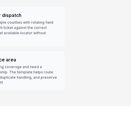
r dispatch
le counties with rotating field
h ticket against the correct
est available locator without
ice area
ping coverage and need a
ship. The template helps route
 duplicate handling, and preserve
ff.