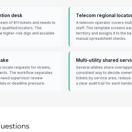
ntion desk
Telecom regional locato
tream of 811 tickets and needs to
A telecom operator covers multip
o qualified locators. The
staff. This template screens eac
ze higher-risk digs and escalate
territory and assigns it to the b
manual spreadsheet checks.
take
Multi-utility shared serv
s locate requests for streets,
Several utilities share overlap
jects. The workflow separates
consistent way to decide owner
t need supervisor review
tickets by service area, reduce
data or deadline pressure.
a clear audit trail for each hando
questions