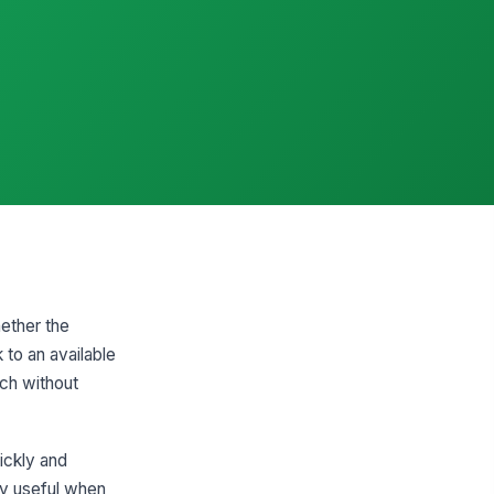
hether the
 to an available
tch without
ickly and
lly useful when