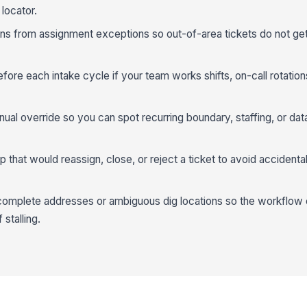
locator.
s from assignment exceptions so out-of-area tickets do not get 
efore each intake cycle if your team works shifts, on-call rotations
ual override so you can spot recurring boundary, staffing, or dat
 that would reassign, close, or reject a ticket to avoid accidenta
incomplete addresses or ambiguous dig locations so the workflow
stalling.