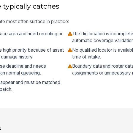
 typically catches
te most often surface in practice:
vice area and need rerouting or
The dig location is incomplet
automatic coverage validatio
as high priority because of asset
No qualified locator is availabl
or damage history.
time of intake.
onse deadline and needs
Boundary data and roster data
han normal queueing.
assignments or unnecessary 
s appear and must be matched
spatch.
s