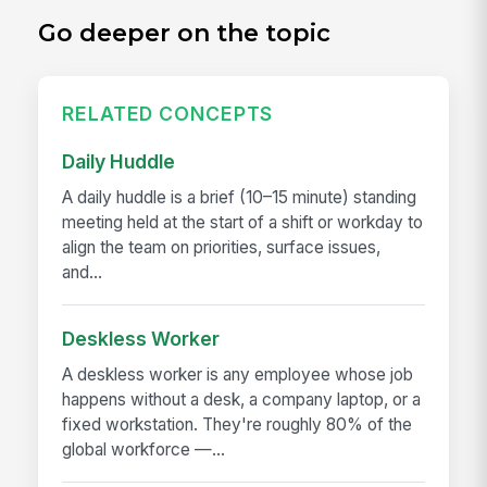
Go deeper on the topic
RELATED CONCEPTS
Daily Huddle
A daily huddle is a brief (10–15 minute) standing
meeting held at the start of a shift or workday to
align the team on priorities, surface issues,
and...
Deskless Worker
A deskless worker is any employee whose job
happens without a desk, a company laptop, or a
fixed workstation. They're roughly 80% of the
global workforce —...