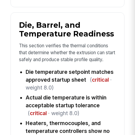
Die, Barrel, and
Temperature Readiness
This section verifies the thermal conditions
that determine whether the extrusion can start
safely and produce stable profile quality.
Die temperature setpoint matches
approved startup sheet
(
critical
·
weight 8.0)
Actual die temperature is within
acceptable startup tolerance
(
critical
· weight 8.0)
Heaters, thermocouples, and
temperature controllers show no