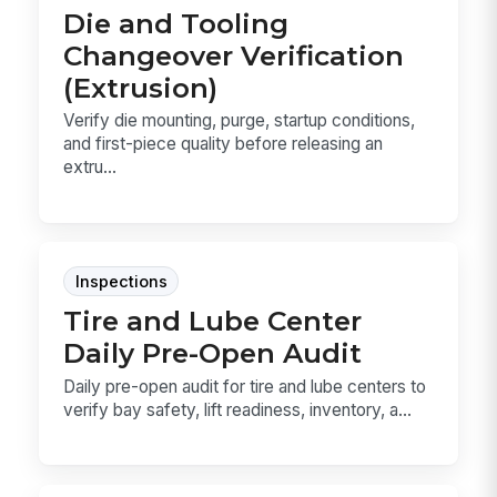
Die and Tooling
Changeover Verification
(Extrusion)
Verify die mounting, purge, startup conditions,
and first-piece quality before releasing an
extru...
Inspections
Tire and Lube Center
Daily Pre-Open Audit
Daily pre-open audit for tire and lube centers to
verify bay safety, lift readiness, inventory, a...