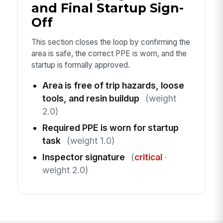
and Final Startup Sign-
Off
This section closes the loop by confirming the
area is safe, the correct PPE is worn, and the
startup is formally approved.
Area is free of trip hazards, loose
tools, and resin buildup
(weight
2.0)
Required PPE is worn for startup
task
(weight 1.0)
Inspector signature
(
critical
·
weight 2.0)