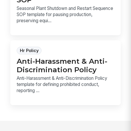
Seasonal Plant Shutdown and Restart Sequence
SOP template for pausing production,
preserving equi...
Hr Policy
Anti-Harassment & Anti-
Discrimination Policy
Anti-Harassment & Anti-Discrimination Policy
template for defining prohibited conduct,
reporting ...