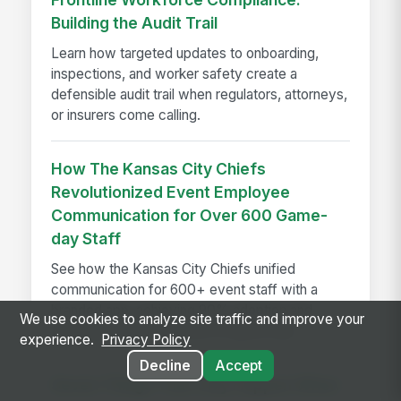
Building the Audit Trail
Learn how targeted updates to onboarding,
inspections, and worker safety create a
defensible audit trail when regulators, attorneys,
or insurers come calling.
How The Kansas City Chiefs
Revolutionized Event Employee
Communication for Over 600 Game-
day Staff
See how the Kansas City Chiefs unified
communication for 600+ event staff with a
branded app, achieving 90% adoption and
We use cookies to analyze site traffic and improve your
reaching every employee on game day.
experience.
Privacy Policy
Decline
Accept
Seven Things That Only Happen When