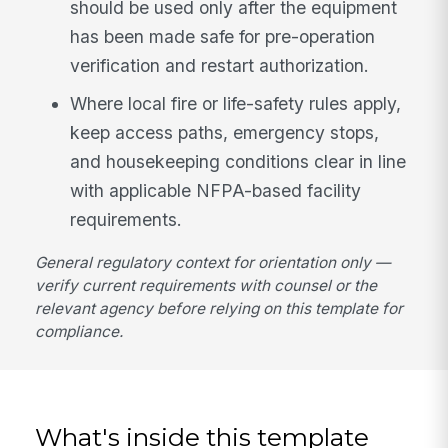
should be used only after the equipment
has been made safe for pre-operation
verification and restart authorization.
Where local fire or life-safety rules apply,
keep access paths, emergency stops,
and housekeeping conditions clear in line
with applicable NFPA-based facility
requirements.
General regulatory context for orientation only —
verify current requirements with counsel or the
relevant agency before relying on this template for
compliance.
What's inside this template