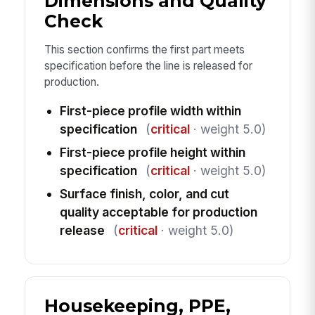
Dimensions and Quality
Check
This section confirms the first part meets
specification before the line is released for
production.
First-piece profile width within
specification
(
critical
· weight 5.0)
First-piece profile height within
specification
(
critical
· weight 5.0)
Surface finish, color, and cut
quality acceptable for production
release
(
critical
· weight 5.0)
Housekeeping, PPE,