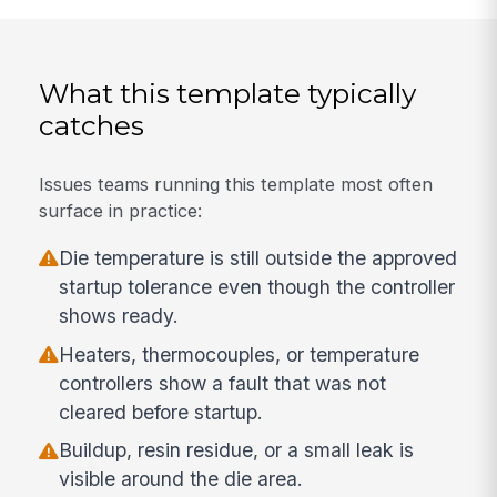
What this template typically
catches
Issues teams running this template most often
surface in practice:
Die temperature is still outside the approved
startup tolerance even though the controller
shows ready.
Heaters, thermocouples, or temperature
controllers show a fault that was not
cleared before startup.
Buildup, resin residue, or a small leak is
visible around the die area.