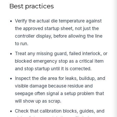
Best practices
Verify the actual die temperature against
the approved startup sheet, not just the
controller display, before allowing the line
to run.
Treat any missing guard, failed interlock, or
blocked emergency stop as a critical item
and stop startup until it is corrected.
Inspect the die area for leaks, buildup, and
visible damage because residue and
seepage often signal a setup problem that
will show up as scrap.
Check that calibration blocks, guides, and