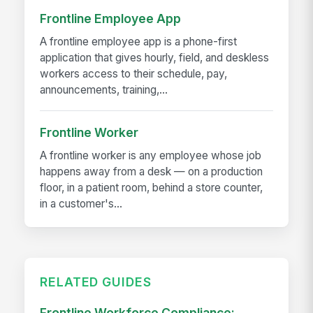
Frontline Employee App
A frontline employee app is a phone-first
application that gives hourly, field, and deskless
workers access to their schedule, pay,
announcements, training,...
Frontline Worker
A frontline worker is any employee whose job
happens away from a desk — on a production
floor, in a patient room, behind a store counter,
in a customer's...
RELATED GUIDES
Frontline Workforce Compliance: