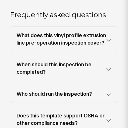
Frequently asked questions
What does this vinyl profile extrusion
line pre-operation inspection cover?
When should this inspection be
completed?
Who should run the inspection?
Does this template support OSHA or
other compliance needs?