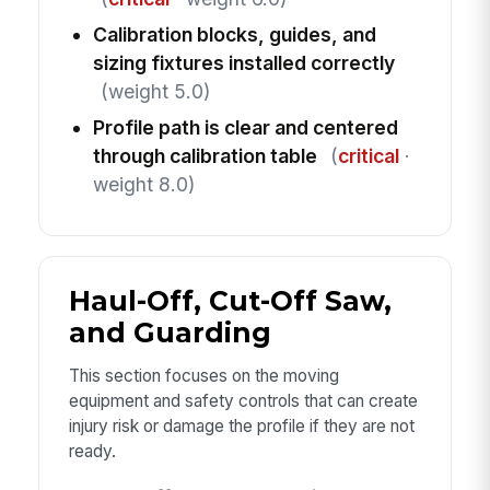
Calibration blocks, guides, and
sizing fixtures installed correctly
(weight 5.0)
Profile path is clear and centered
through calibration table
(
critical
·
weight 8.0)
Haul-Off, Cut-Off Saw,
and Guarding
This section focuses on the moving
equipment and safety controls that can create
injury risk or damage the profile if they are not
ready.