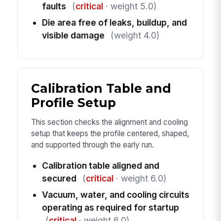
faults
(
critical
· weight 5.0)
Die area free of leaks, buildup, and
visible damage
(weight 4.0)
Calibration Table and
Profile Setup
This section checks the alignment and cooling
setup that keeps the profile centered, shaped,
and supported through the early run.
Calibration table aligned and
secured
(
critical
· weight 6.0)
Vacuum, water, and cooling circuits
operating as required for startup
(
critical
· weight 6.0)