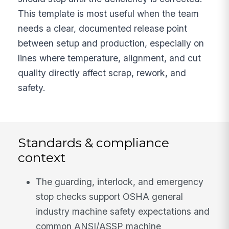
This template is most useful when the team
needs a clear, documented release point
between setup and production, especially on
lines where temperature, alignment, and cut
quality directly affect scrap, rework, and
safety.
Standards & compliance
context
The guarding, interlock, and emergency
stop checks support OSHA general
industry machine safety expectations and
common ANSI/ASSP machine