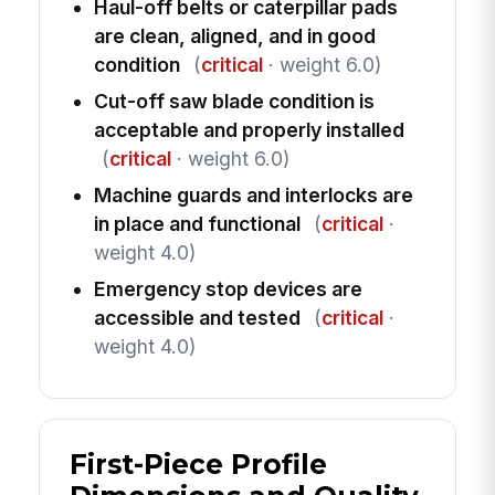
Haul-off belts or caterpillar pads
are clean, aligned, and in good
condition
(
critical
· weight 6.0)
Cut-off saw blade condition is
acceptable and properly installed
(
critical
· weight 6.0)
Machine guards and interlocks are
in place and functional
(
critical
·
weight 4.0)
Emergency stop devices are
accessible and tested
(
critical
·
weight 4.0)
First-Piece Profile