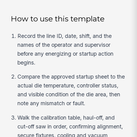
How to use this template
Record the line ID, date, shift, and the
names of the operator and supervisor
before any energizing or startup action
begins.
Compare the approved startup sheet to the
actual die temperature, controller status,
and visible condition of the die area, then
note any mismatch or fault.
Walk the calibration table, haul-off, and
cut-off saw in order, confirming alignment,
secure fixtures, cooling and vacuum