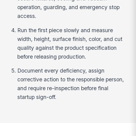
operation, guarding, and emergency stop
access.
Run the first piece slowly and measure
width, height, surface finish, color, and cut
quality against the product specification
before releasing production.
Document every deficiency, assign
corrective action to the responsible person,
and require re-inspection before final
startup sign-off.