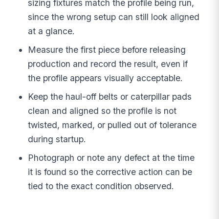
sizing fixtures match the profile being run,
since the wrong setup can still look aligned
at a glance.
Measure the first piece before releasing
production and record the result, even if
the profile appears visually acceptable.
Keep the haul-off belts or caterpillar pads
clean and aligned so the profile is not
twisted, marked, or pulled out of tolerance
during startup.
Photograph or note any defect at the time
it is found so the corrective action can be
tied to the exact condition observed.