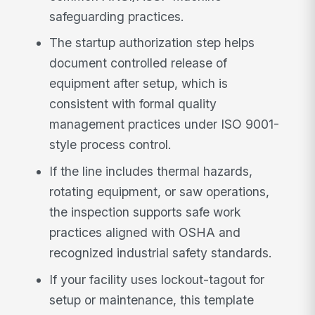
safeguarding practices.
The startup authorization step helps
document controlled release of
equipment after setup, which is
consistent with formal quality
management practices under ISO 9001-
style process control.
If the line includes thermal hazards,
rotating equipment, or saw operations,
the inspection supports safe work
practices aligned with OSHA and
recognized industrial safety standards.
If your facility uses lockout-tagout for
setup or maintenance, this template