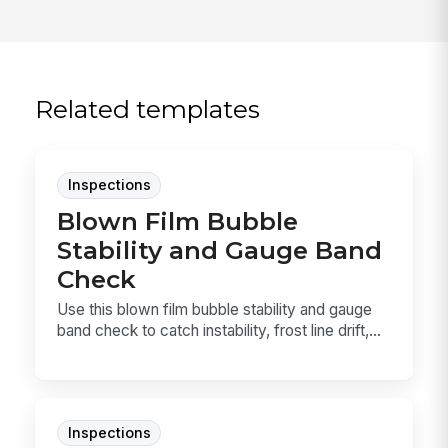
Related templates
Inspections
Blown Film Bubble
Stability and Gauge Band
Check
Use this blown film bubble stability and gauge
band check to catch instability, frost line drift,...
Inspections