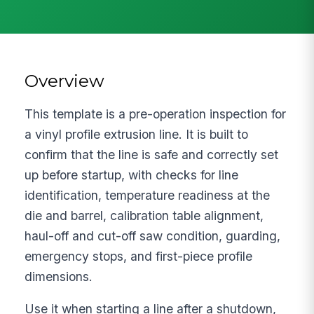
Overview
This template is a pre-operation inspection for
a vinyl profile extrusion line. It is built to
confirm that the line is safe and correctly set
up before startup, with checks for line
identification, temperature readiness at the
die and barrel, calibration table alignment,
haul-off and cut-off saw condition, guarding,
emergency stops, and first-piece profile
dimensions.
Use it when starting a line after a shutdown,