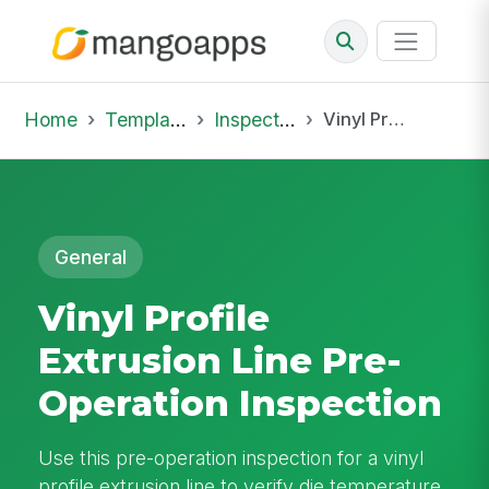
Home
Template Library
Inspections
Vinyl Profile Extrusion Line Pre-Operation Inspection
General
Vinyl Profile
Extrusion Line Pre-
Operation Inspection
Use this pre-operation inspection for a vinyl
profile extrusion line to verify die temperature,