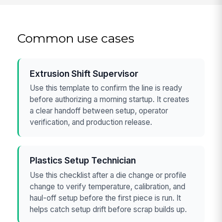
Common use cases
Extrusion Shift Supervisor
Use this template to confirm the line is ready
before authorizing a morning startup. It creates
a clear handoff between setup, operator
verification, and production release.
Plastics Setup Technician
Use this checklist after a die change or profile
change to verify temperature, calibration, and
haul-off setup before the first piece is run. It
helps catch setup drift before scrap builds up.