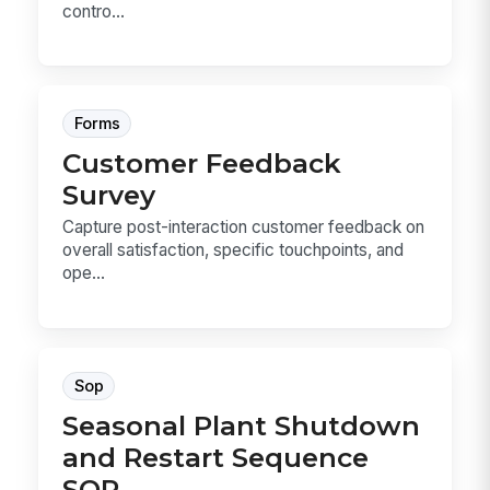
contro...
Forms
Customer Feedback
Survey
Capture post-interaction customer feedback on
overall satisfaction, specific touchpoints, and
ope...
Sop
Seasonal Plant Shutdown
and Restart Sequence
SOP