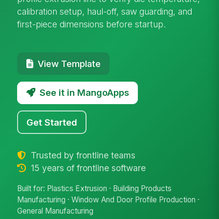
calibration setup, haul-off, saw guarding, and
first-piece dimensions before startup.
View Template
See it in MangoApps
Get Started
Trusted by frontline teams
15 years of frontline software
Built for: Plastics Extrusion · Building Products
Manufacturing · Window And Door Profile Production ·
General Manufacturing