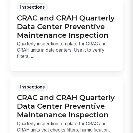
Inspections
CRAC and CRAH Quarterly
Data Center Preventive
Maintenance Inspection
Quarterly inspection template for CRAC and
CRAH units in data centers. Use it to verify
filters, ...
Inspections
CRAC and CRAH Quarterly
Data Center Preventive
Maintenance Inspection
Quarterly inspection template for CRAC and
CRAH units that checks filters, humidification,