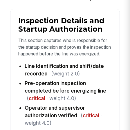
Inspection Details and
Startup Authorization
This section captures who is responsible for
the startup decision and proves the inspection
happened before the line was energized.
Line identification and shift/date
recorded
(weight 2.0)
Pre-operation inspection
completed before energizing line
(
critical
· weight 4.0)
Operator and supervisor
authorization verified
(
critical
·
weight 4.0)