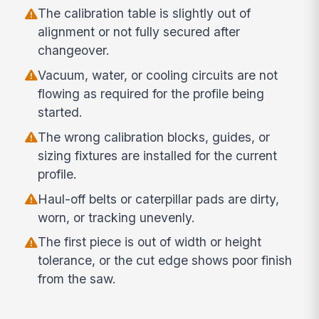
The calibration table is slightly out of
alignment or not fully secured after
changeover.
Vacuum, water, or cooling circuits are not
flowing as required for the profile being
started.
The wrong calibration blocks, guides, or
sizing fixtures are installed for the current
profile.
Haul-off belts or caterpillar pads are dirty,
worn, or tracking unevenly.
The first piece is out of width or height
tolerance, or the cut edge shows poor finish
from the saw.