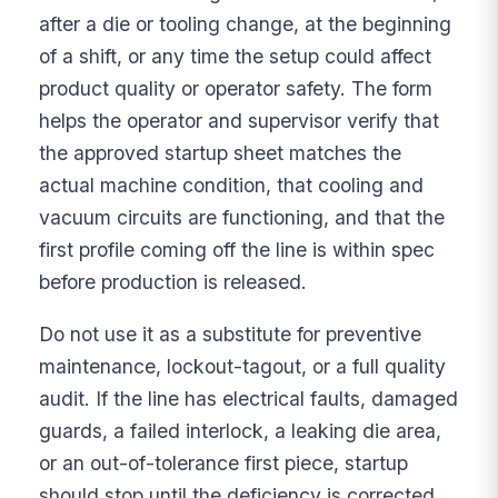
after a die or tooling change, at the beginning
of a shift, or any time the setup could affect
product quality or operator safety. The form
helps the operator and supervisor verify that
the approved startup sheet matches the
actual machine condition, that cooling and
vacuum circuits are functioning, and that the
first profile coming off the line is within spec
before production is released.
Do not use it as a substitute for preventive
maintenance, lockout-tagout, or a full quality
audit. If the line has electrical faults, damaged
guards, a failed interlock, a leaking die area,
or an out-of-tolerance first piece, startup
should stop until the deficiency is corrected.