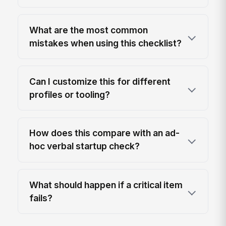
What are the most common
mistakes when using this checklist?
Can I customize this for different
profiles or tooling?
How does this compare with an ad-
hoc verbal startup check?
What should happen if a critical item
fails?