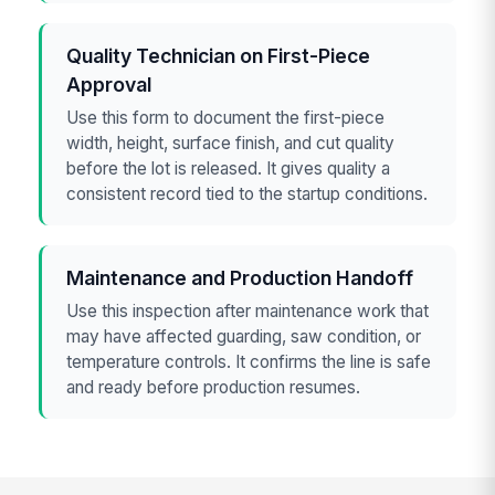
Quality Technician on First-Piece
Approval
Use this form to document the first-piece
width, height, surface finish, and cut quality
before the lot is released. It gives quality a
consistent record tied to the startup conditions.
Maintenance and Production Handoff
Use this inspection after maintenance work that
may have affected guarding, saw condition, or
temperature controls. It confirms the line is safe
and ready before production resumes.