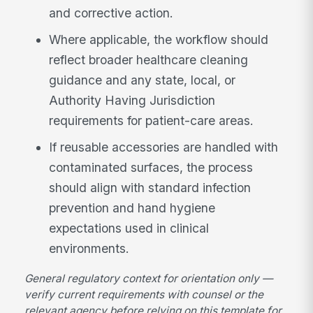
and corrective action.
Where applicable, the workflow should
reflect broader healthcare cleaning
guidance and any state, local, or
Authority Having Jurisdiction
requirements for patient-care areas.
If reusable accessories are handled with
contaminated surfaces, the process
should align with standard infection
prevention and hand hygiene
expectations used in clinical
environments.
General regulatory context for orientation only —
verify current requirements with counsel or the
relevant agency before relying on this template for