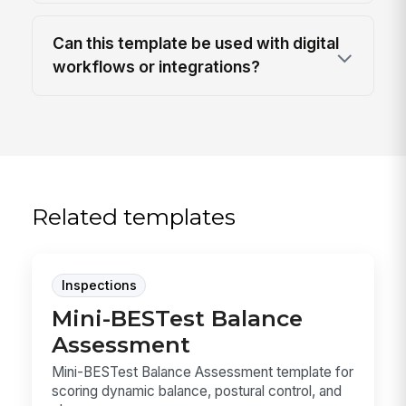
Can this template be used with digital
workflows or integrations?
Related templates
Inspections
Mini-BESTest Balance
Assessment
Mini-BESTest Balance Assessment template for
scoring dynamic balance, postural control, and