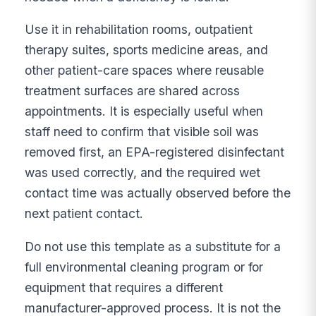
Use it in rehabilitation rooms, outpatient
therapy suites, sports medicine areas, and
other patient-care spaces where reusable
treatment surfaces are shared across
appointments. It is especially useful when
staff need to confirm that visible soil was
removed first, an EPA-registered disinfectant
was used correctly, and the required wet
contact time was actually observed before the
next patient contact.
Do not use this template as a substitute for a
full environmental cleaning program or for
equipment that requires a different
manufacturer-approved process. It is not the