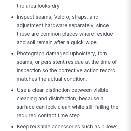
the area looks dry.
Inspect seams, Velcro, straps, and
adjustment hardware separately, since
these are common places where residue
and soil remain after a quick wipe.
Photograph damaged upholstery, torn
seams, or persistent residue at the time of
inspection so the corrective action record
matches the actual condition.
Use a clear distinction between visible
cleaning and disinfection, because a
surface can look clean while still failing the
required contact time step.
Keep reusable accessories such as pillows,