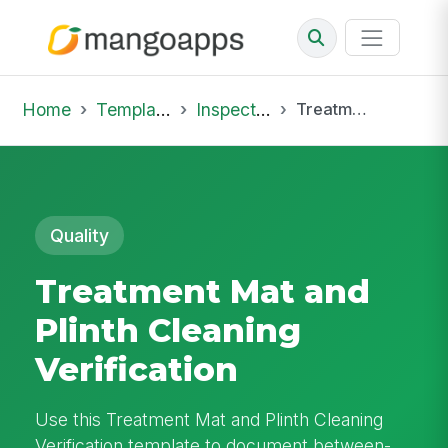
Home
Template Library
Inspections
Treatment Mat and Plinth Cleaning Verification
Quality
Treatment Mat and
Plinth Cleaning
Verification
Use this Treatment Mat and Plinth Cleaning
Verification template to document between-