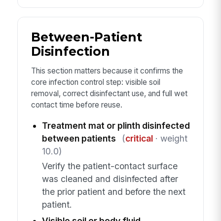
Between-Patient
Disinfection
This section matters because it confirms the
core infection control step: visible soil
removal, correct disinfectant use, and full wet
contact time before reuse.
Treatment mat or plinth disinfected
between patients
(
critical
· weight
10.0)
Verify the patient-contact surface
was cleaned and disinfected after
the prior patient and before the next
patient.
Visible soil or body fluid