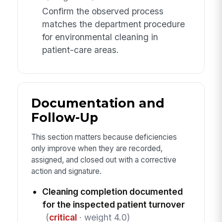
Confirm the observed process
matches the department procedure
for environmental cleaning in
patient-care areas.
Documentation and
Follow-Up
This section matters because deficiencies
only improve when they are recorded,
assigned, and closed out with a corrective
action and signature.
Cleaning completion documented
for the inspected patient turnover
(
critical
· weight 4.0)