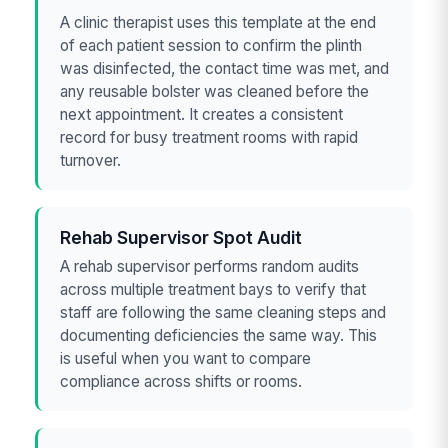
A clinic therapist uses this template at the end
of each patient session to confirm the plinth
was disinfected, the contact time was met, and
any reusable bolster was cleaned before the
next appointment. It creates a consistent
record for busy treatment rooms with rapid
turnover.
Rehab Supervisor Spot Audit
A rehab supervisor performs random audits
across multiple treatment bays to verify that
staff are following the same cleaning steps and
documenting deficiencies the same way. This
is useful when you want to compare
compliance across shifts or rooms.