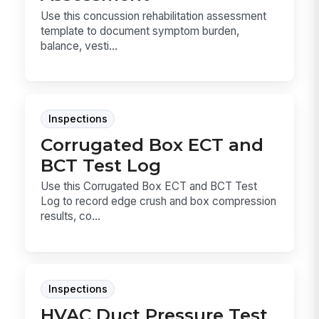
Use this concussion rehabilitation assessment
template to document symptom burden,
balance, vesti...
Inspections
Corrugated Box ECT and
BCT Test Log
Use this Corrugated Box ECT and BCT Test
Log to record edge crush and box compression
results, co...
Inspections
HVAC Duct Pressure Test