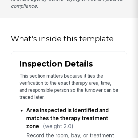
compliance.
What's inside this template
Inspection Details
This section matters because it ties the
verification to the exact therapy area, time,
and responsible person so the turnover can be
traced later.
Area inspected is identified and
matches the therapy treatment
zone
(weight 2.0)
Record the room, bay, or treatment