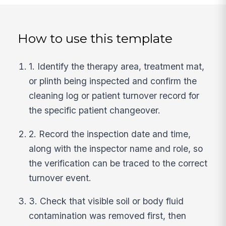
How to use this template
1. Identify the therapy area, treatment mat,
or plinth being inspected and confirm the
cleaning log or patient turnover record for
the specific patient changeover.
2. Record the inspection date and time,
along with the inspector name and role, so
the verification can be traced to the correct
turnover event.
3. Check that visible soil or body fluid
contamination was removed first, then