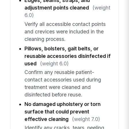
Edges, seams, straps, and
adjustment points cleaned
(weight
6.0)
Verify all accessible contact points
and crevices were included in the
cleaning process.
Pillows, bolsters, gait belts, or
reusable accessories disinfected if
used
(weight 6.0)
Confirm any reusable patient-
contact accessories used during
treatment were cleaned and
disinfected before reuse.
No damaged upholstery or torn
surface that could prevent
effective cleaning
(weight 7.0)
Identify any cracks, tears, peeling,