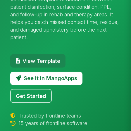
patient disinfection, surface condition, PPE,
and follow-up in rehab and therapy areas. It
helps you catch missed contact time, residue,
and damaged upholstery before the next
patient.
View Template
See it in MangoApps
Get Started
Trusted by frontline teams
15 years of frontline software