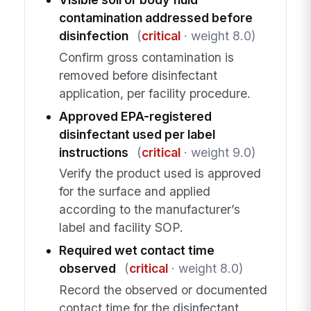
contamination addressed before
disinfection
(
critical
· weight 8.0)
Confirm gross contamination is
removed before disinfectant
application, per facility procedure.
Approved EPA-registered
disinfectant used per label
instructions
(
critical
· weight 9.0)
Verify the product used is approved
for the surface and applied
according to the manufacturer’s
label and facility SOP.
Required wet contact time
observed
(
critical
· weight 8.0)
Record the observed or documented
contact time for the disinfectant