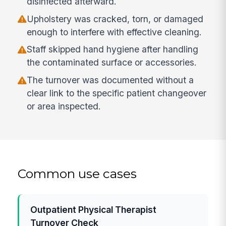
disinfected afterward.
Upholstery was cracked, torn, or damaged
enough to interfere with effective cleaning.
Staff skipped hand hygiene after handling
the contaminated surface or accessories.
The turnover was documented without a
clear link to the specific patient changeover
or area inspected.
Common use cases
Outpatient Physical Therapist
Turnover Check