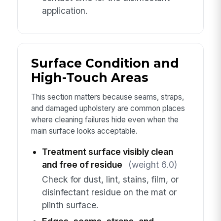
application.
Surface Condition and
High-Touch Areas
This section matters because seams, straps,
and damaged upholstery are common places
where cleaning failures hide even when the
main surface looks acceptable.
Treatment surface visibly clean
and free of residue
(weight 6.0)
Check for dust, lint, stains, film, or
disinfectant residue on the mat or
plinth surface.