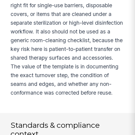
right fit for single-use barriers, disposable
covers, or items that are cleaned under a
separate sterilization or high-level disinfection
workflow. It also should not be used as a
generic room-cleaning checklist, because the
key risk here is patient-to-patient transfer on
shared therapy surfaces and accessories.
The value of the template is in documenting
the exact turnover step, the condition of
seams and edges, and whether any non-
conformance was corrected before reuse.
Standards & compliance
context