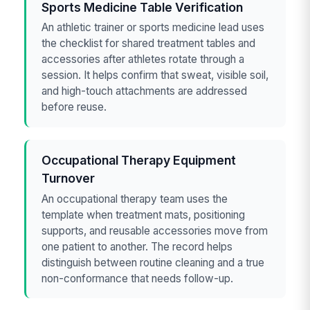
Sports Medicine Table Verification
An athletic trainer or sports medicine lead uses
the checklist for shared treatment tables and
accessories after athletes rotate through a
session. It helps confirm that sweat, visible soil,
and high-touch attachments are addressed
before reuse.
Occupational Therapy Equipment
Turnover
An occupational therapy team uses the
template when treatment mats, positioning
supports, and reusable accessories move from
one patient to another. The record helps
distinguish between routine cleaning and a true
non-conformance that needs follow-up.