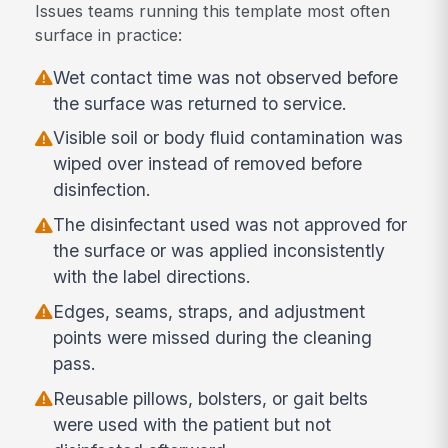
Issues teams running this template most often
surface in practice:
Wet contact time was not observed before
the surface was returned to service.
Visible soil or body fluid contamination was
wiped over instead of removed before
disinfection.
The disinfectant used was not approved for
the surface or was applied inconsistently
with the label directions.
Edges, seams, straps, and adjustment
points were missed during the cleaning
pass.
Reusable pillows, bolsters, or gait belts
were used with the patient but not