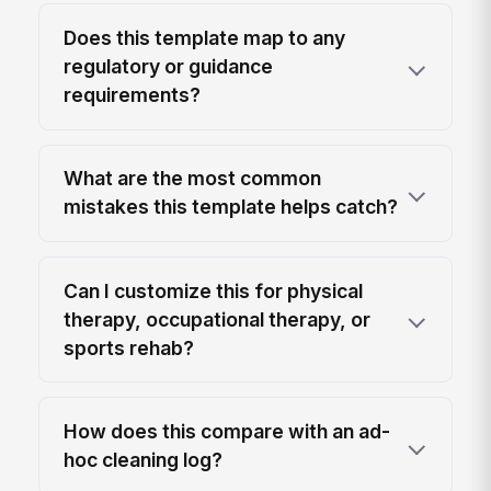
Does this template map to any
regulatory or guidance
requirements?
What are the most common
mistakes this template helps catch?
Can I customize this for physical
therapy, occupational therapy, or
sports rehab?
How does this compare with an ad-
hoc cleaning log?