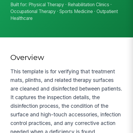
Built for: Physical Therapy · Rehabilitation Clinics ·
Occupational Therapy · Sports Medicine · Outpatient
Healthcare
Overview
This template is for verifying that treatment
mats, plinths, and related therapy surfaces
are cleaned and disinfected between patients.
It captures the inspection details, the
disinfection process, the condition of the
surface and high-touch accessories, infection
control practices, and any corrective action
needed when a deficiency is found.