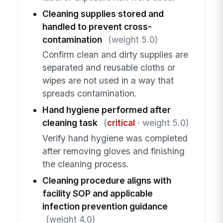
Cleaning supplies stored and
handled to prevent cross-
contamination
(weight 5.0)
Confirm clean and dirty supplies are
separated and reusable cloths or
wipes are not used in a way that
spreads contamination.
Hand hygiene performed after
cleaning task
(
critical
· weight 5.0)
Verify hand hygiene was completed
after removing gloves and finishing
the cleaning process.
Cleaning procedure aligns with
facility SOP and applicable
infection prevention guidance
(weight 4.0)