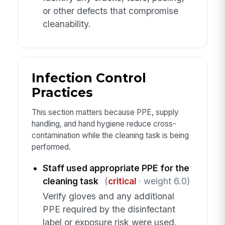
or other defects that compromise
cleanability.
Infection Control
Practices
This section matters because PPE, supply
handling, and hand hygiene reduce cross-
contamination while the cleaning task is being
performed.
Staff used appropriate PPE for the
cleaning task
(
critical
· weight 6.0)
Verify gloves and any additional
PPE required by the disinfectant
label or exposure risk were used.