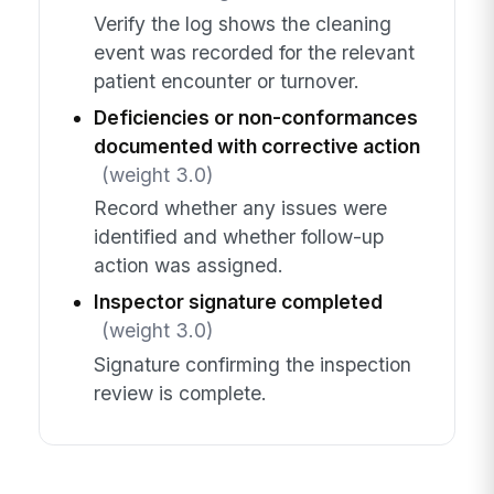
Verify the log shows the cleaning
event was recorded for the relevant
patient encounter or turnover.
Deficiencies or non-conformances
documented with corrective action
(weight 3.0)
Record whether any issues were
identified and whether follow-up
action was assigned.
Inspector signature completed
(weight 3.0)
Signature confirming the inspection
review is complete.