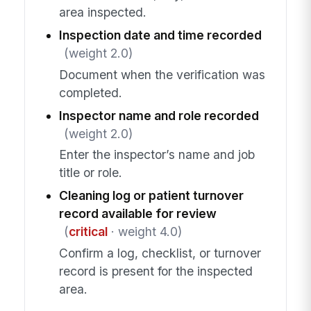
area inspected.
Inspection date and time recorded
(weight 2.0)
Document when the verification was
completed.
Inspector name and role recorded
(weight 2.0)
Enter the inspector’s name and job
title or role.
Cleaning log or patient turnover
record available for review
(
critical
· weight 4.0)
Confirm a log, checklist, or turnover
record is present for the inspected
area.