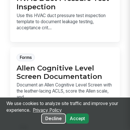
Inspection
Use this HVAC duct pressure test inspection
template to document leakage testing,
acceptance crit...
Forms
Allen Cognitive Level
Screen Documentation
Document an Allen Cognitive Level Screen with
the leather-lacing ACLS, score the Allen scale,
and...
We use cookies to analyze site traffic and improve your
experience.
Privacy Policy
Decline
Accept
Sop