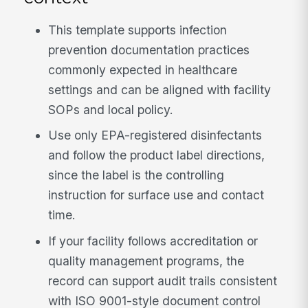
This template supports infection
prevention documentation practices
commonly expected in healthcare
settings and can be aligned with facility
SOPs and local policy.
Use only EPA-registered disinfectants
and follow the product label directions,
since the label is the controlling
instruction for surface use and contact
time.
If your facility follows accreditation or
quality management programs, the
record can support audit trails consistent
with ISO 9001-style document control