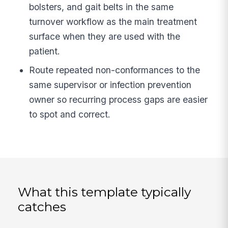
bolsters, and gait belts in the same
turnover workflow as the main treatment
surface when they are used with the
patient.
Route repeated non-conformances to the
same supervisor or infection prevention
owner so recurring process gaps are easier
to spot and correct.
What this template typically
catches