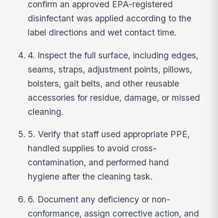
confirm an approved EPA-registered
disinfectant was applied according to the
label directions and wet contact time.
4. Inspect the full surface, including edges,
seams, straps, adjustment points, pillows,
bolsters, gait belts, and other reusable
accessories for residue, damage, or missed
cleaning.
5. Verify that staff used appropriate PPE,
handled supplies to avoid cross-
contamination, and performed hand
hygiene after the cleaning task.
6. Document any deficiency or non-
conformance, assign corrective action, and