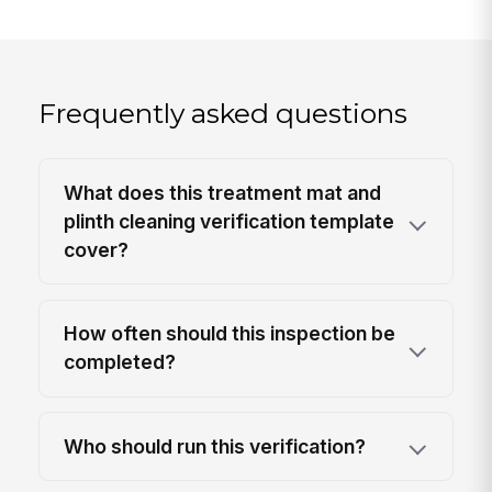
Frequently asked questions
What does this treatment mat and
plinth cleaning verification template
cover?
How often should this inspection be
completed?
Who should run this verification?