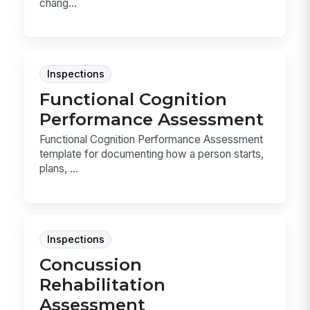
chang...
Inspections
Functional Cognition
Performance Assessment
Functional Cognition Performance Assessment
template for documenting how a person starts,
plans, ...
Inspections
Concussion
Rehabilitation
Assessment