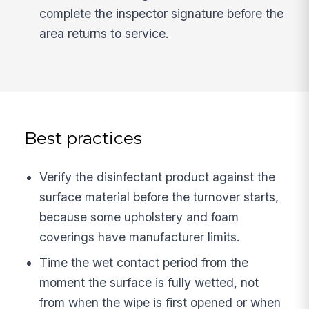
complete the inspector signature before the
area returns to service.
Best practices
Verify the disinfectant product against the
surface material before the turnover starts,
because some upholstery and foam
coverings have manufacturer limits.
Time the wet contact period from the
moment the surface is fully wetted, not
from when the wipe is first opened or when