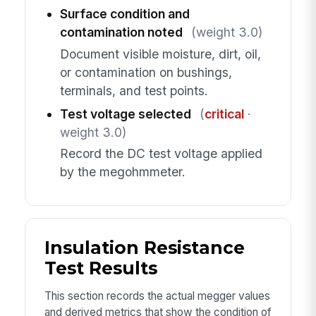
Surface condition and
contamination noted
(weight 3.0)
Document visible moisture, dirt, oil,
or contamination on bushings,
terminals, and test points.
Test voltage selected
(
critical
·
weight 3.0)
Record the DC test voltage applied
by the megohmmeter.
Insulation Resistance
Test Results
This section records the actual megger values
and derived metrics that show the condition of