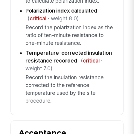
to calculate polarization index.
Polarization index calculated
(
critical
· weight 8.0)
Record the polarization index as the
ratio of ten-minute resistance to
one-minute resistance.
Temperature-corrected insulation
resistance recorded
(
critical
·
weight 7.0)
Record the insulation resistance
corrected to the reference
temperature used by the site
procedure.
Acceptance,