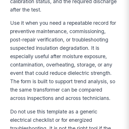
calibration status, and the required discharge
after the test.
Use it when you need a repeatable record for
preventive maintenance, commissioning,
post-repair verification, or troubleshooting
suspected insulation degradation. It is
especially useful after moisture exposure,
contamination, overheating, storage, or any
event that could reduce dielectric strength.
The form is built to support trend analysis, so
the same transformer can be compared
across inspections and across technicians.
Do not use this template as a generic
electrical checklist or for energized
troubleshooting. It is not the right tool if the