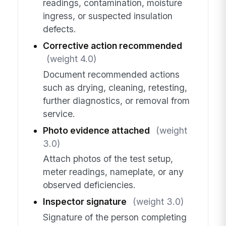
readings, contamination, moisture
ingress, or suspected insulation
defects.
Corrective action recommended
(weight 4.0)
Document recommended actions
such as drying, cleaning, retesting,
further diagnostics, or removal from
service.
Photo evidence attached
(weight
3.0)
Attach photos of the test setup,
meter readings, nameplate, or any
observed deficiencies.
Inspector signature
(weight 3.0)
Signature of the person completing