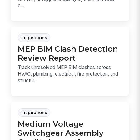
c...
Inspections
MEP BIM Clash Detection
Review Report
Track unresolved MEP BIM clashes across
HVAC, plumbing, electrical, fire protection, and
structur...
Inspections
Medium Voltage
Switchgear Assembly