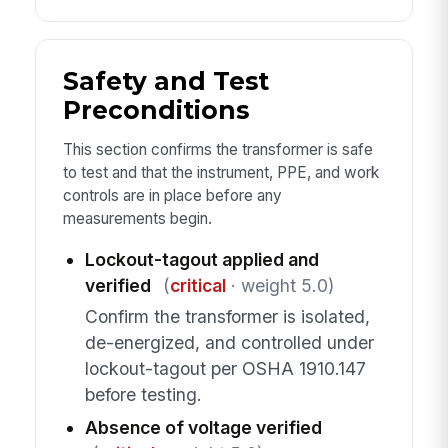
Safety and Test
Preconditions
This section confirms the transformer is safe
to test and that the instrument, PPE, and work
controls are in place before any
measurements begin.
Lockout-tagout applied and
verified
(
critical
· weight 5.0)
Confirm the transformer is isolated,
de-energized, and controlled under
lockout-tagout per OSHA 1910.147
before testing.
Absence of voltage verified