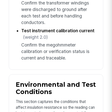
Confirm the transformer windings
were discharged to ground after
each test and before handling
conductors.
Test instrument calibration current
(weight 2.0)
Confirm the megohmmeter
calibration or verification status is
current and traceable.
Environmental and Test
Conditions
This section captures the conditions that
affect insulation resistance so the reading can