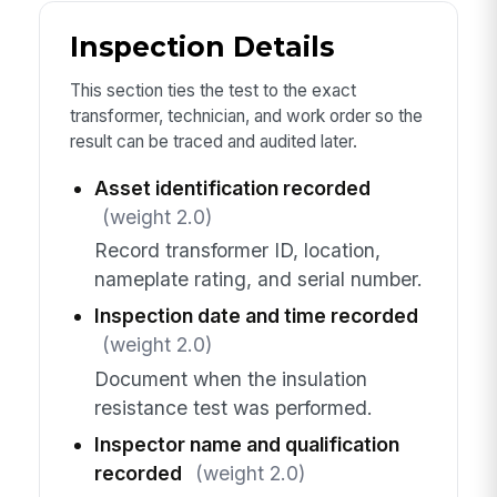
Inspection Details
This section ties the test to the exact
transformer, technician, and work order so the
result can be traced and audited later.
Asset identification recorded
(weight 2.0)
Record transformer ID, location,
nameplate rating, and serial number.
Inspection date and time recorded
(weight 2.0)
Document when the insulation
resistance test was performed.
Inspector name and qualification
recorded
(weight 2.0)