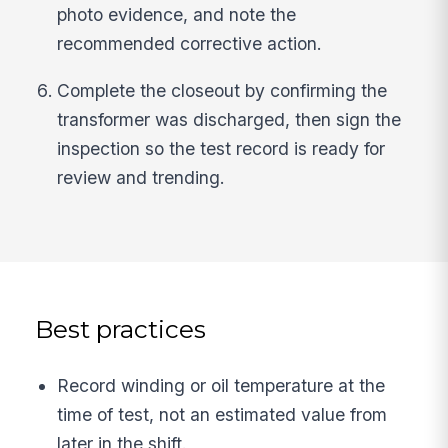
photo evidence, and note the
recommended corrective action.
Complete the closeout by confirming the
transformer was discharged, then sign the
inspection so the test record is ready for
review and trending.
Best practices
Record winding or oil temperature at the
time of test, not an estimated value from
later in the shift.