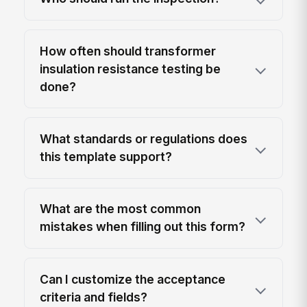
How often should transformer
insulation resistance testing be
done?
What standards or regulations does
this template support?
What are the most common
mistakes when filling out this form?
Can I customize the acceptance
criteria and fields?