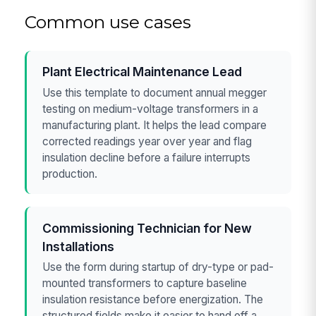
Common use cases
Plant Electrical Maintenance Lead
Use this template to document annual megger
testing on medium-voltage transformers in a
manufacturing plant. It helps the lead compare
corrected readings year over year and flag
insulation decline before a failure interrupts
production.
Commissioning Technician for New
Installations
Use the form during startup of dry-type or pad-
mounted transformers to capture baseline
insulation resistance before energization. The
structured fields make it easier to hand off a