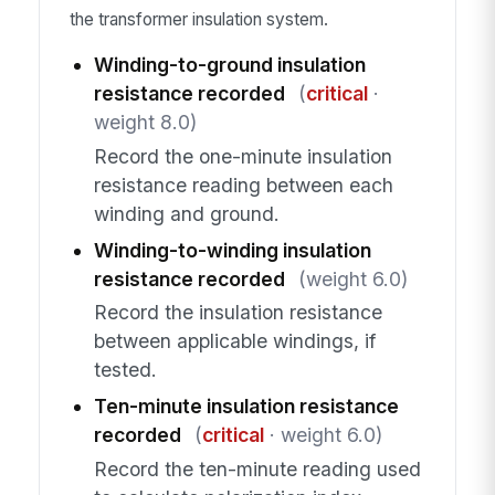
the transformer insulation system.
Winding-to-ground insulation
resistance recorded
(
critical
·
weight 8.0)
Record the one-minute insulation
resistance reading between each
winding and ground.
Winding-to-winding insulation
resistance recorded
(weight 6.0)
Record the insulation resistance
between applicable windings, if
tested.
Ten-minute insulation resistance
recorded
(
critical
· weight 6.0)
Record the ten-minute reading used