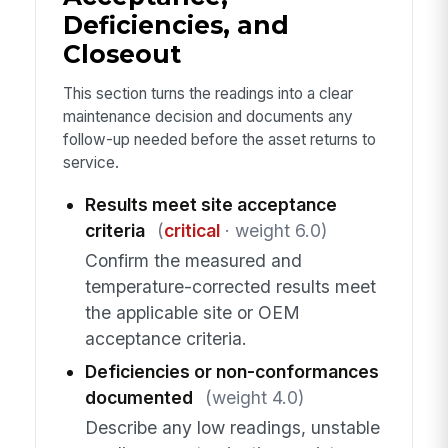
Deficiencies, and
Closeout
This section turns the readings into a clear
maintenance decision and documents any
follow-up needed before the asset returns to
service.
Results meet site acceptance
criteria
(
critical
· weight 6.0)
Confirm the measured and
temperature-corrected results meet
the applicable site or OEM
acceptance criteria.
Deficiencies or non-conformances
documented
(weight 4.0)
Describe any low readings, unstable