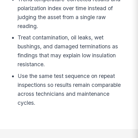
polarization index over time instead of
judging the asset from a single raw
reading.
Treat contamination, oil leaks, wet
bushings, and damaged terminations as
findings that may explain low insulation
resistance.
Use the same test sequence on repeat
inspections so results remain comparable
across technicians and maintenance
cycles.