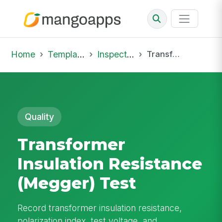
Home
Template Library
Inspections
Transformer Insulation Resistance (Megger) Test
Quality
Transformer
Insulation Resistance
(Megger) Test
Record transformer insulation resistance,
polarization index, test voltage, and