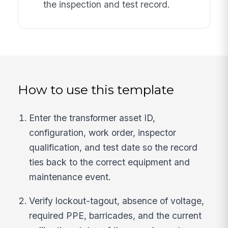
the inspection and test record.
How to use this template
Enter the transformer asset ID,
configuration, work order, inspector
qualification, and test date so the record
ties back to the correct equipment and
maintenance event.
Verify lockout-tagout, absence of voltage,
required PPE, barricades, and the current