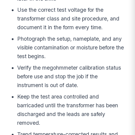
Use the correct test voltage for the
transformer class and site procedure, and
document it in the form every time.
Photograph the setup, nameplate, and any
visible contamination or moisture before the
test begins.
Verify the megohmmeter calibration status
before use and stop the job if the
instrument is out of date.
Keep the test area controlled and
barricaded until the transformer has been
discharged and the leads are safely
removed.
Trend temperature-corrected results and