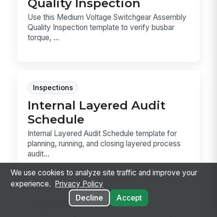
Quality Inspection
Use this Medium Voltage Switchgear Assembly
Quality Inspection template to verify busbar
torque, ...
Inspections
Internal Layered Audit
Schedule
Internal Layered Audit Schedule template for
planning, running, and closing layered process
audit...
We use cookies to analyze site traffic and improve your
experience.
Privacy Policy
Decline
Accept
Inspections