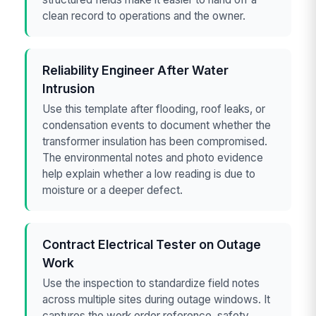
clean record to operations and the owner.
Reliability Engineer After Water
Intrusion
Use this template after flooding, roof leaks, or
condensation events to document whether the
transformer insulation has been compromised.
The environmental notes and photo evidence
help explain whether a low reading is due to
moisture or a deeper defect.
Contract Electrical Tester on Outage
Work
Use the inspection to standardize field notes
across multiple sites during outage windows. It
captures the work order reference, safety