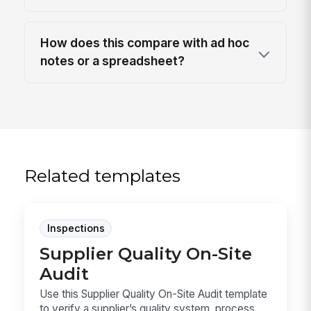
How does this compare with ad hoc
notes or a spreadsheet?
Related templates
Inspections
Supplier Quality On-Site
Audit
Use this Supplier Quality On-Site Audit template
to verify a supplier’s quality system, process