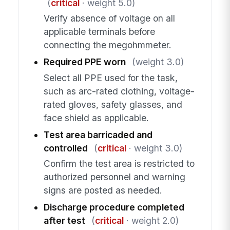
(
critical
· weight 5.0)
Verify absence of voltage on all
applicable terminals before
connecting the megohmmeter.
Required PPE worn
(weight 3.0)
Select all PPE used for the task,
such as arc-rated clothing, voltage-
rated gloves, safety glasses, and
face shield as applicable.
Test area barricaded and
controlled
(
critical
· weight 3.0)
Confirm the test area is restricted to
authorized personnel and warning
signs are posted as needed.
Discharge procedure completed
after test
(
critical
· weight 2.0)