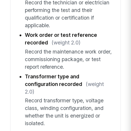
Record the technician or electrician
performing the test and their
qualification or certification if
applicable.
Work order or test reference
recorded
(weight 2.0)
Record the maintenance work order,
commissioning package, or test
report reference.
Transformer type and
configuration recorded
(weight
2.0)
Record transformer type, voltage
class, winding configuration, and
whether the unit is energized or
isolated.