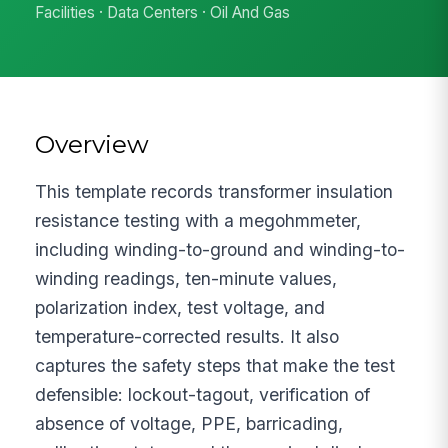
Facilities · Data Centers · Oil And Gas
Overview
This template records transformer insulation
resistance testing with a megohmmeter,
including winding-to-ground and winding-to-
winding readings, ten-minute values,
polarization index, test voltage, and
temperature-corrected results. It also
captures the safety steps that make the test
defensible: lockout-tagout, verification of
absence of voltage, PPE, barricading,