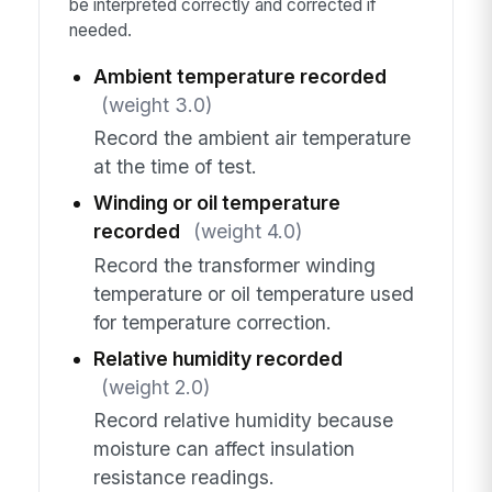
be interpreted correctly and corrected if
needed.
Ambient temperature recorded
(weight 3.0)
Record the ambient air temperature
at the time of test.
Winding or oil temperature
recorded
(weight 4.0)
Record the transformer winding
temperature or oil temperature used
for temperature correction.
Relative humidity recorded
(weight 2.0)
Record relative humidity because
moisture can affect insulation
resistance readings.