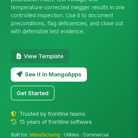
temperature-corrected megger results in one
controlled inspection. Use it to document
preconditions, flag deficiencies, and close out
with defensible test evidence.
View Template
See it in MangoApps
Get Started
Trusted by frontline teams
15 years of frontline software
Built for:
Manufacturing
· Utilities · Commercial