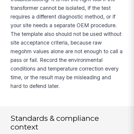
transformer cannot be isolated, if the test
requires a different diagnostic method, or if
your site needs a separate OEM procedure.
The template also should not be used without
site acceptance criteria, because raw
megohm values alone are not enough to call a
pass or fail. Record the environmental
conditions and temperature correction every
time, or the result may be misleading and
hard to defend later.
Standards & compliance
context