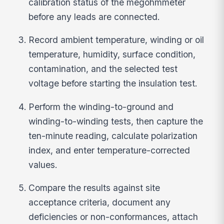
calibration status of the megohmmeter
before any leads are connected.
Record ambient temperature, winding or oil
temperature, humidity, surface condition,
contamination, and the selected test
voltage before starting the insulation test.
Perform the winding-to-ground and
winding-to-winding tests, then capture the
ten-minute reading, calculate polarization
index, and enter temperature-corrected
values.
Compare the results against site
acceptance criteria, document any
deficiencies or non-conformances, attach