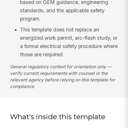
based on OEM guidance, engineering
standards, and the applicable safety
program.
This template does not replace an
energized work permit, arc-flash study, or
a formal electrical safety procedure where
those are required.
General regulatory context for orientation only —
verify current requirements with counsel or the
relevant agency before relying on this template for
compliance.
What's inside this template