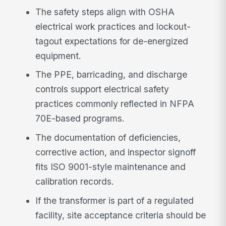
The safety steps align with OSHA
electrical work practices and lockout-
tagout expectations for de-energized
equipment.
The PPE, barricading, and discharge
controls support electrical safety
practices commonly reflected in NFPA
70E-based programs.
The documentation of deficiencies,
corrective action, and inspector signoff
fits ISO 9001-style maintenance and
calibration records.
If the transformer is part of a regulated
facility, site acceptance criteria should be