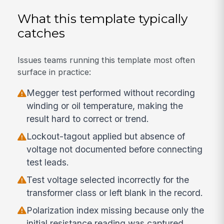
What this template typically
catches
Issues teams running this template most often
surface in practice:
Megger test performed without recording
winding or oil temperature, making the
result hard to correct or trend.
Lockout-tagout applied but absence of
voltage not documented before connecting
test leads.
Test voltage selected incorrectly for the
transformer class or left blank in the record.
Polarization index missing because only the
initial resistance reading was captured.