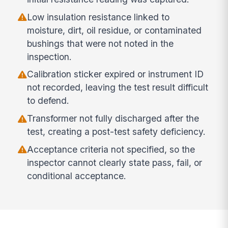
Low insulation resistance linked to
moisture, dirt, oil residue, or contaminated
bushings that were not noted in the
inspection.
Calibration sticker expired or instrument ID
not recorded, leaving the test result difficult
to defend.
Transformer not fully discharged after the
test, creating a post-test safety deficiency.
Acceptance criteria not specified, so the
inspector cannot clearly state pass, fail, or
conditional acceptance.