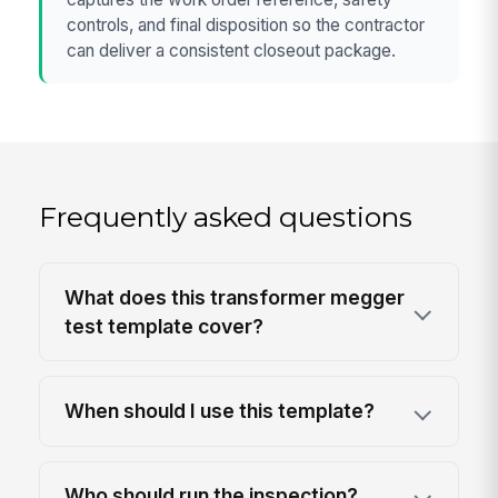
controls, and final disposition so the contractor
can deliver a consistent closeout package.
Frequently asked questions
What does this transformer megger
test template cover?
When should I use this template?
Who should run the inspection?