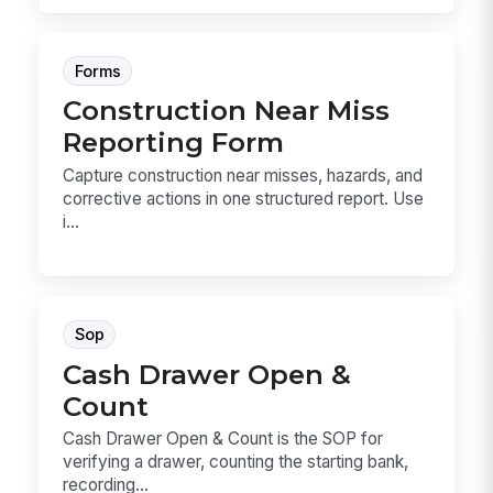
Forms
Construction Near Miss
Reporting Form
Capture construction near misses, hazards, and
corrective actions in one structured report. Use
i...
Sop
Cash Drawer Open &
Count
Cash Drawer Open & Count is the SOP for
verifying a drawer, counting the starting bank,
recording...