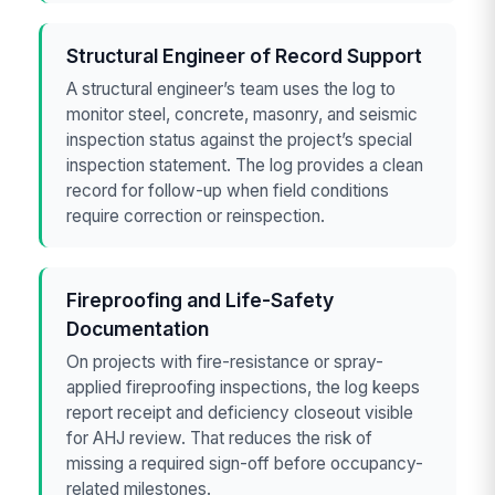
Structural Engineer of Record Support
A structural engineer’s team uses the log to
monitor steel, concrete, masonry, and seismic
inspection status against the project’s special
inspection statement. The log provides a clean
record for follow-up when field conditions
require correction or reinspection.
Fireproofing and Life-Safety
Documentation
On projects with fire-resistance or spray-
applied fireproofing inspections, the log keeps
report receipt and deficiency closeout visible
for AHJ review. That reduces the risk of
missing a required sign-off before occupancy-
related milestones.