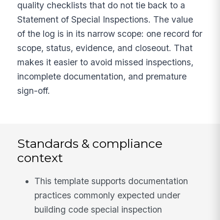
quality checklists that do not tie back to a
Statement of Special Inspections. The value
of the log is in its narrow scope: one record for
scope, status, evidence, and closeout. That
makes it easier to avoid missed inspections,
incomplete documentation, and premature
sign-off.
Standards & compliance
context
This template supports documentation
practices commonly expected under
building code special inspection