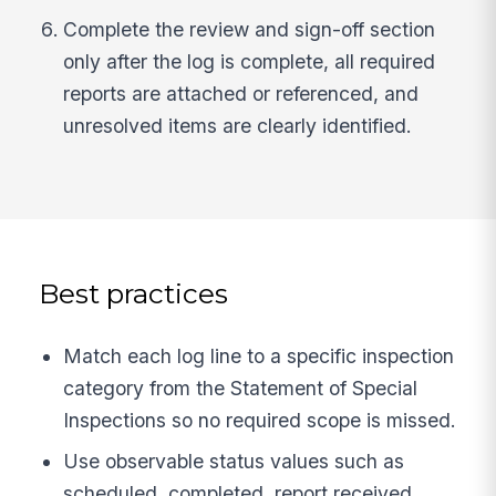
Complete the review and sign-off section
only after the log is complete, all required
reports are attached or referenced, and
unresolved items are clearly identified.
Best practices
Match each log line to a specific inspection
category from the Statement of Special
Inspections so no required scope is missed.
Use observable status values such as
scheduled, completed, report received,