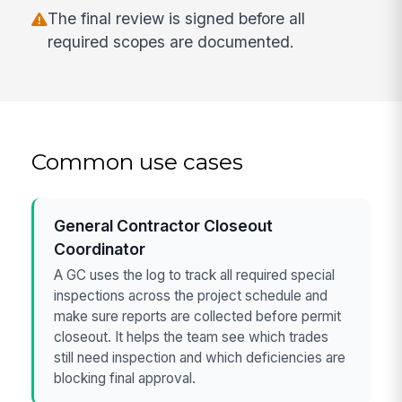
The final review is signed before all
required scopes are documented.
Common use cases
General Contractor Closeout
Coordinator
A GC uses the log to track all required special
inspections across the project schedule and
make sure reports are collected before permit
closeout. It helps the team see which trades
still need inspection and which deficiencies are
blocking final approval.