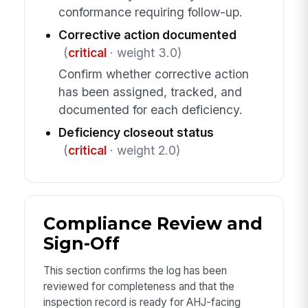
conformance requiring follow-up.
Corrective action documented
(
critical
· weight 3.0)
Confirm whether corrective action
has been assigned, tracked, and
documented for each deficiency.
Deficiency closeout status
(
critical
· weight 2.0)
Compliance Review and
Sign-Off
This section confirms the log has been
reviewed for completeness and that the
inspection record is ready for AHJ-facing