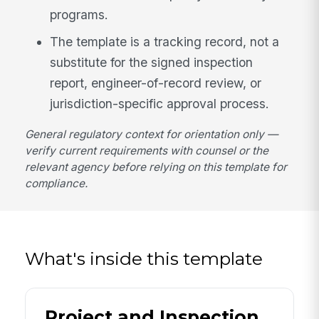
programs.
The template is a tracking record, not a
substitute for the signed inspection
report, engineer-of-record review, or
jurisdiction-specific approval process.
General regulatory context for orientation only —
verify current requirements with counsel or the
relevant agency before relying on this template for
compliance.
What's inside this template
Project and Inspection