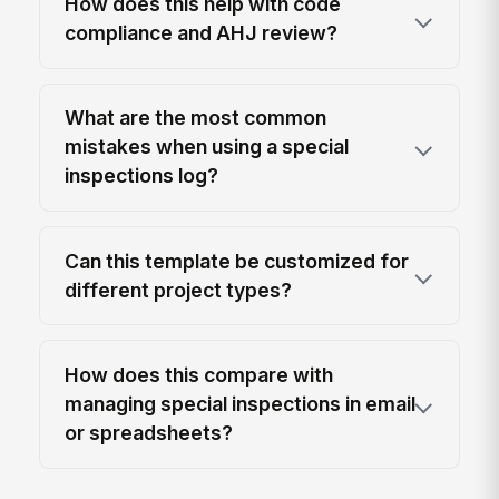
How does this help with code
compliance and AHJ review?
What are the most common
mistakes when using a special
inspections log?
Can this template be customized for
different project types?
How does this compare with
managing special inspections in email
or spreadsheets?