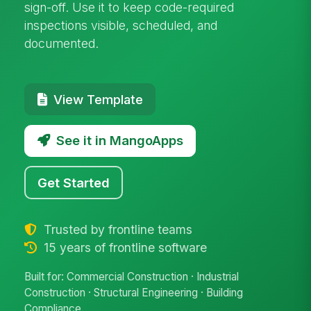
sign-off. Use it to keep code-required
inspections visible, scheduled, and
documented.
View Template
See it in MangoApps
Get Started
Trusted by frontline teams
15 years of frontline software
Built for: Commercial Construction · Industrial
Construction · Structural Engineering · Building
Compliance