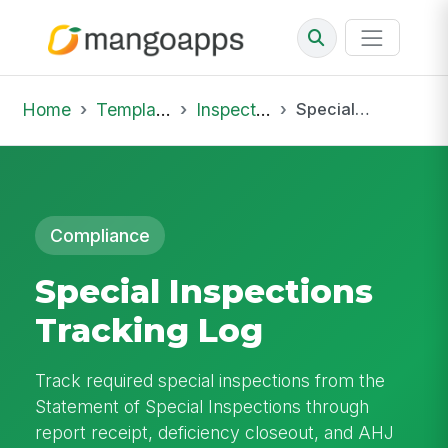
Home
Template Library
Inspections
Special Inspections Tracking Log
Compliance
Special Inspections
Tracking Log
Track required special inspections from the
Statement of Special Inspections through
report receipt, deficiency closeout, and AHJ