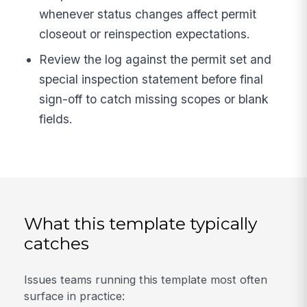
whenever status changes affect permit
closeout or reinspection expectations.
Review the log against the permit set and
special inspection statement before final
sign-off to catch missing scopes or blank
fields.
What this template typically
catches
Issues teams running this template most often
surface in practice: