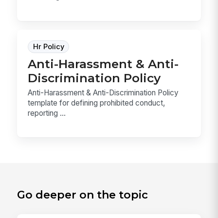
Hr Policy
Anti-Harassment & Anti-
Discrimination Policy
Anti-Harassment & Anti-Discrimination Policy
template for defining prohibited conduct,
reporting ...
Go deeper on the topic