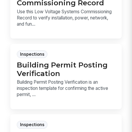
Commissioning Record
Use this Low Voltage Systems Commissioning
Record to verify installation, power, network,
and fun...
Inspections
Building Permit Posting
Verification
Building Permit Posting Verification is an
inspection template for confirming the active
permit, ...
Inspections