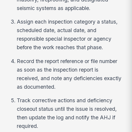
seismic systems as applicable.
Assign each inspection category a status,
scheduled date, actual date, and
responsible special inspector or agency
before the work reaches that phase.
Record the report reference or file number
as soon as the inspection report is
received, and note any deficiencies exactly
as documented.
Track corrective actions and deficiency
closeout status until the issue is resolved,
then update the log and notify the AHJ if
required.