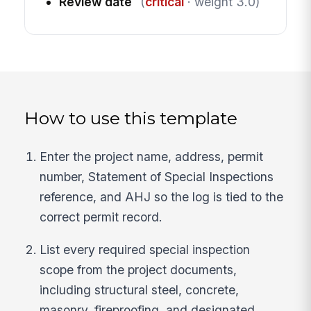
Review date
(
critical
· weight 3.0)
How to use this template
Enter the project name, address, permit
number, Statement of Special Inspections
reference, and AHJ so the log is tied to the
correct permit record.
List every required special inspection
scope from the project documents,
including structural steel, concrete,
masonry, fireproofing, and designated