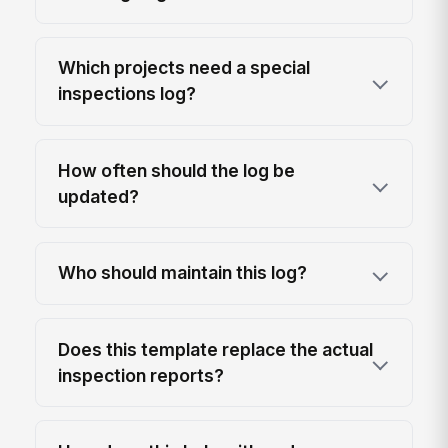
Which projects need a special
inspections log?
How often should the log be
updated?
Who should maintain this log?
Does this template replace the actual
inspection reports?