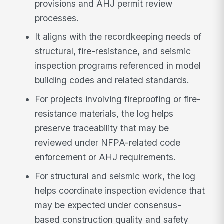
provisions and AHJ permit review
processes.
It aligns with the recordkeeping needs of
structural, fire-resistance, and seismic
inspection programs referenced in model
building codes and related standards.
For projects involving fireproofing or fire-
resistance materials, the log helps
preserve traceability that may be
reviewed under NFPA-related code
enforcement or AHJ requirements.
For structural and seismic work, the log
helps coordinate inspection evidence that
may be expected under consensus-
based construction quality and safety