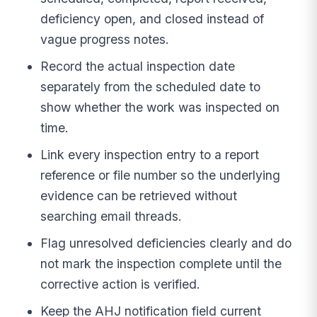
deficiency open, and closed instead of
vague progress notes.
Record the actual inspection date
separately from the scheduled date to
show whether the work was inspected on
time.
Link every inspection entry to a report
reference or file number so the underlying
evidence can be retrieved without
searching email threads.
Flag unresolved deficiencies clearly and do
not mark the inspection complete until the
corrective action is verified.
Keep the AHJ notification field current