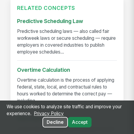
RELATED CONCEPTS
Predictive Scheduling Law
Predictive scheduling laws — also called fair
workweek laws or secure scheduling — require
employers in covered industries to publish
employee schedules...
Overtime Calculation
Overtime calculation is the process of applying
federal, state, local, and contractual rules to
hours worked to determine the correct pay —
including...
We use cookies to analyze site traffic and improve your
experience.
Privacy Policy
Near-Miss Reporting
Decline
Accept
A near-miss is an event that could have caused