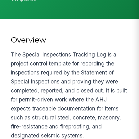
Overview
The Special Inspections Tracking Log is a
project control template for recording the
inspections required by the Statement of
Special Inspections and proving they were
completed, reported, and closed out. It is built
for permit-driven work where the AHJ
expects traceable documentation for items
such as structural steel, concrete, masonry,
fire-resistance and fireproofing, and
designated seismic systems.