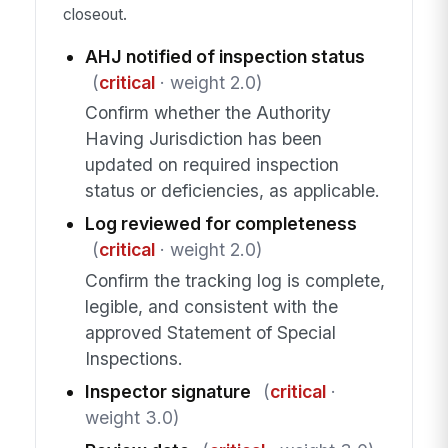
closeout.
AHJ notified of inspection status
(
critical
· weight 2.0)
Confirm whether the Authority
Having Jurisdiction has been
updated on required inspection
status or deficiencies, as applicable.
Log reviewed for completeness
(
critical
· weight 2.0)
Confirm the tracking log is complete,
legible, and consistent with the
approved Statement of Special
Inspections.
Inspector signature
(
critical
·
weight 3.0)