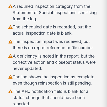
A required inspection category from the
Statement of Special Inspections is missing
from the log.
The scheduled date is recorded, but the
actual inspection date is blank.
The inspection report was received, but
there is no report reference or file number.
A deficiency is noted in the report, but the
corrective action and closeout status were
never updated.
The log shows the inspection as complete
even though reinspection is still pending.
The AHJ notification field is blank for a
status change that should have been
reported.