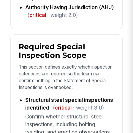
Authority Having Jurisdiction (AHJ)
(
critical
· weight 2.0)
Required Special
Inspection Scope
This section defines exactly which inspection
categories are required so the team can
confirm nothing in the Statement of Special
Inspections is overlooked.
Structural steel special inspections
identified
(
critical
· weight 3.0)
Confirm whether structural steel
inspections, including bolting,
welding, and erection observations,