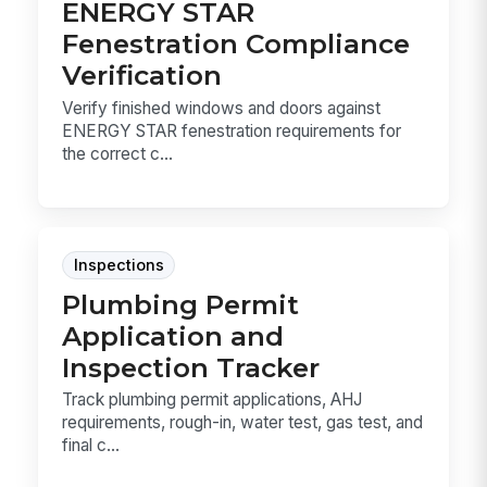
ENERGY STAR
Fenestration Compliance
Verification
Verify finished windows and doors against
ENERGY STAR fenestration requirements for
the correct c...
Inspections
Plumbing Permit
Application and
Inspection Tracker
Track plumbing permit applications, AHJ
requirements, rough-in, water test, gas test, and
final c...