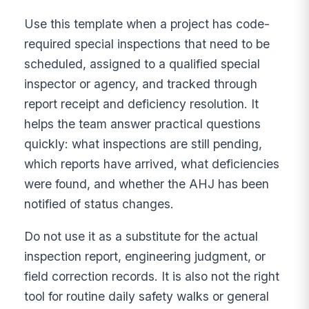
Use this template when a project has code-
required special inspections that need to be
scheduled, assigned to a qualified special
inspector or agency, and tracked through
report receipt and deficiency resolution. It
helps the team answer practical questions
quickly: what inspections are still pending,
which reports have arrived, what deficiencies
were found, and whether the AHJ has been
notified of status changes.
Do not use it as a substitute for the actual
inspection report, engineering judgment, or
field correction records. It is also not the right
tool for routine daily safety walks or general