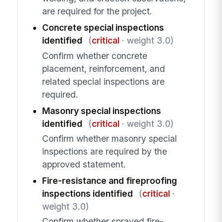
are required for the project.
Concrete special inspections
identified
(
critical
· weight 3.0)
Confirm whether concrete
placement, reinforcement, and
related special inspections are
required.
Masonry special inspections
identified
(
critical
· weight 3.0)
Confirm whether masonry special
inspections are required by the
approved statement.
Fire-resistance and fireproofing
inspections identified
(
critical
·
weight 3.0)
Confirm whether sprayed fire-