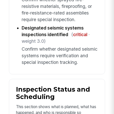
resistive materials, fireproofing, or
fire-resistance-rated assemblies
require special inspection.
Designated seismic systems
inspections identified
(
critical
·
weight 3.0)
Confirm whether designated seismic
systems require verification and
special inspection tracking.
Inspection Status and
Scheduling
This section shows what is planned, what has
happened, and who is responsible so