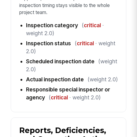
inspection timing stays visible to the whole
project team.
Inspection category
(
critical
·
weight 2.0)
Inspection status
(
critical
· weight
2.0)
Scheduled inspection date
(weight
2.0)
Actual inspection date
(weight 2.0)
Responsible special inspector or
agency
(
critical
· weight 2.0)
Reports, Deficiencies,