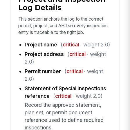
Log Details
This section anchors the log to the correct
permit, project, and AHJ so every inspection
entry is traceable to the right job.
Project name
(
critical
· weight 2.0)
Project address
(
critical
· weight
2.0)
Permit number
(
critical
· weight
2.0)
Statement of Special Inspections
reference
(
critical
· weight 2.0)
Record the approved statement,
plan set, or permit document
reference used to define required
inspections.