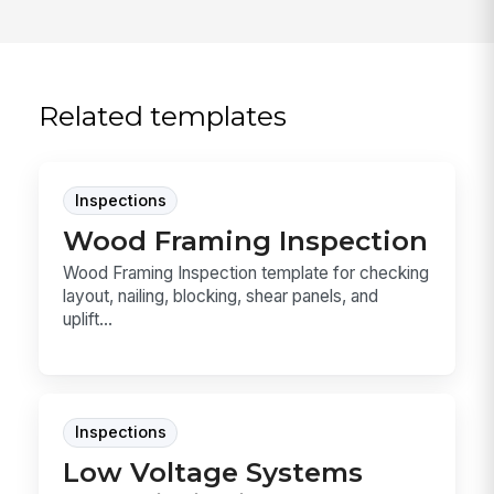
Related templates
Inspections
Wood Framing Inspection
Wood Framing Inspection template for checking
layout, nailing, blocking, shear panels, and
uplift...
Inspections
Low Voltage Systems