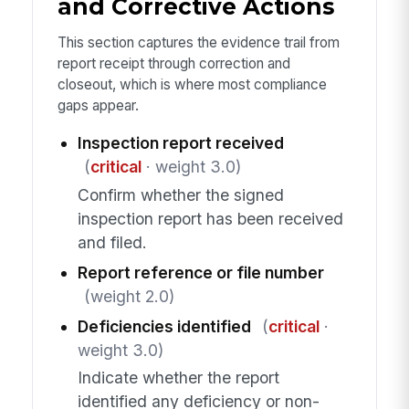
and Corrective Actions
This section captures the evidence trail from
report receipt through correction and
closeout, which is where most compliance
gaps appear.
Inspection report received
(
critical
· weight 3.0)
Confirm whether the signed
inspection report has been received
and filed.
Report reference or file number
(weight 2.0)
Deficiencies identified
(
critical
·
weight 3.0)
Indicate whether the report
identified any deficiency or non-