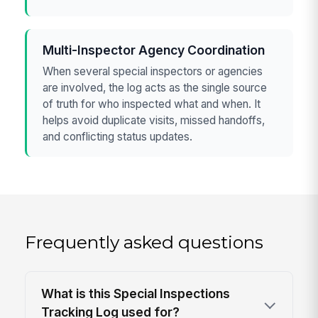
Multi-Inspector Agency Coordination
When several special inspectors or agencies
are involved, the log acts as the single source
of truth for who inspected what and when. It
helps avoid duplicate visits, missed handoffs,
and conflicting status updates.
Frequently asked questions
What is this Special Inspections
Tracking Log used for?